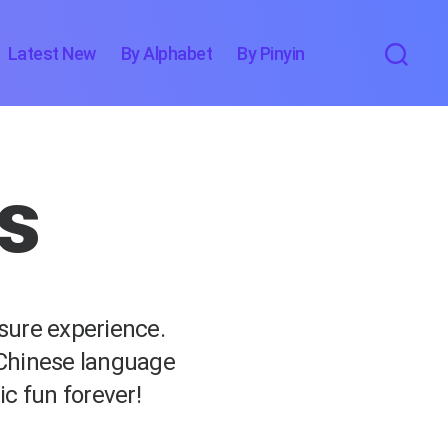
Latest New
By Alphabet
By Pinyin
cs
asure experience.
 Chinese language
ic fun forever!