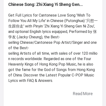
Chinese Song: Zhi Xiang Yi Sheng Gen...
Get Full Lyrics for Cantonese Love Song 'Wish To
Follow You All My Life' in Chinese (Putonghua) '只想一
生跟你走' with Pinyin 'Zhi Xiang Yi Sheng Gen Ni Zou',
and optional English lyrics equipped, Performed by 张
学友 (Jacky Cheung), the Best-
selling Chinese/Cantonese Pop Artist/Singer and one
of the Best-
selling Artists of all time, with sales of over 120 millio
n records worldwide. Regarded as one of the Four
Heavenly Kings of Hong Kong Pop Music, he is also
got the fame for the God of Songs from Hong Kong
of China. Discover the Latest Popular C-POP Music
Lyrics with FAQ & Answers.
Read More