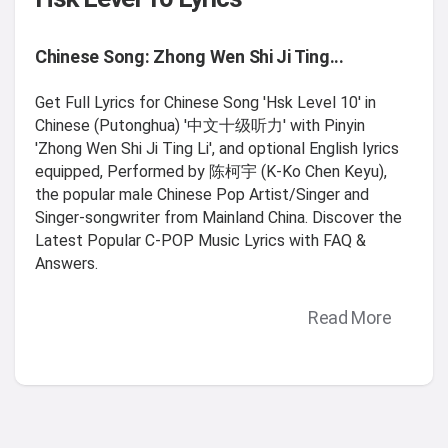
Chinese Song: Zhong Wen Shi Ji Ting...
Get Full Lyrics for Chinese Song 'Hsk Level 10' in
Chinese (Putonghua) '中文十级听力' with Pinyin
'Zhong Wen Shi Ji Ting Li', and optional English lyrics
equipped, Performed by 陈柯宇 (K-Ko Chen Keyu),
the popular male Chinese Pop Artist/Singer and
Singer-songwriter from Mainland China. Discover the
Latest Popular C-POP Music Lyrics with FAQ &
Answers.
Read More