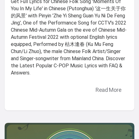
Get Full Lyrics for Chinese Folk Song 'Moments Of
You In My Life' in Chinese (Putonghua) '这一生关于你
的风景' with Pinyin 'Zhe Yi Sheng Guan Yu Ni De Feng
Jing', One of the Performance Song for CCTV’s 2022
Chinese Mid-Autumn Gala on the eve of Chinese Mid-
Autumn Festival 2022 with optional English lyrics
equipped, Performed by 枯木逢春 (Ku Mu Feng
Chun/Li Zhuo), the male Chinese Folk Artist/Singer
and Singer-songwriter from Mainland China. Discover
the Latest Popular C-POP Music Lyrics with FAQ &
Answers.
Read More