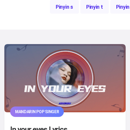
Pinyin s
Pinyin t
Pinyin
MANDARIN POP SINGER
In your eyes Lyrics