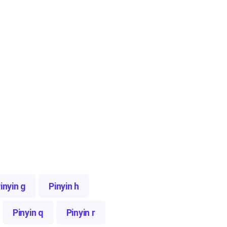
inyin g
Pinyin h
Pinyin q
Pinyin r