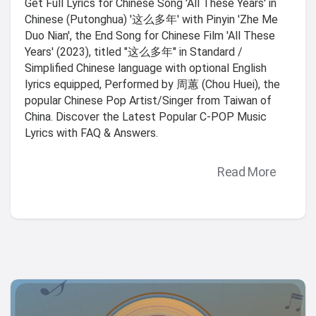
Get Full Lyrics for Chinese Song 'All These Years' in
Chinese (Putonghua) '这么多年' with Pinyin 'Zhe Me
Duo Nian', the End Song for Chinese Film 'All These
Years' (2023), titled "这么多年" in Standard /
Simplified Chinese language with optional English
lyrics equipped, Performed by 周蕙 (Chou Huei), the
popular Chinese Pop Artist/Singer from Taiwan of
China. Discover the Latest Popular C-POP Music
Lyrics with FAQ & Answers.
Read More