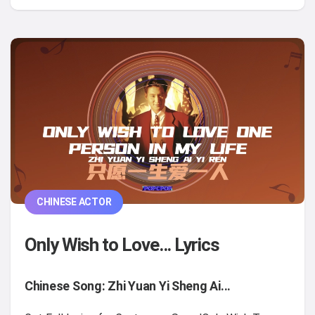
CHINESE ACTOR
Only Wish to Love... Lyrics
Chinese Song: Zhi Yuan Yi Sheng Ai...