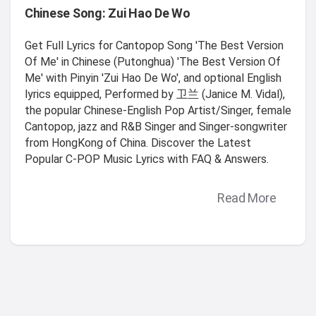
Chinese Song: Zui Hao De Wo
Get Full Lyrics for Cantopop Song 'The Best Version
Of Me' in Chinese (Putonghua) 'The Best Version Of
Me' with Pinyin 'Zui Hao De Wo', and optional English
lyrics equipped, Performed by 卫兰 (Janice M. Vidal),
the popular Chinese-English Pop Artist/Singer, female
Cantopop, jazz and R&B Singer and Singer-songwriter
from HongKong of China. Discover the Latest
Popular C-POP Music Lyrics with FAQ & Answers.
Read More