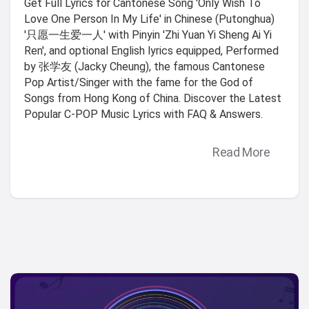
Get Full Lyrics for Cantonese Song 'Only Wish To
Love One Person In My Life' in Chinese (Putonghua)
'只愿一生爱一人' with Pinyin 'Zhi Yuan Yi Sheng Ai Yi
Ren', and optional English lyrics equipped, Performed
by 张学友 (Jacky Cheung), the famous Cantonese
Pop Artist/Singer with the fame for the God of
Songs from Hong Kong of China. Discover the Latest
Popular C-POP Music Lyrics with FAQ & Answers.
Read More