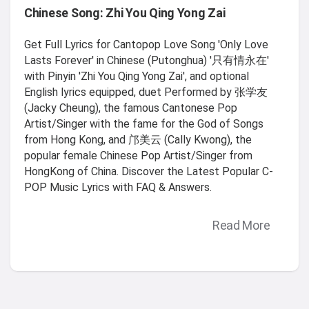
Chinese Song: Zhi You Qing Yong Zai
Get Full Lyrics for Cantopop Love Song 'Only Love
Lasts Forever' in Chinese (Putonghua) '只有情永在'
with Pinyin 'Zhi You Qing Yong Zai', and optional
English lyrics equipped, duet Performed by 张学友
(Jacky Cheung), the famous Cantonese Pop
Artist/Singer with the fame for the God of Songs
from Hong Kong, and 邝美云 (Cally Kwong), the
popular female Chinese Pop Artist/Singer from
HongKong of China. Discover the Latest Popular C-
POP Music Lyrics with FAQ & Answers.
Read More