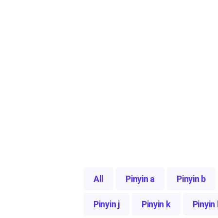
All
Pinyin a
Pinyin b
Pinyin j
Pinyin k
Pinyin 