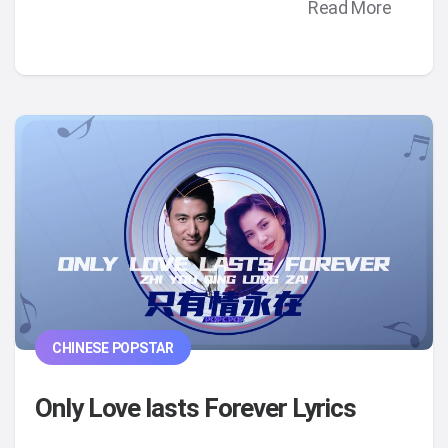
Read More
CHINESE POPSTAR
Only Love lasts Forever Lyrics