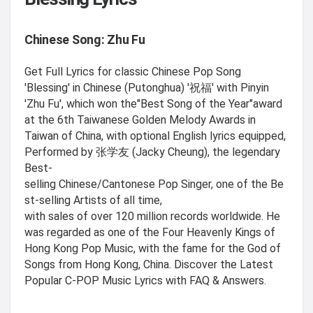
Chinese Song: Zhu Fu
Get Full Lyrics for classic Chinese Pop Song
'Blessing' in Chinese (Putonghua) '祝福' with Pinyin
'Zhu Fu', which won the"Best Song of the Year"award
at the 6th Taiwanese Golden Melody Awards in
Taiwan of China, with optional English lyrics equipped,
Performed by 张学友 (Jacky Cheung), the legendary
Best-
selling Chinese/Cantonese Pop Singer, one of the Be
st-selling Artists of all time,
with sales of over 120 million records worldwide. He
was regarded as one of the Four Heavenly Kings of
Hong Kong Pop Music, with the fame for the God of
Songs from Hong Kong, China. Discover the Latest
Popular C-POP Music Lyrics with FAQ & Answers.