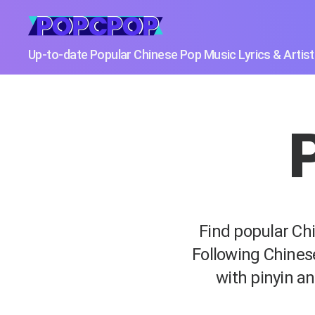
POPCPOP
Up-to-date Popular Chinese Pop Music Lyrics & Artis
P
Find popular Chi
Following Chines
with pinyin an