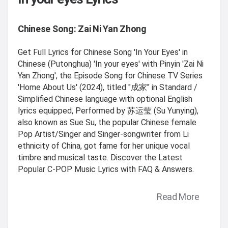
Chinese Song: Zai Ni Yan Zhong
Get Full Lyrics for Chinese Song 'In Your Eyes' in
Chinese (Putonghua) 'In your eyes' with Pinyin 'Zai Ni
Yan Zhong', the Episode Song for Chinese TV Series
'Home About Us' (2024), titled "成家" in Standard /
Simplified Chinese language with optional English
lyrics equipped, Performed by 苏运莹 (Su Yunying),
also known as Sue Su, the popular Chinese female
Pop Artist/Singer and Singer-songwriter from Li
ethnicity of China, got fame for her unique vocal
timbre and musical taste. Discover the Latest
Popular C-POP Music Lyrics with FAQ & Answers.
Read More