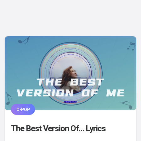
C-POP
The Best Version Of... Lyrics