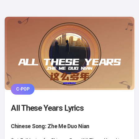
C-POP
All These Years Lyrics
Chinese Song: Zhe Me Duo Nian