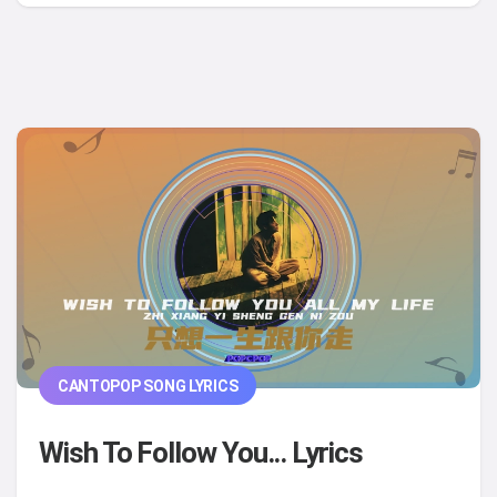
CANTOPOP SONG LYRICS
Wish To Follow You... Lyrics