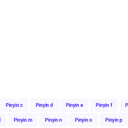
Pinyin c
Pinyin d
Pinyin e
Pinyin f
P
l
Pinyin m
Pinyin n
Pinyin o
Pinyin p