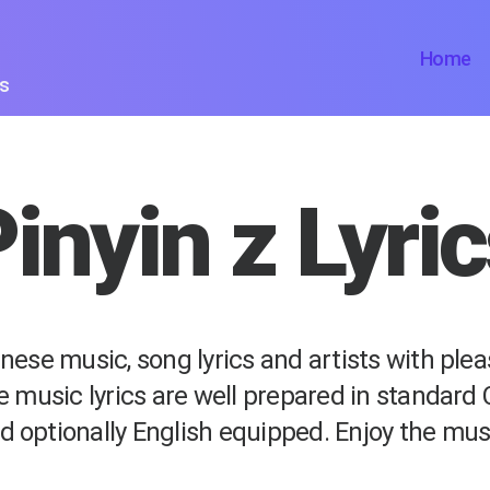
Home
ts
inyin z Lyri
nese music, song lyrics and artists with ple
e music lyrics are well prepared in standard
d optionally English equipped. Enjoy the mus