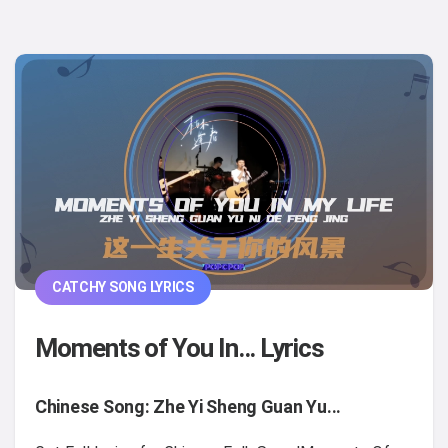
CATCHY SONG LYRICS
Moments of You In... Lyrics
Chinese Song: Zhe Yi Sheng Guan Yu...