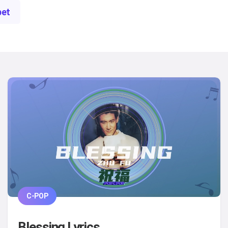
bet
C-POP
Blessing Lyrics