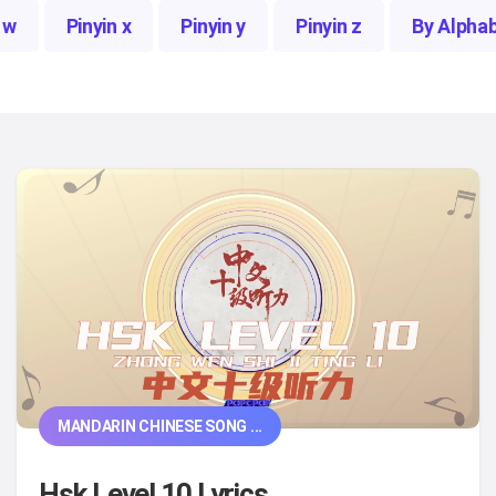
 w
Pinyin x
Pinyin y
Pinyin z
By Alpha
MANDARIN CHINESE SONG ...
Hsk Level 10 Lyrics