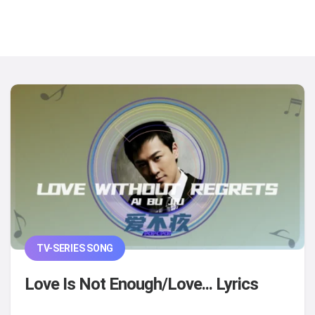
TV-SERIES SONG
Love Is Not Enough/Love... Lyrics