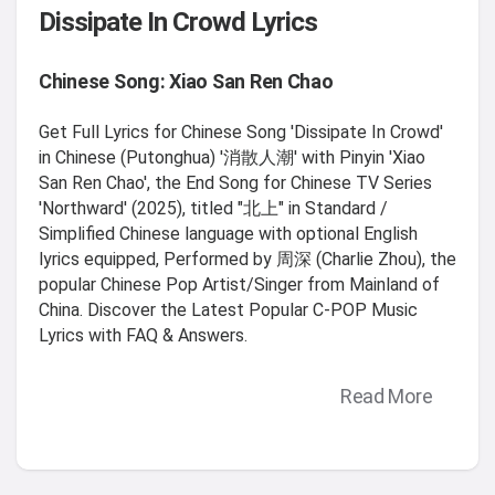
Dissipate In Crowd Lyrics
Chinese Song: Xiao San Ren Chao
Get Full Lyrics for Chinese Song 'Dissipate In Crowd'
in Chinese (Putonghua) '消散人潮' with Pinyin 'Xiao
San Ren Chao', the End Song for Chinese TV Series
'Northward' (2025), titled "北上" in Standard /
Simplified Chinese language with optional English
lyrics equipped, Performed by 周深 (Charlie Zhou), the
popular Chinese Pop Artist/Singer from Mainland of
China. Discover the Latest Popular C-POP Music
Lyrics with FAQ & Answers.
Read More