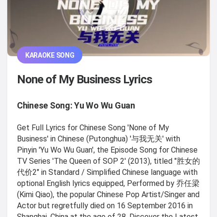
KARAOKE SONG
None of My Business Lyrics
Chinese Song: Yu Wo Wu Guan
Get Full Lyrics for Chinese Song 'None of My
Business' in Chinese (Putonghua) '与我无关' with
Pinyin 'Yu Wo Wu Guan', the Episode Song for Chinese
TV Series 'The Queen of SOP 2' (2013), titled "胜女的
代价2" in Standard / Simplified Chinese language with
optional English lyrics equipped, Performed by 乔任梁
(Kimi Qiao), the popular Chinese Pop Artist/Singer and
Actor but regretfully died on 16 September 2016 in
Shanghai, China at the age of 28. Discover the Latest