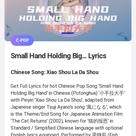
C-POP
Small Hand Holding Big... Lyrics
Chinese Song: Xiao Shou La Da Shou
Get Full Lyrics for hot Chinese Pop Song 'Small Hand
Holding Big Hand' in Chinese (Putonghua) '小手拉大手'
with Pinyin 'Xiao Shou La Da Shou', adapted from
Japanese singer Tsuji Ayano's song '風になる', which
is the Theme/End Song for Japanese Animation Film
'The Cat Returns' (2002), known for '猫的报恩' in
Standard / Simplified Chinese language with optional
English lyrics equipped, Performed by 梁静茹 (Fish