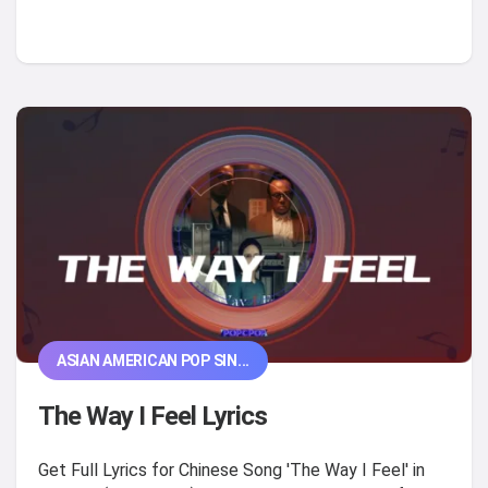
ASIAN AMERICAN POP SIN...
The Way I Feel Lyrics
Get Full Lyrics for Chinese Song 'The Way I Feel' in