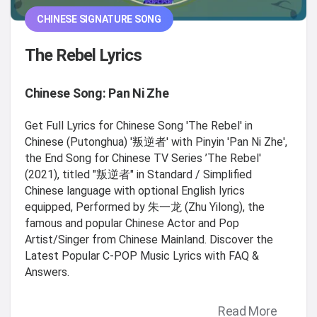
CHINESE SIGNATURE SONG
The Rebel Lyrics
Chinese Song: Pan Ni Zhe
Get Full Lyrics for Chinese Song 'The Rebel' in
Chinese (Putonghua) '叛逆者' with Pinyin 'Pan Ni Zhe',
the End Song for Chinese TV Series ’The Rebel'
(2021), titled "叛逆者" in Standard / Simplified
Chinese language with optional English lyrics
equipped, Performed by 朱一龙 (Zhu Yilong), the
famous and popular Chinese Actor and Pop
Artist/Singer from Chinese Mainland. Discover the
Latest Popular C-POP Music Lyrics with FAQ &
Answers.
Read More