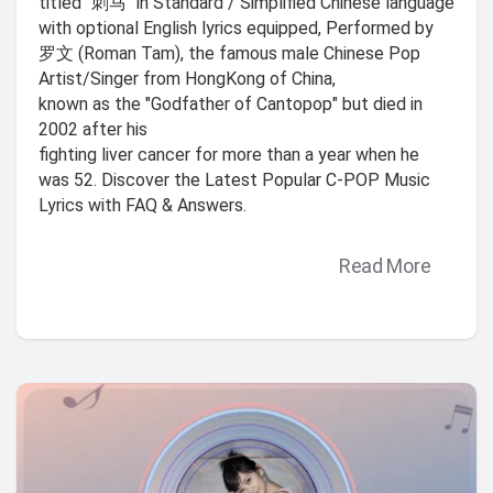
titled "刺马" in Standard / Simplified Chinese language
with optional English lyrics equipped, Performed by
罗文 (Roman Tam), the famous male Chinese Pop
Artist/Singer from HongKong of China,
known as the "Godfather of Cantopop" but died in
2002 after his
fighting liver cancer for more than a year when he
was 52. Discover the Latest Popular C-POP Music
Lyrics with FAQ & Answers.
Read More