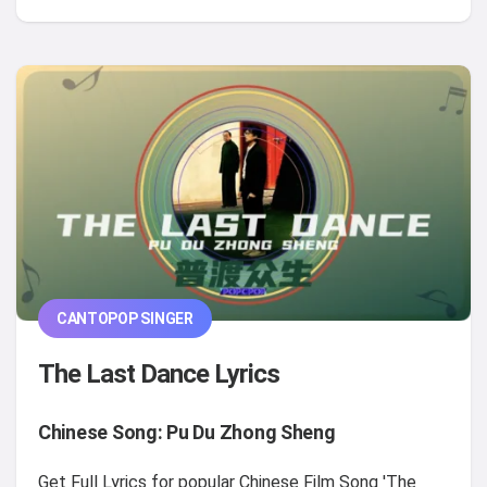
CANTOPOP SINGER
The Last Dance Lyrics
Chinese Song: Pu Du Zhong Sheng
Get Full Lyrics for popular Chinese Film Song 'The