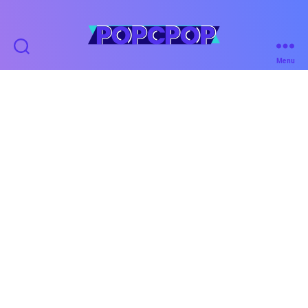
POPCPOP
Menu