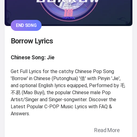
END SONG
Borrow Lyrics
Chinese Song: Jie
Get Full Lyrics for the catchy Chinese Pop Song
'Borrow' in Chinese (Putonghua) '借' with Pinyin 'Jie',
and optional English lyrics equipped, Performed by 毛
不易 (Mao Buyi), the popular Chinese male Pop
Artist/Singer and Singer-songwriter. Discover the
Latest Popular C-POP Music Lyrics with FAQ &
Answers.
Read More