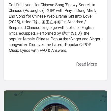
Get Full Lyrics for Chinese Song 'Snowy Secret' in
Chinese (Putonghua) '冬眠' with Pinyin 'Dong Mian',
End Song for Chinese Web Drama 'Ski Into Love'
(2025), titled "嘘，国王在冬眠" in Standard /
Simplified Chinese language with optional English
lyrics equipped, Performed by 萨吉 (Sa Ji), the
popular female Chinese Pop Artist/Singer and Singer-
songwriter. Discover the Latest Popular C-POP
Music Lyrics with FAQ & Answers.
Read More