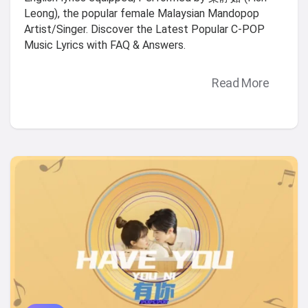
Leong), the popular female Malaysian Mandopop
Artist/Singer. Discover the Latest Popular C-POP
Music Lyrics with FAQ & Answers.
Read More