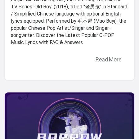
TV Series 'Old Boy' (2018), titled "老男孩" in Standard
/ Simplified Chinese language with optional English
lyrics equipped, Performed by 毛不易 (Mao Buyi), the
popular Chinese Pop Artist/Singer and Singer-
songwriter. Discover the Latest Popular C-POP
Music Lyrics with FAQ & Answers.
Read More