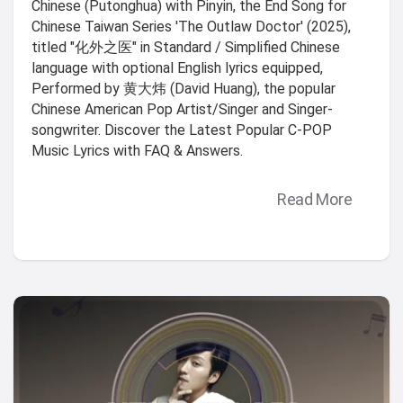
Chinese (Putonghua) with Pinyin, the End Song for
Chinese Taiwan Series 'The Outlaw Doctor' (2025),
titled "化外之医" in Standard / Simplified Chinese
language with optional English lyrics equipped,
Performed by 黄大炜 (David Huang), the popular
Chinese American Pop Artist/Singer and Singer-
songwriter. Discover the Latest Popular C-POP
Music Lyrics with FAQ & Answers.
Read More