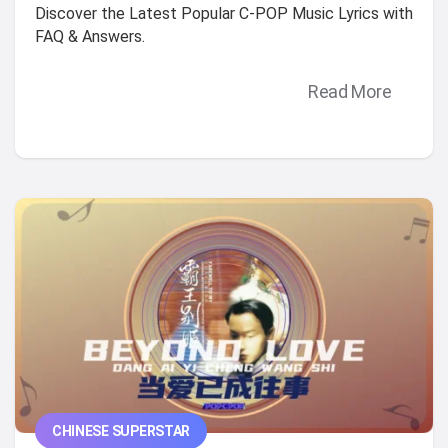
Discover the Latest Popular C-POP Music Lyrics with
FAQ & Answers.
Read More
CHINESE SUPERSTAR