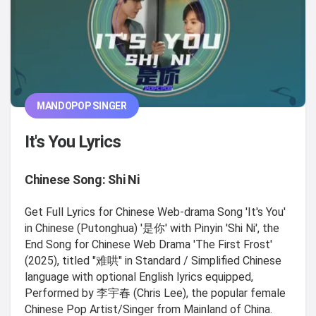
MANDOPOP SINGER
It's You Lyrics
Chinese Song: Shi Ni
Get Full Lyrics for Chinese Web-drama Song 'It's You'
in Chinese (Putonghua) '是你' with Pinyin 'Shi Ni', the
End Song for Chinese Web Drama 'The First Frost'
(2025), titled "难哄" in Standard / Simplified Chinese
language with optional English lyrics equipped,
Performed by 李宇春 (Chris Lee), the popular female
Chinese Pop Artist/Singer from Mainland of China.