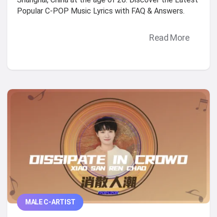
Popular C-POP Music Lyrics with FAQ & Answers.
Read More
MALE C-ARTIST