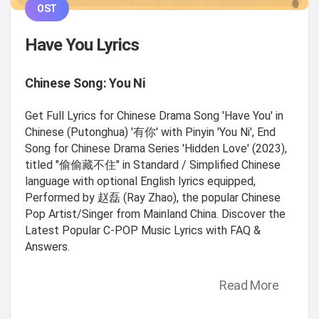
OST
Have You Lyrics
Chinese Song: You Ni
Get Full Lyrics for Chinese Drama Song 'Have You' in
Chinese (Putonghua) '有你' with Pinyin 'You Ni', End
Song for Chinese Drama Series 'Hidden Love' (2023),
titled "偷偷藏不住" in Standard / Simplified Chinese
language with optional English lyrics equipped,
Performed by 赵磊 (Ray Zhao), the popular Chinese
Pop Artist/Singer from Mainland China. Discover the
Latest Popular C-POP Music Lyrics with FAQ &
Answers.
Read More