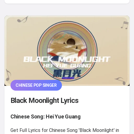
CHINESE POP SINGER
Black Moonlight Lyrics
Chinese Song: Hei Yue Guang
Get Full Lyrics for Chinese Song 'Black Moonlight' in