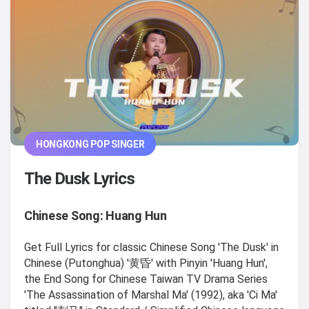
HONGKONG POP SINGER
The Dusk Lyrics
Chinese Song: Huang Hun
Get Full Lyrics for classic Chinese Song 'The Dusk' in
Chinese (Putonghua) '黄昏' with Pinyin 'Huang Hun',
the End Song for Chinese Taiwan TV Drama Series
'The Assassination of Marshal Ma' (1992), aka 'Ci Ma'