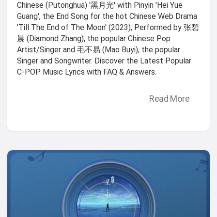
Chinese (Putonghua) '黑月光' with Pinyin 'Hei Yue
Guang', the End Song for the hot Chinese Web Drama
'Till The End of The Moon' (2023), Performed by 张碧
晨 (Diamond Zhang), the popular Chinese Pop
Artist/Singer and 毛不易 (Mao Buyi), the popular
Singer and Songwriter. Discover the Latest Popular
C-POP Music Lyrics with FAQ & Answers.
Read More