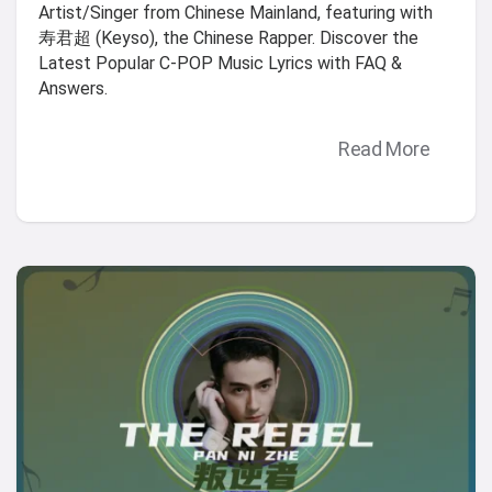
Artist/Singer from Chinese Mainland, featuring with
寿君超 (Keyso), the Chinese Rapper. Discover the
Latest Popular C-POP Music Lyrics with FAQ &
Answers.
Read More