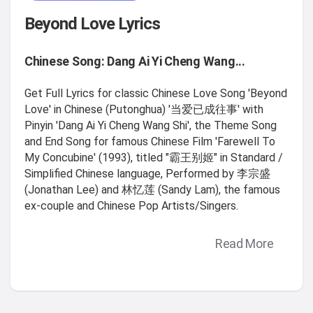
Beyond Love Lyrics
Chinese Song: Dang Ai Yi Cheng Wang...
Get Full Lyrics for classic Chinese Love Song 'Beyond
Love' in Chinese (Putonghua) '当爱已成往事' with
Pinyin 'Dang Ai Yi Cheng Wang Shi', the Theme Song
and End Song for famous Chinese Film 'Farewell To
My Concubine' (1993), titled "霸王别姬" in Standard /
Simplified Chinese language, Performed by 李宗盛
(Jonathan Lee) and 林忆莲 (Sandy Lam), the famous
ex-couple and Chinese Pop Artists/Singers.
Read More