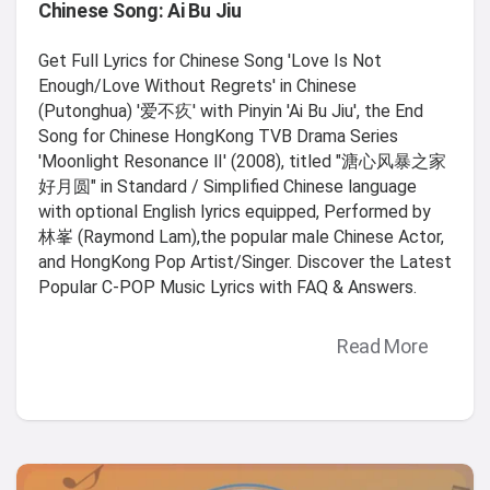
Chinese Song: Ai Bu Jiu
Get Full Lyrics for Chinese Song 'Love Is Not
Enough/Love Without Regrets' in Chinese
(Putonghua) '爱不疚' with Pinyin 'Ai Bu Jiu', the End
Song for Chinese HongKong TVB Drama Series
'Moonlight Resonance Ⅱ' (2008), titled "溏心风暴之家
好月圆" in Standard / Simplified Chinese language
with optional English lyrics equipped, Performed by
林峯 (Raymond Lam),the popular male Chinese Actor,
and HongKong Pop Artist/Singer. Discover the Latest
Popular C-POP Music Lyrics with FAQ & Answers.
Read More