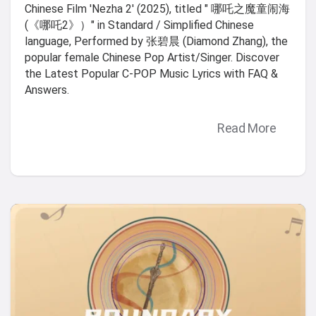
Chinese Film 'Nezha 2' (2025), titled " 哪吒之魔童闹海
(《哪吒2》）" in Standard / Simplified Chinese
language, Performed by 张碧晨 (Diamond Zhang), the
popular female Chinese Pop Artist/Singer. Discover
the Latest Popular C-POP Music Lyrics with FAQ &
Answers.
Read More