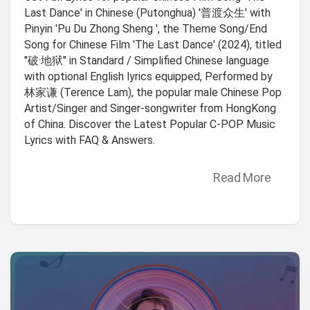
Last Dance' in Chinese (Putonghua) '普渡众生' with
Pinyin 'Pu Du Zhong Sheng ', the Theme Song/End
Song for Chinese Film 'The Last Dance' (2024), titled
"破·地狱" in Standard / Simplified Chinese language
with optional English lyrics equipped, Performed by
林家谦 (Terence Lam), the popular male Chinese Pop
Artist/Singer and Singer-songwriter from HongKong
of China. Discover the Latest Popular C-POP Music
Lyrics with FAQ & Answers.
Read More