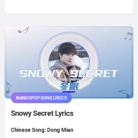
MANDOPOP SONG LYRICS
Snowy Secret Lyrics
Chinese Song: Dong Mian