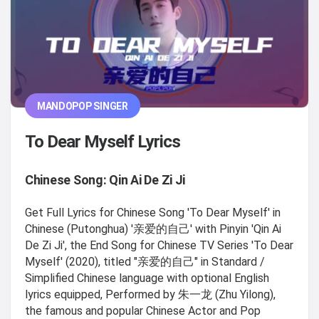
MANDOPOP SINGER
To Dear Myself Lyrics
Chinese Song: Qin Ai De Zi Ji
Get Full Lyrics for Chinese Song 'To Dear Myself' in
Chinese (Putonghua) '亲爱的自己' with Pinyin 'Qin Ai
De Zi Ji', the End Song for Chinese TV Series 'To Dear
Myself' (2020), titled "亲爱的自己" in Standard /
Simplified Chinese language with optional English
lyrics equipped, Performed by 朱一龙 (Zhu Yilong),
the famous and popular Chinese Actor and Pop