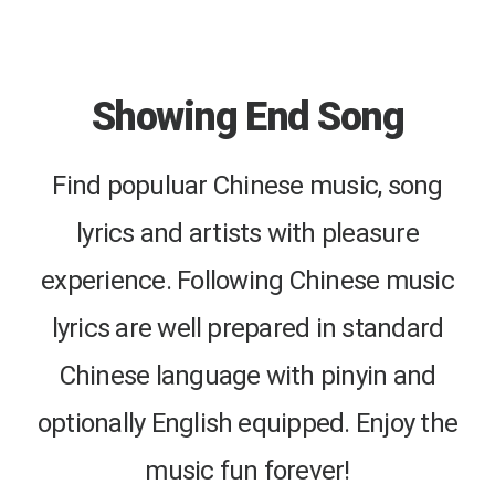
Showing End Song
Find populuar Chinese music, song
lyrics and artists with pleasure
experience. Following Chinese music
lyrics are well prepared in standard
Chinese language with pinyin and
optionally English equipped. Enjoy the
music fun forever!