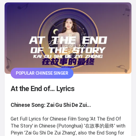
POPULAR CHINESE SINGER
At the End of... Lyrics
Chinese Song: Zai Gu Shi De Zui...
Get Full Lyrics for Chinese Film Song 'At The End Of
The Story' in Chinese (Putonghua) '在故事的最终' with
Pinyin 'Zai Gu Shi De Zui Zhang', also the End Song for