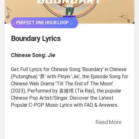
PERFECT ONE HOUR LOOP ...
Boundary Lyrics
Chinese Song: Jie
Get Full Lyrics for Chinese Song 'Boundary' in Chinese
(Putonghua) '界' with Pinyin 'Jie', the Episode Song for
Chinese Web Drama 'Till The End of The Moon'
(2023), Performed by 袁娅维 (Tia Ray), the popular
Chinese Pop Artist/Singer. Discover the Latest
Popular C-POP Music Lyrics with FAQ & Answers.
Read More