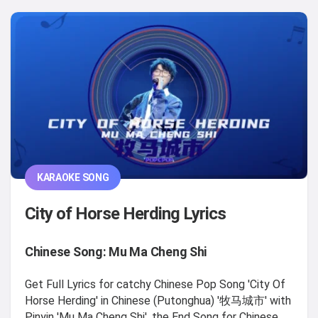
KARAOKE SONG
City of Horse Herding Lyrics
Chinese Song: Mu Ma Cheng Shi
Get Full Lyrics for catchy Chinese Pop Song 'City Of
Horse Herding' in Chinese (Putonghua) '牧马城市' with
Pinyin 'Mu Ma Cheng Shi', the End Song for Chinese