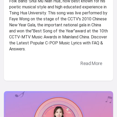
Folk Band 'Shui Mu Nian Hua', now best known for his
poetic musical style and high educated experience in
Tsing Hua University. This song was live performed by
Faye Wong on the stage of the CCTV’s 2010 Chinese
New Year Gala, the important national gala in China
and won the"Best Song of the Year"award at the 10th
CCTV-MTV Music Awards in Mainland China. Discover
the Latest Popular C-POP Music Lyrics with FAQ &
Answers.
Read More