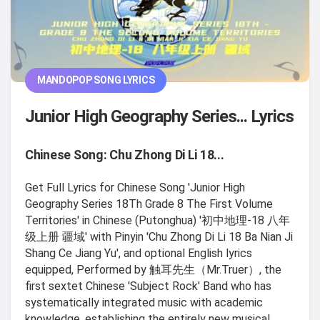
MANDOPOP SONG LYRICS
Junior High Geography Series... Lyrics
Chinese Song: Chu Zhong Di Li 18...
Get Full Lyrics for Chinese Song 'Junior High
Geography Series 18Th Grade 8 The First Volume
Territories' in Chinese (Putonghua) '初中地理-18 八年
级上册 疆域' with Pinyin 'Chu Zhong Di Li 18 Ba Nian Ji
Shang Ce Jiang Yu', and optional English lyrics
equipped, Performed by 触耳先生（Mr.Truer）, the
first sextet Chinese 'Subject Rock' Band who has
systematically integrated music with academic
knowledge, establishing the entirely new musical