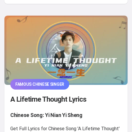
FAMOUS CHINESE SINGER
A Lifetime Thought Lyrics
Chinese Song: Yi Nian Yi Sheng
Get Full Lyrics for Chinese Song 'A Lifetime Thought'