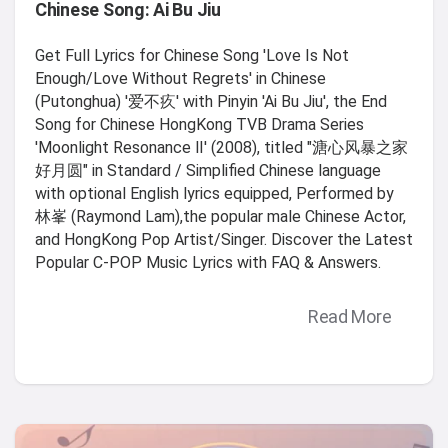
Chinese Song: Ai Bu Jiu
Get Full Lyrics for Chinese Song 'Love Is Not
Enough/Love Without Regrets' in Chinese
(Putonghua) '爱不疚' with Pinyin 'Ai Bu Jiu', the End
Song for Chinese HongKong TVB Drama Series
'Moonlight Resonance Ⅱ' (2008), titled "溏心风暴之家
好月圆" in Standard / Simplified Chinese language
with optional English lyrics equipped, Performed by
林峯 (Raymond Lam),the popular male Chinese Actor,
and HongKong Pop Artist/Singer. Discover the Latest
Popular C-POP Music Lyrics with FAQ & Answers.
Read More