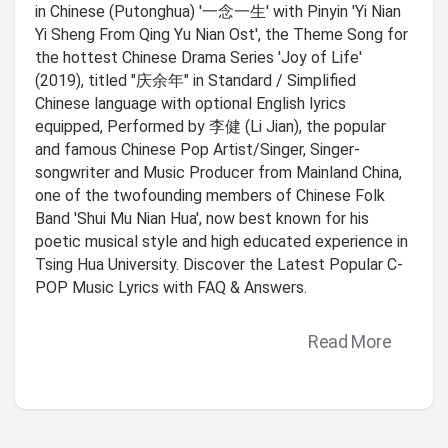
in Chinese (Putonghua) '一念一生' with Pinyin 'Yi Nian
Yi Sheng From Qing Yu Nian Ost', the Theme Song for
the hottest Chinese Drama Series 'Joy of Life'
(2019), titled "庆余年" in Standard / Simplified
Chinese language with optional English lyrics
equipped, Performed by 李健 (Li Jian), the popular
and famous Chinese Pop Artist/Singer, Singer-
songwriter and Music Producer from Mainland China,
one of the twofounding members of Chinese Folk
Band 'Shui Mu Nian Hua', now best known for his
poetic musical style and high educated experience in
Tsing Hua University. Discover the Latest Popular C-
POP Music Lyrics with FAQ & Answers.
Read More