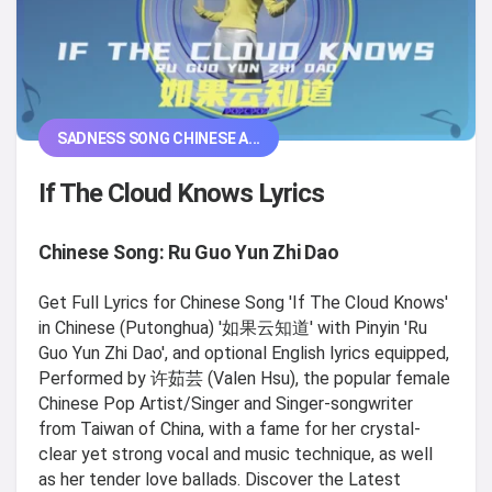
SADNESS SONG CHINESE A...
If The Cloud Knows Lyrics
Chinese Song: Ru Guo Yun Zhi Dao
Get Full Lyrics for Chinese Song 'If The Cloud Knows'
in Chinese (Putonghua) '如果云知道' with Pinyin 'Ru
Guo Yun Zhi Dao', and optional English lyrics equipped,
Performed by 许茹芸 (Valen Hsu), the popular female
Chinese Pop Artist/Singer and Singer-songwriter
from Taiwan of China, with a fame for her crystal-
clear yet strong vocal and music technique, as well
as her tender love ballads. Discover the Latest