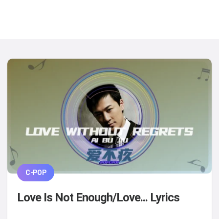
C-POP
Love Is Not Enough/Love... Lyrics