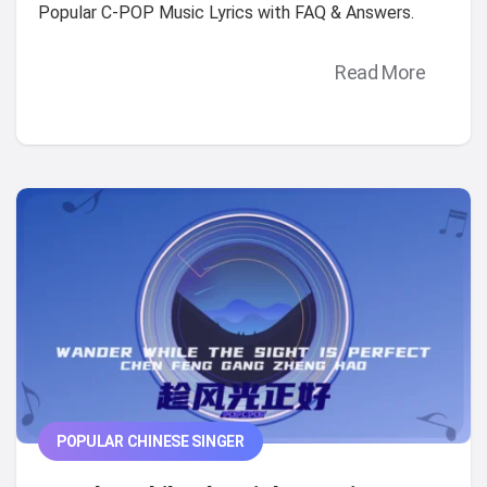
Popular C-POP Music Lyrics with FAQ & Answers.
Read More
POPULAR CHINESE SINGER