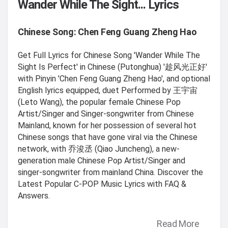
Wander While The Sight... Lyrics
Chinese Song: Chen Feng Guang Zheng Hao
Get Full Lyrics for Chinese Song 'Wander While The
Sight Is Perfect' in Chinese (Putonghua) '趁风光正好'
with Pinyin 'Chen Feng Guang Zheng Hao', and optional
English lyrics equipped, duet Performed by 王宇宙
(Leto Wang), the popular female Chinese Pop
Artist/Singer and Singer-songwriter from Chinese
Mainland, known for her possession of several hot
Chinese songs that have gone viral via the Chinese
network, with 乔浚丞 (Qiao Juncheng), a new-
generation male Chinese Pop Artist/Singer and
singer-songwriter from mainland China. Discover the
Latest Popular C-POP Music Lyrics with FAQ &
Answers.
Read More