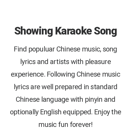
Showing Karaoke Song
Find populuar Chinese music, song
lyrics and artists with pleasure
experience. Following Chinese music
lyrics are well prepared in standard
Chinese language with pinyin and
optionally English equipped. Enjoy the
music fun forever!