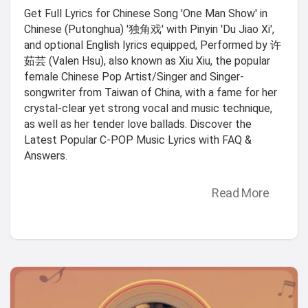
Get Full Lyrics for Chinese Song 'One Man Show' in
Chinese (Putonghua) '独角戏' with Pinyin 'Du Jiao Xi',
and optional English lyrics equipped, Performed by 许
茹芸 (Valen Hsu), also known as Xiu Xiu, the popular
female Chinese Pop Artist/Singer and Singer-
songwriter from Taiwan of China, with a fame for her
crystal-clear yet strong vocal and music technique,
as well as her tender love ballads. Discover the
Latest Popular C-POP Music Lyrics with FAQ &
Answers.
Read More