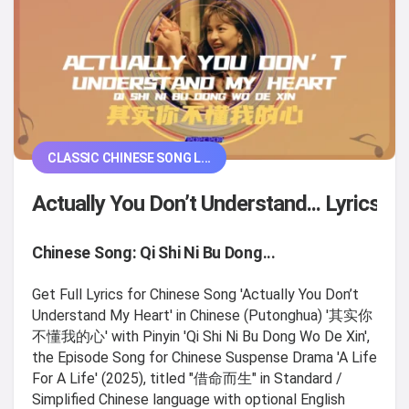
CLASSIC CHINESE SONG L...
Actually You Don’t Understand... Lyrics
Chinese Song: Qi Shi Ni Bu Dong...
Get Full Lyrics for Chinese Song 'Actually You Don’t
Understand My Heart' in Chinese (Putonghua) '其实你
不懂我的心' with Pinyin 'Qi Shi Ni Bu Dong Wo De Xin',
the Episode Song for Chinese Suspense Drama 'A Life
For A Life' (2025), titled "借命而生" in Standard /
Simplified Chinese language with optional English