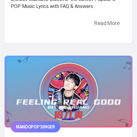
POP Music Lyrics with FAQ & Answers.
Read More
MANDOPOP SINGER