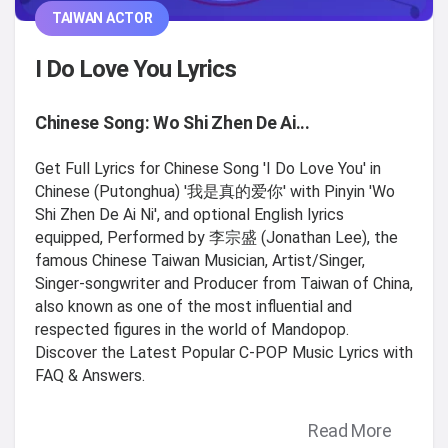
TAIWAN ACTOR
I Do Love You Lyrics
Chinese Song: Wo Shi Zhen De Ai...
Get Full Lyrics for Chinese Song 'I Do Love You' in
Chinese (Putonghua) '我是真的爱你' with Pinyin 'Wo
Shi Zhen De Ai Ni', and optional English lyrics
equipped, Performed by 李宗盛 (Jonathan Lee), the
famous Chinese Taiwan Musician, Artist/Singer,
Singer-songwriter and Producer from Taiwan of China,
also known as one of the most influential and
respected figures in the world of Mandopop.
Discover the Latest Popular C-POP Music Lyrics with
FAQ & Answers.
Read More