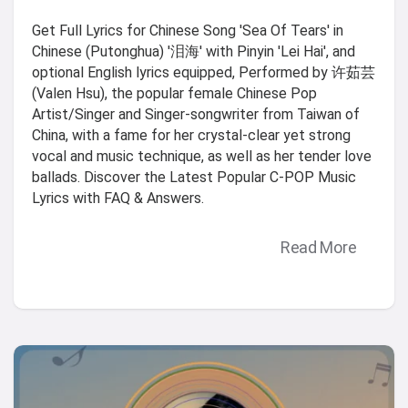
Get Full Lyrics for Chinese Song 'Sea Of Tears' in
Chinese (Putonghua) '泪海' with Pinyin 'Lei Hai', and
optional English lyrics equipped, Performed by 许茹芸
(Valen Hsu), the popular female Chinese Pop
Artist/Singer and Singer-songwriter from Taiwan of
China, with a fame for her crystal-clear yet strong
vocal and music technique, as well as her tender love
ballads. Discover the Latest Popular C-POP Music
Lyrics with FAQ & Answers.
Read More