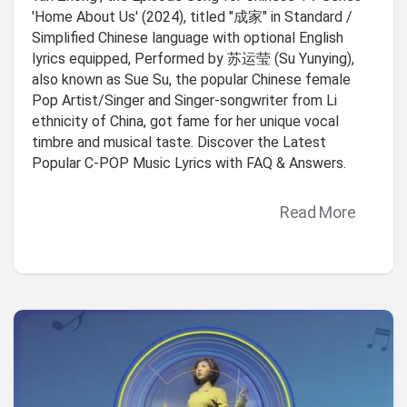
'Home About Us' (2024), titled "成家" in Standard /
Simplified Chinese language with optional English
lyrics equipped, Performed by 苏运莹 (Su Yunying),
also known as Sue Su, the popular Chinese female
Pop Artist/Singer and Singer-songwriter from Li
ethnicity of China, got fame for her unique vocal
timbre and musical taste. Discover the Latest
Popular C-POP Music Lyrics with FAQ & Answers.
Read More