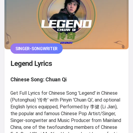
SINGER-SONGWRITER
Legend Lyrics
Chinese Song: Chuan Qi
Get Full Lyrics for Chinese Song 'Legend' in Chinese
(Putonghua) '传奇' with Pinyin 'Chuan Qi', and optional
English lyrics equipped, Performed by 李健 (Li Jian),
the popular and famous Chinese Pop Artist/Singer,
Singer-songwriter and Music Producer from Mainland
China, one of the twofounding members of Chinese