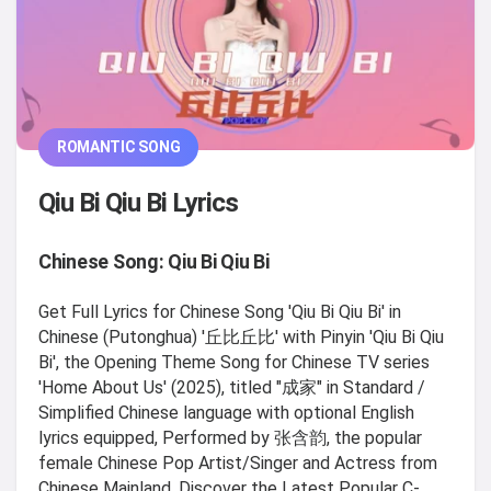
ROMANTIC SONG
Qiu Bi Qiu Bi Lyrics
Chinese Song: Qiu Bi Qiu Bi
Get Full Lyrics for Chinese Song 'Qiu Bi Qiu Bi' in
Chinese (Putonghua) '丘比丘比' with Pinyin 'Qiu Bi Qiu
Bi', the Opening Theme Song for Chinese TV series
'Home About Us' (2025), titled "成家" in Standard /
Simplified Chinese language with optional English
lyrics equipped, Performed by 张含韵, the popular
female Chinese Pop Artist/Singer and Actress from
Chinese Mainland. Discover the Latest Popular C-