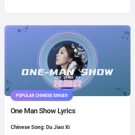
POPULAR CHINESE SINGER
One Man Show Lyrics
Chinese Song: Du Jiao Xi