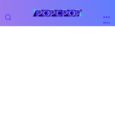
POPCPOP
Menu