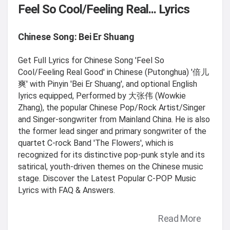
Feel So Cool/Feeling Real... Lyrics
Chinese Song: Bei Er Shuang
Get Full Lyrics for Chinese Song 'Feel So
Cool/Feeling Real Good' in Chinese (Putonghua) '倍儿
爽' with Pinyin 'Bei Er Shuang', and optional English
lyrics equipped, Performed by 大张伟 (Wowkie
Zhang), the popular Chinese Pop/Rock Artist/Singer
and Singer-songwriter from Mainland China. He is also
the former lead singer and primary songwriter of the
quartet C-rock Band 'The Flowers', which is
recognized for its distinctive pop-punk style and its
satirical, youth-driven themes on the Chinese music
stage. Discover the Latest Popular C-POP Music
Lyrics with FAQ & Answers.
Read More