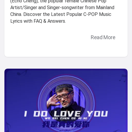
(Echo Cheng), the popular female Chinese Pop
Artist/Singer and Singer-songwriter from Mainland
China. Discover the Latest Popular C-POP Music
Lyrics with FAQ & Answers.
Read More