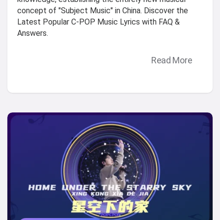
concept of "Subject Music" in China. Discover the
Latest Popular C-POP Music Lyrics with FAQ &
Answers.
Read More