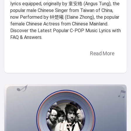
lyrics equipped, originally by 童安格 (Angus Tung), the
popular male Chinese Singer from Taiwan of China,
now Performed by 钟楚曦 (Elaine Zhong), the popular
female Chinese Actress from Chinese Mainland.
Discover the Latest Popular C-POP Music Lyrics with
FAQ & Answers.
Read More