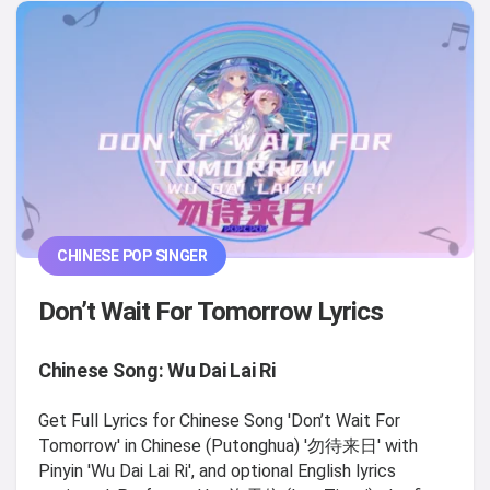
CHINESE POP SINGER
Don’t Wait For Tomorrow Lyrics
Chinese Song: Wu Dai Lai Ri
Get Full Lyrics for Chinese Song 'Don’t Wait For
Tomorrow' in Chinese (Putonghua) '勿待来日' with
Pinyin 'Wu Dai Lai Ri', and optional English lyrics