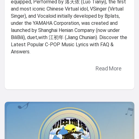
equipped, Performed by 洛天依 (Luo Tianyi), the first
and most iconic Chinese Virtual idol, VSinger (Virtual
Singer), and Vocaloid initially developed by Bplats,
under the YAMAHA Corporation, was created and
launched by Shanghai Henian Company (now under
BiliBili), duet,with 江初年 (Jiang Chunian). Discover the
Latest Popular C-POP Music Lyrics with FAQ &
Answers.
Read More