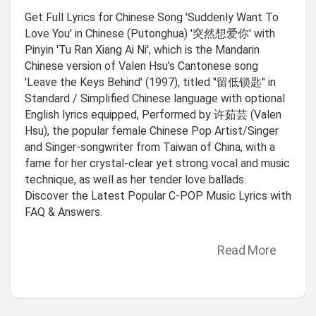
Get Full Lyrics for Chinese Song 'Suddenly Want To
Love You' in Chinese (Putonghua) '突然想爱你' with
Pinyin 'Tu Ran Xiang Ai Ni', which is the Mandarin
Chinese version of Valen Hsu’s Cantonese song
'Leave the Keys Behind' (1997), titled "留低锁匙" in
Standard / Simplified Chinese language with optional
English lyrics equipped, Performed by 许茹芸 (Valen
Hsu), the popular female Chinese Pop Artist/Singer
and Singer-songwriter from Taiwan of China, with a
fame for her crystal-clear yet strong vocal and music
technique, as well as her tender love ballads.
Discover the Latest Popular C-POP Music Lyrics with
FAQ & Answers.
Read More