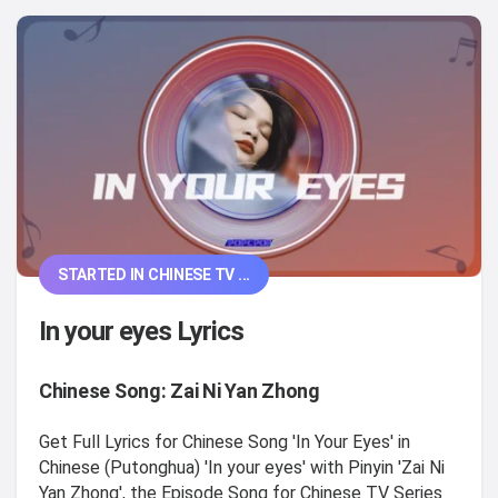
STARTED IN CHINESE TV ...
In your eyes Lyrics
Chinese Song: Zai Ni Yan Zhong
Get Full Lyrics for Chinese Song 'In Your Eyes' in
Chinese (Putonghua) 'In your eyes' with Pinyin 'Zai Ni
Yan Zhong', the Episode Song for Chinese TV Series