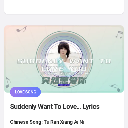
LOVE SONG
Suddenly Want To Love... Lyrics
Chinese Song: Tu Ran Xiang Ai Ni