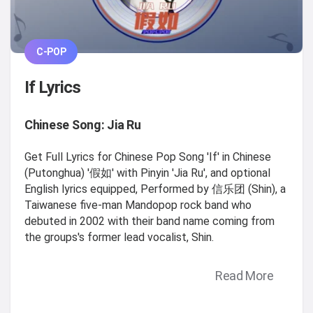
C-POP
If Lyrics
Chinese Song: Jia Ru
Get Full Lyrics for Chinese Pop Song 'If' in Chinese
(Putonghua) '假如' with Pinyin 'Jia Ru', and optional
English lyrics equipped, Performed by 信乐团 (Shin), a
Taiwanese five-man Mandopop rock band who
debuted in 2002 with their band name coming from
the groups's former lead vocalist, Shin.
Read More