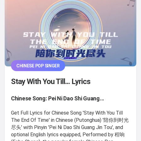
CHINESE POP SINGER
Stay With You Till... Lyrics
Chinese Song: Pei Ni Dao Shi Guang...
Get Full Lyrics for Chinese Song 'Stay With You Till
The End Of Time' in Chinese (Putonghua) '陪你到时光
尽头' with Pinyin 'Pei Ni Dao Shi Guang Jin Tou', and
optional English lyrics equipped, Performed by 程响