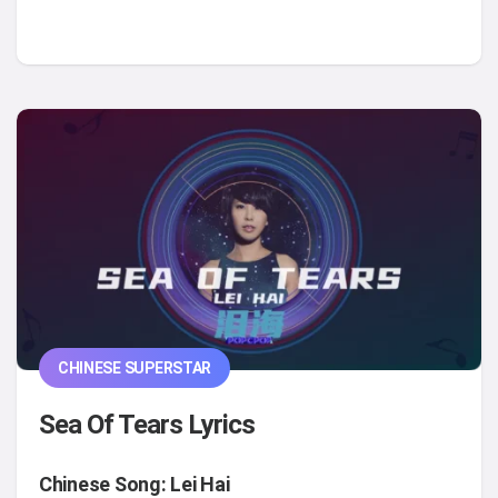
CHINESE SUPERSTAR
Sea Of Tears Lyrics
Chinese Song: Lei Hai