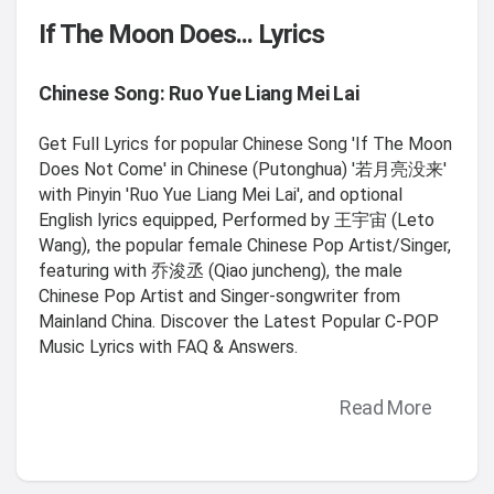
If The Moon Does... Lyrics
Chinese Song: Ruo Yue Liang Mei Lai
Get Full Lyrics for popular Chinese Song 'If The Moon
Does Not Come' in Chinese (Putonghua) '若月亮没来'
with Pinyin 'Ruo Yue Liang Mei Lai', and optional
English lyrics equipped, Performed by 王宇宙 (Leto
Wang), the popular female Chinese Pop Artist/Singer,
featuring with 乔浚丞 (Qiao juncheng), the male
Chinese Pop Artist and Singer-songwriter from
Mainland China. Discover the Latest Popular C-POP
Music Lyrics with FAQ & Answers.
Read More