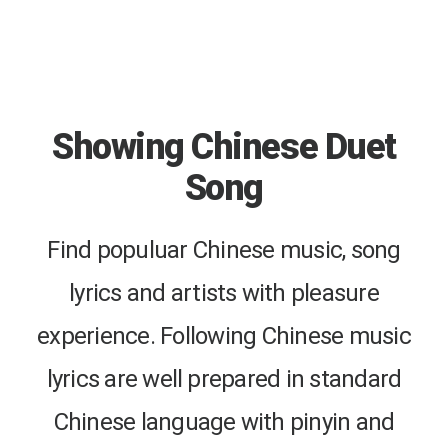
Showing Chinese Duet
Song
Find populuar Chinese music, song
lyrics and artists with pleasure
experience. Following Chinese music
lyrics are well prepared in standard
Chinese language with pinyin and