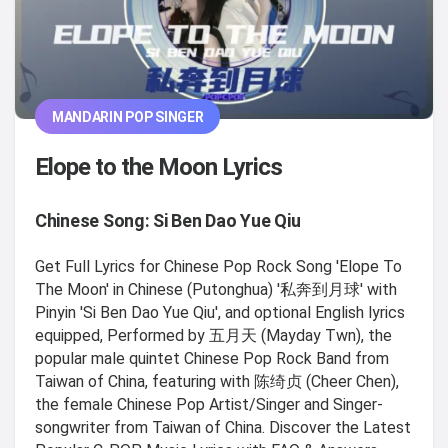
MANDARIN POP SINGER
Elope to the Moon Lyrics
Chinese Song: Si Ben Dao Yue Qiu
Get Full Lyrics for Chinese Pop Rock Song 'Elope To
The Moon' in Chinese (Putonghua) '私奔到月球' with
Pinyin 'Si Ben Dao Yue Qiu', and optional English lyrics
equipped, Performed by 五月天 (Mayday Twn), the
popular male quintet Chinese Pop Rock Band from
Taiwan of China, featuring with 陈绮贞 (Cheer Chen),
the female Chinese Pop Artist/Singer and Singer-
songwriter from Taiwan of China. Discover the Latest