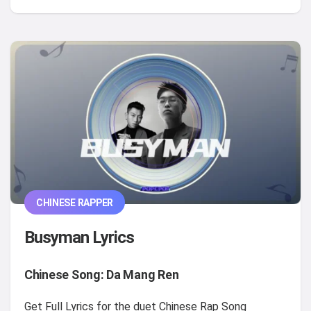
CHINESE RAPPER
Busyman Lyrics
Chinese Song: Da Mang Ren
Get Full Lyrics for the duet Chinese Rap Song