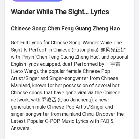
Wander While The Sight... Lyrics
Chinese Song: Chen Feng Guang Zheng Hao
Get Full Lyrics for Chinese Song 'Wander While The
Sight Is Perfect' in Chinese (Putonghua) '趁风光正好'
with Pinyin 'Chen Feng Guang Zheng Hao', and optional
English lyrics equipped, duet Performed by 王宇宙
(Leto Wang), the popular female Chinese Pop
Artist/Singer and Singer-songwriter from Chinese
Mainland, known for her possession of several hot
Chinese songs that have gone viral via the Chinese
network, with 乔浚丞 (Qiao Juncheng), a new-
generation male Chinese Pop Artist/Singer and
singer-songwriter from mainland China. Discover the
Latest Popular C-POP Music Lyrics with FAQ &
Answers.