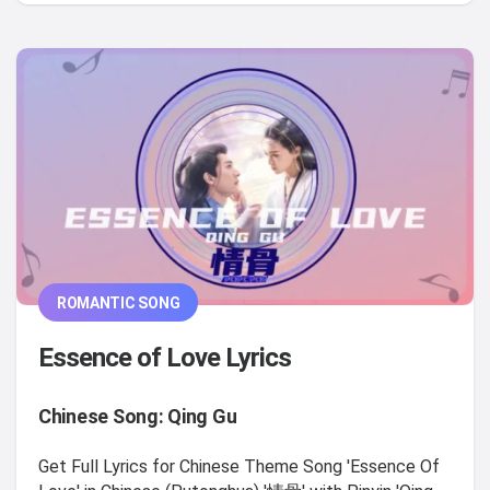
ROMANTIC SONG
Essence of Love Lyrics
Chinese Song: Qing Gu
Get Full Lyrics for Chinese Theme Song 'Essence Of