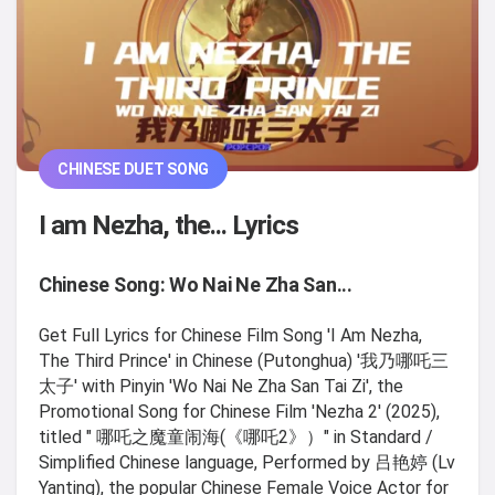
CHINESE DUET SONG
I am Nezha, the... Lyrics
Chinese Song: Wo Nai Ne Zha San...
Get Full Lyrics for Chinese Film Song 'I Am Nezha,
The Third Prince' in Chinese (Putonghua) '我乃哪吒三
太子' with Pinyin 'Wo Nai Ne Zha San Tai Zi', the
Promotional Song for Chinese Film 'Nezha 2' (2025),
titled " 哪吒之魔童闹海(《哪吒2》）" in Standard /
Simplified Chinese language, Performed by 吕艳婷 (Lv
Yanting), the popular Chinese Female Voice Actor for