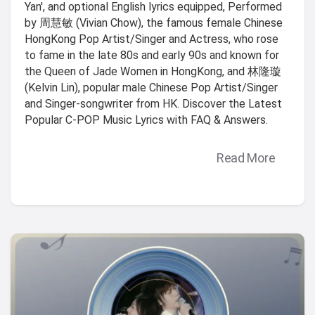
Yan', and optional English lyrics equipped, Performed
by 周慧敏 (Vivian Chow), the famous female Chinese
HongKong Pop Artist/Singer and Actress, who rose
to fame in the late 80s and early 90s and known for
the Queen of Jade Women in HongKong, and 林隆璇
(Kelvin Lin), popular male Chinese Pop Artist/Singer
and Singer-songwriter from HK. Discover the Latest
Popular C-POP Music Lyrics with FAQ & Answers.
Read More