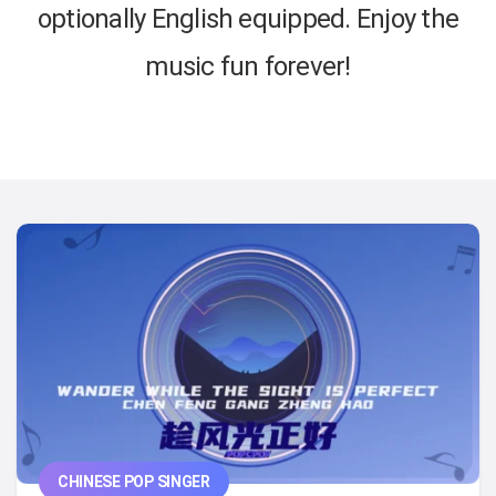
optionally English equipped. Enjoy the
music fun forever!
CHINESE POP SINGER