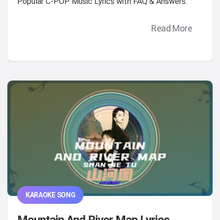
Popular C-POP Music Lyrics with FAQ & Answers.
Read More
KARAOKE SONG