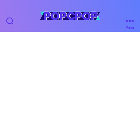
POPCPOP
Menu