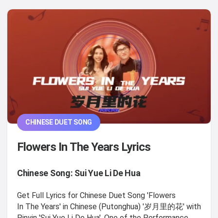
CHINESE DUET SONG
Flowers In The Years Lyrics
Chinese Song: Sui Yue Li De Hua
Get Full Lyrics for Chinese Duet Song 'Flowers
In The Years' in Chinese (Putonghua) '岁月里的花' with
Pinyin 'Sui Yue Li De Hua', One of the Performance