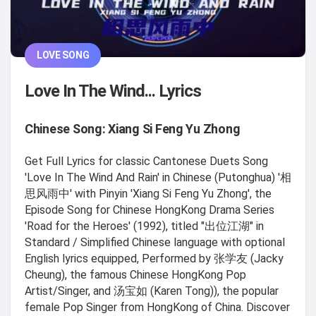
LOVE SONG
Love In The Wind... Lyrics
Chinese Song: Xiang Si Feng Yu Zhong
Get Full Lyrics for classic Cantonese Duets Song
'Love In The Wind And Rain' in Chinese (Putonghua) '相
思风雨中' with Pinyin 'Xiang Si Feng Yu Zhong', the
Episode Song for Chinese HongKong Drama Series
'Road for the Heroes' (1992), titled "出位江湖" in
Standard / Simplified Chinese language with optional
English lyrics equipped, Performed by 张学友 (Jacky
Cheung), the famous Chinese HongKong Pop
Artist/Singer, and 汤宝如 (Karen Tong)), the popular
female Pop Singer from HongKong of China. Discover