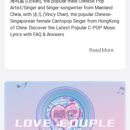
海鸣威 (Ocean), the popular male Chinese Pop
Artist/Singer and Singer-songwriter from Mainland
China, with 泳儿 (Vincy Chan), the popular Chinese-
Singaporean female Cantopop Singer from HongKong
of China. Discover the Latest Popular C-POP Music
Lyrics with FAQ & Answers.
Read More