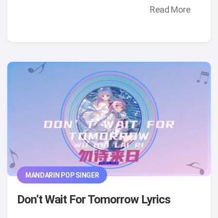
Read More
MANDARIN POP SINGER
Don’t Wait For Tomorrow Lyrics