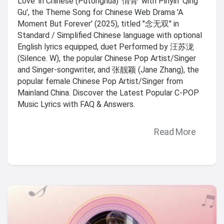
Love' in Chinese (Putonghua) '情骨' with Pinyin 'Qing
Gu', the Theme Song for Chinese Web Drama 'A
Moment But Forever' (2025), titled "念无双" in
Standard / Simplified Chinese language with optional
English lyrics equipped, duet Performed by 汪苏泷
(Silence. W), the popular Chinese Pop Artist/Singer
and Singer-songwriter, and 张靓颖 (Jane Zhang), the
popular female Chinese Pop Artist/Singer from
Mainland China. Discover the Latest Popular C-POP
Music Lyrics with FAQ & Answers.
Read More