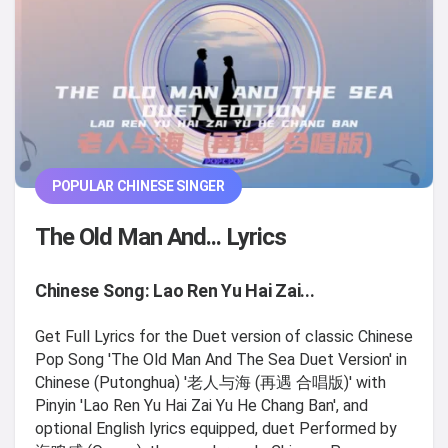
POPULAR CHINESE SINGER
The Old Man And... Lyrics
Chinese Song: Lao Ren Yu Hai Zai...
Get Full Lyrics for the Duet version of classic Chinese
Pop Song 'The Old Man And The Sea Duet Version' in
Chinese (Putonghua) '老人与海 (再遇 合唱版)' with
Pinyin 'Lao Ren Yu Hai Zai Yu He Chang Ban', and
optional English lyrics equipped, duet Performed by