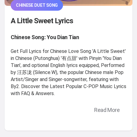
CHINESE DUET SONG
A Little Sweet Lyrics
Chinese Song: You Dian Tian
Get Full Lyrics for Chinese Love Song 'A Little Sweet'
in Chinese (Putonghua) '有点甜' with Pinyin 'You Dian
Tian', and optional English lyrics equipped, Performed
by 汪苏泷 (Silence.W), the popular Chinese male Pop
Artist/Singer and Singer-songwriter, featuring with
By2. Discover the Latest Popular C-POP Music Lyrics
with FAQ & Answers.
Read More