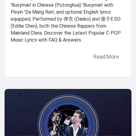
'Busyman' in Chinese (Putonghua) 'Busyman' with
Pinyin 'Da Mang Ren', and optional English lyrics
equipped, Performed by 弹壳 (Danko) and 瘦子E.SO
(Eddie Chen), both the Chinese Rappers from
Mainland China. Discover the Latest Popular C-POP
Music Lyrics with FAQ & Answers.
Read More