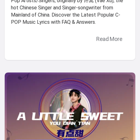
Pop Artists/Singers, originally by 许嵩 (Vae Xu), the
hot Chinese Singer and Singer-songwriter from
Mainland of China. Discover the Latest Popular C-
POP Music Lyrics with FAQ & Answers.
Read More