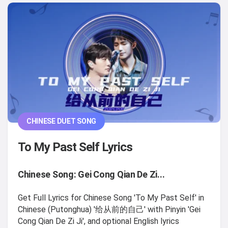
CHINESE DUET SONG
To My Past Self Lyrics
Chinese Song: Gei Cong Qian De Zi...
Get Full Lyrics for Chinese Song 'To My Past Self' in
Chinese (Putonghua) '给从前的自己' with Pinyin 'Gei
Cong Qian De Zi Ji', and optional English lyrics