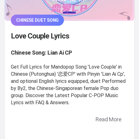
CHINESE DUET SONG
Love Couple Lyrics
Chinese Song: Lian Ai CP
Get Full Lyrics for Mandopop Song 'Love Couple' in
Chinese (Putonghua) '恋爱CP' with Pinyin 'Lian Ai Cp',
and optional English lyrics equipped, duet Performed
by By2, the Chinese-Singaporean female Pop duo
group. Discover the Latest Popular C-POP Music
Lyrics with FAQ & Answers.
Read More