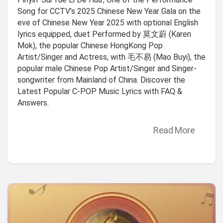
Song for CCTV’s 2025 Chinese New Year Gala on the
eve of Chinese New Year 2025 with optional English
lyrics equipped, duet Performed by 莫文蔚 (Karen
Mok), the popular Chinese HongKong Pop
Artist/Singer and Actress, with 毛不易 (Mao Buyi), the
popular male Chinese Pop Artist/Singer and Singer-
songwriter from Mainland of China. Discover the
Latest Popular C-POP Music Lyrics with FAQ &
Answers.
Read More