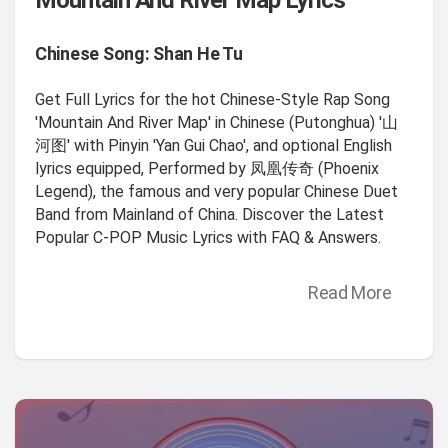
Mountain And River Map Lyrics
Chinese Song: Shan He Tu
Get Full Lyrics for the hot Chinese-Style Rap Song
'Mountain And River Map' in Chinese (Putonghua) '山
河图' with Pinyin 'Yan Gui Chao', and optional English
lyrics equipped, Performed by 凤凰传奇 (Phoenix
Legend), the famous and very popular Chinese Duet
Band from Mainland of China. Discover the Latest
Popular C-POP Music Lyrics with FAQ & Answers.
Read More