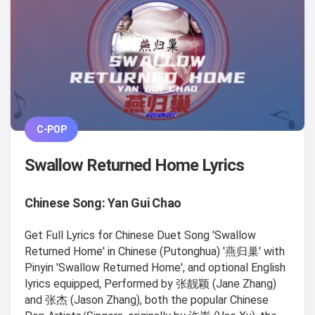
C-POP
Swallow Returned Home Lyrics
Chinese Song: Yan Gui Chao
Get Full Lyrics for Chinese Duet Song 'Swallow
Returned Home' in Chinese (Putonghua) '燕归巢' with
Pinyin 'Swallow Returned Home', and optional English
lyrics equipped, Performed by 张靓颖 (Jane Zhang)
and 张杰 (Jason Zhang), both the popular Chinese