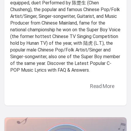
equipped, duet Performed by 陈楚生 (Chen
Chusheng), the popular and famous Chinese Pop/Folk
Artist/Singer, Singer-songwriter, Guitarist, and Music
Producer from Chinese Mainland, fame for the
national championship he won on the Super Boy Voice
(the former hottest Chinese TV Singing Competition
hold by Hunan TV) of the year, with 陆虎 (L.T.), the
popular male Chinese Pop/Folk Artist/Singer and
Singer-songwriter, also one of the Super Boy member
of the same year. Discover the Latest Popular C-
POP Music Lyrics with FAQ & Answers.
Read More