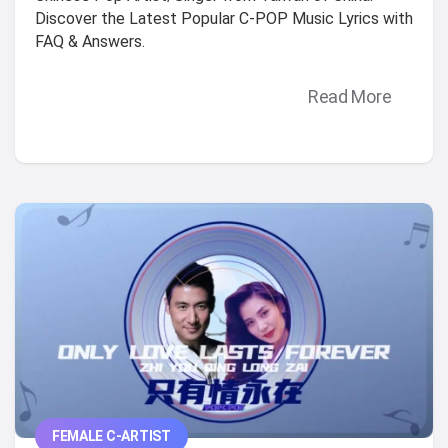
Discover the Latest Popular C-POP Music Lyrics with
FAQ & Answers.
Read More
FEMALE C-ARTIST