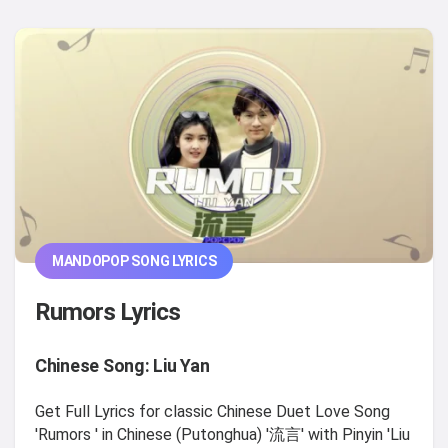
MANDOPOP SONG LYRICS
Rumors Lyrics
Chinese Song: Liu Yan
Get Full Lyrics for classic Chinese Duet Love Song
'Rumors ' in Chinese (Putonghua) '流言' with Pinyin 'Liu