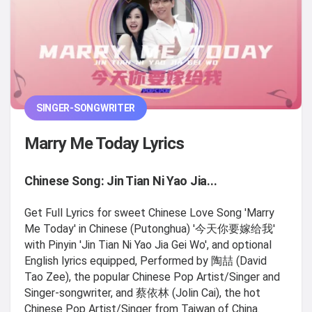
SINGER-SONGWRITER
Marry Me Today Lyrics
Chinese Song: Jin Tian Ni Yao Jia...
Get Full Lyrics for sweet Chinese Love Song 'Marry
Me Today' in Chinese (Putonghua) '今天你要嫁给我'
with Pinyin 'Jin Tian Ni Yao Jia Gei Wo', and optional
English lyrics equipped, Performed by 陶喆 (David
Tao Zee), the popular Chinese Pop Artist/Singer and
Singer-songwriter, and 蔡依林 (Jolin Cai), the hot
Chinese Pop Artist/Singer from Taiwan of China.