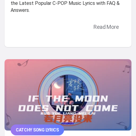
the Latest Popular C-POP Music Lyrics with FAQ &
Answers.
Read More
CATCHY SONG LYRICS