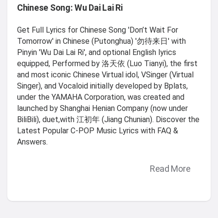
Chinese Song: Wu Dai Lai Ri
Get Full Lyrics for Chinese Song 'Don’t Wait For
Tomorrow' in Chinese (Putonghua) '勿待来日' with
Pinyin 'Wu Dai Lai Ri', and optional English lyrics
equipped, Performed by 洛天依 (Luo Tianyi), the first
and most iconic Chinese Virtual idol, VSinger (Virtual
Singer), and Vocaloid initially developed by Bplats,
under the YAMAHA Corporation, was created and
launched by Shanghai Henian Company (now under
BiliBili), duet,with 江初年 (Jiang Chunian). Discover the
Latest Popular C-POP Music Lyrics with FAQ &
Answers.
Read More