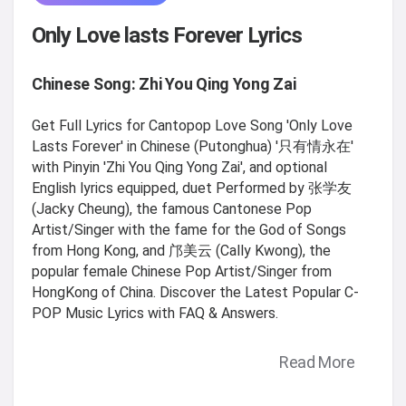
Only Love lasts Forever Lyrics
Chinese Song: Zhi You Qing Yong Zai
Get Full Lyrics for Cantopop Love Song 'Only Love
Lasts Forever' in Chinese (Putonghua) '只有情永在'
with Pinyin 'Zhi You Qing Yong Zai', and optional
English lyrics equipped, duet Performed by 张学友
(Jacky Cheung), the famous Cantonese Pop
Artist/Singer with the fame for the God of Songs
from Hong Kong, and 邝美云 (Cally Kwong), the
popular female Chinese Pop Artist/Singer from
HongKong of China. Discover the Latest Popular C-
POP Music Lyrics with FAQ & Answers.
Read More