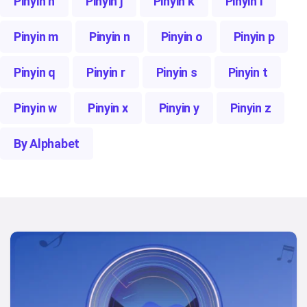
Pinyin h
Pinyin j
Pinyin k
Pinyin l
Pinyin m
Pinyin n
Pinyin o
Pinyin p
Pinyin q
Pinyin r
Pinyin s
Pinyin t
Pinyin w
Pinyin x
Pinyin y
Pinyin z
By Alphabet