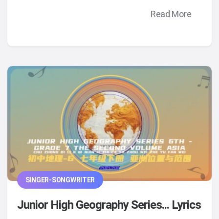
Read More
SINGER-SONGWRITER
Junior High Geography Series... Lyrics