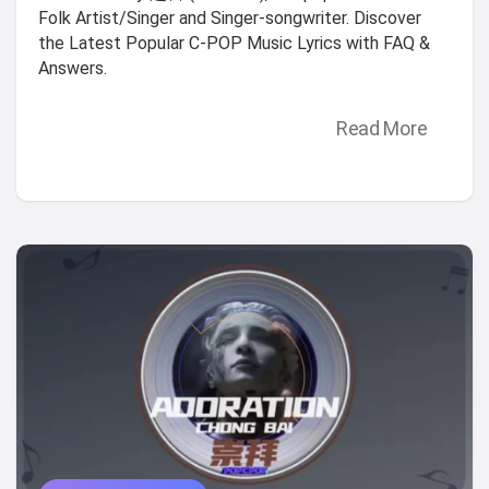
Folk Artist/Singer and Singer-songwriter. Discover
the Latest Popular C-POP Music Lyrics with FAQ &
Answers.
Read More