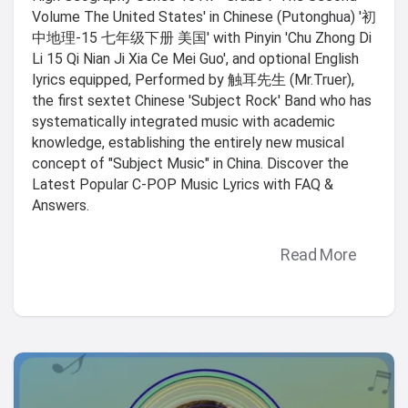
Volume The United States' in Chinese (Putonghua) '初
中地理-15 七年级下册 美国' with Pinyin 'Chu Zhong Di
Li 15 Qi Nian Ji Xia Ce Mei Guo', and optional English
lyrics equipped, Performed by 触耳先生 (Mr.Truer),
the first sextet Chinese 'Subject Rock' Band who has
systematically integrated music with academic
knowledge, establishing the entirely new musical
concept of "Subject Music" in China. Discover the
Latest Popular C-POP Music Lyrics with FAQ &
Answers.
Read More