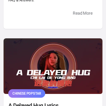
FAQ & Answers.
Read More
CHINESE POPSTAR
A Delayed Hug Lyrics