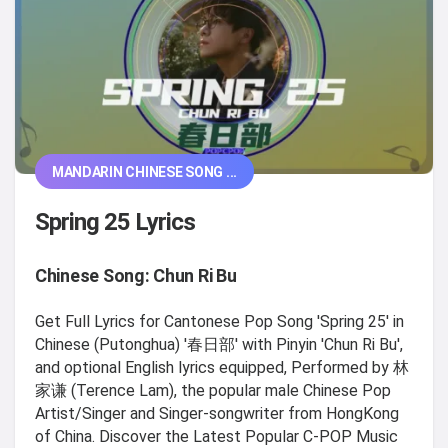
MANDARIN CHINESE SONG ...
Spring 25 Lyrics
Chinese Song: Chun Ri Bu
Get Full Lyrics for Cantonese Pop Song 'Spring 25' in
Chinese (Putonghua) '春日部' with Pinyin 'Chun Ri Bu',
and optional English lyrics equipped, Performed by 林
家谦 (Terence Lam), the popular male Chinese Pop
Artist/Singer and Singer-songwriter from HongKong
of China. Discover the Latest Popular C-POP Music