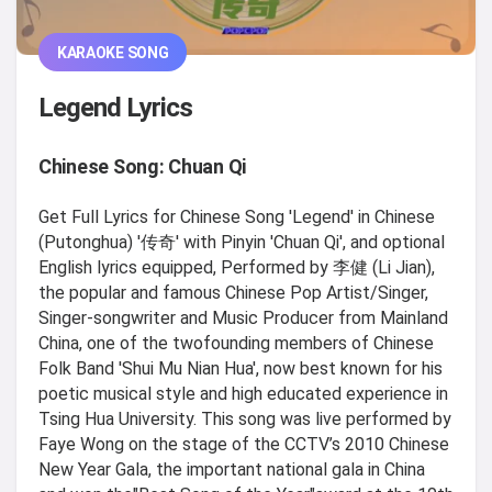
KARAOKE SONG
Legend Lyrics
Chinese Song: Chuan Qi
Get Full Lyrics for Chinese Song 'Legend' in Chinese
(Putonghua) '传奇' with Pinyin 'Chuan Qi', and optional
English lyrics equipped, Performed by 李健 (Li Jian),
the popular and famous Chinese Pop Artist/Singer,
Singer-songwriter and Music Producer from Mainland
China, one of the twofounding members of Chinese
Folk Band 'Shui Mu Nian Hua', now best known for his
poetic musical style and high educated experience in
Tsing Hua University. This song was live performed by
Faye Wong on the stage of the CCTV’s 2010 Chinese
New Year Gala, the important national gala in China