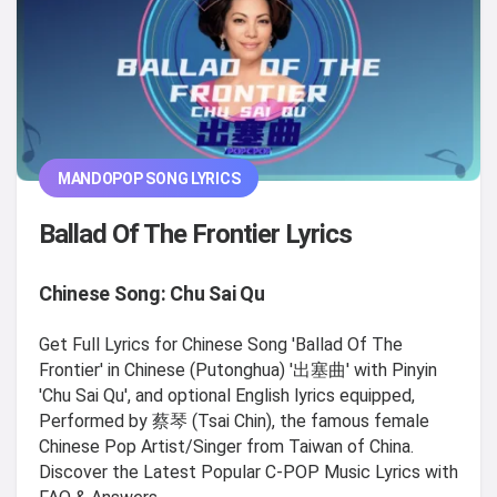
MANDOPOP SONG LYRICS
Ballad Of The Frontier Lyrics
Chinese Song: Chu Sai Qu
Get Full Lyrics for Chinese Song 'Ballad Of The
Frontier' in Chinese (Putonghua) '出塞曲' with Pinyin
'Chu Sai Qu', and optional English lyrics equipped,
Performed by 蔡琴 (Tsai Chin), the famous female
Chinese Pop Artist/Singer from Taiwan of China.
Discover the Latest Popular C-POP Music Lyrics with