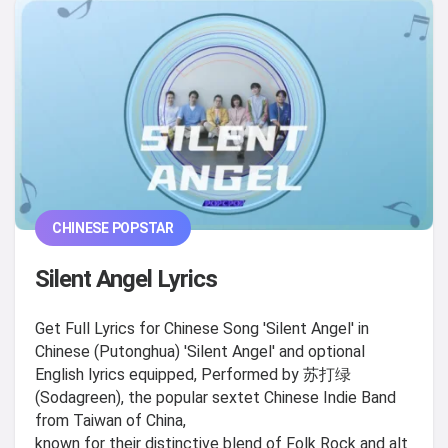
CHINESE POPSTAR
Silent Angel Lyrics
Get Full Lyrics for Chinese Song 'Silent Angel' in
Chinese (Putonghua) 'Silent Angel' and optional
English lyrics equipped, Performed by 苏打绿
(Sodagreen), the popular sextet Chinese Indie Band
from Taiwan of China,
known for their distinctive blend of Folk Rock and alt