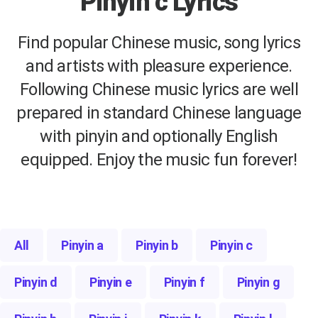
Pinyin c Lyrics
Find popular Chinese music, song lyrics
and artists with pleasure experience.
Following Chinese music lyrics are well
prepared in standard Chinese language
with pinyin and optionally English
equipped. Enjoy the music fun forever!
All
Pinyin a
Pinyin b
Pinyin c
Pinyin d
Pinyin e
Pinyin f
Pinyin g