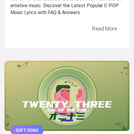
ernative music. Discover the Latest Popular C-POP
Music Lyrics with FAQ & Answers.
Read More
SOFT SONG