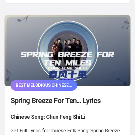
BEST MELODIOUS CHINESE...
Spring Breeze For Ten... Lyrics
Chinese Song: Chun Feng Shi Li
Get Full Lyrics for Chinese Folk Song 'Spring Breeze