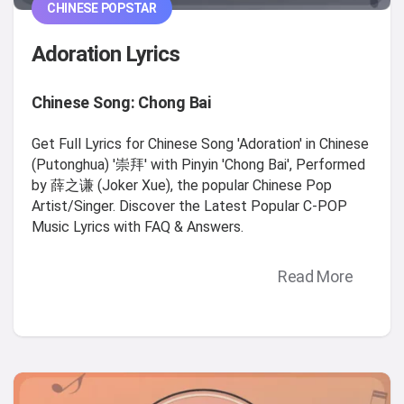
CHINESE POPSTAR
Adoration Lyrics
Chinese Song: Chong Bai
Get Full Lyrics for Chinese Song 'Adoration' in Chinese
(Putonghua) '崇拜' with Pinyin 'Chong Bai', Performed
by 薛之谦 (Joker Xue), the popular Chinese Pop
Artist/Singer. Discover the Latest Popular C-POP
Music Lyrics with FAQ & Answers.
Read More