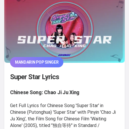
MANDARIN POP SINGER
Super Star Lyrics
Chinese Song: Chao Ji Ju Xing
Get Full Lyrics for Chinese Song 'Super Star' in
Chinese (Putonghua) 'Super Star' with Pinyin 'Chao Ji
Ju Xing', the Film Song for Chinese Film 'Waiting
Alone' (2005), titled "独自等待" in Standard /