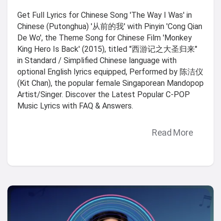
Get Full Lyrics for Chinese Song 'The Way I Was' in
Chinese (Putonghua) '从前的我' with Pinyin 'Cong Qian
De Wo', the Theme Song for Chinese Film 'Monkey
King Hero Is Back' (2015), titled "西游记之大圣归来"
in Standard / Simplified Chinese language with
optional English lyrics equipped, Performed by 陈洁仪
(Kit Chan), the popular female Singaporean Mandopop
Artist/Singer. Discover the Latest Popular C-POP
Music Lyrics with FAQ & Answers.
Read More