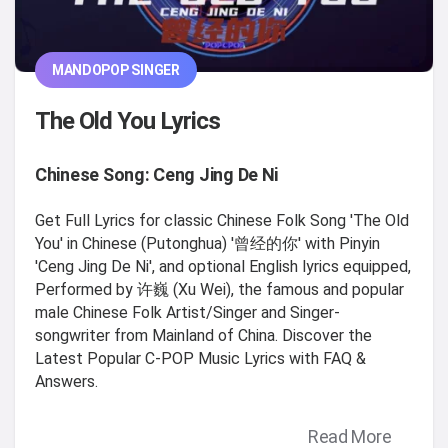
MANDOPOP SINGER
The Old You Lyrics
Chinese Song: Ceng Jing De Ni
Get Full Lyrics for classic Chinese Folk Song 'The Old
You' in Chinese (Putonghua) '曾经的你' with Pinyin
'Ceng Jing De Ni', and optional English lyrics equipped,
Performed by 许巍 (Xu Wei), the famous and popular
male Chinese Folk Artist/Singer and Singer-
songwriter from Mainland of China. Discover the
Latest Popular C-POP Music Lyrics with FAQ &
Answers.
Read More