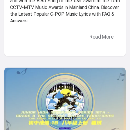
and won the"Best Song of the Year"award at the 10th
CCTV-MTV Music Awards in Mainland China. Discover
the Latest Popular C-POP Music Lyrics with FAQ &
Answers.
Read More