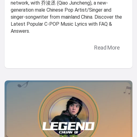
network, with 乔浚丞 (Qiao Juncheng), a new-
generation male Chinese Pop Artist/Singer and
singer-songwriter from mainland China. Discover the
Latest Popular C-POP Music Lyrics with FAQ &
Answers.
Read More