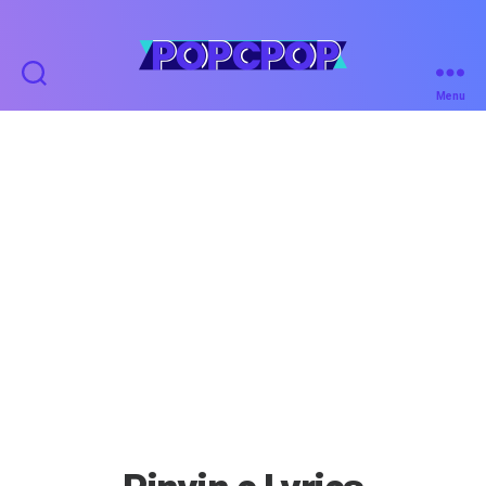
POPCPOP
Menu