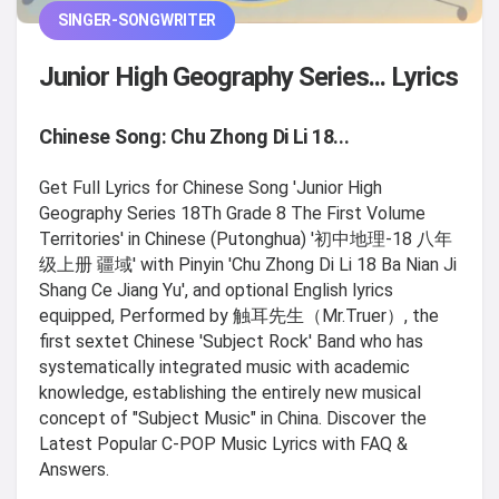
SINGER-SONGWRITER
Junior High Geography Series... Lyrics
Chinese Song: Chu Zhong Di Li 18...
Get Full Lyrics for Chinese Song 'Junior High
Geography Series 18Th Grade 8 The First Volume
Territories' in Chinese (Putonghua) '初中地理-18 八年
级上册 疆域' with Pinyin 'Chu Zhong Di Li 18 Ba Nian Ji
Shang Ce Jiang Yu', and optional English lyrics
equipped, Performed by 触耳先生（Mr.Truer）, the
first sextet Chinese 'Subject Rock' Band who has
systematically integrated music with academic
knowledge, establishing the entirely new musical
concept of "Subject Music" in China. Discover the
Latest Popular C-POP Music Lyrics with FAQ &
Answers.