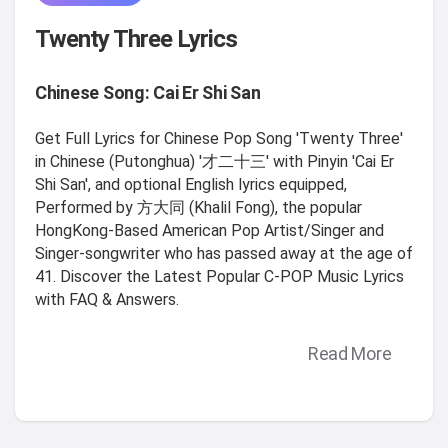
Twenty Three Lyrics
Chinese Song: Cai Er Shi San
Get Full Lyrics for Chinese Pop Song 'Twenty Three'
in Chinese (Putonghua) '才二十三' with Pinyin 'Cai Er
Shi San', and optional English lyrics equipped,
Performed by 方大同 (Khalil Fong), the popular
HongKong-Based American Pop Artist/Singer and
Singer-songwriter who has passed away at the age of
41. Discover the Latest Popular C-POP Music Lyrics
with FAQ & Answers.
Read More