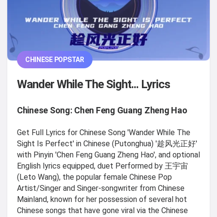
CHINESE POPSTAR
Wander While The Sight... Lyrics
Chinese Song: Chen Feng Guang Zheng Hao
Get Full Lyrics for Chinese Song 'Wander While The
Sight Is Perfect' in Chinese (Putonghua) '趁风光正好'
with Pinyin 'Chen Feng Guang Zheng Hao', and optional
English lyrics equipped, duet Performed by 王宇宙
(Leto Wang), the popular female Chinese Pop
Artist/Singer and Singer-songwriter from Chinese
Mainland, known for her possession of several hot
Chinese songs that have gone viral via the Chinese