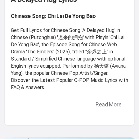
Chinese Song: Chi Lai De Yong Bao
Get Full Lyrics for Chinese Song 'A Delayed Hug' in
Chinese (Putonghua) '迟来的拥抱' with Pinyin 'Chi Lai
De Yong Bao', the Episode Song for Chinese Web
Drama 'The Embers' (2025), titled "余烬之上" in
Standard / Simplified Chinese language with optional
English lyrics equipped, Performed by 杨天璐 (Aviana
Yang), the popular Chinese Pop Artist/Singer.
Discover the Latest Popular C-POP Music Lyrics with
FAQ & Answers.
Read More