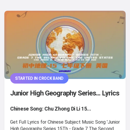
STARTED IN CROCK BAND
Junior High Geography Series... Lyrics
Chinese Song: Chu Zhong Di Li 15...
Get Full Lyrics for Chinese Subject Music Song 'Junior
High Geography Series 15Th - Grade 7 The Second