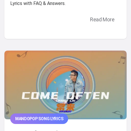
Lyrics with FAQ & Answers.
Read More
MANDOPOP SONG LYRICS