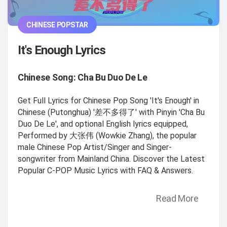
CHINESE POPSTAR
It's Enough Lyrics
Chinese Song: Cha Bu Duo De Le
Get Full Lyrics for Chinese Pop Song 'It's Enough' in
Chinese (Putonghua) '差不多得了' with Pinyin 'Cha Bu
Duo De Le', and optional English lyrics equipped,
Performed by 大张伟 (Wowkie Zhang), the popular
male Chinese Pop Artist/Singer and Singer-
songwriter from Mainland China. Discover the Latest
Popular C-POP Music Lyrics with FAQ & Answers.
Read More