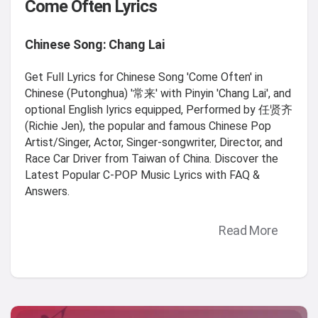
Come Often Lyrics
Chinese Song: Chang Lai
Get Full Lyrics for Chinese Song 'Come Often' in
Chinese (Putonghua) '常来' with Pinyin 'Chang Lai', and
optional English lyrics equipped, Performed by 任贤齐
(Richie Jen), the popular and famous Chinese Pop
Artist/Singer, Actor, Singer-songwriter, Director, and
Race Car Driver from Taiwan of China. Discover the
Latest Popular C-POP Music Lyrics with FAQ &
Answers.
Read More