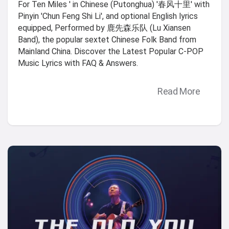
For Ten Miles ' in Chinese (Putonghua) '春风十里' with
Pinyin 'Chun Feng Shi Li', and optional English lyrics
equipped, Performed by 鹿先森乐队 (Lu Xiansen
Band), the popular sextet Chinese Folk Band from
Mainland China. Discover the Latest Popular C-POP
Music Lyrics with FAQ & Answers.
Read More