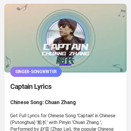
SINGER-SONGWRITER
Captain Lyrics
Chinese Song: Chuan Zhang
Get Full Lyrics for Chinese Song 'Captain' in Chinese
(Putonghua) '船长' with Pinyin 'Chuan Zhang ',
Performed by 赵雷 (Zhao Lei), the popular Chinese