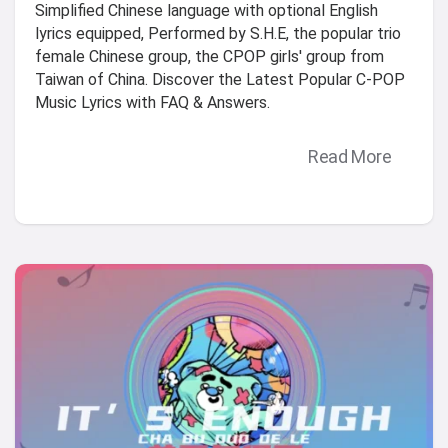
Simplified Chinese language with optional English
lyrics equipped, Performed by S.H.E, the popular trio
female Chinese group, the CPOP girls' group from
Taiwan of China. Discover the Latest Popular C-POP
Music Lyrics with FAQ & Answers.
Read More