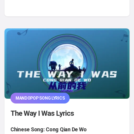
MANDOPOP SONG LYRICS
The Way I Was Lyrics
Chinese Song: Cong Qian De Wo