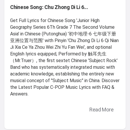
Chinese Song: Chu Zhong Di Li 6...
Get Full Lyrics for Chinese Song 'Junior High
Geography Series 6Th Grade 7 The Second Volume
Asia' in Chinese (Putonghua) '初中地理-6 七年级下册
亚洲位置与范围' with Pinyin 'Chu Zhong Di Li 6 Qi Nian
Ji Xia Ce Ya Zhou Wei Zhi Yu Fan Wei', and optional
English lyrics equipped, Performed by 触耳先生
（Mr.Truer）, the first sextet Chinese 'Subject Rock'
Band who has systematically integrated music with
academic knowledge, establishing the entirely new
musical concept of "Subject Music" in China. Discover
the Latest Popular C-POP Music Lyrics with FAQ &
Answers.
Read More