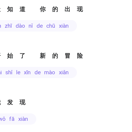
天知道 你的出现
ān zhī dào nǐ de chū xiàn
开始了 新的冒险
āi shǐ le xīn de mào xiǎn
我发现
wǒ fā xiàn