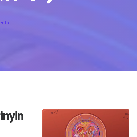
on Candy Lyrics For Tang Guo
ents
inyin