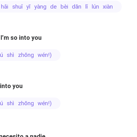
i hǎi shuǐ yī yàng de bèi dān lǐ lún xiàn
I’m so into you
 bú shì zhōng wén!)
 into you
 bú shì zhōng wén!)
necesito a nadie