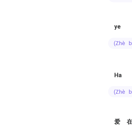
ye
(zhè
Ha
(zhè
爱