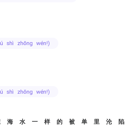
 bú shì zhōng wén!)
 bú shì zhōng wén!)
在海水一样的被单里沦陷