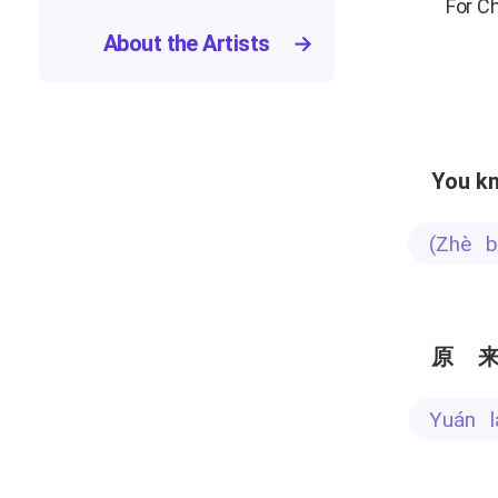
For C
About the Artists
→
You kn
(zhè
原
yuán 