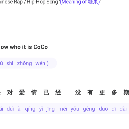
hinese Rap / Hip-Hop Song
'
(Meaning of 糖果)
'
ow who it is CoCo
 bú shì zhōng wén!)
来对爱情已经 没有更多
lái duì ài qíng yǐ jīng méi yǒu gèng duō qī dài