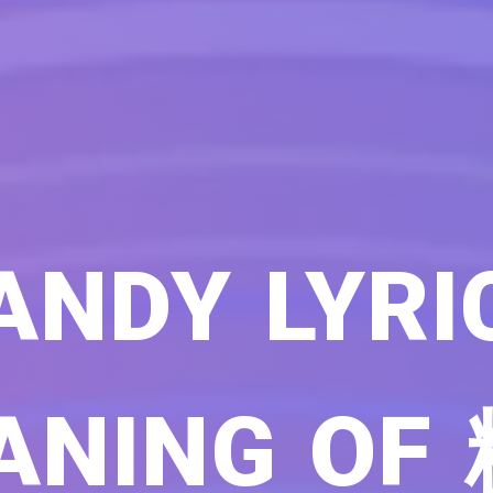
ANDY LYRI
ANING OF