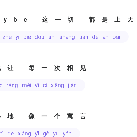
aybe 这一切 都是上
e zhè yī qiè dōu shì shàng tiān de ān pái
跳让 每一次相见
iào ràng měi yī cì xiāng jiàn
秘地 像一个寓言
mì de xiàng yī gè yù yán