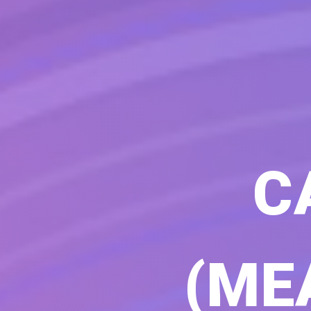
C
(ME