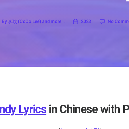
By
李玟 (CoCo Lee) and more...
2023
No Comm
'
李
2023
玟
CoCo
ee)
nd
ore...
ndy Lyrics
in Chinese with P