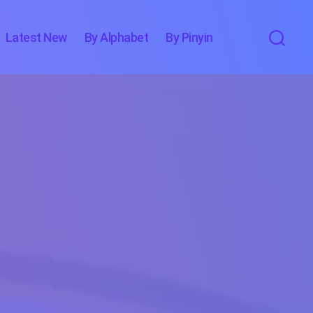
Latest New
By Alphabet
By Pinyin