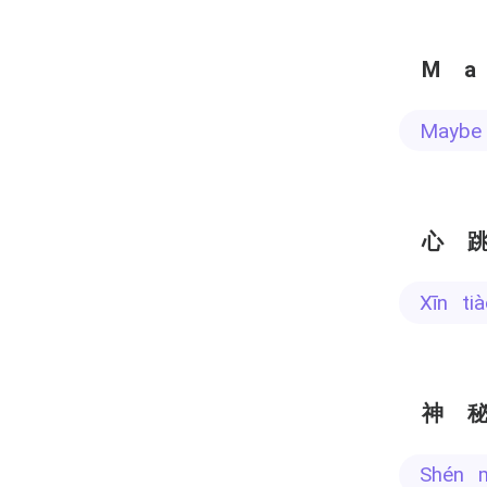
M
Mayb
心
xīn t
神
shén 