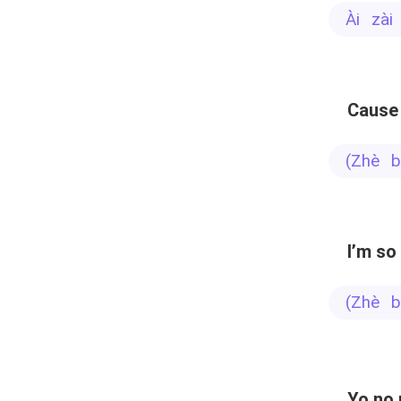
ài zà
Cause 
(zhè
I’m so
(zhè
Yo no 