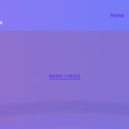
Home
ts
Categories
MUSIC LYRICS