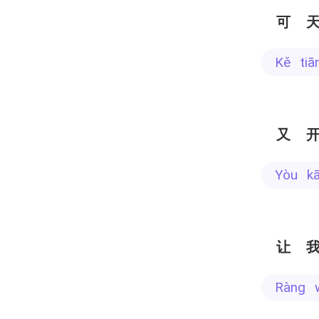
可
kě ti
又
yòu k
让
ràng 