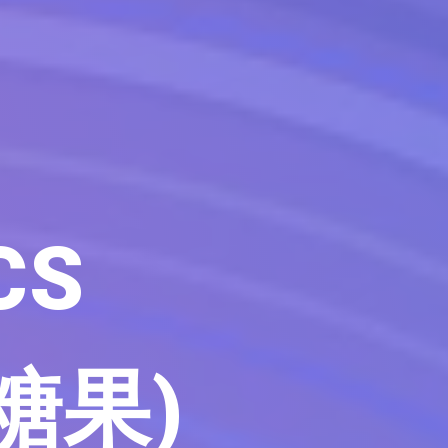
CS
 糖果)