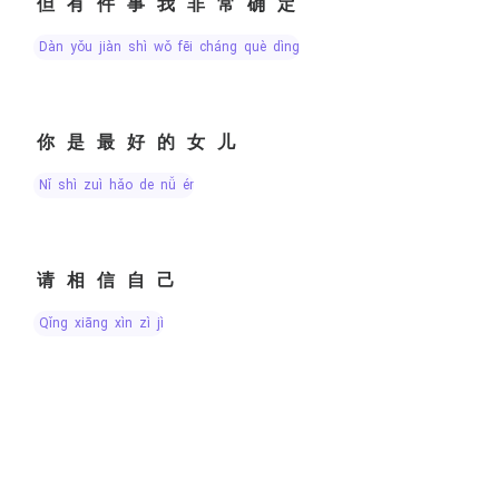
但有件事我非常确定
dàn yǒu jiàn shì wǒ fēi cháng què dìng
你是最好的女儿
nǐ shì zuì hǎo de nǚ ér
请相信自己
qǐng xiāng xìn zì jǐ