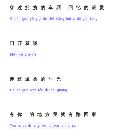
穿过拥挤的车厢 回忆的滚烫
chuān guò yōng jǐ de chē xiāng huí yì de gǔn tàng
门开着呢
mén kāi zhe ne
穿过温柔的时光
chuān guò wēn róu de shí guāng
有你 的地方我就有路回家
yǒu nǐ de dì fāng wǒ jiù yǒu lù huí jiā