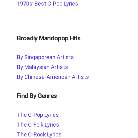
1970s’ Best C-Pop Lyrics
Broadly Mandopop Hits
By Singaporean Artists
By Malaysian Artists
By Chinese-American Artists
Find By Genres
The C-Pop Lyrics
The C-Folk Lyrics
The C-Rock Lyrics