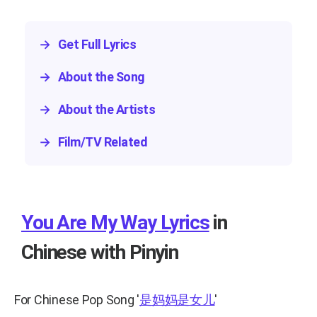
→
Get Full Lyrics
→
About the Song
→
About the Artists
→
Film/TV Related
You Are My Way Lyrics
in
Chinese with Pinyin
For Chinese Pop Song
'
是妈妈是女儿
'