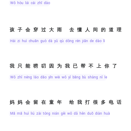
wǒ hòu lái cái zhī dào
孩子会穿过大雨 去懂人间的道理
hái zi huì chuān guò dà yǔ qù dǒng rén jiān de dào lǐ
我只能唠叨因为我已帮不上你了
wǒ zhǐ néng láo dāo yīn wèi wǒ yǐ bāng bù shàng nǐ le
妈妈会留在童年 给我打很多电话
mā mā huì liú zài tóng nián gěi wǒ dǎ hěn duō diàn huà