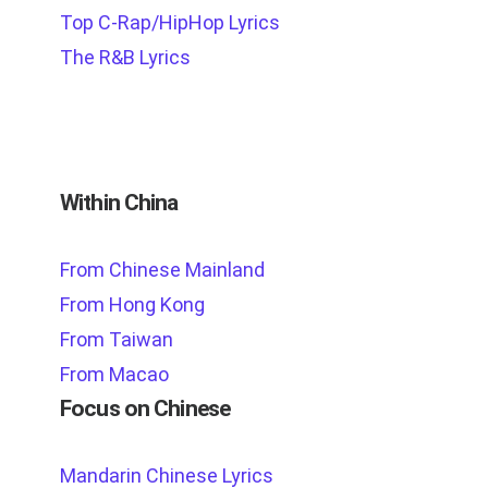
Top C-Rap/HipHop Lyrics
The R&B Lyrics
Within China
From Chinese Mainland
From Hong Kong
From Taiwan
From Macao
Focus on Chinese
Mandarin Chinese Lyrics