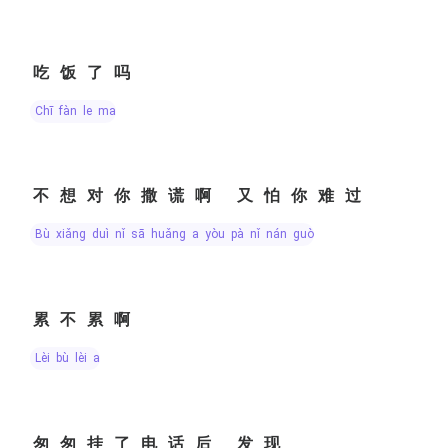
吃饭了吗
chī fàn le ma
不想对你撒谎啊 又怕你难过
bù xiǎng duì nǐ sā huǎng a yòu pà nǐ nán guò
累不累啊
lèi bù lèi a
匆匆挂了电话后 发现