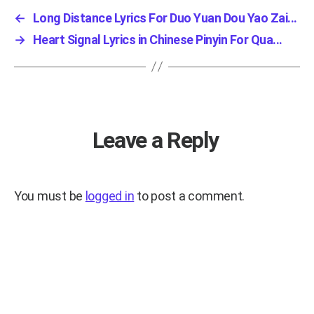
←
Long Distance Lyrics For Duo Yuan Dou Yao Zai...
→
Heart Signal Lyrics in Chinese Pinyin For Qua...
Leave a Reply
You must be
logged in
to post a comment.