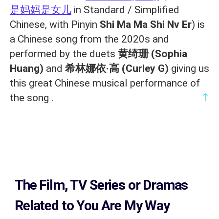
是妈妈是女儿
in Standard / Simplified
Chinese, with Pinyin
Shi Ma Ma Shi Nv Er
) is
a Chinese song from the 2020s and
performed by the duets
黄绮珊 (Sophia
Huang)
and
希林娜依·高 (Curley G)
giving us
this great Chinese musical performance of
↑
the song .
The Film, TV Series or Dramas
Related to
You Are My Way