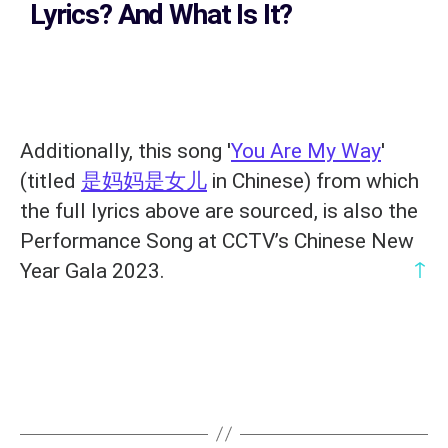
Lyrics?
And What Is It?
Additionally, this song '
You Are My Way
'
(titled
是妈妈是女儿
in Chinese) from which
the full lyrics above are sourced, is also the
Performance Song at CCTV’s Chinese New
↑
Year Gala 2023.