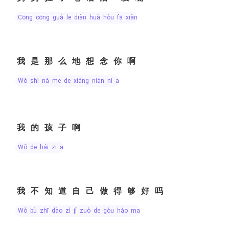
cōng cōng guà le diàn huà hòu fā xiàn
我是那么地想念你啊
wǒ shì nà me de xiǎng niàn nǐ a
我的孩子啊
wǒ de hái zi a
我不知道自己做得够好吗
wǒ bù zhī dào zì jǐ zuò de gòu hǎo ma