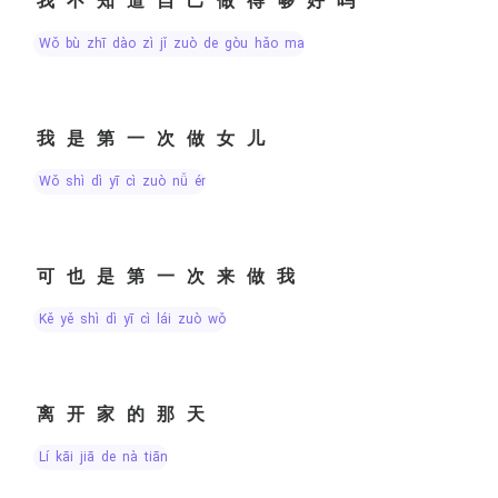
我不知道自己做得够好吗
wǒ bù zhī dào zì jǐ zuò de gòu hǎo ma
我是第一次做女儿
wǒ shì dì yī cì zuò nǚ ér
可也是第一次来做我
kě yě shì dì yī cì lái zuò wǒ
离开家的那天
lí kāi jiā de nà tiān