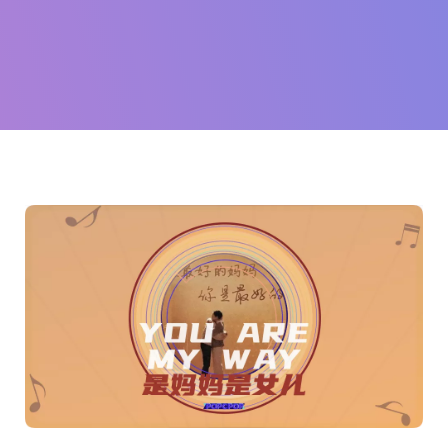
珊
(Sophia
Huang)
and
more...