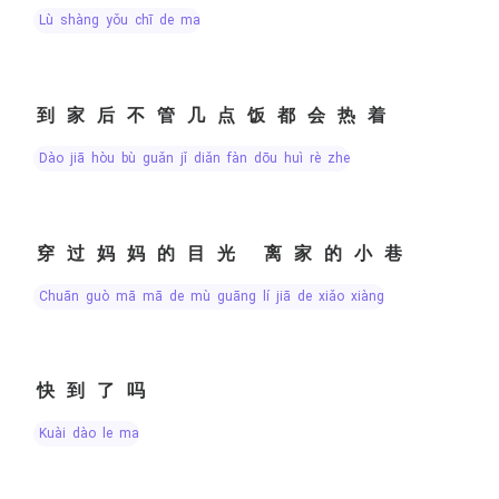
lù shàng yǒu chī de ma
到家后不管几点饭都会热着
dào jiā hòu bù guǎn jǐ diǎn fàn dōu huì rè zhe
穿过妈妈的目光 离家的小巷
chuān guò mā mā de mù guāng lí jiā de xiǎo xiàng
快到了吗
kuài dào le ma