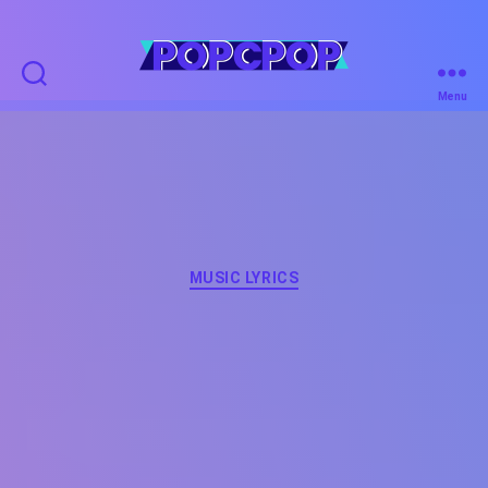
POPCPOP
Menu
Categories
MUSIC LYRICS