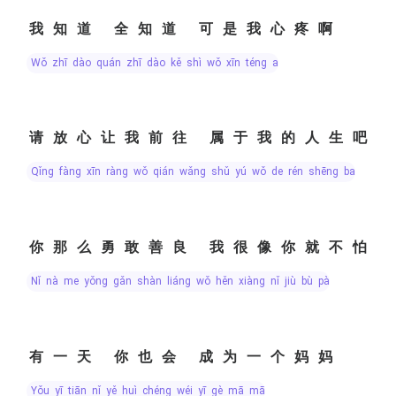
我知道 全知道 可是我心疼啊
wǒ zhī dào quán zhī dào kě shì wǒ xīn téng a
请放心让我前往 属于我的人生吧
qǐng fàng xīn ràng wǒ qián wǎng shǔ yú wǒ de rén shēng ba
你那么勇敢善良 我很像你就不怕
nǐ nà me yǒng gǎn shàn liáng wǒ hěn xiàng nǐ jiù bù pà
有一天 你也会 成为一个妈妈
yǒu yī tiān nǐ yě huì chéng wéi yī gè mā mā