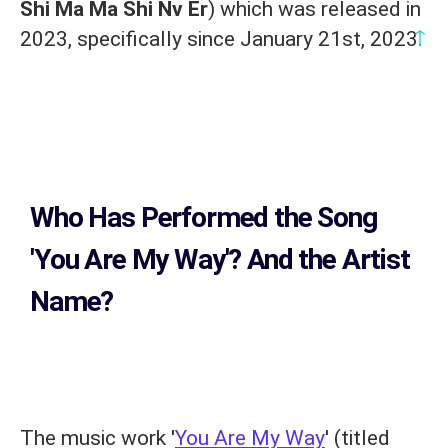
Shi Ma Ma Shi Nv Er
) which was released in
↑
2023, specifically since January 21st, 2023.
Who Has Performed the Song
'You Are My Way'? And the Artist
Name?
The music work '
You Are My Way
' (titled