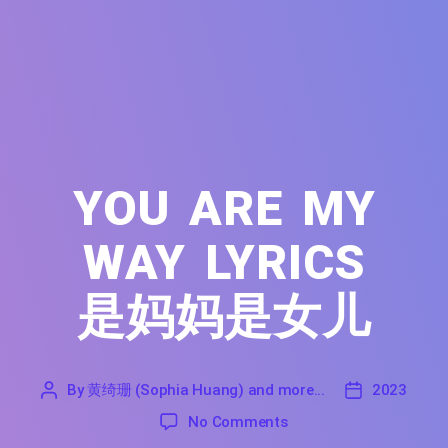
YOU ARE MY
WAY LYRICS
是妈妈是女儿
By
黄绮珊 (Sophia Huang) and more...
2023
'
黄
2023
on You Are My Way Lyri
No Comments
绮