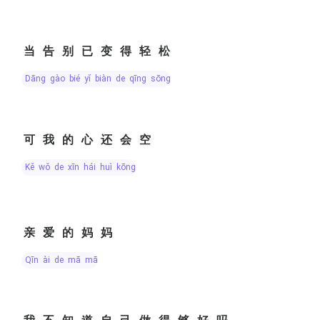
当告别已变得轻松
dāng gào bié yǐ biàn de qīng sōng
可我的心还会空
kě wǒ de xīn hái huì kōng
亲爱的妈妈
qīn ài de mā mā