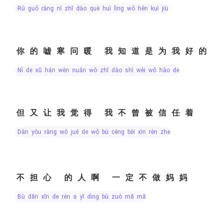
rú guǒ ràng nǐ zhī dào què huì lìng wǒ hěn kuì jiù
你的嘘寒问暖 我知道是为我好的
nǐ de xū hán wèn nuǎn wǒ zhī dào shì wèi wǒ hǎo de
但又让我觉得 我不曾被信任着
dàn yòu ràng wǒ jué de wǒ bù céng bèi xìn rèn zhe
不担心 的人啊 一定不做妈妈
bù dān xīn de rén a yī dìng bù zuò mā mā