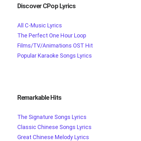
Discover CPop Lyrics
All C-Music Lyrics
The Perfect One Hour Loop
Films/TV/Animations OST Hit
Popular Karaoke Songs Lyrics
Remarkable Hits
The Signature Songs Lyrics
Classic Chinese Songs Lyrics
Great Chinese Melody Lyrics