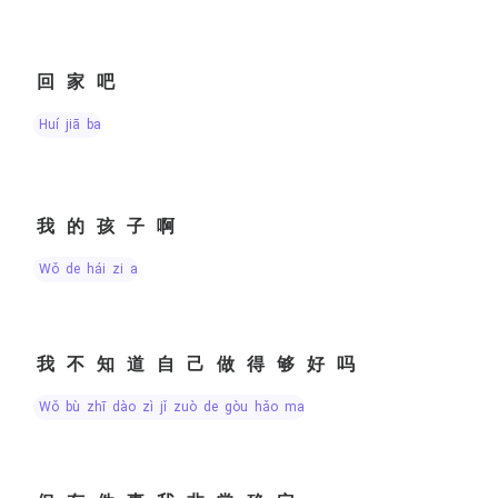
回家吧
huí jiā ba
我的孩子啊
wǒ de hái zi a
我不知道自己做得够好吗
wǒ bù zhī dào zì jǐ zuò de gòu hǎo ma