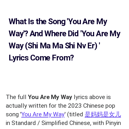
What Is the Song
'You Are My
Way'?
And Where Did 'You Are My
Way (Shi Ma Ma Shi Nv Er)
'
Lyrics Come From?
The full
You Are My Way
lyrics above is
actually written for the 2023 Chinese pop
song '
You Are My Way
' (titled
是妈妈是女儿
in Standard / Simplified Chinese, with Pinyin