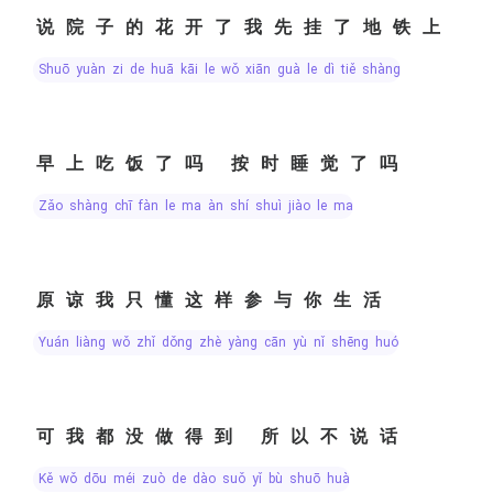
说院子的花开了我先挂了地铁上
shuō yuàn zi de huā kāi le wǒ xiān guà le dì tiě shàng
早上吃饭了吗 按时睡觉了吗
zǎo shàng chī fàn le ma àn shí shuì jiào le ma
原谅我只懂这样参与你生活
yuán liàng wǒ zhǐ dǒng zhè yàng cān yù nǐ shēng huó
可我都没做得到 所以不说话
kě wǒ dōu méi zuò de dào suǒ yǐ bù shuō huà