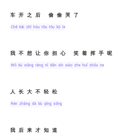
车开之后 偷偷哭了
chē kāi zhī hòu tōu tōu kū le
我不想让你担心 笑着挥手呢
wǒ bù xiǎng ràng nǐ dān xīn xiào zhe huī shǒu ne
人长大不轻松
rén zhǎng dà bù qīng sōng
我后来才知道