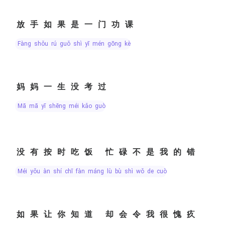
放手如果是一门功课
fàng shǒu rú guǒ shì yī mén gōng kè
妈妈一生没考过
mā mā yī shēng méi kǎo guò
没有按时吃饭 忙碌不是我的错
méi yǒu àn shí chī fàn máng lù bù shì wǒ de cuò
如果让你知道 却会令我很愧疚