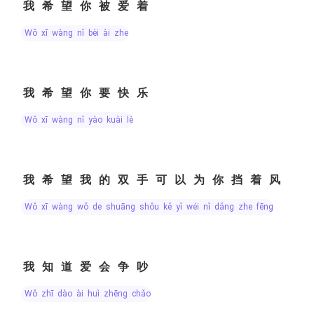
我希望你被爱着
wǒ xī wàng nǐ bèi ài zhe
我希望你要快乐
wǒ xī wàng nǐ yào kuài lè
我希望我的双手可以为你挡着风
wǒ xī wàng wǒ de shuāng shǒu kě yǐ wéi nǐ dǎng zhe fēng
我知道爱会争吵
wǒ zhī dào ài huì zhēng chǎo