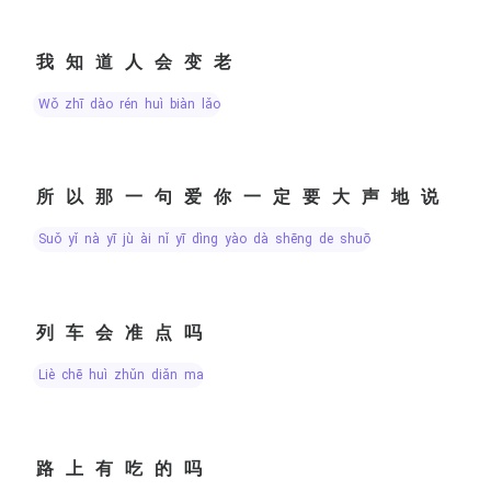
我知道人会变老
wǒ zhī dào rén huì biàn lǎo
所以那一句爱你一定要大声地说
suǒ yǐ nà yī jù ài nǐ yī dìng yào dà shēng de shuō
列车会准点吗
liè chē huì zhǔn diǎn ma
路上有吃的吗