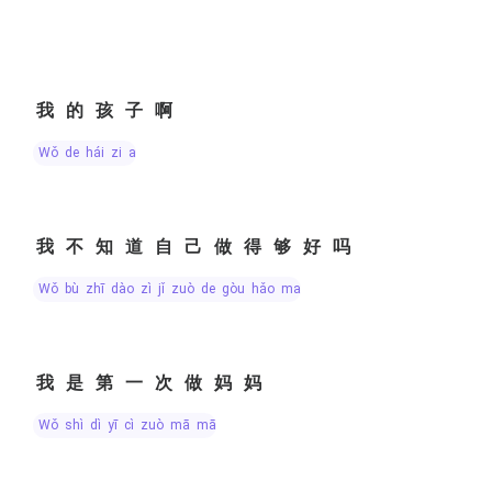
我的孩子啊
wǒ de hái zi a
我不知道自己做得够好吗
wǒ bù zhī dào zì jǐ zuò de gòu hǎo ma
我是第一次做妈妈
wǒ shì dì yī cì zuò mā mā