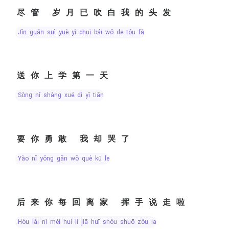
尽管 岁月已吹白我的头发
jǐn guǎn suì yuè yǐ chuī bái wǒ de tóu fà
送你上学第一天
sòng nǐ shàng xué dì yī tiān
要你勇敢 我却哭了
yào nǐ yǒng gǎn wǒ què kū le
后来你每回离家 挥手说走啦
hòu lái nǐ měi huí lí jiā huī shǒu shuō zǒu la