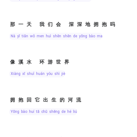
那一天 我们会 深深地拥抱吗
nà yī tiān wǒ men huì shēn shēn de yōng bào ma
像溪水 环游世界
xiàng xī shuǐ huán yóu shì jiè
拥抱回它出生的河流
yōng bào huí tā chū shēng de hé liú