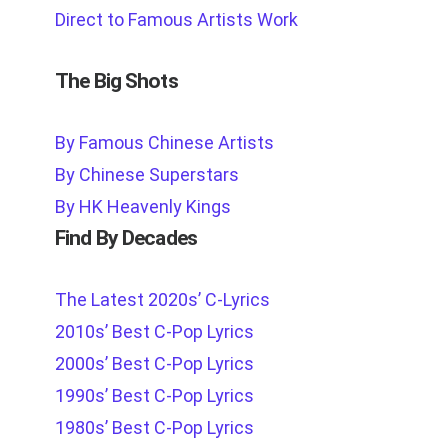
Direct to Famous Artists Work
The Big Shots
By Famous Chinese Artists
By Chinese Superstars
By HK Heavenly Kings
Find By Decades
The Latest 2020s’ C-Lyrics
2010s’ Best C-Pop Lyrics
2000s’ Best C-Pop Lyrics
1990s’ Best C-Pop Lyrics
1980s’ Best C-Pop Lyrics