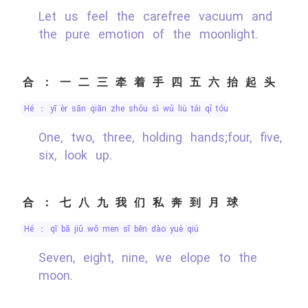
Let us feel the carefree vacuum and
the pure emotion of the moonlight.
合：一二三牵着手四五六抬起头
hé ： yī èr sān qiān zhe shǒu sì wǔ liù tái qǐ tóu
One, two, three, holding hands;four, five,
six, look up.
合：七八九我们私奔到月球
hé ： qī bā jiǔ wǒ men sī bēn dào yuè qiú
Seven, eight, nine, we elope to the
moon.