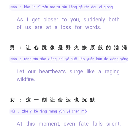
nán ： kào jìn nǐ zěn me tū rán liǎng gè rén dōu cí qióng
As I get closer to you, suddenly both
of us are at a loss for words.
男：让心跳像是野火燎原般的汹涌
nán ： ràng xīn tiào xiàng shì yě huǒ liáo yuán bān de xiōng yǒng
Let our heartbeats surge like a raging
wildfire.
女：这一刻让命运也沉默
nǚ ： zhè yī kè ràng mìng yùn yě chén mò
At this moment, even fate falls silent.