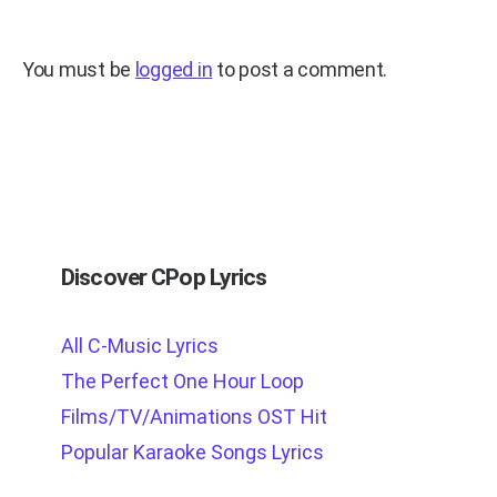
You must be
logged in
to post a comment.
Discover CPop Lyrics
All C-Music Lyrics
The Perfect One Hour Loop
Films/TV/Animations OST Hit
Popular Karaoke Songs Lyrics