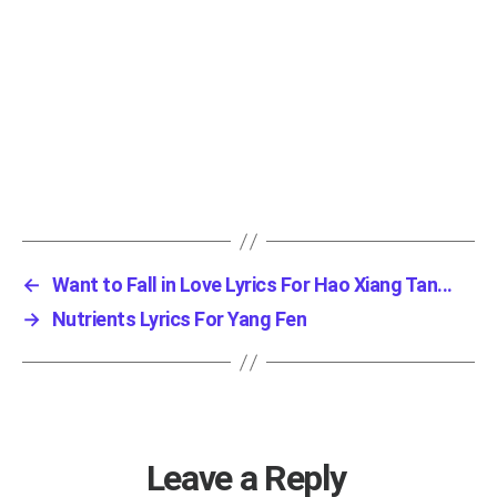
←
Want to Fall in Love Lyrics For Hao Xiang Tan...
→
Nutrients Lyrics For Yang Fen
Leave a Reply