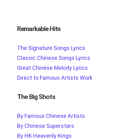
Remarkable Hits
The Signature Songs Lyrics
Classic Chinese Songs Lyrics
Great Chinese Melody Lyrics
Direct to Famous Artists Work
The Big Shots
By Famous Chinese Artists
By Chinese Superstars
By HK Heavenly Kings