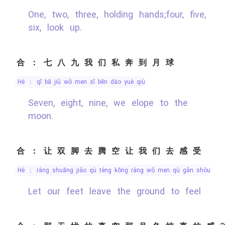
One, two, three, holding hands;four, five,
six, look up.
合：七八九我们私奔到月球
hé ： qī bā jiǔ wǒ men sī bēn dào yuè qiú
Seven, eight, nine, we elope to the
moon.
合：让双脚去腾空让我们去感受
hé ： ràng shuāng jiǎo qù téng kōng ràng wǒ men qù gǎn shòu
Let our feet leave the ground to feel