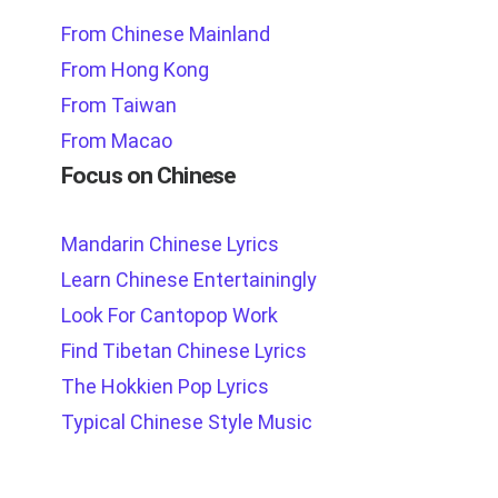
From Chinese Mainland
From Hong Kong
From Taiwan
From Macao
Focus on Chinese
Mandarin Chinese Lyrics
Learn Chinese Entertainingly
Look For Cantopop Work
Find Tibetan Chinese Lyrics
The Hokkien Pop Lyrics
Typical Chinese Style Music