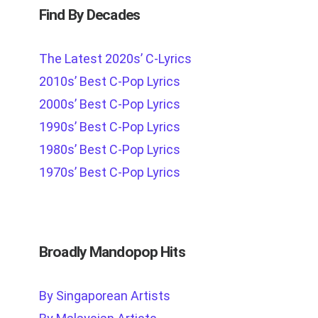
Find By Decades
The Latest 2020s’ C-Lyrics
2010s’ Best C-Pop Lyrics
2000s’ Best C-Pop Lyrics
1990s’ Best C-Pop Lyrics
1980s’ Best C-Pop Lyrics
1970s’ Best C-Pop Lyrics
Broadly Mandopop Hits
By Singaporean Artists