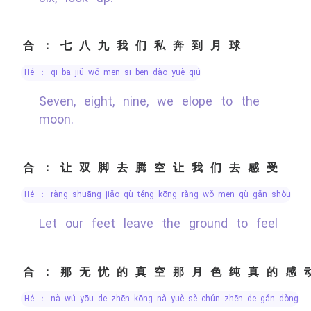
合：七八九我们私奔到月球
hé ： qī bā jiǔ wǒ men sī bēn dào yuè qiú
Seven, eight, nine, we elope to the
moon.
合：让双脚去腾空让我们去感受
hé ： ràng shuāng jiǎo qù téng kōng ràng wǒ men qù gǎn shòu
Let our feet leave the ground to feel
合：那无忧的真空那月色纯真的感
hé ： nà wú yōu de zhēn kōng nà yuè sè chún zhēn de gǎn dòng