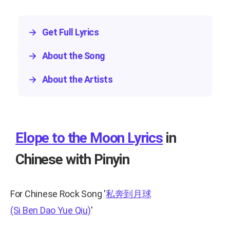
→
Get Full Lyrics
→
About the Song
→
About the Artists
Elope to the Moon Lyrics
in
Chinese with Pinyin
For Chinese Rock Song
'
私奔到月球
(Si Ben Dao Yue Qiu)
'