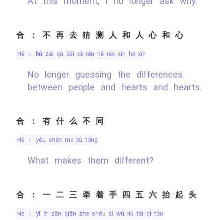
At this moment, I no longer ask why.
合：不再去猜测人和人心和心
hé ： bù zài qù cāi cè rén hé rén xīn hé xīn
No longer guessing the differences
between people and hearts and hearts.
合：有什么不同
hé ： yǒu shén me bù tóng
What makes them different?
合：一二三牵着手四五六抬起头
hé ： yī èr sān qiān zhe shǒu sì wǔ liù tái qǐ tóu