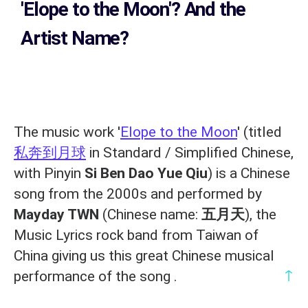
'Elope to the Moon'? And the
Artist Name?
The music work '
Elope to the Moon
' (titled
私奔到月球
in Standard / Simplified Chinese,
with Pinyin
Si Ben Dao Yue Qiu
) is a Chinese
song from the 2000s and performed by
Mayday TWN
(Chinese name:
五月天
), the
Music Lyrics rock band from Taiwan of
China giving us this great Chinese musical
↑
performance of the song .