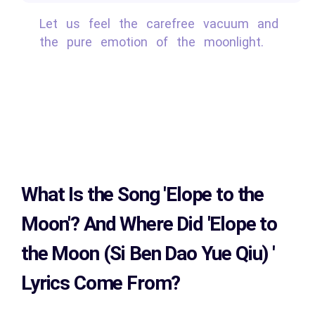
Let us feel the carefree vacuum and
the pure emotion of the moonlight.
What Is the Song
'Elope to the
Moon'?
And Where Did 'Elope to
the Moon (Si Ben Dao Yue Qiu)
'
Lyrics Come From?