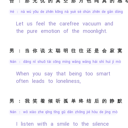
合：那无忧的真空那月色纯真的感
hé ： nà wú yōu de zhēn kōng nà yuè sè chún zhēn de gǎn dòng
Let us feel the carefree vacuum and
the pure emotion of the moonlight.
男：当你说太聪明往往还是会寂寞
nán ： dāng nǐ shuō tài cōng míng wǎng wǎng hái shì huì jì mò
When you say that being too smart
often leads to loneliness,
男：我笑着倾听孤单终结后的静默
nán ： wǒ xiào zhe qīng tīng gū dān zhōng jié hòu de jìng mò
I listen with a smile to the silence