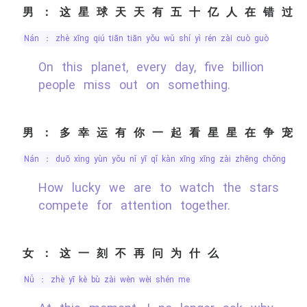
男：这星球天天有五十亿人在错过
nán ： zhè xīng qiú tiān tiān yǒu wǔ shí yì rén zài cuò guò
On this planet, every day, five billion
people miss out on something.
男：多幸运有你一起看星星在争宠
nán ： duō xìng yùn yǒu nǐ yī qǐ kàn xīng xīng zài zhēng chǒng
How lucky we are to watch the stars
compete for attention together.
女：这一刻不再问为什么
nǚ ： zhè yī kè bù zài wèn wèi shén me