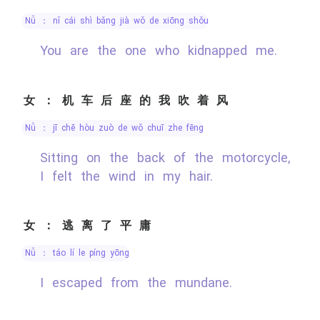
nǚ ： nǐ cái shì bǎng jià wǒ de xiōng shǒu
You are the one who kidnapped me.
女：机车后座的我吹着风
nǚ ： jī chē hòu zuò de wǒ chuī zhe fēng
Sitting on the back of the motorcycle,
I felt the wind in my hair.
女：逃离了平庸
nǚ ： táo lí le píng yōng
I escaped from the mundane.