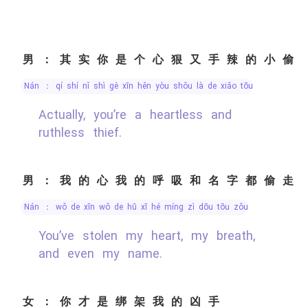
男：其实你是个心狠又手辣的小偷
nán ： qí shí nǐ shì gè xīn hěn yòu shǒu là de xiǎo tōu
Actually, you’re a heartless and
ruthless thief.
男：我的心我的呼吸和名字都偷走
nán ： wǒ de xīn wǒ de hū xī hé míng zì dōu tōu zǒu
You’ve stolen my heart, my breath,
and even my name.
女：你才是绑架我的凶手