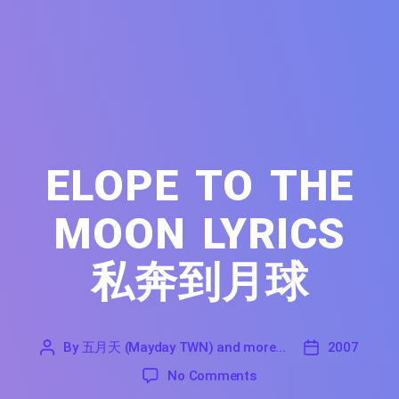
ELOPE TO THE
MOON LYRICS
私奔到月球
By
五月天 (Mayday TWN) and more...
2007
'
五
2007
on Elope to the Moon Ly
No Comments
月