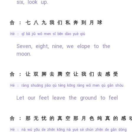
six, look up.
合：七八九我们私奔到月球
hé ： qī bā jiǔ wǒ men sī bēn dào yuè qiú
Seven, eight, nine, we elope to the
moon.
合：让双脚去腾空让我们去感受
hé ： ràng shuāng jiǎo qù téng kōng ràng wǒ men qù gǎn shòu
Let our feet leave the ground to feel
合：那无忧的真空那月色纯真的感
hé ： nà wú yōu de zhēn kōng nà yuè sè chún zhēn de gǎn dòng