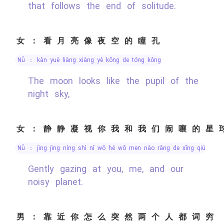
that follows the end of solitude.
女：看月亮像夜空的瞳孔
nǚ ： kàn yuè liàng xiàng yè kōng de tóng kǒng
The moon looks like the pupil of the
night sky,
女：静静凝视你我和我们闹嚷的星
nǚ ： jìng jìng níng shì nǐ wǒ hé wǒ men nào rǎng de xīng qiú
Gently gazing at you, me, and our
noisy planet.
男：靠近你怎么突然两个人都词穷