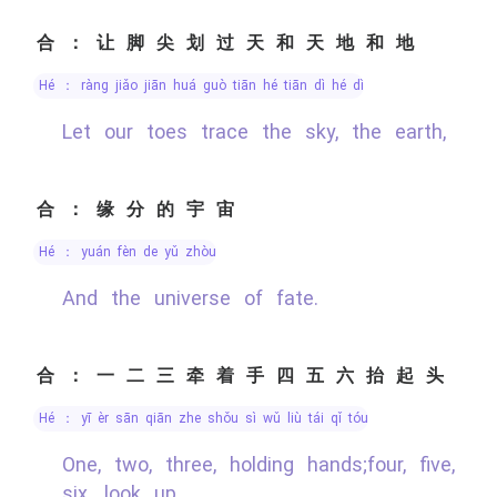
合：让脚尖划过天和天地和地
hé ： ràng jiǎo jiān huá guò tiān hé tiān dì hé dì
Let our toes trace the sky, the earth,
合：缘分的宇宙
hé ： yuán fèn de yǔ zhòu
And the universe of fate.
合：一二三牵着手四五六抬起头
hé ： yī èr sān qiān zhe shǒu sì wǔ liù tái qǐ tóu
One, two, three, holding hands;four, five,
six, look up.