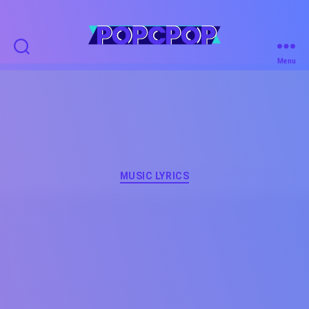
POPCPOP
Menu
Categories
MUSIC LYRICS