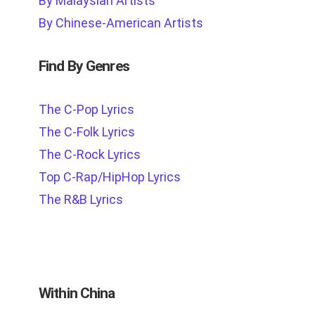
By Malaysian Artists
By Chinese-American Artists
Find By Genres
The C-Pop Lyrics
The C-Folk Lyrics
The C-Rock Lyrics
Top C-Rap/HipHop Lyrics
The R&B Lyrics
Within China