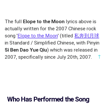
The full
Elope to the Moon
lyrics above is
actually written for the 2007 Chinese rock
song '
Elope to the Moon
' (titled
私奔到月球
in Standard / Simplified Chinese, with Pinyin
Si Ben Dao Yue Qiu
) which was released in
↑
2007, specifically since July 20th, 2007.
Who Has Performed the Song