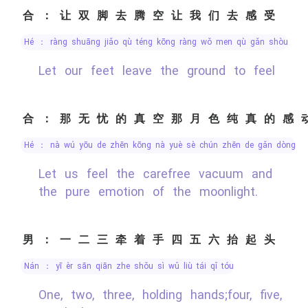
合：让双脚去腾空让我们去感受
hé ： ràng shuāng jiǎo qù téng kōng ràng wǒ men qù gǎn shòu
Let our feet leave the ground to feel
合：那无忧的真空那月色纯真的感
hé ： nà wú yōu de zhēn kōng nà yuè sè chún zhēn de gǎn dòng
Let us feel the carefree vacuum and
the pure emotion of the moonlight.
男：一二三牵着手四五六抬起头
nán ： yī èr sān qiān zhe shǒu sì wǔ liù tái qǐ tóu
One, two, three, holding hands;four, five,