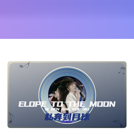
天
(Mayday
TWN)
and
more...