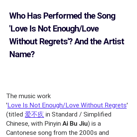
Who Has Performed the Song
'Love Is Not Enough/Love
Without Regrets'? And the Artist
Name?
The music work
'
Love Is Not Enough/Love Without Regrets
'
(titled
爱不疚
in Standard / Simplified
Chinese, with Pinyin
Ai Bu Jiu
) is a
Cantonese song from the 2000s and