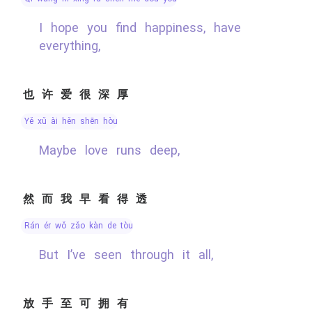
I hope you find happiness, have
everything,
也许爱很深厚
yě xǔ ài hěn shēn hòu
Maybe love runs deep,
然而我早看得透
rán ér wǒ zǎo kàn de tòu
But I’ve seen through it all,
放手至可拥有