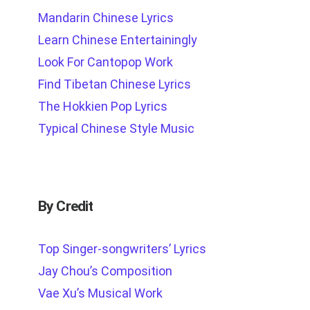
Mandarin Chinese Lyrics
Learn Chinese Entertainingly
Look For Cantopop Work
Find Tibetan Chinese Lyrics
The Hokkien Pop Lyrics
Typical Chinese Style Music
By Credit
Top Singer-songwriters’ Lyrics
Jay Chou’s Composition
Vae Xu’s Musical Work