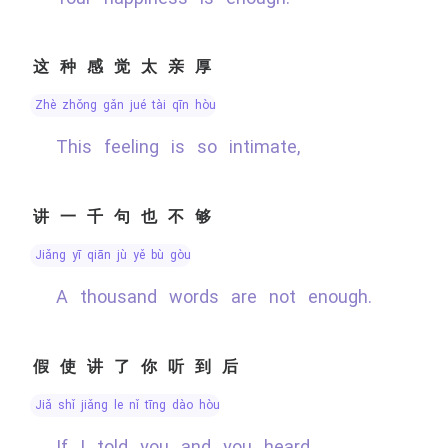
这种感觉太亲厚
zhè zhǒng gǎn jué tài qīn hòu
This feeling is so intimate,
讲一千句也不够
jiǎng yī qiān jù yě bù gòu
A thousand words are not enough.
假使讲了你听到后
jiǎ shǐ jiǎng le nǐ tīng dào hòu
If I told you and you heard,