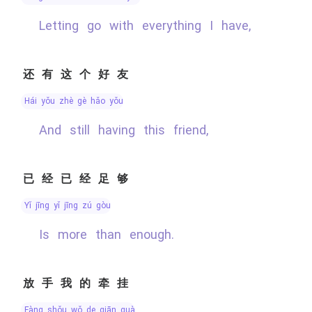
Letting go with everything I have,
还有这个好友
hái yǒu zhè gè hǎo yǒu
And still having this friend,
已经已经足够
yǐ jīng yǐ jīng zú gòu
Is more than enough.
放手我的牵挂
fàng shǒu wǒ de qiān guà