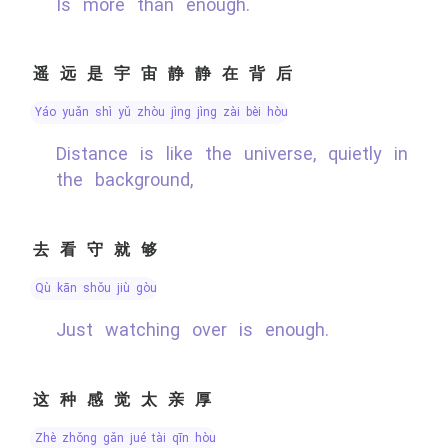
Is more than enough.
遥远是宇宙静静在背后
yáo yuǎn shì yǔ zhòu jìng jìng zài bèi hòu
Distance is like the universe, quietly in
the background,
去看守就够
qù kān shǒu jiù gòu
Just watching over is enough.
这种感觉太亲厚
zhè zhǒng gǎn jué tài qīn hòu