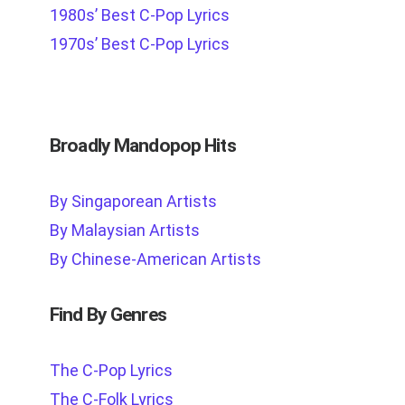
1980s’ Best C-Pop Lyrics
1970s’ Best C-Pop Lyrics
Broadly Mandopop Hits
By Singaporean Artists
By Malaysian Artists
By Chinese-American Artists
Find By Genres
The C-Pop Lyrics
The C-Folk Lyrics