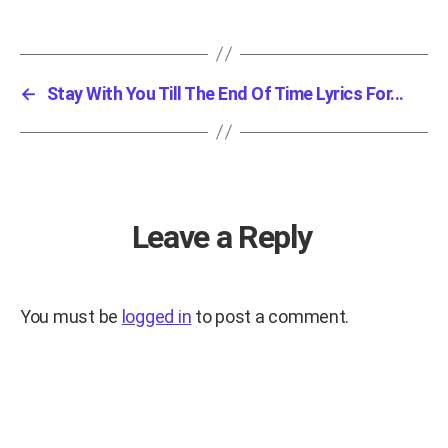
←
Stay With You Till The End Of Time Lyrics For...
Leave a Reply
You must be
logged in
to post a comment.