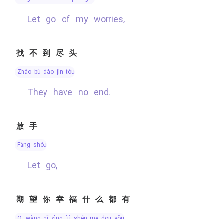
Let go of my worries,
找不到尽头
zhǎo bù dào jìn tóu
They have no end.
放手
fàng shǒu
Let go,
期望你幸福什么都有
qī wàng nǐ xìng fú shén me dōu yǒu