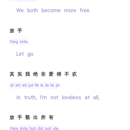
We both become more free.
放手
fàng shǒu
Let go.
其实我绝非爱得不疚
qí shí wǒ jué fēi ài de bù jiù
In truth, I’m not loveless at all,
放手豁出所有
fàng shǒu huō chū suǒ yǒu