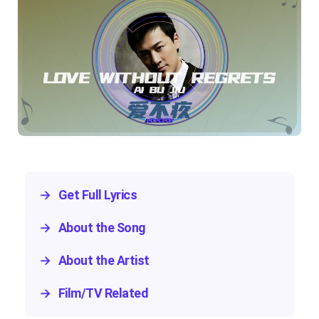
→
Get Full Lyrics
→
About the Song
→
About the Artist
→
Film/TV Related