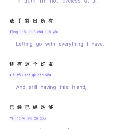
In truth, I’m not loveless at all,
放手豁出所有
fàng shǒu huō chū suǒ yǒu
Letting go with everything I have,
还有这个好友
hái yǒu zhè gè hǎo yǒu
And still having this friend,
已经已经足够
yǐ jīng yǐ jīng zú gòu