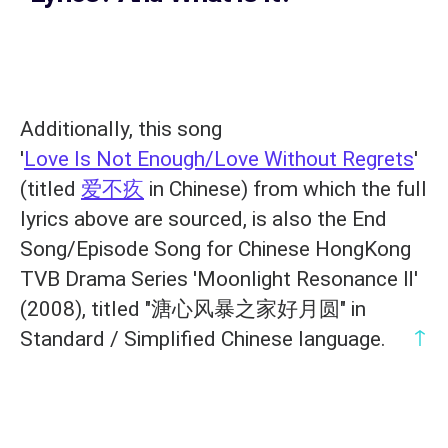
Additionally, this song
'
Love Is Not Enough/Love Without Regrets
'
(titled
爱不疚
in Chinese) from which the full
lyrics above are sourced, is also the End
Song/Episode Song for Chinese HongKong
TVB Drama Series 'Moonlight Resonance Ⅱ'
(2008), titled "溏心风暴之家好月圆" in
↑
Standard / Simplified Chinese language.