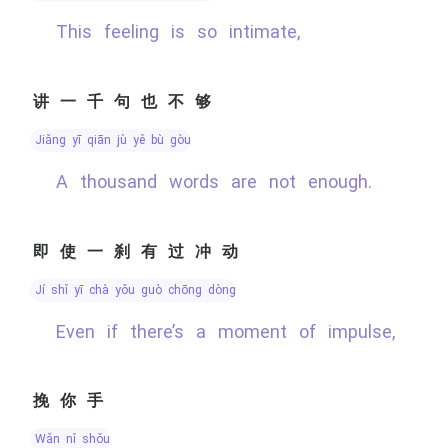
This feeling is so intimate,
讲一千句也不够
jiǎng yī qiān jù yě bù gòu
A thousand words are not enough.
即使一刹有过冲动
jí shǐ yī chà yǒu guò chōng dòng
Even if there’s a moment of impulse,
挽你手
wǎn nǐ shǒu