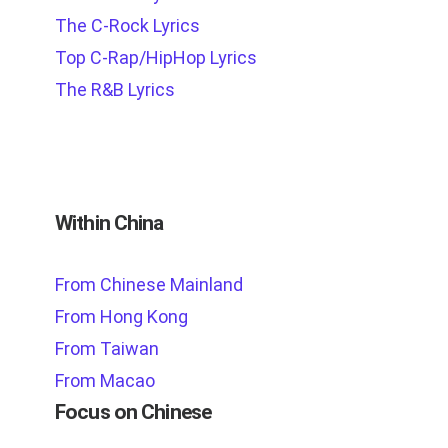
The C-Rock Lyrics
Top C-Rap/HipHop Lyrics
The R&B Lyrics
Within China
From Chinese Mainland
From Hong Kong
From Taiwan
From Macao
Focus on Chinese