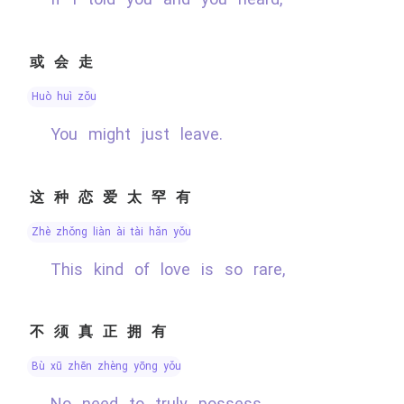
或会走
huò huì zǒu
You might just leave.
这种恋爱太罕有
zhè zhǒng liàn ài tài hǎn yǒu
This kind of love is so rare,
不须真正拥有
bù xū zhēn zhèng yōng yǒu
No need to truly possess.