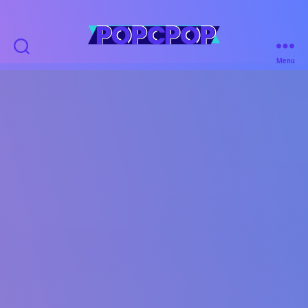
POPCPOP
Menu