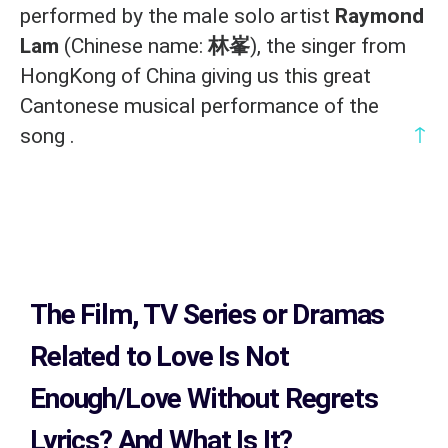
performed by the male solo artist
Raymond
Lam
(Chinese name:
林峯
), the singer from
HongKong of China giving us this great
Cantonese musical performance of the
↑
song .
The Film, TV Series or Dramas
Related to
Love Is Not
Enough/Love Without Regrets
Lyrics?
And What Is It?