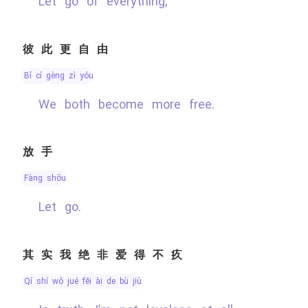
Let go of everything,
彼此更自由
bǐ cǐ gèng zì yóu
We both become more free.
放手
fàng shǒu
Let go.
其实我绝非爱得不疚
qí shí wǒ jué fēi ài de bù jiù