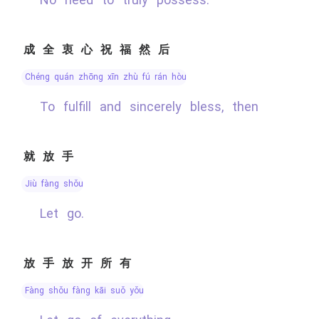
成全衷心祝福然后
chéng quán zhōng xīn zhù fú rán hòu
To fulfill and sincerely bless, then
就放手
jiù fàng shǒu
Let go.
放手放开所有
fàng shǒu fàng kāi suǒ yǒu