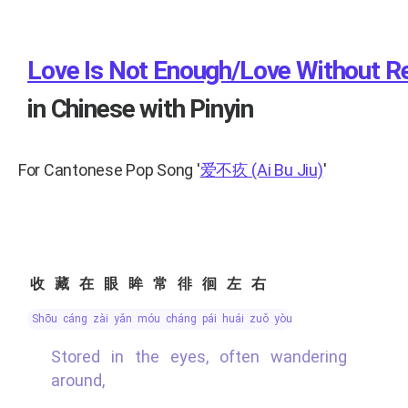
Love Is Not Enough/Love Without Re
in Chinese with Pinyin
For Cantonese Pop Song
'
爱不疚
(Ai Bu Jiu)
'
收藏在眼眸常徘徊左右
shōu cáng zài yǎn móu cháng pái huái zuǒ yòu
Stored in the eyes, often wandering
around,