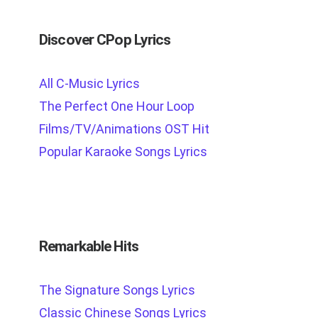
Discover CPop Lyrics
All C-Music Lyrics
The Perfect One Hour Loop
Films/TV/Animations OST Hit
Popular Karaoke Songs Lyrics
Remarkable Hits
The Signature Songs Lyrics
Classic Chinese Songs Lyrics