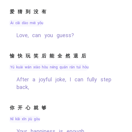
爱猜到没有
ài cāi dào méi yǒu
Love, can you guess?
愉快玩笑后能全然退后
yú kuài wán xiào hòu néng quán rán tuì hòu
After a joyful joke, I can fully step
back,
你开心就够
nǐ kāi xīn jiù gòu
Your happiness is enough.