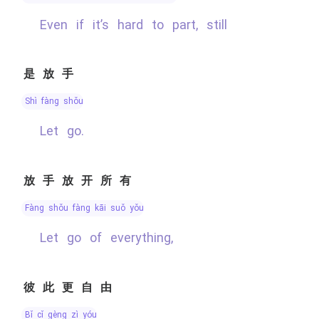
Even if it’s hard to part, still
是放手
shì fàng shǒu
Let go.
放手放开所有
fàng shǒu fàng kāi suǒ yǒu
Let go of everything,
彼此更自由
bǐ cǐ gèng zì yóu