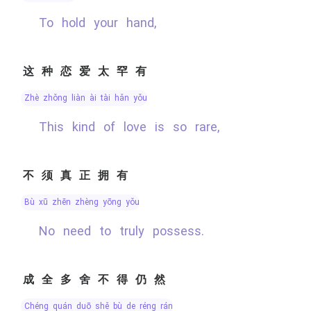
To hold your hand,
这种恋爱太罕有
zhè zhǒng liàn ài tài hǎn yǒu
This kind of love is so rare,
不须真正拥有
bù xū zhēn zhèng yōng yǒu
No need to truly possess.
成全多舍不得仍然
chéng quán duō shě bù de réng rán