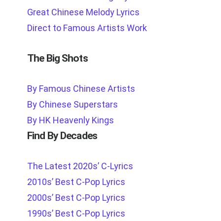
Great Chinese Melody Lyrics
Direct to Famous Artists Work
The Big Shots
By Famous Chinese Artists
By Chinese Superstars
By HK Heavenly Kings
Find By Decades
The Latest 2020s’ C-Lyrics
2010s’ Best C-Pop Lyrics
2000s’ Best C-Pop Lyrics
1990s’ Best C-Pop Lyrics