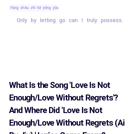
fàng shǒu zhì kě yōng yǒu
Only by letting go can I truly possess.
What Is the Song
'Love Is Not
Enough/Love Without Regrets'?
And Where Did 'Love Is Not
Enough/Love Without Regrets (Ai