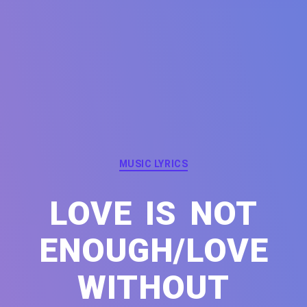
Categories
MUSIC LYRICS
LOVE IS NOT
ENOUGH/LOVE
WITHOUT