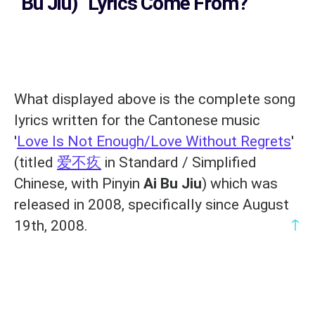
Bu Jiu)
' Lyrics Come From?
What displayed above is the complete song
lyrics written for the Cantonese music
'
Love Is Not Enough/Love Without Regrets
'
(titled
爱不疚
in Standard / Simplified
Chinese, with Pinyin
Ai Bu Jiu
) which was
released in 2008, specifically since August
↑
19th, 2008.