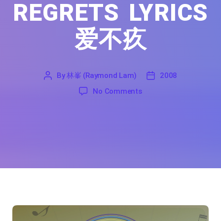
REGRETS LYRICS
爱不疚
By
林峯 (Raymond Lam)
2008
'
林
2008
on Love Without Regrets
No Comments
峯
(Raymond
Lam)