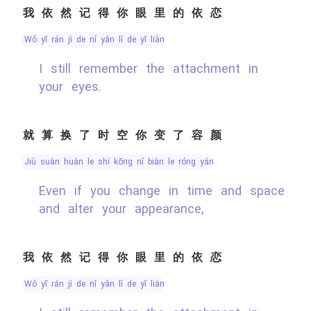
我依然记得你眼里的依恋
wǒ yī rán jì de nǐ yǎn lǐ de yī liàn
I still remember the attachment in
your eyes.
就算换了时空你变了容颜
jiù suàn huàn le shí kōng nǐ biàn le róng yán
Even if you change in time and space
and alter your appearance,
我依然记得你眼里的依恋
wǒ yī rán jì de nǐ yǎn lǐ de yī liàn