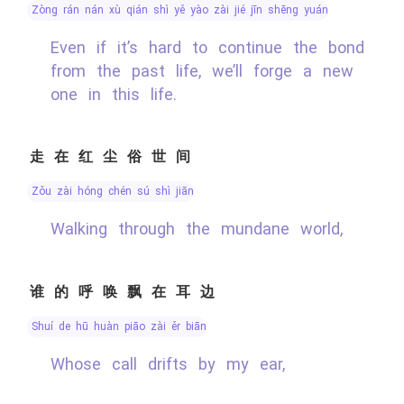
zòng rán nán xù qián shì yě yào zài jié jīn shēng yuán
Even if it’s hard to continue the bond
from the past life, we’ll forge a new
one in this life.
走在红尘俗世间
zǒu zài hóng chén sú shì jiān
Walking through the mundane world,
谁的呼唤飘在耳边
shuí de hū huàn piāo zài ěr biān
Whose call drifts by my ear,