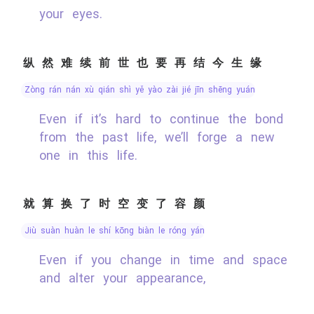
your eyes.
纵然难续前世也要再结今生缘
zòng rán nán xù qián shì yě yào zài jié jīn shēng yuán
Even if it’s hard to continue the bond
from the past life, we’ll forge a new
one in this life.
就算换了时空变了容颜
jiù suàn huàn le shí kōng biàn le róng yán
Even if you change in time and space
and alter your appearance,