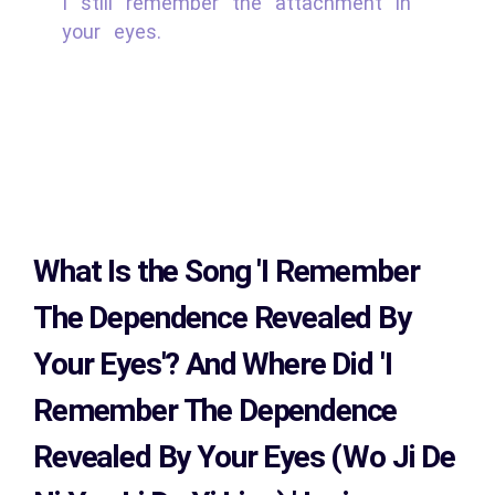
I still remember the attachment in
your eyes.
What Is the Song
'I Remember
The Dependence Revealed By
Your Eyes'?
And Where Did 'I
Remember The Dependence
Revealed By Your Eyes (Wo Ji De