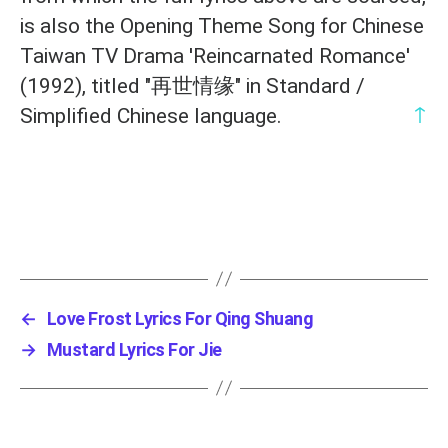
is also the Opening Theme Song for Chinese
Taiwan TV Drama 'Reincarnated Romance'
(1992), titled "再世情缘" in Standard /
↑
Simplified Chinese language.
←
Love Frost Lyrics For Qing Shuang
→
Mustard Lyrics For Jie