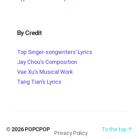
By Credit
Top Singer-songwriters’ Lyrics
Jay Chou’s Composition
Vae Xu’s Musical Work
Tang Tian’s Lyrics
© 2026
POPCPOP
To the top
↑
Privacy Policy