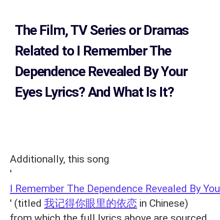
The Film, TV Series or Dramas
Related to
I Remember The
Dependence Revealed By Your
Eyes Lyrics?
And What Is It?
Additionally, this song
'
I Remember The Dependence Revealed By You
' (titled
我记得你眼里的依恋
in Chinese)
from which the full lyrics above are sourced,