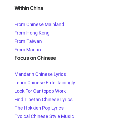
Within China
From Chinese Mainland
From Hong Kong
From Taiwan
From Macao
Focus on Chinese
Mandarin Chinese Lyrics
Learn Chinese Entertainingly
Look For Cantopop Work
Find Tibetan Chinese Lyrics
The Hokkien Pop Lyrics
Typical Chinese Style Music