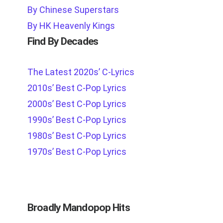
By Chinese Superstars
By HK Heavenly Kings
Find By Decades
The Latest 2020s’ C-Lyrics
2010s’ Best C-Pop Lyrics
2000s’ Best C-Pop Lyrics
1990s’ Best C-Pop Lyrics
1980s’ Best C-Pop Lyrics
1970s’ Best C-Pop Lyrics
Broadly Mandopop Hits