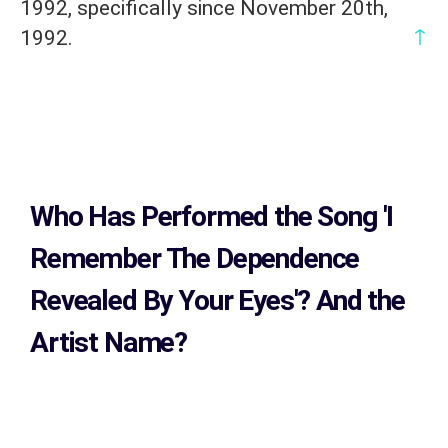
1992, specifically since November 20th,
↑
1992.
Who Has Performed the Song
'I
Remember The Dependence
Revealed By Your Eyes'? And the
Artist Name?