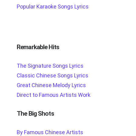
Popular Karaoke Songs Lyrics
Remarkable Hits
The Signature Songs Lyrics
Classic Chinese Songs Lyrics
Great Chinese Melody Lyrics
Direct to Famous Artists Work
The Big Shots
By Famous Chinese Artists