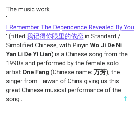
The music work
'
I Remember The Dependence Revealed By You
' (titled
我记得你眼里的依恋
in Standard /
Simplified Chinese, with Pinyin
Wo Ji De Ni
Yan Li De Yi Lian
) is a Chinese song from the
1990s and performed by the female solo
artist
One Fang
(Chinese name:
万芳
), the
singer from Taiwan of China giving us this
great Chinese musical performance of the
↑
song .