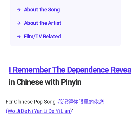
→
About the Song
→
About the Artist
→
Film/TV Related
I Remember The Dependence Reveal
in Chinese with Pinyin
For Chinese Pop Song
'
我记得你眼里的依恋
(Wo Ji De Ni Yan Li De Yi Lian)
'