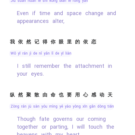
jiù suàn huàn le shí kōng biàn le róng yán
Even if time and space change and
appearances alter,
我依然记得你眼里的依恋
wǒ yī rán jì de nǐ yǎn lǐ de yī liàn
I still remember the attachment in
your eyes.
纵然聚散由命也要用心感动天
zòng rán jù sàn yóu mìng yě yào yòng xīn gǎn dòng tiān
Though fate governs our coming
together or parting, I will touch the
heavens with my heart.