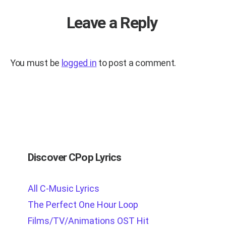
Leave a Reply
You must be
logged in
to post a comment.
Discover CPop Lyrics
All C-Music Lyrics
The Perfect One Hour Loop
Films/TV/Animations OST Hit