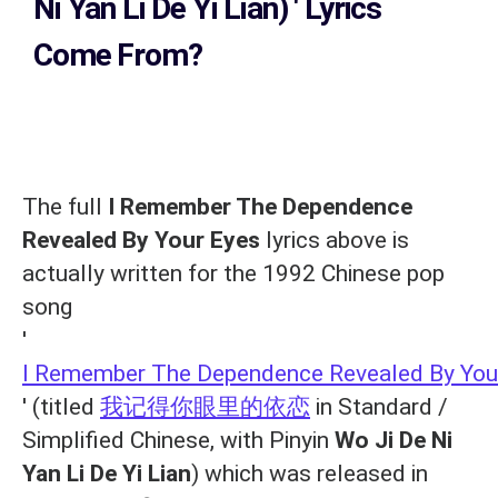
Ni Yan Li De Yi Lian)
' Lyrics
Come From?
The full
I Remember The Dependence
Revealed By Your Eyes
lyrics above is
actually written for the 1992 Chinese pop
song
'
I Remember The Dependence Revealed By You
' (titled
我记得你眼里的依恋
in Standard /
Simplified Chinese, with Pinyin
Wo Ji De Ni
Yan Li De Yi Lian
) which was released in