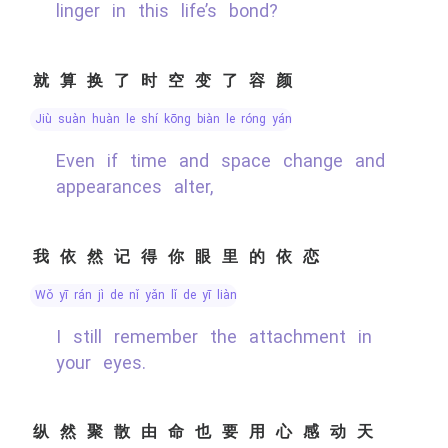
linger in this life’s bond?
就算换了时空变了容颜
jiù suàn huàn le shí kōng biàn le róng yán
Even if time and space change and
appearances alter,
我依然记得你眼里的依恋
wǒ yī rán jì de nǐ yǎn lǐ de yī liàn
I still remember the attachment in
your eyes.
纵然聚散由命也要用心感动天