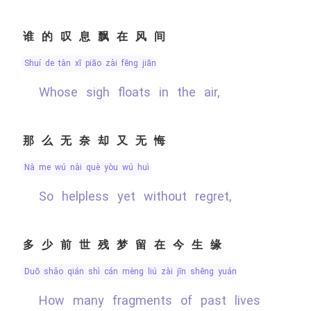
谁的叹息飘在风间
shuí de tàn xī piāo zài fēng jiān
Whose sigh floats in the air,
那么无奈却又无悔
nà me wú nài què yòu wú huǐ
So helpless yet without regret,
多少前世残梦留在今生缘
duō shǎo qián shì cán mèng liú zài jīn shēng yuán
How many fragments of past lives