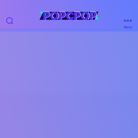
POPCPOP
Menu