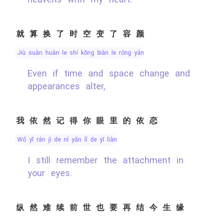
就算换了时空变了容颜
jiù suàn huàn le shí kōng biàn le róng yán
Even if time and space change and
appearances alter,
我依然记得你眼里的依恋
wǒ yī rán jì de nǐ yǎn lǐ de yī liàn
I still remember the attachment in
your eyes.
纵然难续前世也要再结今生缘