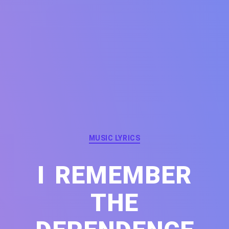
Categories
MUSIC LYRICS
I REMEMBER
THE