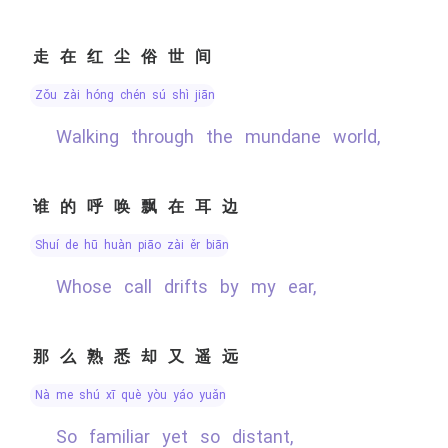
走在红尘俗世间
zǒu zài hóng chén sú shì jiān
Walking through the mundane world,
谁的呼唤飘在耳边
shuí de hū huàn piāo zài ěr biān
Whose call drifts by my ear,
那么熟悉却又遥远
nà me shú xī què yòu yáo yuǎn
So familiar yet so distant,