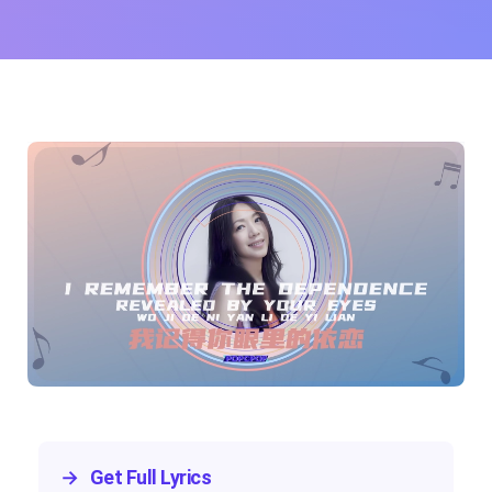
→
Get Full Lyrics