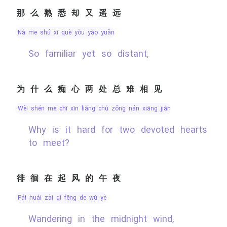
那么熟悉却又遥远
nà me shú xī què yòu yáo yuǎn
So familiar yet so distant,
为什么痴心两处总难相见
wèi shén me chī xīn liǎng chù zǒng nán xiāng jiàn
Why is it hard for two devoted hearts
to meet?
徘徊在起风的午夜
pái huái zài qǐ fēng de wǔ yè
Wandering in the midnight wind,