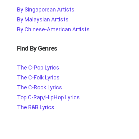
By Singaporean Artists
By Malaysian Artists
By Chinese-American Artists
Find By Genres
The C-Pop Lyrics
The C-Folk Lyrics
The C-Rock Lyrics
Top C-Rap/HipHop Lyrics
The R&B Lyrics