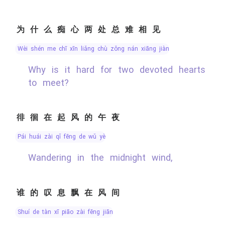
为什么痴心两处总难相见
wèi shén me chī xīn liǎng chù zǒng nán xiāng jiàn
Why is it hard for two devoted hearts
to meet?
徘徊在起风的午夜
pái huái zài qǐ fēng de wǔ yè
Wandering in the midnight wind,
谁的叹息飘在风间
shuí de tàn xī piāo zài fēng jiān