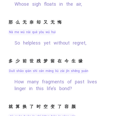
Whose sigh floats in the air,
那么无奈却又无悔
nà me wú nài què yòu wú huǐ
So helpless yet without regret,
多少前世残梦留在今生缘
duō shǎo qián shì cán mèng liú zài jīn shēng yuán
How many fragments of past lives
linger in this life’s bond?
就算换了时空变了容颜