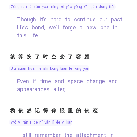
zòng rán jù sàn yóu mìng yě yào yòng xīn gǎn dòng tiān
Though it’s hard to continue our past
life’s bond, we’ll forge a new one in
this life.
就算换了时空变了容颜
jiù suàn huàn le shí kōng biàn le róng yán
Even if time and space change and
appearances alter,
我依然记得你眼里的依恋
wǒ yī rán jì de nǐ yǎn lǐ de yī liàn
I still remember the attachment in