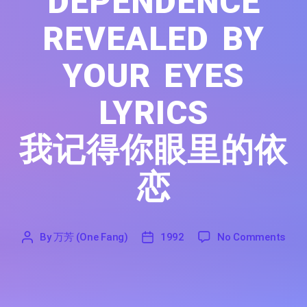
DEPENDENCE
REVEALED BY
YOUR EYES
LYRICS
我记得你眼里的依
恋
on I
By
万芳 (One Fang)
1992
No Comments
'
万
1992
芳
(One
Fang)