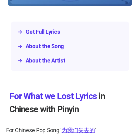
→
Get Full Lyrics
→
About the Song
→
About the Artist
For What we Lost Lyrics
in
Chinese with Pinyin
For Chinese Pop Song
'
为我们失去的
'