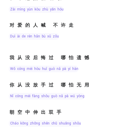
zài mìng yùn kòu zhù yān hóu
对爱的人喊 不许走
duì ài de rén hǎn bù xǔ zǒu
我从没后悔过 哪怕遗憾
wǒ cóng méi hòu huǐ guò nǎ pà yí hàn
你从没放手过 哪怕无用
nǐ cóng méi fàng shǒu guò nǎ pà wú yòng
朝空中伸出双手
cháo kōng zhōng shēn chū shuāng shǒu