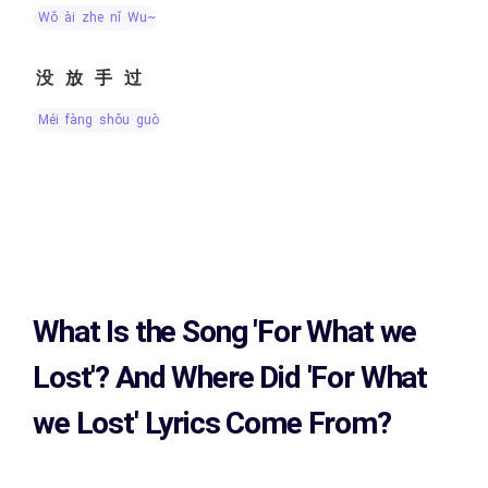
wǒ ài zhe nǐ Wu~
没放手过
méi fàng shǒu guò
What Is the Song
'For What we
Lost'?
And Where Did 'For What
we Lost
' Lyrics Come From?