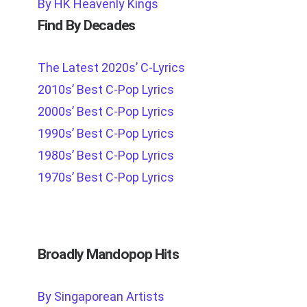
By HK Heavenly Kings
Find By Decades
The Latest 2020s’ C-Lyrics
2010s’ Best C-Pop Lyrics
2000s’ Best C-Pop Lyrics
1990s’ Best C-Pop Lyrics
1980s’ Best C-Pop Lyrics
1970s’ Best C-Pop Lyrics
Broadly Mandopop Hits
By Singaporean Artists