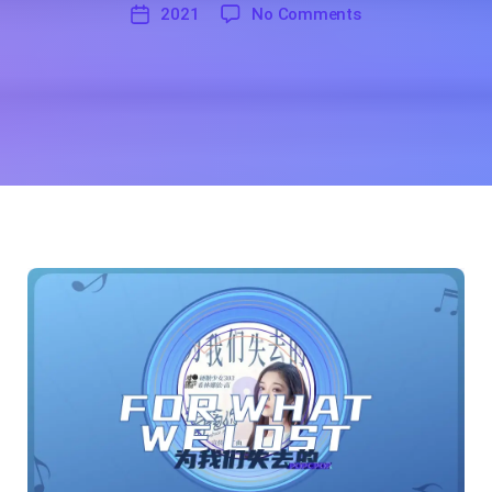
糖
on For What we Lo
2021
No Comments
'
少
2021
女
303
希
林
娜
依
·
高
(Curley
G,
a
Member
of
BonBon
Girls 303
Group)