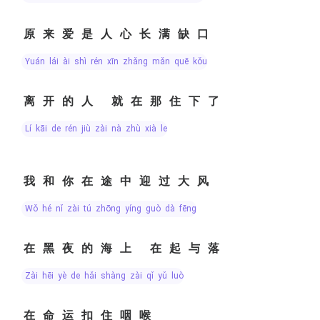
原来爱是人心长满缺口
yuán lái ài shì rén xīn zhǎng mǎn quē kǒu
离开的人 就在那住下了
lí kāi de rén jiù zài nà zhù xià le
我和你在途中迎过大风
wǒ hé nǐ zài tú zhōng yíng guò dà fēng
在黑夜的海上 在起与落
zài hēi yè de hǎi shàng zài qǐ yǔ luò
在命运扣住咽喉