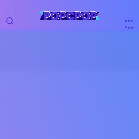
POPCPOP
Menu