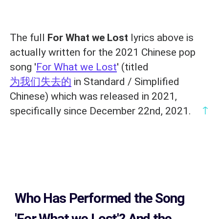
The full
For What we Lost
lyrics above is
actually written for the 2021 Chinese pop
song '
For What we Lost
' (titled
为我们失去的
in Standard / Simplified
Chinese) which was released in 2021,
↑
specifically since December 22nd, 2021.
Who Has Performed the Song
'For What we Lost'? And the