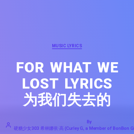
Categories
MUSIC LYRICS
FOR WHAT WE
LOST LYRICS
为我们失去的
By
硬糖少女303 希林娜依·高 (Curley G, a Member of BonBon Gir
硬