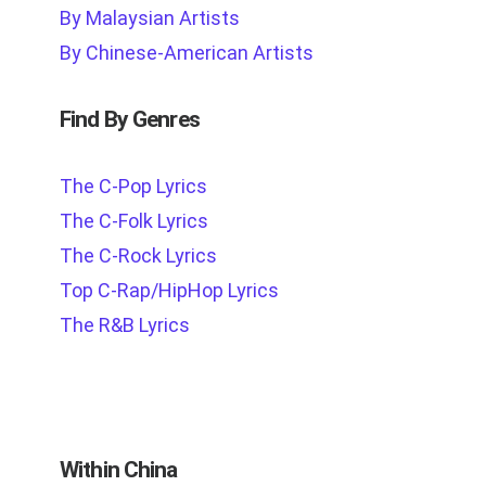
By Malaysian Artists
By Chinese-American Artists
Find By Genres
The C-Pop Lyrics
The C-Folk Lyrics
The C-Rock Lyrics
Top C-Rap/HipHop Lyrics
The R&B Lyrics
Within China