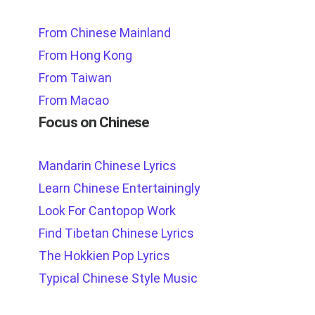
From Chinese Mainland
From Hong Kong
From Taiwan
From Macao
Focus on Chinese
Mandarin Chinese Lyrics
Learn Chinese Entertainingly
Look For Cantopop Work
Find Tibetan Chinese Lyrics
The Hokkien Pop Lyrics
Typical Chinese Style Music