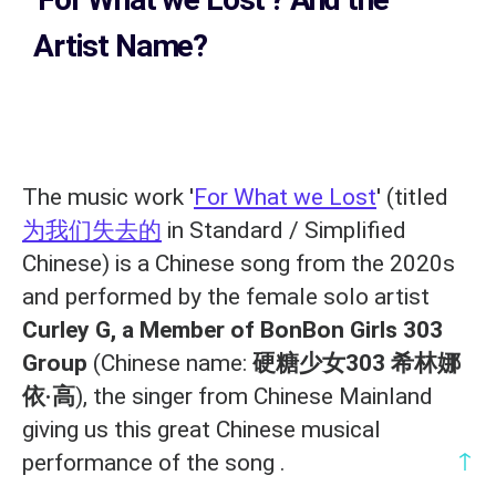
Artist Name?
The music work '
For What we Lost
' (titled
为我们失去的
in Standard / Simplified
Chinese) is a Chinese song from the 2020s
and performed by the female solo artist
Curley G, a Member of BonBon Girls 303
Group
(Chinese name:
硬糖少女303 希林娜
依·高
), the singer from Chinese Mainland
giving us this great Chinese musical
↑
performance of the song .