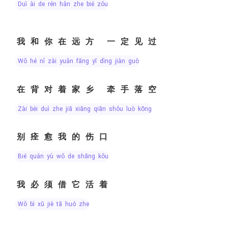
duì ài de rén hǎn zhe bié zǒu
我和你在远方 一定见过
wǒ hé nǐ zài yuǎn fāng yī dìng jiàn guò
在背对着家乡 牵手落空
zài bèi duì zhe jiā xiāng qiān shǒu luò kōng
别痊愈我的伤口
bié quán yù wǒ de shāng kǒu
我必须借它活着
wǒ bì xū jiè tā huó zhe