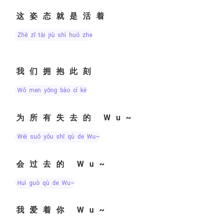
这姿态就是活着
zhè zī tài jiù shì huó zhe
我们拥抱此刻
wǒ men yōng bào cǐ kè
为所有失去的 Wu~
wéi suǒ yǒu shī qù de Wu~
会过去的 Wu~
huì guò qù de Wu~
我爱着你 Wu~