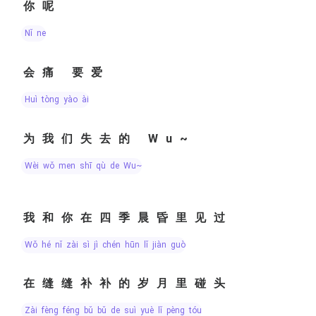
你呢
nǐ ne
会痛 要爱
huì tòng yào ài
为我们失去的 Wu~
wèi wǒ men shī qù de Wu~
我和你在四季晨昏里见过
wǒ hé nǐ zài sì jì chén hūn lǐ jiàn guò
在缝缝补补的岁月里碰头
zài fèng féng bǔ bǔ de suì yuè lǐ pèng tóu