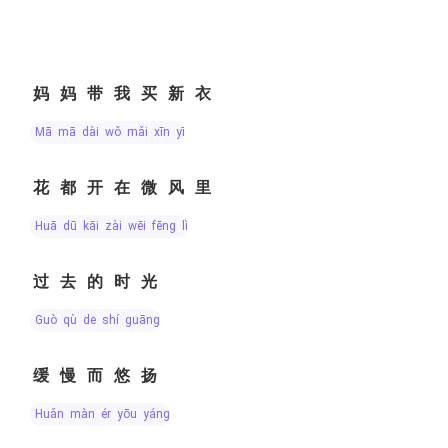
妈妈带我买新衣
mā mā dài wǒ mǎi xīn yī
花都开在微风里
huā dū kāi zài wēi fēng lǐ
过去的时光
guò qù de shí guāng
缓慢而悠扬
huǎn màn ér yōu yáng