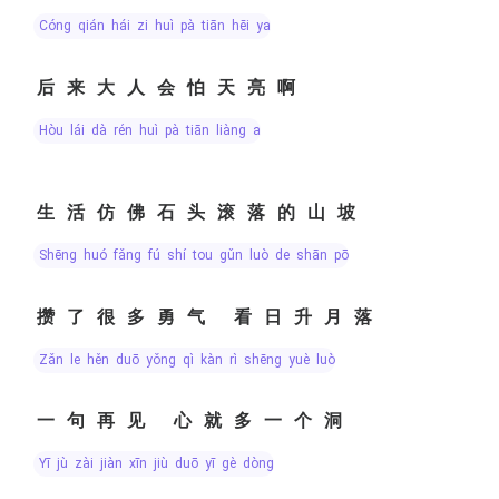
cóng qián hái zi huì pà tiān hēi ya
后来大人会怕天亮啊
hòu lái dà rén huì pà tiān liàng a
生活仿佛石头滚落的山坡
shēng huó fǎng fú shí tou gǔn luò de shān pō
攒了很多勇气 看日升月落
zǎn le hěn duō yǒng qì kàn rì shēng yuè luò
一句再见 心就多一个洞
yī jù zài jiàn xīn jiù duō yī gè dòng