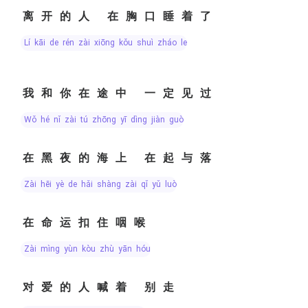
离开的人 在胸口睡着了
lí kāi de rén zài xiōng kǒu shuì zháo le
我和你在途中 一定见过
wǒ hé nǐ zài tú zhōng yī dìng jiàn guò
在黑夜的海上 在起与落
zài hēi yè de hǎi shàng zài qǐ yǔ luò
在命运扣住咽喉
zài mìng yùn kòu zhù yān hóu
对爱的人喊着 别走