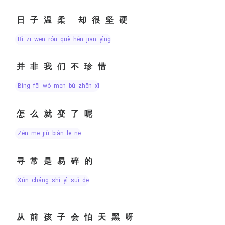
日子温柔 却很坚硬
rì zi wēn róu què hěn jiān yìng
并非我们不珍惜
bìng fēi wǒ men bù zhēn xī
怎么就变了呢
zěn me jiù biàn le ne
寻常是易碎的
xún cháng shì yì suì de
从前孩子会怕天黑呀