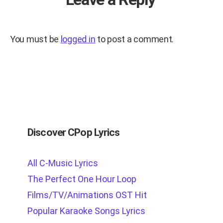
You must be
logged in
to post a comment.
Discover CPop Lyrics
All C-Music Lyrics
The Perfect One Hour Loop
Films/TV/Animations OST Hit
Popular Karaoke Songs Lyrics