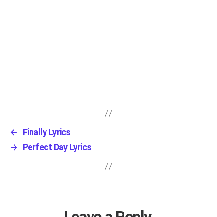
←
Finally Lyrics
→
Perfect Day Lyrics
Leave a Reply