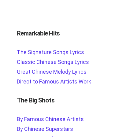
Remarkable Hits
The Signature Songs Lyrics
Classic Chinese Songs Lyrics
Great Chinese Melody Lyrics
Direct to Famous Artists Work
The Big Shots
By Famous Chinese Artists
By Chinese Superstars