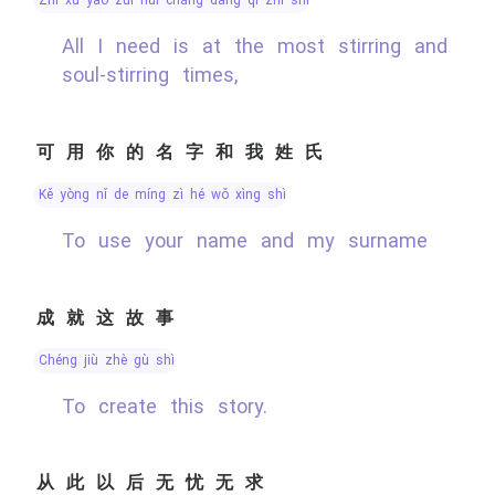
All I need is at the most stirring and
soul-stirring times,
可用你的名字和我姓氏
kě yòng nǐ de míng zì hé wǒ xìng shì
To use your name and my surname
成就这故事
chéng jiù zhè gù shì
To create this story.
从此以后无忧无求