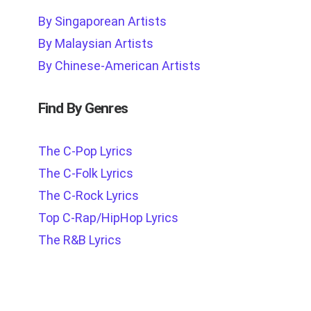
By Singaporean Artists
By Malaysian Artists
By Chinese-American Artists
Find By Genres
The C-Pop Lyrics
The C-Folk Lyrics
The C-Rock Lyrics
Top C-Rap/HipHop Lyrics
The R&B Lyrics