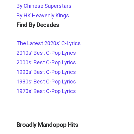
By Chinese Superstars
By HK Heavenly Kings
Find By Decades
The Latest 2020s’ C-Lyrics
2010s’ Best C-Pop Lyrics
2000s’ Best C-Pop Lyrics
1990s’ Best C-Pop Lyrics
1980s’ Best C-Pop Lyrics
1970s’ Best C-Pop Lyrics
Broadly Mandopop Hits