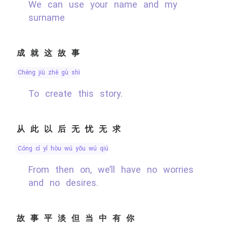
We can use your name and my
surname
成就这故事
chéng jiù zhè gù shì
To create this story.
从此以后无忧无求
cóng cǐ yǐ hòu wú yōu wú qiú
From then on, we’ll have no worries
and no desires.
故事平淡但当中有你