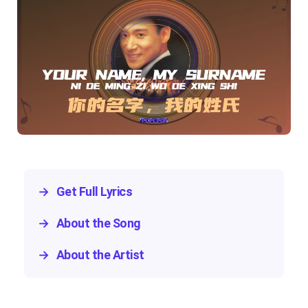
→
Get Full Lyrics
→
About the Song
→
About the Artist