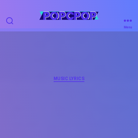
POPCPOP
Menu
Categories
MUSIC LYRICS