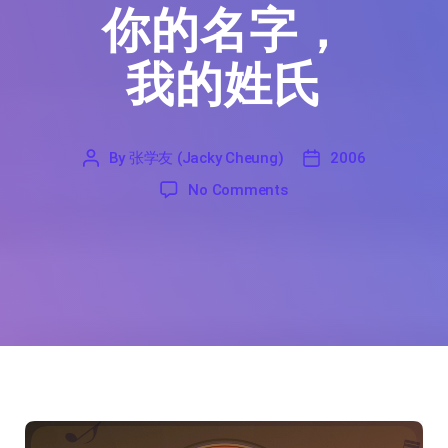
你的名字，
我的姓氏
By
张学友 (Jacky Cheung)
2006
'
张
2006
on Your Name, My Surna
No Comments
学
友
(Jacky
Cheung)