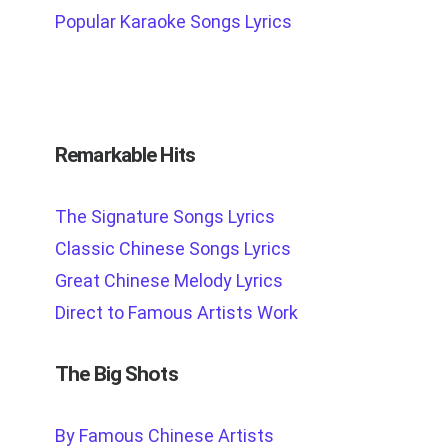
Popular Karaoke Songs Lyrics
Remarkable Hits
The Signature Songs Lyrics
Classic Chinese Songs Lyrics
Great Chinese Melody Lyrics
Direct to Famous Artists Work
The Big Shots
By Famous Chinese Artists