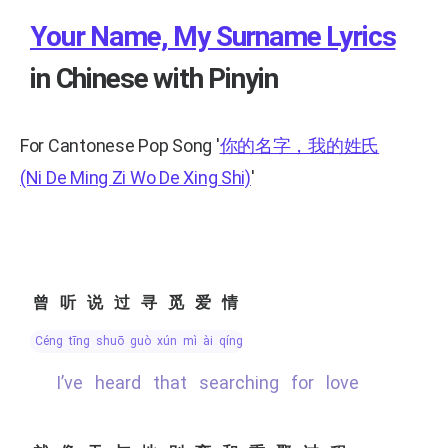
Your Name, My Surname Lyrics
in Chinese with Pinyin
For Cantonese Pop Song
'
你的名字，我的姓氏
(Ni De Ming Zi Wo De Xing Shi)
'
曾听说过寻觅爱情
céng tīng shuō guò xún mì ài qíng
I’ve heard that searching for love