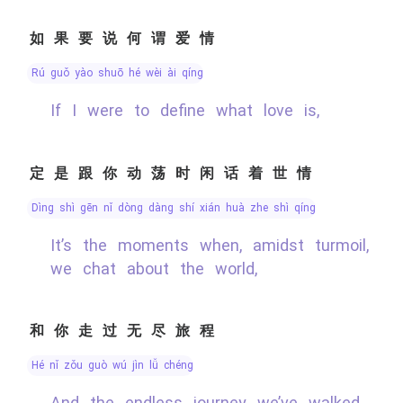
如果要说何谓爱情
rú guǒ yào shuō hé wèi ài qíng
If I were to define what love is,
定是跟你动荡时闲话着世情
dìng shì gēn nǐ dòng dàng shí xián huà zhe shì qíng
It’s the moments when, amidst turmoil,
we chat about the world,
和你走过无尽旅程
hé nǐ zǒu guò wú jìn lǚ chéng
And the endless journey we’ve walked