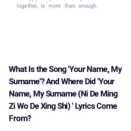
together, is more than enough.
What Is the Song
'Your Name, My
Surname'?
And Where Did 'Your
Name, My Surname (Ni De Ming
Zi Wo De Xing Shi)
' Lyrics Come
From?