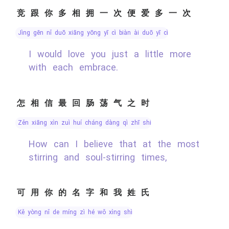
竞跟你多相拥一次便爱多一次
jìng gēn nǐ duō xiāng yōng yī cì biàn ài duō yī cì
I would love you just a little more
with each embrace.
怎相信最回肠荡气之时
zěn xiāng xìn zuì huí cháng dàng qì zhī shí
How can I believe that at the most
stirring and soul-stirring times,
可用你的名字和我姓氏
kě yòng nǐ de míng zì hé wǒ xìng shì