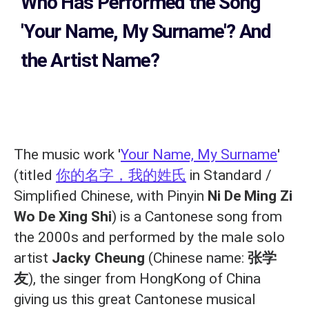
Who Has Performed the Song
'Your Name, My Surname'? And
the Artist Name?
The music work '
Your Name, My Surname
'
(titled
你的名字，我的姓氏
in Standard /
Simplified Chinese, with Pinyin
Ni De Ming Zi
Wo De Xing Shi
) is a Cantonese song from
the 2000s and performed by the male solo
artist
Jacky Cheung
(Chinese name:
张学
友
), the singer from HongKong of China
giving us this great Cantonese musical