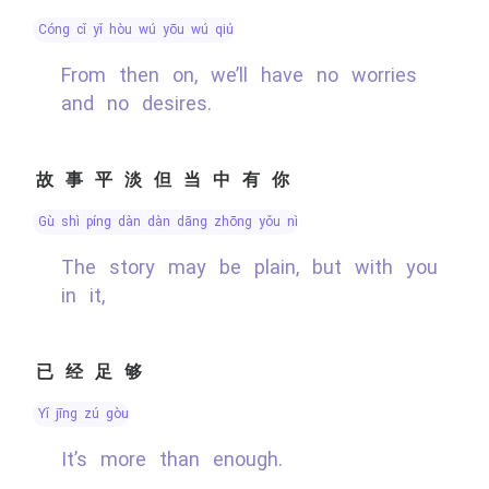
cóng cǐ yǐ hòu wú yōu wú qiú
From then on, we’ll have no worries
and no desires.
故事平淡但当中有你
gù shì píng dàn dàn dāng zhōng yǒu nǐ
The story may be plain, but with you
in it,
已经足够
yǐ jīng zú gòu
It’s more than enough.