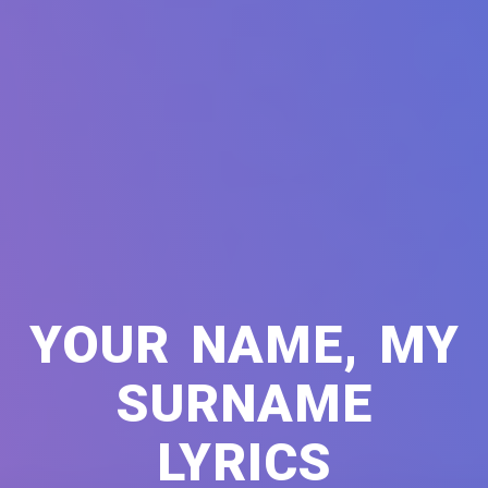
YOUR NAME, MY
SURNAME
LYRICS