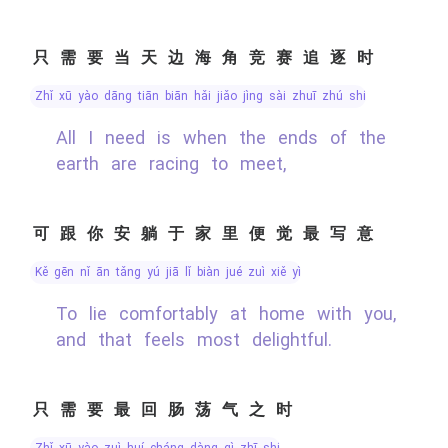
只需要当天边海角竞赛追逐时
zhǐ xū yào dāng tiān biān hǎi jiǎo jìng sài zhuī zhú shí
All I need is when the ends of the
earth are racing to meet,
可跟你安躺于家里便觉最写意
kě gēn nǐ ān tǎng yú jiā lǐ biàn jué zuì xiě yì
To lie comfortably at home with you,
and that feels most delightful.
只需要最回肠荡气之时
zhǐ xū yào zuì huí cháng dàng qì zhī shí