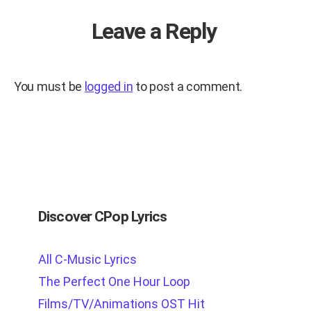
Leave a Reply
You must be
logged in
to post a comment.
Discover CPop Lyrics
All C-Music Lyrics
The Perfect One Hour Loop
Films/TV/Animations OST Hit