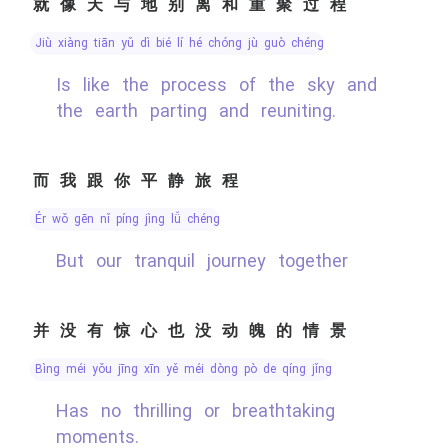
就像天与地别离和重聚过程
jiù xiàng tiān yǔ dì bié lí hé chóng jù guò chéng
Is like the process of the sky and
the earth parting and reuniting.
而我跟你平静旅程
ér wǒ gēn nǐ píng jìng lǚ chéng
But our tranquil journey together
并没有惊心也没动魄的情景
bìng méi yǒu jīng xīn yě méi dòng pò de qíng jǐng
Has no thrilling or breathtaking
moments.