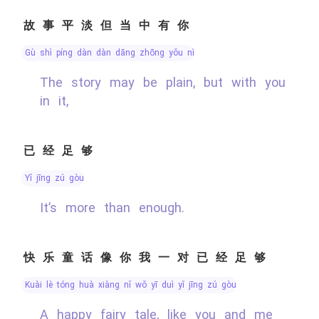
故事平淡但当中有你
gù shì píng dàn dàn dāng zhōng yǒu nǐ
The story may be plain, but with you
in it,
已经足够
yǐ jīng zú gòu
It’s more than enough.
快乐童话像你我一对已经足够
kuài lè tóng huà xiàng nǐ wǒ yī duì yǐ jīng zú gòu
A happy fairy tale, like you and me