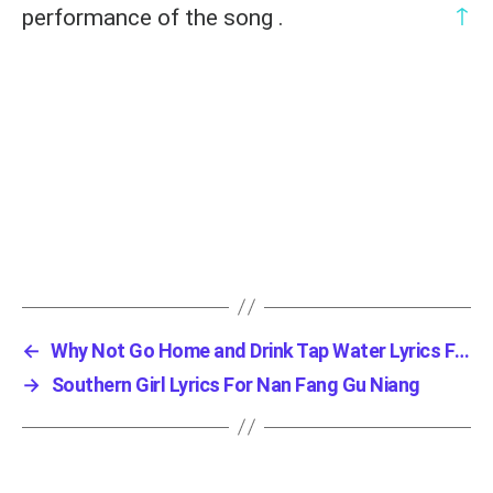
↑
performance of the song .
←
Why Not Go Home and Drink Tap Water Lyrics Fo...
→
Southern Girl Lyrics For Nan Fang Gu Niang