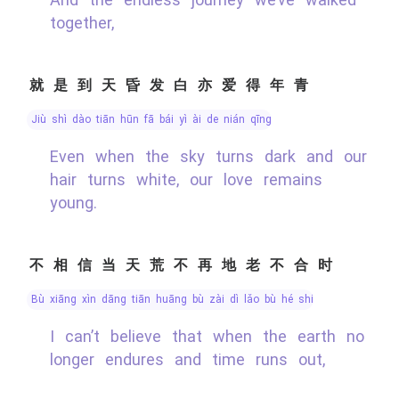
together,
就是到天昏发白亦爱得年青
jiù shì dào tiān hūn fā bái yì ài de nián qīng
Even when the sky turns dark and our
hair turns white, our love remains
young.
不相信当天荒不再地老不合时
bù xiāng xìn dāng tiān huāng bù zài dì lǎo bù hé shí
I can’t believe that when the earth no
longer endures and time runs out,