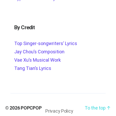
By Credit
Top Singer-songwriters’ Lyrics
Jay Chou’s Composition
Vae Xu’s Musical Work
Tang Tian’s Lyrics
© 2026
POPCPOP
To the top
↑
Privacy Policy