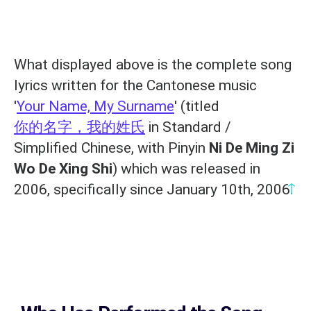
What displayed above is the complete song
lyrics written for the Cantonese music
'
Your Name, My Surname
' (titled
你的名字，我的姓氏
in Standard /
Simplified Chinese, with Pinyin
Ni De Ming Zi
Wo De Xing Shi
) which was released in
↑
2006, specifically since January 10th, 2006.