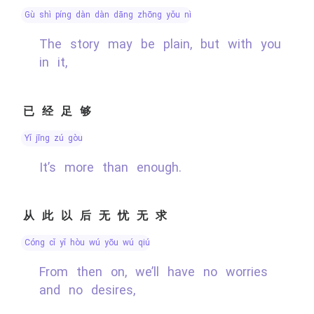
gù shì píng dàn dàn dāng zhōng yǒu nǐ
The story may be plain, but with you
in it,
已经足够
yǐ jīng zú gòu
It’s more than enough.
从此以后无忧无求
cóng cǐ yǐ hòu wú yōu wú qiú
From then on, we’ll have no worries
and no desires,