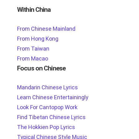
Within China
From Chinese Mainland
From Hong Kong
From Taiwan
From Macao
Focus on Chinese
Mandarin Chinese Lyrics
Learn Chinese Entertainingly
Look For Cantopop Work
Find Tibetan Chinese Lyrics
The Hokkien Pop Lyrics
Typical Chinese Style Music