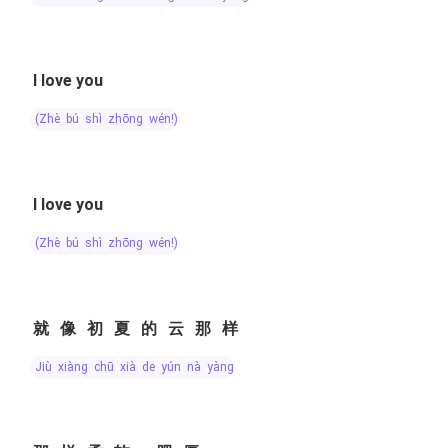
I love you
(zhè bú shì zhōng wén!)
I love you
(zhè bú shì zhōng wén!)
就像初夏的云那样
jiù xiàng chū xià de yún nà yàng