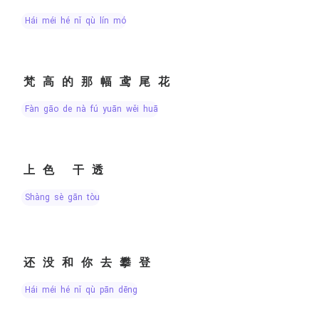
hái méi hé nǐ qù lín mó
梵高的那幅鸢尾花
fàn gāo de nà fú yuān wěi huā
上色 干透
shàng sè gān tòu
还没和你去攀登
hái méi hé nǐ qù pān dēng