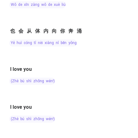
wǒ de xīn zàng wǒ de xuè liú
也会从体内向你奔涌
yě huì cóng tǐ nèi xiàng nǐ bēn yǒng
I love you
(zhè bú shì zhōng wén!)
I love you
(zhè bú shì zhōng wén!)