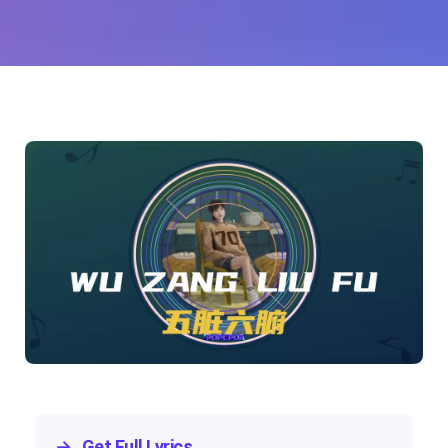
Lee)
→
Get Full Lyrics