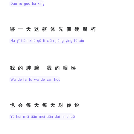
dàn rú guǒ bù xìng
哪一天这躯体先僵硬腐朽
nǎ yī tiān zhè qū tǐ xiān jiāng yìng fǔ xiǔ
我的肺腑 我的咽喉
wǒ de fèi fǔ wǒ de yān hóu
也会每天每天对你说
yě huì měi tiān měi tiān duì nǐ shuō