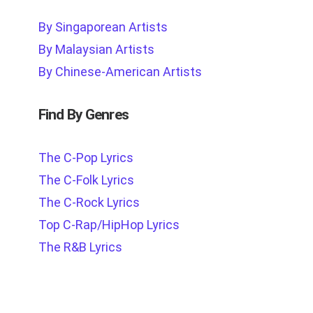
By Singaporean Artists
By Malaysian Artists
By Chinese-American Artists
Find By Genres
The C-Pop Lyrics
The C-Folk Lyrics
The C-Rock Lyrics
Top C-Rap/HipHop Lyrics
The R&B Lyrics