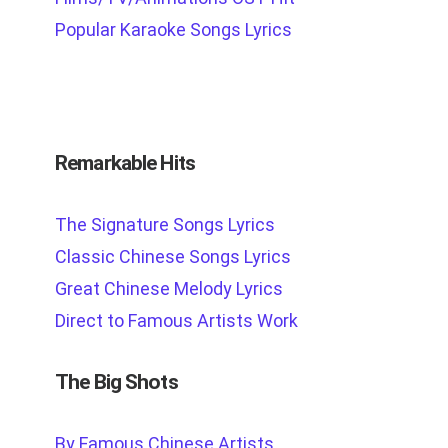
Popular Karaoke Songs Lyrics
Remarkable Hits
The Signature Songs Lyrics
Classic Chinese Songs Lyrics
Great Chinese Melody Lyrics
Direct to Famous Artists Work
The Big Shots
By Famous Chinese Artists