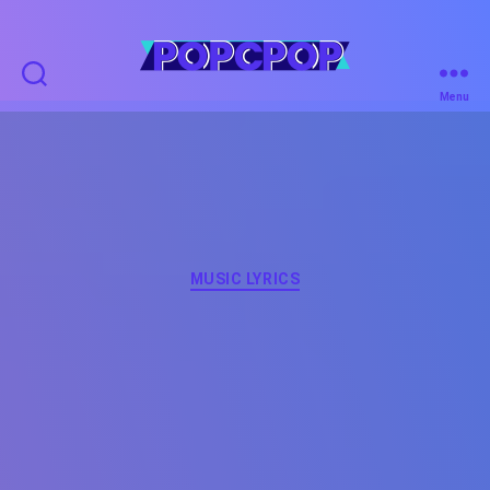
POPCPOP
Menu
Categories
MUSIC LYRICS