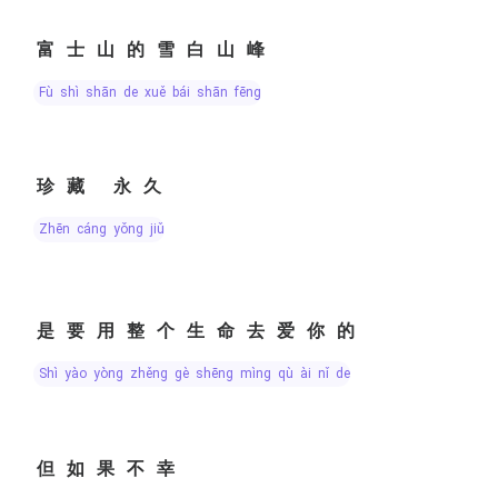
富士山的雪白山峰
fù shì shān de xuě bái shān fēng
珍藏 永久
zhēn cáng yǒng jiǔ
是要用整个生命去爱你的
shì yào yòng zhěng gè shēng mìng qù ài nǐ de
但如果不幸