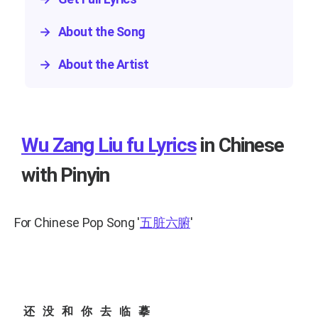
→
About the Song
→
About the Artist
Wu Zang Liu fu Lyrics
in Chinese
with Pinyin
For Chinese Pop Song
'
五脏六腑
'
还没和你去临摹