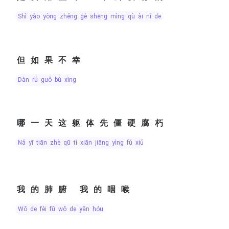
shì yào yòng zhěng gè shēng mìng qù ài nǐ de
但如果不幸
dàn rú guǒ bù xìng
哪一天这躯体先僵硬腐朽
nǎ yī tiān zhè qū tǐ xiān jiāng yìng fǔ xiǔ
我的肺腑 我的咽喉
wǒ de fèi fǔ wǒ de yān hóu