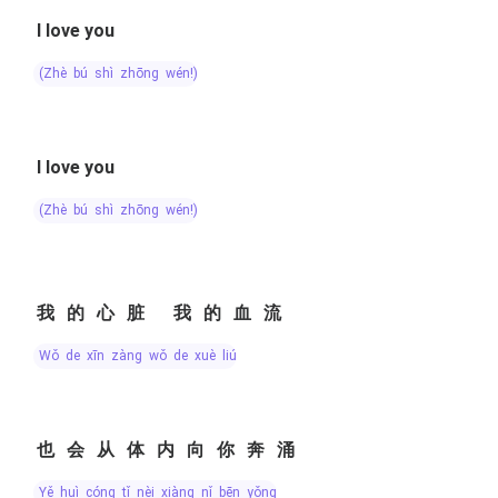
I love you
(zhè bú shì zhōng wén!)
I love you
(zhè bú shì zhōng wén!)
我的心脏 我的血流
wǒ de xīn zàng wǒ de xuè liú
也会从体内向你奔涌
yě huì cóng tǐ nèi xiàng nǐ bēn yǒng