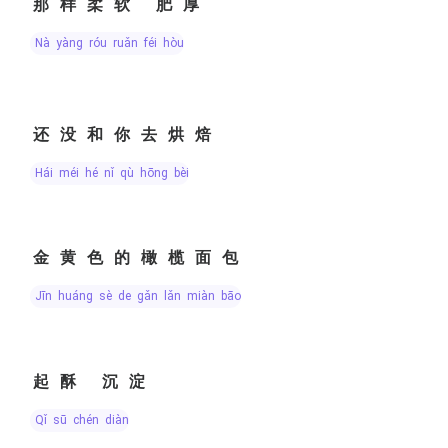
那样柔软 肥厚
nà yàng róu ruǎn féi hòu
还没和你去烘焙
hái méi hé nǐ qù hōng bèi
金黄色的橄榄面包
jīn huáng sè de gǎn lǎn miàn bāo
起酥 沉淀
qǐ sū chén diàn