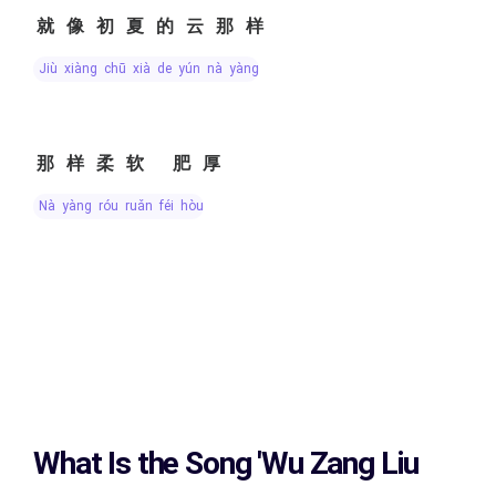
就像初夏的云那样
jiù xiàng chū xià de yún nà yàng
那样柔软 肥厚
nà yàng róu ruǎn féi hòu
What Is the Song
'Wu Zang Liu