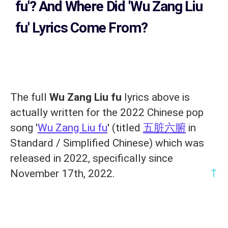
fu'?
And Where Did 'Wu Zang Liu
fu
' Lyrics Come From?
The full
Wu Zang Liu fu
lyrics above is
actually written for the 2022 Chinese pop
song '
Wu Zang Liu fu
' (titled
五脏六腑
in
Standard / Simplified Chinese) which was
released in 2022, specifically since
↑
November 17th, 2022.