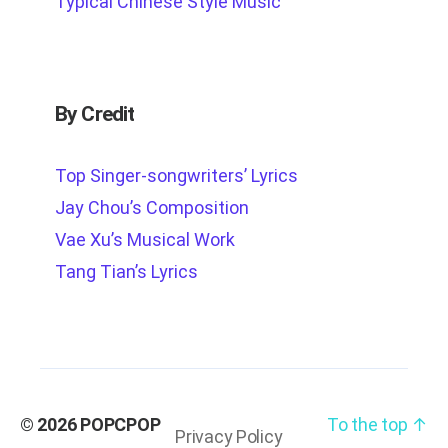
Typical Chinese Style Music
By Credit
Top Singer-songwriters’ Lyrics
Jay Chou’s Composition
Vae Xu’s Musical Work
Tang Tian’s Lyrics
© 2026
POPCPOP
To the top
↑
Privacy Policy