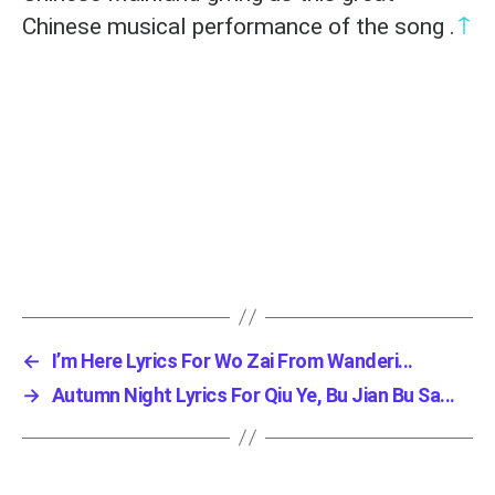
↑
Chinese musical performance of the song .
←
I’m Here Lyrics For Wo Zai From Wanderi...
→
Autumn Night Lyrics For Qiu Ye, Bu Jian Bu Sa...