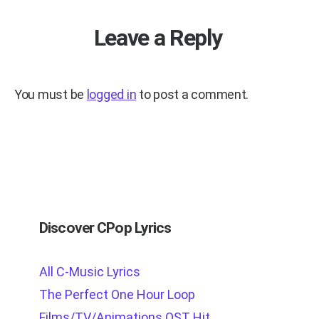
Leave a Reply
You must be
logged in
to post a comment.
Discover CPop Lyrics
All C-Music Lyrics
The Perfect One Hour Loop
Films/TV/Animations OST Hit