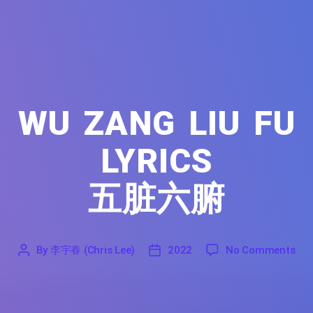
WU ZANG LIU FU
LYRICS
五脏六腑
on 
By
李宇春 (Chris Lee)
2022
No Comments
'
李
2022
宇
春
(Chris