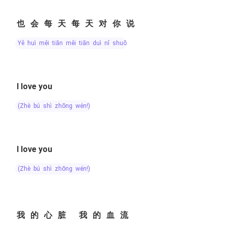
也会每天每天对你说
yě huì měi tiān měi tiān duì nǐ shuō
I love you
(zhè bú shì zhōng wén!)
I love you
(zhè bú shì zhōng wén!)
我的心脏 我的血流