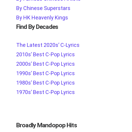
By Chinese Superstars
By HK Heavenly Kings
Find By Decades
The Latest 2020s’ C-Lyrics
2010s’ Best C-Pop Lyrics
2000s’ Best C-Pop Lyrics
1990s’ Best C-Pop Lyrics
1980s’ Best C-Pop Lyrics
1970s’ Best C-Pop Lyrics
Broadly Mandopop Hits