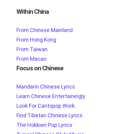
Within China
From Chinese Mainland
From Hong Kong
From Taiwan
From Macao
Focus on Chinese
Mandarin Chinese Lyrics
Learn Chinese Entertainingly
Look For Cantopop Work
Find Tibetan Chinese Lyrics
The Hokkien Pop Lyrics