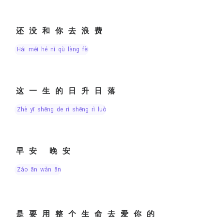
还没和你去浪费
hái méi hé nǐ qù làng fèi
这一生的日升日落
zhè yī shēng de rì shēng rì luò
早安 晚安
zǎo ān wǎn ān
是要用整个生命去爱你的