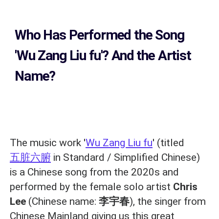
Who Has Performed the Song
'Wu Zang Liu fu'? And the Artist
Name?
The music work '
Wu Zang Liu fu
' (titled
五脏六腑
in Standard / Simplified Chinese)
is a Chinese song from the 2020s and
performed by the female solo artist
Chris
Lee
(Chinese name:
李宇春
), the singer from
Chinese Mainland giving us this great