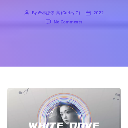
By
希林娜依·高 (Curley G)
2022
'
希
2022
on White Dove Song Lyr
No Comments
林
娜
依
·
高
(Curley
G)