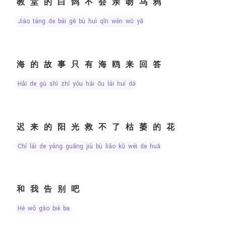
教堂的白鸽不会亲吻乌鸦
jiào táng de bái gē bù huì qīn wěn wū yā
海的故事只有海鸥来回答
hǎi de gù shì zhǐ yǒu hǎi ōu lái huí dá
迟来的阳光救不了枯萎的花
chí lái de yáng guāng jiù bù liǎo kū wěi de huā
和我告别吧
hé wǒ gào bié ba