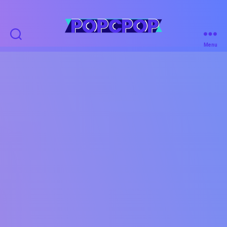
POPCPOP
Menu