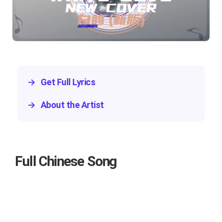
→
Get Full Lyrics
→
About the Artist
Full Chinese Song