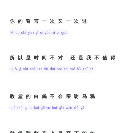
你的誓言一次又一次过
nǐ de shì yán yī cì yòu yī cì guò
所以是时间不对 还是我不值得
suǒ yǐ shì shí jiān bù duì hái shì wǒ bù zhí dé
教堂的白鸽不会亲吻乌鸦
jiào táng de bái gē bù huì qīn wěn wū yā