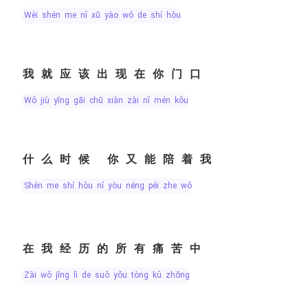
wèi shén me nǐ xū yào wǒ de shí hòu
我就应该出现在你门口
wǒ jiù yīng gāi chū xiàn zài nǐ mén kǒu
什么时候 你又能陪着我
shén me shí hòu nǐ yòu néng péi zhe wǒ
在我经历的所有痛苦中
zài wǒ jīng lì de suǒ yǒu tòng kǔ zhōng