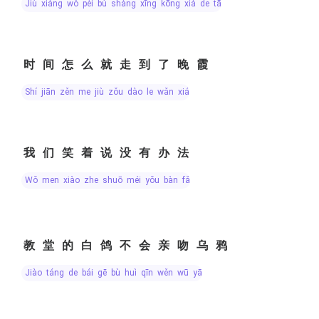
jiù xiàng wǒ pèi bù shàng xīng kōng xià de tā
时间怎么就走到了晚霞
shí jiān zěn me jiù zǒu dào le wǎn xiá
我们笑着说没有办法
wǒ men xiào zhe shuō méi yǒu bàn fǎ
教堂的白鸽不会亲吻乌鸦
jiào táng de bái gē bù huì qīn wěn wū yā