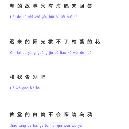
海的故事只有海鸥来回答
hǎi de gù shì zhǐ yǒu hǎi ōu lái huí dá
迟来的阳光救不了枯萎的花
chí lái de yáng guāng jiù bù liǎo kū wěi de huā
和我告别吧
hé wǒ gào bié ba
教堂的白鸽不会亲吻乌鸦
jiào táng de bái gē bù huì qīn wěn wū yā