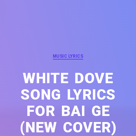
Categories
MUSIC LYRICS
WHITE DOVE
SONG LYRICS
FOR BAI GE
(NEW COVER)