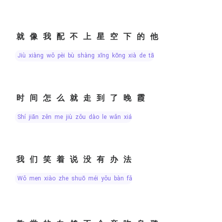
就像我配不上星空下的他
jiù xiàng wǒ pèi bù shàng xīng kōng xià de tā
时间怎么就走到了晚霞
shí jiān zěn me jiù zǒu dào le wǎn xiá
我们笑着说没有办法
wǒ men xiào zhe shuō méi yǒu bàn fǎ