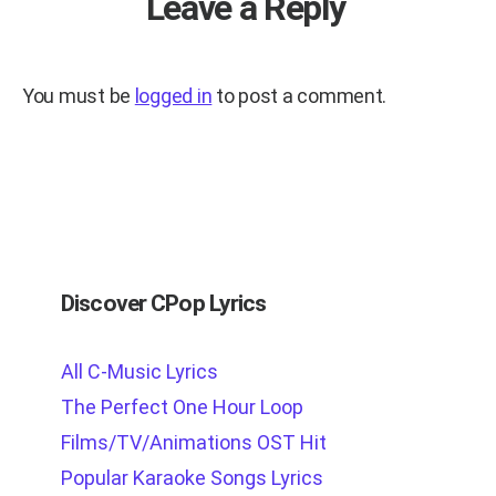
Leave a Reply
You must be
logged in
to post a comment.
Discover CPop Lyrics
All C-Music Lyrics
The Perfect One Hour Loop
Films/TV/Animations OST Hit
Popular Karaoke Songs Lyrics