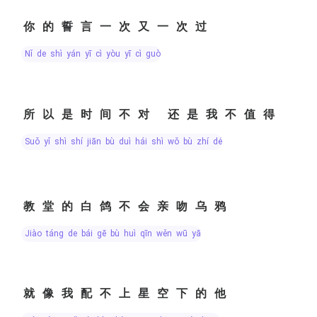
你的誓言一次又一次过
nǐ de shì yán yī cì yòu yī cì guò
所以是时间不对 还是我不值得
suǒ yǐ shì shí jiān bù duì hái shì wǒ bù zhí dé
教堂的白鸽不会亲吻乌鸦
jiào táng de bái gē bù huì qīn wěn wū yā
就像我配不上星空下的他