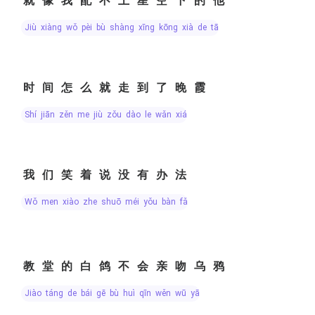
就像我配不上星空下的他
jiù xiàng wǒ pèi bù shàng xīng kōng xià de tā
时间怎么就走到了晚霞
shí jiān zěn me jiù zǒu dào le wǎn xiá
我们笑着说没有办法
wǒ men xiào zhe shuō méi yǒu bàn fǎ
教堂的白鸽不会亲吻乌鸦
jiào táng de bái gē bù huì qīn wěn wū yā