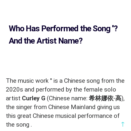
Who Has Performed the Song
''?
And the Artist Name?
The music work '
' is a Chinese song from the
2020s and performed by the female solo
artist
Curley G
(Chinese name:
希林娜依·高
),
the singer from Chinese Mainland giving us
this great Chinese musical performance of
↑
the song .