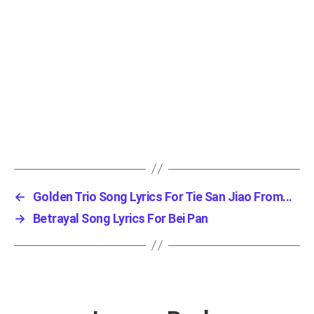
←
Golden Trio Song Lyrics For Tie San Jiao From...
→
Betrayal Song Lyrics For Bei Pan