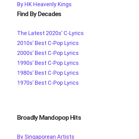
By HK Heavenly Kings
Find By Decades
The Latest 2020s’ C-Lyrics
2010s’ Best C-Pop Lyrics
2000s’ Best C-Pop Lyrics
1990s’ Best C-Pop Lyrics
1980s’ Best C-Pop Lyrics
1970s’ Best C-Pop Lyrics
Broadly Mandopop Hits
By Singaporean Artists