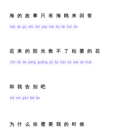
海的故事只有海鸥来回答
hǎi de gù shì zhǐ yǒu hǎi ōu lái huí dá
迟来的阳光救不了枯萎的花
chí lái de yáng guāng jiù bù liǎo kū wěi de huā
和我告别吧
hé wǒ gào bié ba
为什么你需要我的时候