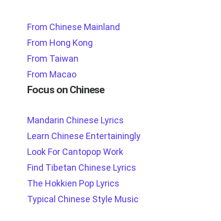
From Chinese Mainland
From Hong Kong
From Taiwan
From Macao
Focus on Chinese
Mandarin Chinese Lyrics
Learn Chinese Entertainingly
Look For Cantopop Work
Find Tibetan Chinese Lyrics
The Hokkien Pop Lyrics
Typical Chinese Style Music