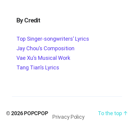
By Credit
Top Singer-songwriters’ Lyrics
Jay Chou’s Composition
Vae Xu’s Musical Work
Tang Tian’s Lyrics
© 2026
POPCPOP
To the top
↑
Privacy Policy