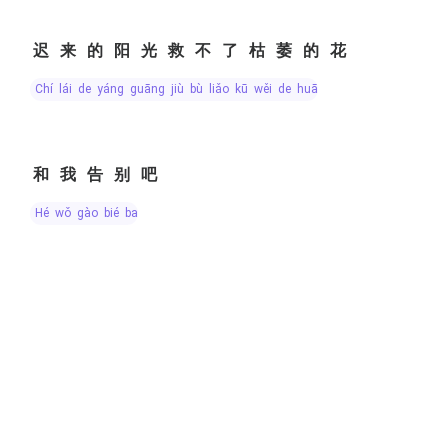
迟来的阳光救不了枯萎的花
chí lái de yáng guāng jiù bù liǎo kū wěi de huā
和我告别吧
hé wǒ gào bié ba