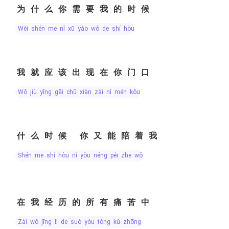
为什么你需要我的时候
wèi shén me nǐ xū yào wǒ de shí hòu
我就应该出现在你门口
wǒ jiù yīng gāi chū xiàn zài nǐ mén kǒu
什么时候 你又能陪着我
shén me shí hòu nǐ yòu néng péi zhe wǒ
在我经历的所有痛苦中
zài wǒ jīng lì de suǒ yǒu tòng kǔ zhōng