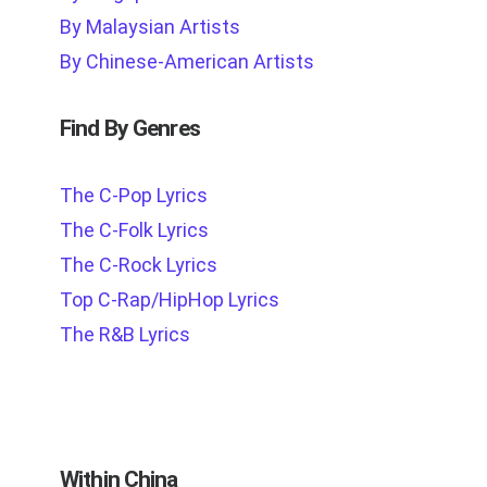
By Malaysian Artists
By Chinese-American Artists
Find By Genres
The C-Pop Lyrics
The C-Folk Lyrics
The C-Rock Lyrics
Top C-Rap/HipHop Lyrics
The R&B Lyrics
Within China