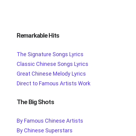
Remarkable Hits
The Signature Songs Lyrics
Classic Chinese Songs Lyrics
Great Chinese Melody Lyrics
Direct to Famous Artists Work
The Big Shots
By Famous Chinese Artists
By Chinese Superstars