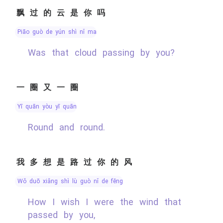
飘过的云是你吗
piāo guò de yún shì nǐ ma
Was that cloud passing by you?
一圈又一圈
yī quān yòu yī quān
Round and round.
我多想是路过你的风
wǒ duō xiǎng shì lù guò nǐ de fēng
How I wish I were the wind that
passed by you,