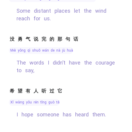
Some distant places let the wind
reach for us.
没勇气说完的那句话
méi yǒng qì shuō wán de nà jù huà
The words I didn’t have the courage
to say,
希望有人听过它
xī wàng yǒu rén tīng guò tā
I hope someone has heard them.