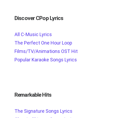
Discover CPop Lyrics
All C-Music Lyrics
The Perfect One Hour Loop
Films/TV/Animations OST Hit
Popular Karaoke Songs Lyrics
Remarkable Hits
The Signature Songs Lyrics