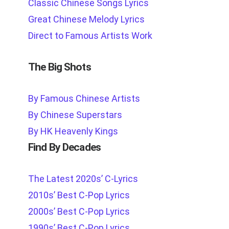
Classic Chinese Songs Lyrics
Great Chinese Melody Lyrics
Direct to Famous Artists Work
The Big Shots
By Famous Chinese Artists
By Chinese Superstars
By HK Heavenly Kings
Find By Decades
The Latest 2020s’ C-Lyrics
2010s’ Best C-Pop Lyrics
2000s’ Best C-Pop Lyrics
1990s’ Best C-Pop Lyrics