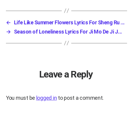
←
Life Like Summer Flowers Lyrics For Sheng Ru ...
→
Season of Loneliness Lyrics For Ji Mo De Ji J...
Leave a Reply
You must be
logged in
to post a comment.