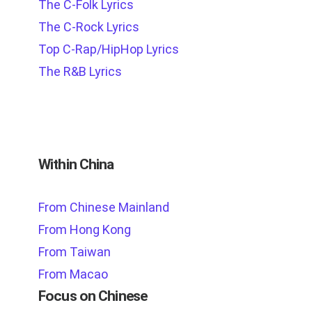
The C-Folk Lyrics
The C-Rock Lyrics
Top C-Rap/HipHop Lyrics
The R&B Lyrics
Within China
From Chinese Mainland
From Hong Kong
From Taiwan
From Macao
Focus on Chinese