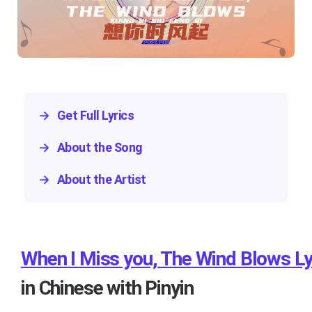
→
Get Full Lyrics
→
About the Song
→
About the Artist
When I Miss you, The Wind Blows Ly
in Chinese with Pinyin