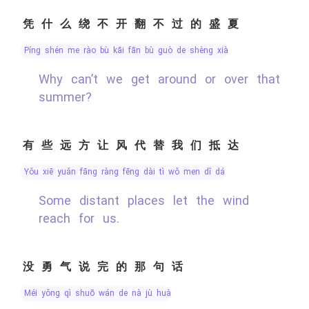
凭什么绕不开翻不过的盛夏
píng shén me rào bù kāi fān bù guò de shèng xià
Why can’t we get around or over that
summer?
有些远方让风代替我们抵达
yǒu xiē yuǎn fāng ràng fēng dài tì wǒ men dǐ dá
Some distant places let the wind
reach for us.
没勇气说完的那句话
méi yǒng qì shuō wán de nà jù huà