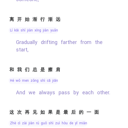
离开始渐行渐远
lí kāi shǐ jiàn xíng jiàn yuǎn
Gradually drifting farther from the
start,
和我们总是擦肩
hé wǒ men zǒng shì cā jiān
And we always pass by each other.
这次再见如果是最后的一面
zhè cì zài jiàn rú guǒ shì zuì hòu de yī miàn