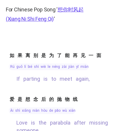
For Chinese Pop Song
'
想你时风起
(Xiang Ni Shi Feng Qi)
'
如果离别是为了能再见一面
rú guǒ lí bié shì wèi le néng zài jiàn yī miàn
If parting is to meet again,
爱是想念后的抛物线
ài shì xiǎng niàn hòu de pāo wù xiàn
Love is the parabola after missing
someone,