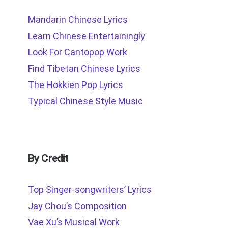
Mandarin Chinese Lyrics
Learn Chinese Entertainingly
Look For Cantopop Work
Find Tibetan Chinese Lyrics
The Hokkien Pop Lyrics
Typical Chinese Style Music
By Credit
Top Singer-songwriters’ Lyrics
Jay Chou’s Composition
Vae Xu’s Musical Work