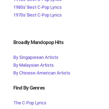
1980s’ Best C-Pop Lyrics
1970s’ Best C-Pop Lyrics
Broadly Mandopop Hits
By Singaporean Artists
By Malaysian Artists
By Chinese-American Artists
Find By Genres
The C-Pop Lyrics