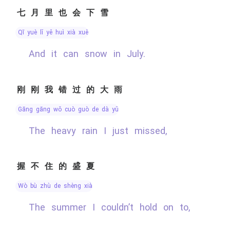
七月里也会下雪
qī yuè lǐ yě huì xià xuě
And it can snow in July.
刚刚我错过的大雨
gāng gāng wǒ cuò guò de dà yǔ
The heavy rain I just missed,
握不住的盛夏
wò bù zhù de shèng xià
The summer I couldn’t hold on to,