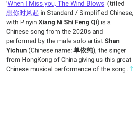
'
When I Miss you, The Wind Blows
' (titled
想你时风起
in Standard / Simplified Chinese,
with Pinyin
Xiang Ni Shi Feng Qi
) is a
Chinese song from the 2020s and
performed by the male solo artist
Shan
Yichun
(Chinese name:
单依纯
), the singer
from HongKong of China giving us this great
↑
Chinese musical performance of the song .