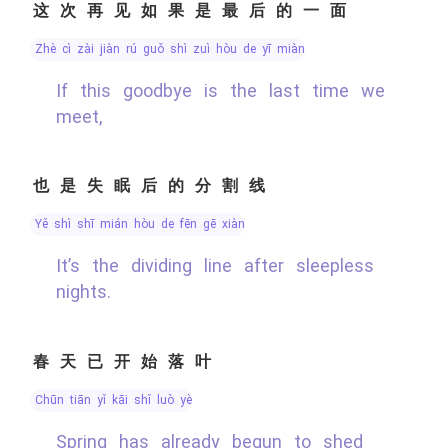
这次再见如果是最后的一面
zhè cì zài jiàn rú guǒ shì zuì hòu de yī miàn
If this goodbye is the last time we
meet,
也是失眠后的分割线
yě shì shī mián hòu de fēn gē xiàn
It’s the dividing line after sleepless
nights.
春天已开始落叶
chūn tiān yǐ kāi shǐ luò yè
Spring has already begun to shed