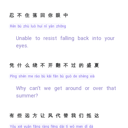
忍不住落回你眼中
rěn bù zhù luò huí nǐ yǎn zhōng
Unable to resist falling back into your
eyes.
凭什么绕不开翻不过的盛夏
píng shén me rào bù kāi fān bù guò de shèng xià
Why can’t we get around or over that
summer?
有些远方让风代替我们抵达
yǒu xiē yuǎn fāng ràng fēng dài tì wǒ men dǐ dá