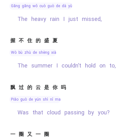
gāng gāng wǒ cuò guò de dà yǔ
The heavy rain I just missed,
握不住的盛夏
wò bù zhù de shèng xià
The summer I couldn’t hold on to,
飘过的云是你吗
piāo guò de yún shì nǐ ma
Was that cloud passing by you?
一圈又一圈