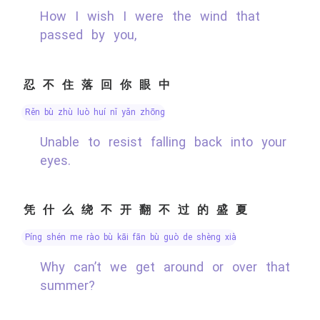
How I wish I were the wind that
passed by you,
忍不住落回你眼中
rěn bù zhù luò huí nǐ yǎn zhōng
Unable to resist falling back into your
eyes.
凭什么绕不开翻不过的盛夏
píng shén me rào bù kāi fān bù guò de shèng xià
Why can’t we get around or over that
summer?