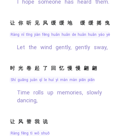
I hope someone has heard them.
让你听见风缓缓地 缓缓摇曳
ràng nǐ tīng jiàn fēng huǎn huǎn de huǎn huǎn yáo yè
Let the wind gently, gently sway,
时光卷起了回忆慢慢翩翩
shí guāng juǎn qǐ le huí yì màn màn piān piān
Time rolls up memories, slowly
dancing,
让风替我说
ràng fēng tì wǒ shuō