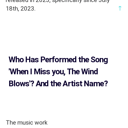
↑
18th, 2023.
Who Has Performed the Song
'When I Miss you, The Wind
Blows'? And the Artist Name?
The music work