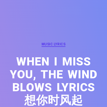
Categories
MUSIC LYRICS
WHEN I MISS
YOU, THE WIND
BLOWS LYRICS
想你时风起