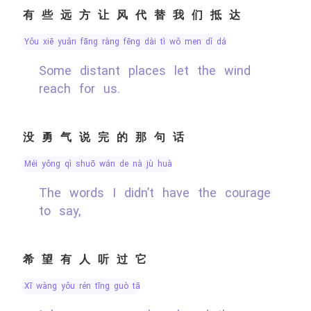
有些远方让风代替我们抵达
yǒu xiē yuǎn fāng ràng fēng dài tì wǒ men dǐ dá
Some distant places let the wind
reach for us.
没勇气说完的那句话
méi yǒng qì shuō wán de nà jù huà
The words I didn’t have the courage
to say,
希望有人听过它
xī wàng yǒu rén tīng guò tā