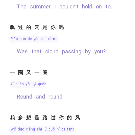
The summer I couldn’t hold on to,
飘过的云是你吗
piāo guò de yún shì nǐ ma
Was that cloud passing by you?
一圈又一圈
yī quān yòu yī quān
Round and round.
我多想是路过你的风
wǒ duō xiǎng shì lù guò nǐ de fēng