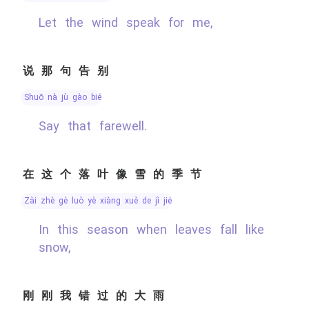
Let the wind speak for me,
说那句告别
shuō nà jù gào bié
Say that farewell.
在这个落叶像雪的季节
zài zhè gè luò yè xiàng xuě de jì jié
In this season when leaves fall like
snow,
刚刚我错过的大雨