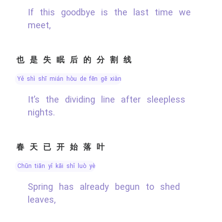
If this goodbye is the last time we
meet,
也是失眠后的分割线
yě shì shī mián hòu de fēn gē xiàn
It’s the dividing line after sleepless
nights.
春天已开始落叶
chūn tiān yǐ kāi shǐ luò yè
Spring has already begun to shed
leaves,