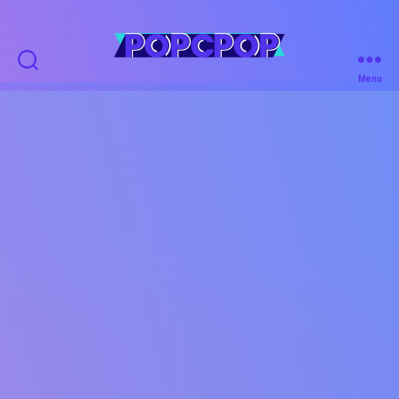
POPCPOP
Menu