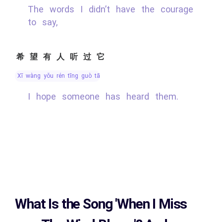
The words I didn’t have the courage
to say,
希望有人听过它
xī wàng yǒu rén tīng guò tā
I hope someone has heard them.
What Is the Song
'When I Miss