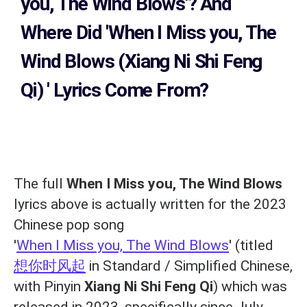
you, The Wind Blows'?
And
Where Did 'When I Miss you, The
Wind Blows (Xiang Ni Shi Feng
Qi)
' Lyrics Come From?
The full
When I Miss you, The Wind Blows
lyrics above is actually written for the 2023
Chinese pop song
'
When I Miss you, The Wind Blows
' (titled
想你时风起
in Standard / Simplified Chinese,
with Pinyin
Xiang Ni Shi Feng Qi
) which was
released in 2023, specifically since July