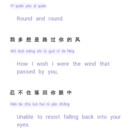
yī quān yòu yī quān
Round and round.
我多想是路过你的风
wǒ duō xiǎng shì lù guò nǐ de fēng
How I wish I were the wind that
passed by you,
忍不住落回你眼中
rěn bù zhù luò huí nǐ yǎn zhōng
Unable to resist falling back into your
eyes.