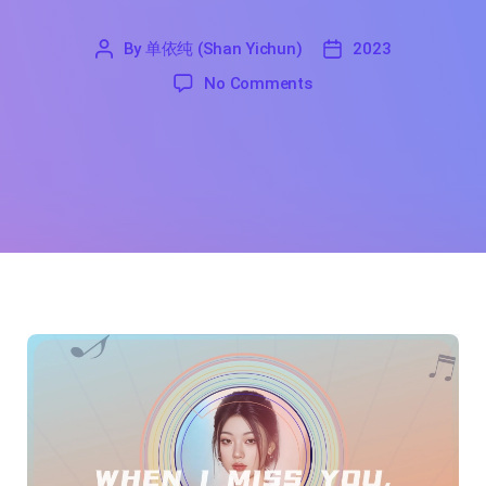
By
单依纯 (Shan Yichun)
2023
'
单
2023
on When I Miss you, The
No Comments
依
纯
(Shan
Yichun)