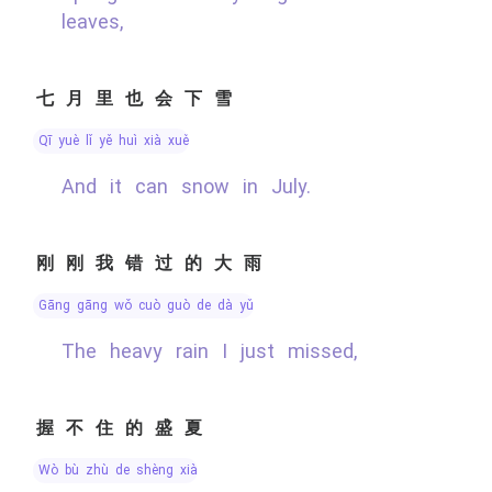
leaves,
七月里也会下雪
qī yuè lǐ yě huì xià xuě
And it can snow in July.
刚刚我错过的大雨
gāng gāng wǒ cuò guò de dà yǔ
The heavy rain I just missed,
握不住的盛夏
wò bù zhù de shèng xià