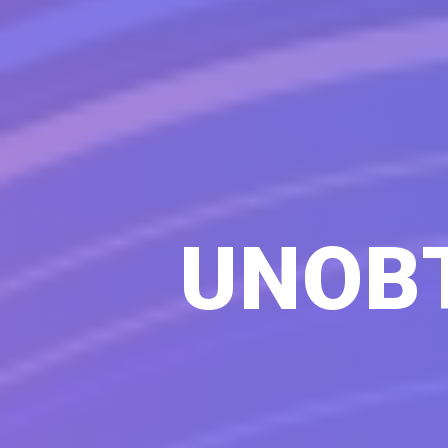
UNOBT