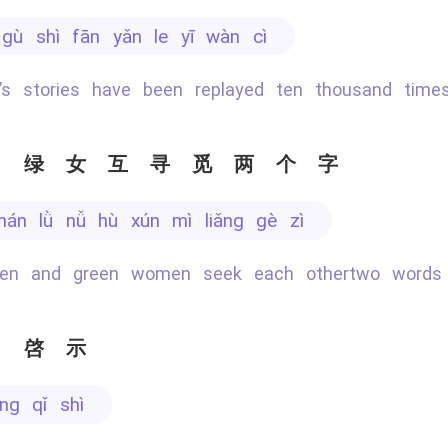
ǐ gù shì fān yǎn le yī wàn cì
ry’s stories have been replayed ten thousand time
男绿女互寻觅两个字
 nán lǜ nǚ hù xún mì liǎng gè zì
men and green women seek each othertwo words
当啓示
āng qǐ shì