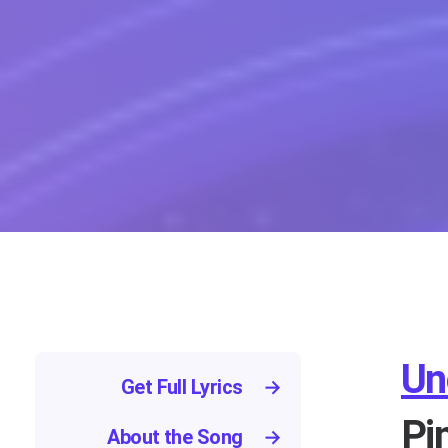
Un
Get Full Lyrics
→
Pi
About the Song
→