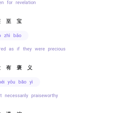
ken for revelation
获至宝
ò zhì bǎo
ured as if they were precious
没有褒义
méi yǒu bāo yì
ot necessarily praiseworthy