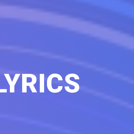
LYRICS