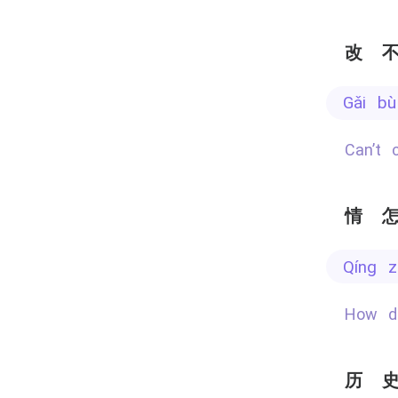
改
gǎi b
Can’t
情
qíng 
How 
历