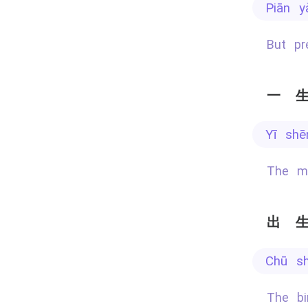
piān 
But p
一
yī sh
The m
出
chū s
The b