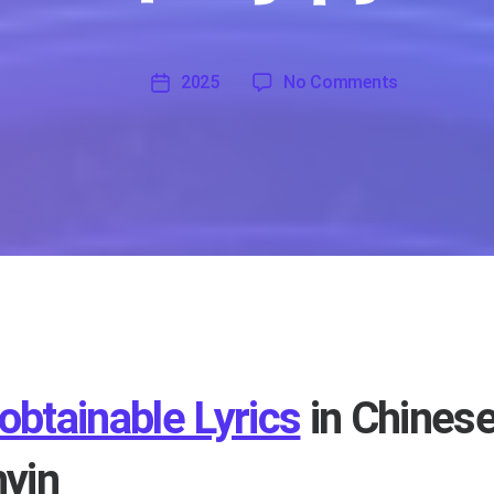
on Unobtaina
2025
No Comments
'
2025
obtainable Lyrics
in Chinese
nyin