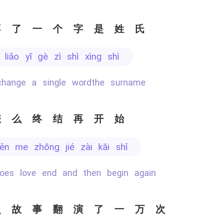
不了一个字是姓氏
ù liǎo yī gè zì shì xìng shì
 change a single wordthe surname
怎么终结再开始
zěn me zhōng jié zài kāi shǐ
does love end and then begin again
史故事翻演了一万次