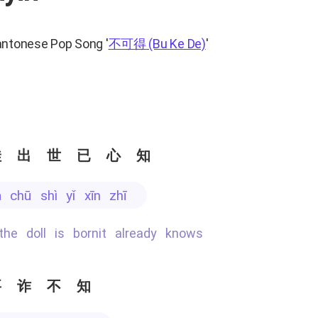
antonese Pop Song
'
不可得
(Bu Ke De)
'
娃出世已心知
á chū shì yǐ xīn zhī
 the doll is bornit already knows
要诈不知