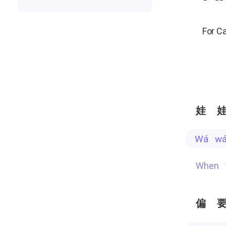
For C
娃
wá w
When
偏