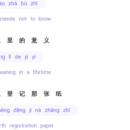
yào zhà bù zhī
retends not to know
生里的意义
ēng lǐ de yì yì
eaning in a lifetime
生登记那张纸
hēng dēng jì nà zhāng zhǐ
irth registration paper