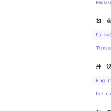
Mista
如
rú hu
Treas
并
bìng 
But n