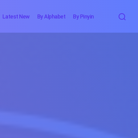
Latest New
By Alphabet
By Pinyin