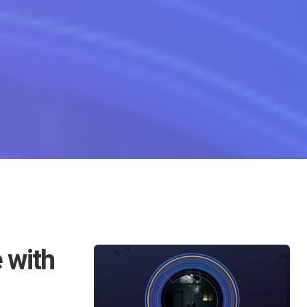
ble Lyrics For Bu Ke De
 with