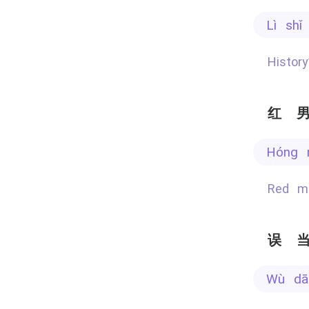
lì sh
Histo
红
hóng
Red 
误
wù d