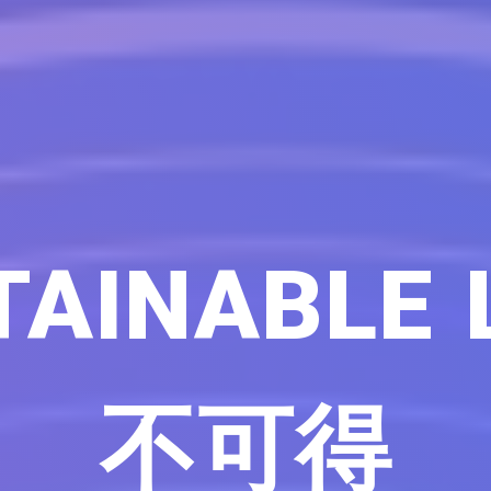
AINABLE 
不可得