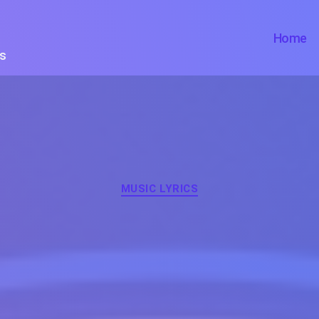
Home
ts
Categories
MUSIC LYRICS