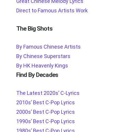
Great Chinese Melody Lyrics
Direct to Famous Artists Work
The Big Shots
By Famous Chinese Artists
By Chinese Superstars
By HK Heavenly Kings
Find By Decades
The Latest 2020s’ C-Lyrics
2010s’ Best C-Pop Lyrics
2000s’ Best C-Pop Lyrics
1990s’ Best C-Pop Lyrics
1980s’ Best C-Pop Lyrics