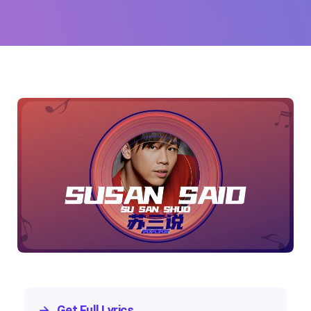
→
Get Full Lyrics