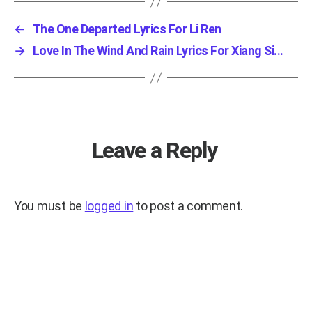
←
The One Departed Lyrics For Li Ren
→
Love In The Wind And Rain Lyrics For Xiang Si...
Leave a Reply
You must be
logged in
to post a comment.