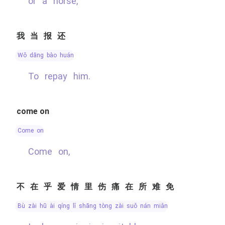
or a horse,
我当报还
wǒ dāng bào huán
To repay him.
come on
come on
Come on,
不在乎爱情里伤痛在所难免
bù zài hū ài qíng lǐ shāng tòng zài suǒ nán miǎn