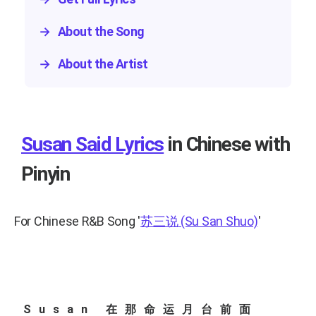
→
About the Song
→
About the Artist
Susan Said Lyrics
in Chinese with
Pinyin
For Chinese R&B Song
'
苏三说
(Su San Shuo)
'
Susan 在那命运月台前面