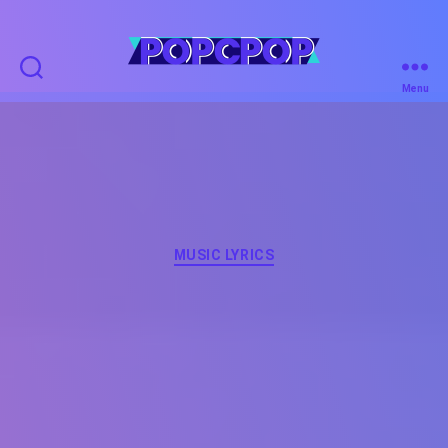
POPCPOP
Menu
Categories
MUSIC LYRICS