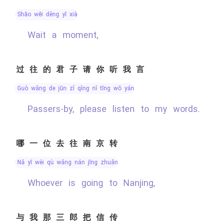
shāo wēi děng yī xià
Wait a moment,
过往的君子请你听我言
guò wǎng de jūn zǐ qǐng nǐ tīng wǒ yán
Passers-by, please listen to my words.
哪一位去往南京转
nǎ yī wèi qù wǎng nán jīng zhuǎn
Whoever is going to Nanjing,
与我那三郎把信传