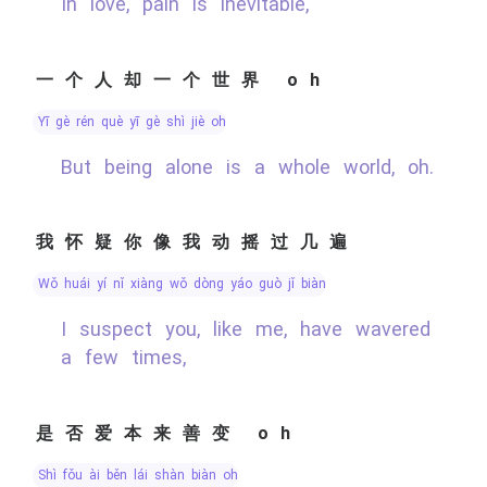
In love, pain is inevitable,
一个人却一个世界 oh
yī gè rén què yī gè shì jiè oh
But being alone is a whole world, oh.
我怀疑你像我动摇过几遍
wǒ huái yí nǐ xiàng wǒ dòng yáo guò jǐ biàn
I suspect you, like me, have wavered
a few times,
是否爱本来善变 oh
shì fǒu ài běn lái shàn biàn oh