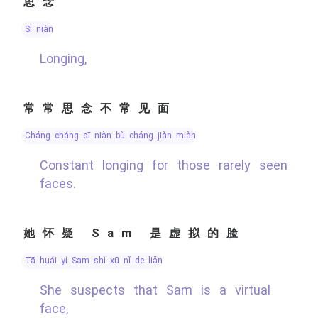
思念
sī niàn
Longing,
常常思念不常见面
cháng cháng sī niàn bù cháng jiàn miàn
Constant longing for those rarely seen
faces.
她怀疑 Sam 是虚拟的脸
tā huái yí Sam shì xū nǐ de liǎn
She suspects that Sam is a virtual
face,