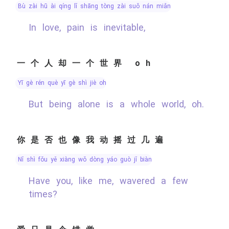
bù zài hū ài qíng lǐ shāng tòng zài suǒ nán miǎn
In love, pain is inevitable,
一个人却一个世界 oh
yī gè rén què yī gè shì jiè oh
But being alone is a whole world, oh.
你是否也像我动摇过几遍
nǐ shì fǒu yě xiàng wǒ dòng yáo guò jǐ biàn
Have you, like me, wavered a few
times?