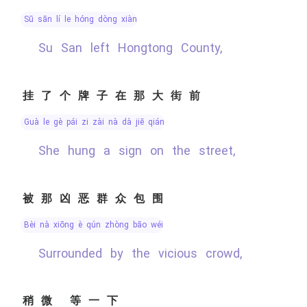
sū sān lí le hóng dòng xiàn
Su San left Hongtong County,
挂了个牌子在那大街前
guà le gè pái zi zài nà dà jiē qián
She hung a sign on the street,
被那凶恶群众包围
bèi nà xiōng è qún zhòng bāo wéi
Surrounded by the vicious crowd,
稍微 等一下