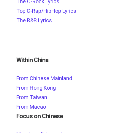
The C-Rock Lyrics
Top C-Rap/HipHop Lyrics
The R&B Lyrics
Within China
From Chinese Mainland
From Hong Kong
From Taiwan
From Macao
Focus on Chinese