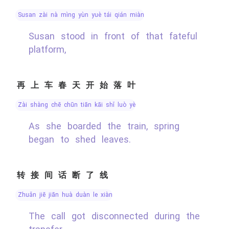
Susan zài nà mìng yùn yuè tái qián miàn
Susan stood in front of that fateful
platform,
再上车春天开始落叶
zài shàng chē chūn tiān kāi shǐ luò yè
As she boarded the train, spring
began to shed leaves.
转接间话断了线
zhuǎn jiē jiān huà duàn le xiàn
The call got disconnected during the