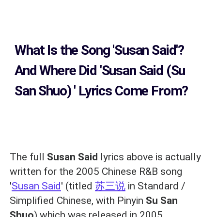
What Is the Song
'Susan Said'?
And Where Did 'Susan Said (Su
San Shuo)
' Lyrics Come From?
The full
Susan Said
lyrics above is actually
written for the 2005 Chinese R&B song
'
Susan Said
' (titled
苏三说
in Standard /
Simplified Chinese, with Pinyin
Su San
Shuo
) which was released in 2005,