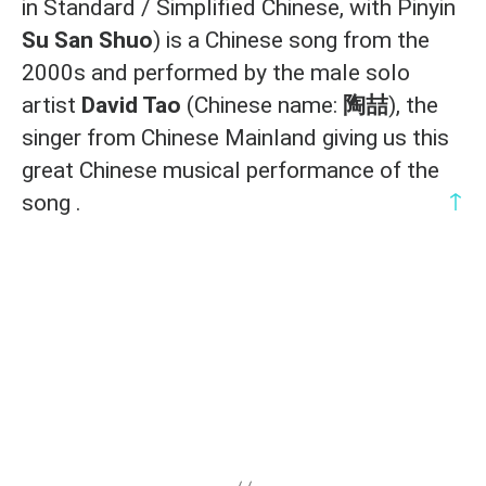
in Standard / Simplified Chinese, with Pinyin
Su San Shuo
) is a Chinese song from the
2000s and performed by the male solo
artist
David Tao
(Chinese name:
陶喆
), the
singer from Chinese Mainland giving us this
great Chinese musical performance of the
↑
song .