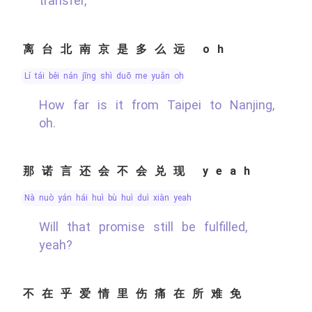
transfer,
离台北南京是多么远 oh
lí tái běi nán jīng shì duō me yuǎn oh
How far is it from Taipei to Nanjing,
oh.
那诺言还会不会兑现 yeah
nà nuò yán hái huì bù huì duì xiàn yeah
Will that promise still be fulfilled,
yeah?
不在乎爱情里伤痛在所难免