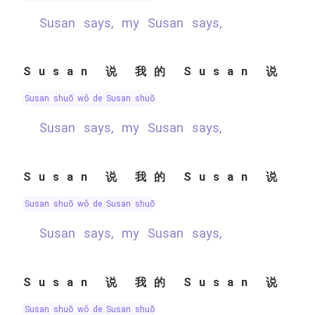
Susan says, my Susan says,
Susan 说 我的 Susan 说
Susan shuō wǒ de Susan shuō
Susan says, my Susan says,
Susan 说 我的 Susan 说
Susan shuō wǒ de Susan shuō
Susan says, my Susan says,
Susan 说 我的 Susan 说
Susan shuō wǒ de Susan shuō