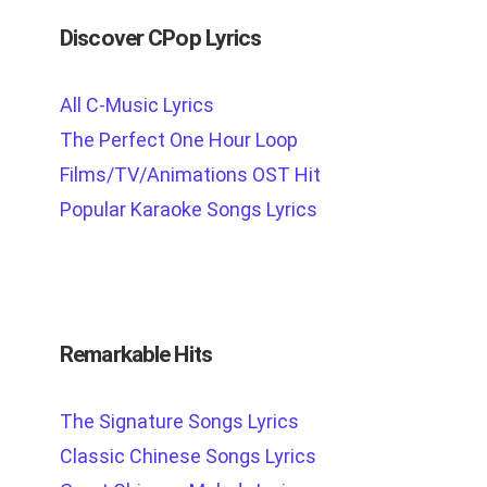
Discover CPop Lyrics
All C-Music Lyrics
The Perfect One Hour Loop
Films/TV/Animations OST Hit
Popular Karaoke Songs Lyrics
Remarkable Hits
The Signature Songs Lyrics
Classic Chinese Songs Lyrics