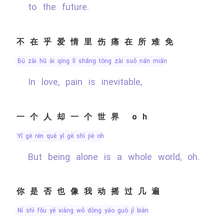
to the future.
不在乎爱情里伤痛在所难免
bù zài hū ài qíng lǐ shāng tòng zài suǒ nán miǎn
In love, pain is inevitable,
一个人却一个世界 oh
yī gè rén què yī gè shì jiè oh
But being alone is a whole world, oh.
你是否也像我动摇过几遍
nǐ shì fǒu yě xiàng wǒ dòng yáo guò jǐ biàn