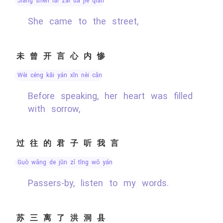
jiāng shēn lái zài dà jiē qián
She came to the street,
未曾开言心内惨
wèi céng kāi yán xīn nèi cǎn
Before speaking, her heart was filled
with sorrow,
过往的君子听我言
guò wǎng de jūn zǐ tīng wǒ yán
Passers-by, listen to my words.
苏三离了洪洞县