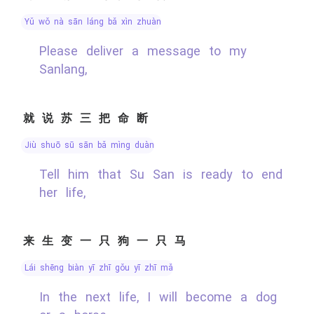
yǔ wǒ nà sān láng bǎ xìn zhuàn
Please deliver a message to my
Sanlang,
就说苏三把命断
jiù shuō sū sān bǎ mìng duàn
Tell him that Su San is ready to end
her life,
来生变一只狗一只马
lái shēng biàn yī zhī gǒu yī zhī mǎ
In the next life, I will become a dog