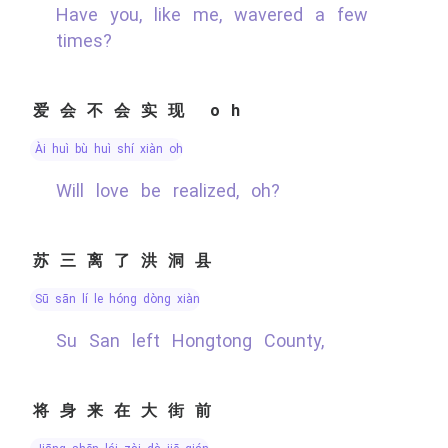
Have you, like me, wavered a few
times?
爱会不会实现 oh
ài huì bù huì shí xiàn oh
Will love be realized, oh?
苏三离了洪洞县
sū sān lí le hóng dòng xiàn
Su San left Hongtong County,
将身来在大街前