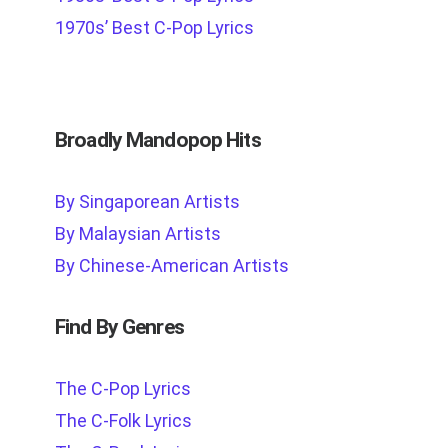
1970s’ Best C-Pop Lyrics
Broadly Mandopop Hits
By Singaporean Artists
By Malaysian Artists
By Chinese-American Artists
Find By Genres
The C-Pop Lyrics
The C-Folk Lyrics