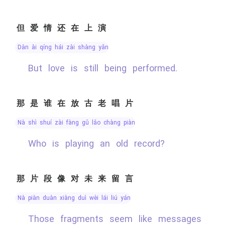
但爱情还在上演
dàn ài qíng hái zài shàng yǎn
But love is still being performed.
那是谁在放古老唱片
nà shì shuí zài fàng gǔ lǎo chàng piàn
Who is playing an old record?
那片段像对未来留言
nà piàn duàn xiàng duì wèi lái liú yán
Those fragments seem like messages