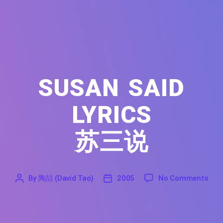
SUSAN SAID
LYRICS
苏三说
on S
By
陶喆 (David Tao)
2005
No Comments
'
陶
2005
喆
(David
Tao)