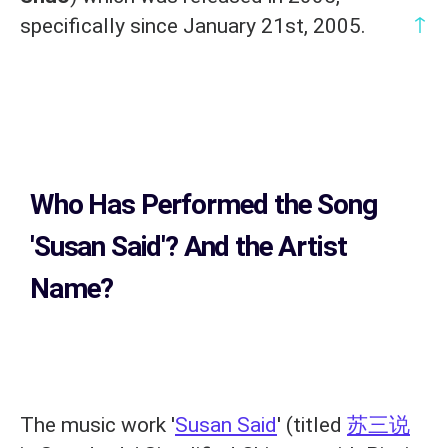
↑
specifically since January 21st, 2005.
Who Has Performed the Song
'Susan Said'? And the Artist
Name?
The music work '
Susan Said
' (titled
苏三说