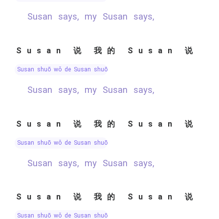
Susan says, my Susan says,
Susan 说 我的 Susan 说
Susan shuō wǒ de Susan shuō
Susan says, my Susan says,
Susan 说 我的 Susan 说
Susan shuō wǒ de Susan shuō
Susan says, my Susan says,
Susan 说 我的 Susan 说
Susan shuō wǒ de Susan shuō