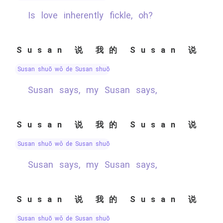
Is love inherently fickle, oh?
Susan 说 我的 Susan 说
Susan shuō wǒ de Susan shuō
Susan says, my Susan says,
Susan 说 我的 Susan 说
Susan shuō wǒ de Susan shuō
Susan says, my Susan says,
Susan 说 我的 Susan 说
Susan shuō wǒ de Susan shuō