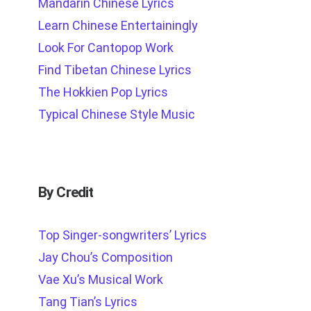
Mandarin Chinese Lyrics
Learn Chinese Entertainingly
Look For Cantopop Work
Find Tibetan Chinese Lyrics
The Hokkien Pop Lyrics
Typical Chinese Style Music
By Credit
Top Singer-songwriters’ Lyrics
Jay Chou’s Composition
Vae Xu’s Musical Work
Tang Tian’s Lyrics