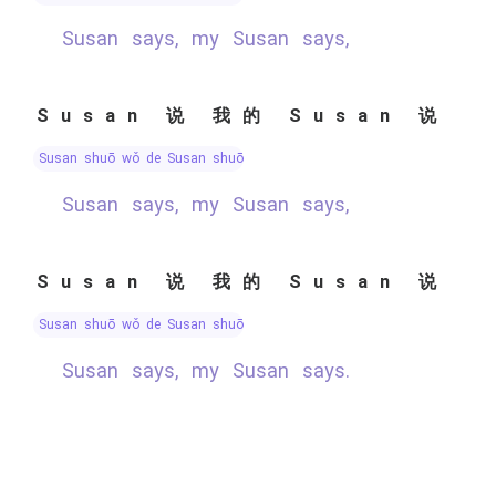
Susan says, my Susan says,
Susan 说 我的 Susan 说
Susan shuō wǒ de Susan shuō
Susan says, my Susan says,
Susan 说 我的 Susan 说
Susan shuō wǒ de Susan shuō
Susan says, my Susan says.