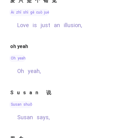
爱只是个错觉
ài zhǐ shì gè cuò jué
Love is just an illusion,
oh yeah
oh yeah
Oh yeah,
Susan 说
Susan shuō
Susan says,