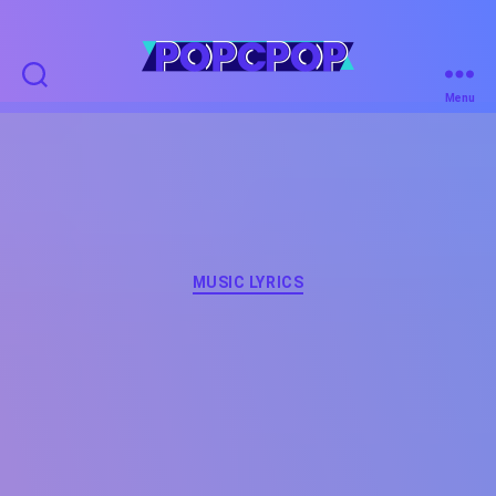
POPCPOP
Menu
Categories
MUSIC LYRICS