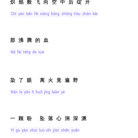
炽焰般飞向空中后绽开
chì yàn bān fēi xiàng kōng zhōng hòu zhàn kāi
那沸腾的血
nà fèi téng de xuè
染了眼 离火竟遍野
rǎn le yǎn lí huǒ jìng biàn yě
一顾盼 坠落心涧深渊
yī gù pàn zhuì luò xīn jiàn shēn yuān