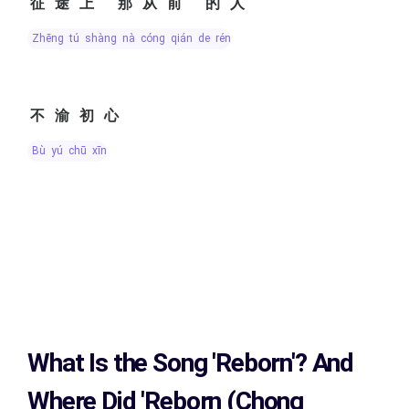
征途上 那从前 的人
zhēng tú shàng nà cóng qián de rén
不渝初心
bù yú chū xīn
What Is the Song
'Reborn'?
And
Where Did 'Reborn (Chong