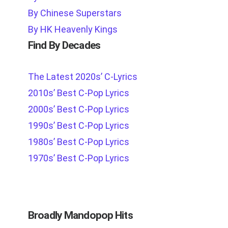
By Chinese Superstars
By HK Heavenly Kings
Find By Decades
The Latest 2020s’ C-Lyrics
2010s’ Best C-Pop Lyrics
2000s’ Best C-Pop Lyrics
1990s’ Best C-Pop Lyrics
1980s’ Best C-Pop Lyrics
1970s’ Best C-Pop Lyrics
Broadly Mandopop Hits