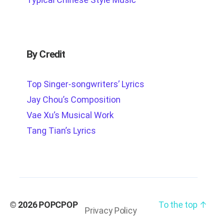
By Credit
Top Singer-songwriters’ Lyrics
Jay Chou’s Composition
Vae Xu’s Musical Work
Tang Tian’s Lyrics
© 2026
POPCPOP
To the top
↑
Privacy Policy