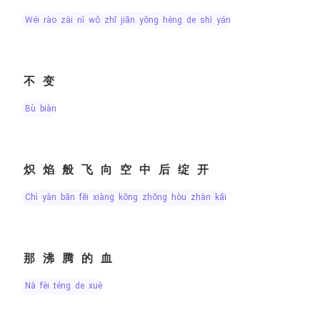
wéi rào zài nǐ wǒ zhī jiān yǒng héng de shì yán
不变
bù biàn
炽焰般飞向空中后绽开
chì yàn bān fēi xiàng kōng zhōng hòu zhàn kāi
那沸腾的血
nà fèi téng de xuè