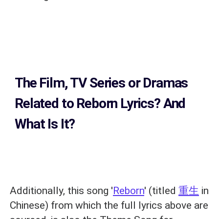
The Film, TV Series or Dramas
Related to
Reborn Lyrics?
And
What Is It?
Additionally, this song '
Reborn
' (titled
重生
in
Chinese) from which the full lyrics above are