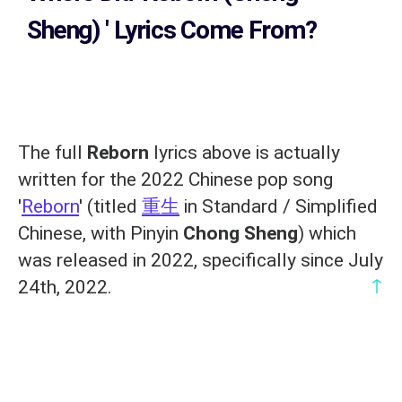
Sheng)
' Lyrics Come From?
The full
Reborn
lyrics above is actually
written for the 2022 Chinese pop song
'
Reborn
' (titled
重生
in Standard / Simplified
Chinese, with Pinyin
Chong Sheng
) which
was released in 2022, specifically since July
↑
24th, 2022.