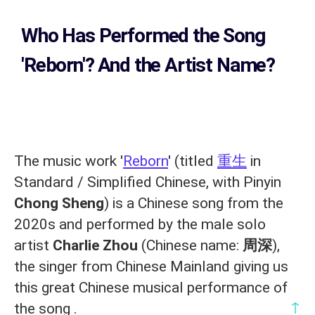
Who Has Performed the Song
'Reborn'? And the Artist Name?
The music work '
Reborn
' (titled
重生
in
Standard / Simplified Chinese, with Pinyin
Chong Sheng
) is a Chinese song from the
2020s and performed by the male solo
artist
Charlie Zhou
(Chinese name:
周深
),
the singer from Chinese Mainland giving us
this great Chinese musical performance of
↑
the song .