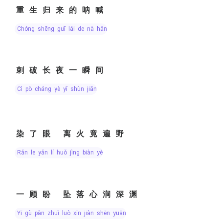
重生归来的呐喊
chóng shēng guī lái de nà hǎn
刺破长夜一瞬间
cì pò cháng yè yī shùn jiān
染了眼 离火竟遍野
rǎn le yǎn lí huǒ jìng biàn yě
一顾盼 坠落心涧深渊
yī gù pàn zhuì luò xīn jiàn shēn yuān