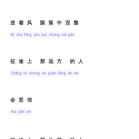
逆着风 陨落中涅槃
nì zhe fēng yǔn luò zhōng niè pán
征途上 那远方 的人
zhēng tú shàng nà yuǎn fāng de rén
会坚信
huì jiān xìn