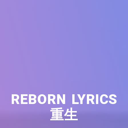
REBORN LYRICS
重生