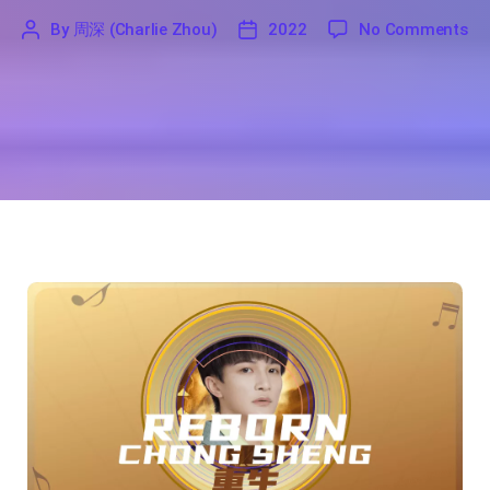
on
By
周深 (Charlie Zhou)
2022
No Comments
'
周
2022
深
(Charlie
Zhou)