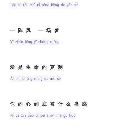
cāi bù tòu shì nǐ tóng kǒng de yán sè
一阵风 一场梦
yī zhèn fēng yī cháng mèng
爱是生命的莫测
ài shì shēng mìng de mò cè
你的心到底被什么蛊惑
nǐ de xīn dào dǐ bèi shén me gǔ huò