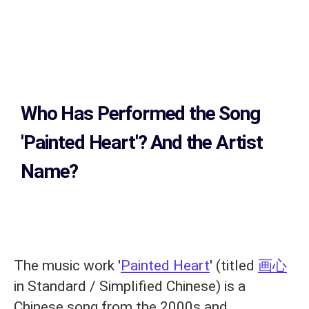
Who Has Performed the Song
'Painted Heart'? And the Artist
Name?
The music work '
Painted Heart
' (titled
画心
in Standard / Simplified Chinese) is a
Chinese song from the 2000s and