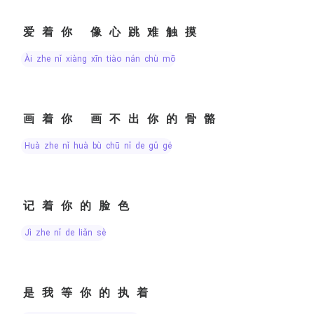
爱着你 像心跳难触摸
ài zhe nǐ xiàng xīn tiào nán chù mō
画着你 画不出你的骨骼
huà zhe nǐ huà bù chū nǐ de gǔ gé
记着你的脸色
jì zhe nǐ de liǎn sè
是我等你的执着