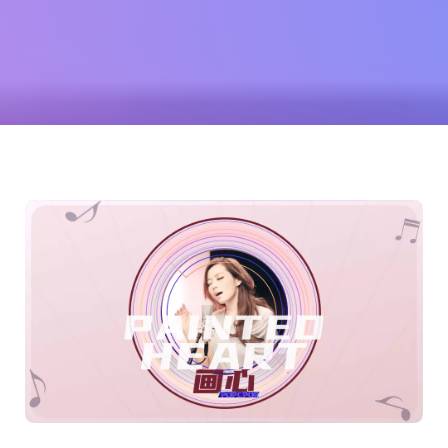
(Jane
Zhang)