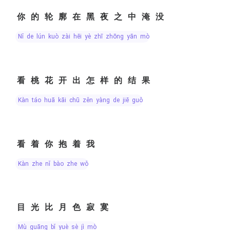
你的轮廓在黑夜之中淹没
nǐ de lún kuò zài hēi yè zhī zhōng yān mò
看桃花开出怎样的结果
kàn táo huā kāi chū zěn yàng de jiē guǒ
看着你抱着我
kàn zhe nǐ bào zhe wǒ
目光比月色寂寞
mù guāng bǐ yuè sè jì mò