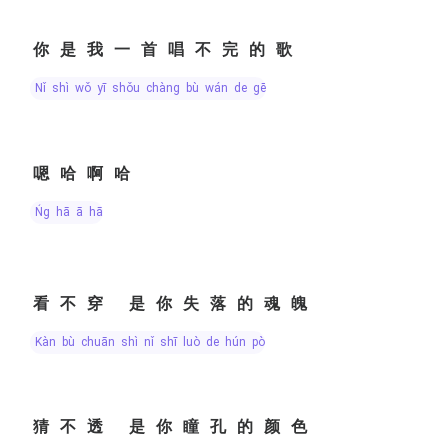
你是我一首唱不完的歌
nǐ shì wǒ yī shǒu chàng bù wán de gē
嗯哈啊哈
ńg hā ā hā
看不穿 是你失落的魂魄
kàn bù chuān shì nǐ shī luò de hún pò
猜不透 是你瞳孔的颜色