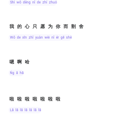
shì wǒ děng nǐ de zhí zhuó
我的心只愿为你而割舍
wǒ de xīn zhǐ yuàn wèi nǐ ér gē shě
嗯啊哈
ńg ā hā
啦啦啦啦啦啦啦
lā lā lā lā lā lā lā