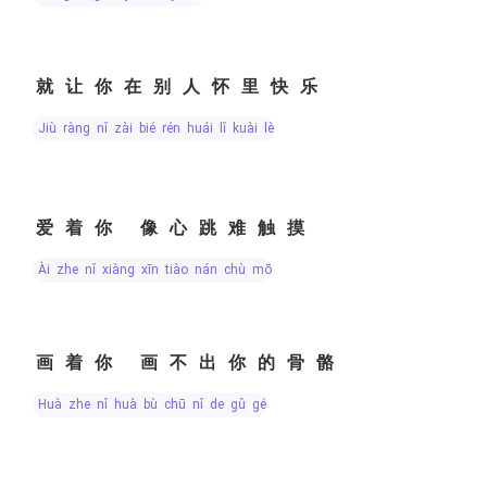
就让你在别人怀里快乐
jiù ràng nǐ zài bié rén huái lǐ kuài lè
爱着你 像心跳难触摸
ài zhe nǐ xiàng xīn tiào nán chù mō
画着你 画不出你的骨骼
huà zhe nǐ huà bù chū nǐ de gǔ gé