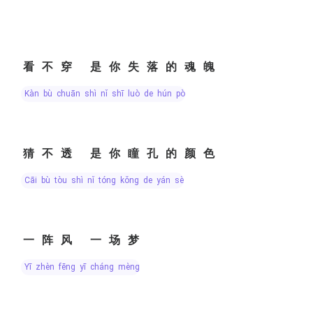
看不穿 是你失落的魂魄
kàn bù chuān shì nǐ shī luò de hún pò
猜不透 是你瞳孔的颜色
cāi bù tòu shì nǐ tóng kǒng de yán sè
一阵风 一场梦
yī zhèn fēng yī cháng mèng