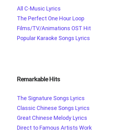
All C-Music Lyrics
The Perfect One Hour Loop
Films/TV/Animations OST Hit
Popular Karaoke Songs Lyrics
Remarkable Hits
The Signature Songs Lyrics
Classic Chinese Songs Lyrics
Great Chinese Melody Lyrics
Direct to Famous Artists Work