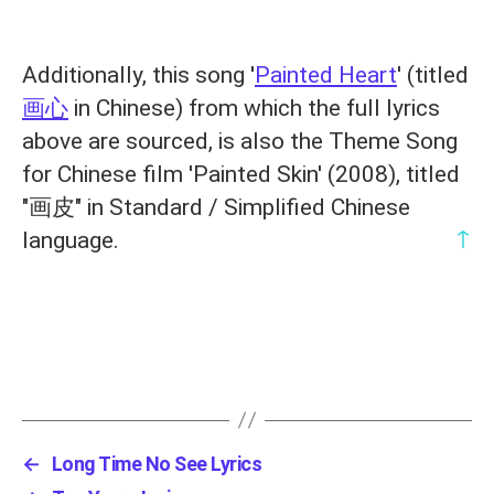
Additionally, this song '
Painted Heart
' (titled
画心
in Chinese) from which the full lyrics
above are sourced, is also the Theme Song
for Chinese film 'Painted Skin' (2008), titled
"画皮" in Standard / Simplified Chinese
↑
language.
←
Long Time No See Lyrics