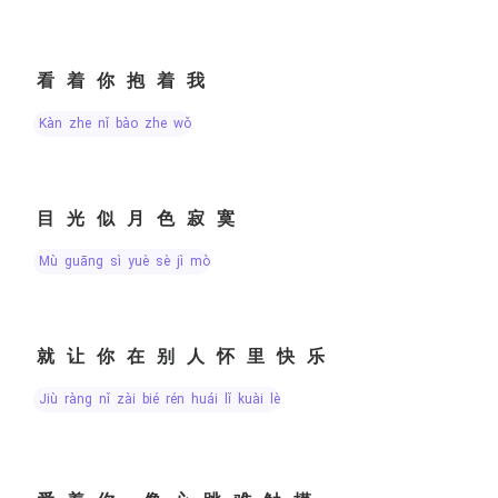
看着你抱着我
kàn zhe nǐ bào zhe wǒ
目光似月色寂寞
mù guāng sì yuè sè jì mò
就让你在别人怀里快乐
jiù ràng nǐ zài bié rén huái lǐ kuài lè