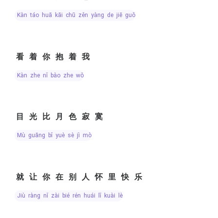
kàn táo huā kāi chū zěn yàng de jiē guǒ
看着你抱着我
kàn zhe nǐ bào zhe wǒ
目光比月色寂寞
mù guāng bǐ yuè sè jì mò
就让你在别人怀里快乐
jiù ràng nǐ zài bié rén huái lǐ kuài lè