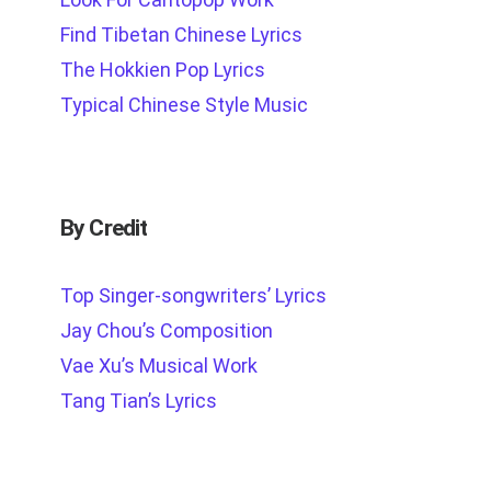
Find Tibetan Chinese Lyrics
The Hokkien Pop Lyrics
Typical Chinese Style Music
By Credit
Top Singer-songwriters’ Lyrics
Jay Chou’s Composition
Vae Xu’s Musical Work
Tang Tian’s Lyrics