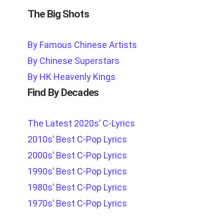
The Big Shots
By Famous Chinese Artists
By Chinese Superstars
By HK Heavenly Kings
Find By Decades
The Latest 2020s’ C-Lyrics
2010s’ Best C-Pop Lyrics
2000s’ Best C-Pop Lyrics
1990s’ Best C-Pop Lyrics
1980s’ Best C-Pop Lyrics
1970s’ Best C-Pop Lyrics