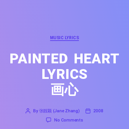
Categories
MUSIC LYRICS
PAINTED HEART
LYRICS
画心
By
张靓颖 (Jane Zhang)
2008
'
张
2008
on Painted Heart Lyrics
No Comments
靓
颖