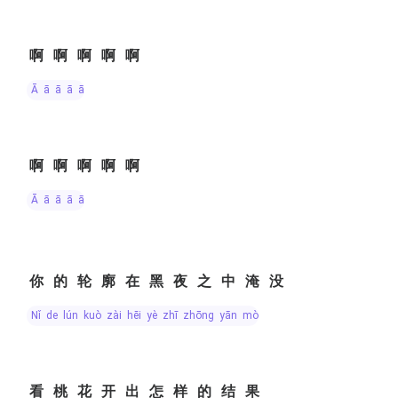
啊啊啊啊啊
ā ā ā ā ā
啊啊啊啊啊
ā ā ā ā ā
你的轮廓在黑夜之中淹没
nǐ de lún kuò zài hēi yè zhī zhōng yān mò
看桃花开出怎样的结果