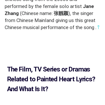
performed by the female solo artist
Jane
Zhang
(Chinese name:
张靓颖
), the singer
from Chinese Mainland giving us this great
↑
Chinese musical performance of the song .
The Film, TV Series or Dramas
Related to
Painted Heart Lyrics?
And What Is It?