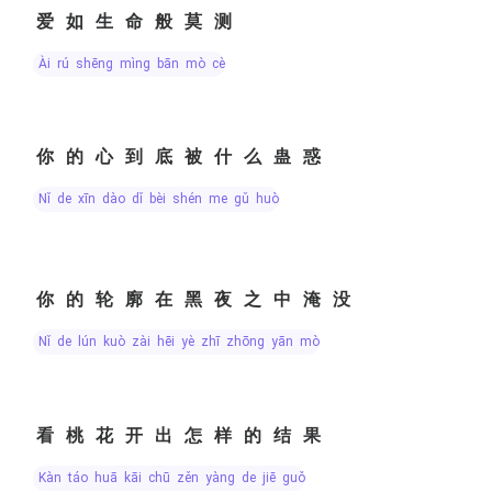
爱如生命般莫测
ài rú shēng mìng bān mò cè
你的心到底被什么蛊惑
nǐ de xīn dào dǐ bèi shén me gǔ huò
你的轮廓在黑夜之中淹没
nǐ de lún kuò zài hēi yè zhī zhōng yān mò
看桃花开出怎样的结果
kàn táo huā kāi chū zěn yàng de jiē guǒ