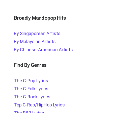
Broadly Mandopop Hits
By Singaporean Artists
By Malaysian Artists
By Chinese-American Artists
Find By Genres
The C-Pop Lyrics
The C-Folk Lyrics
The C-Rock Lyrics
Top C-Rap/HipHop Lyrics
The R&B Lyrics