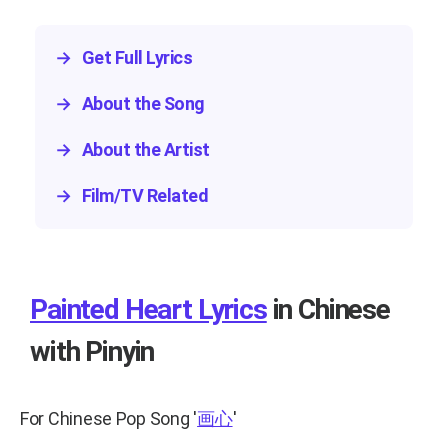
→
Get Full Lyrics
→
About the Song
→
About the Artist
→
Film/TV Related
Painted Heart Lyrics
in Chinese
with Pinyin
For Chinese Pop Song
'
画心
'