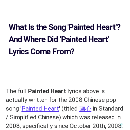
What Is the Song
'Painted Heart'?
And Where Did 'Painted Heart
'
Lyrics Come From?
The full
Painted Heart
lyrics above is
actually written for the 2008 Chinese pop
song '
Painted Heart
' (titled
画心
in Standard
/ Simplified Chinese) which was released in
↑
2008, specifically since October 20th, 2008.