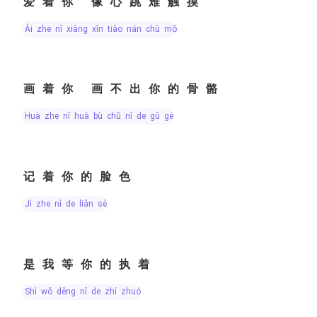
爱着你 像心跳难触摸
ài zhe nǐ xiàng xīn tiào nán chù mō
画着你 画不出你的骨骼
huà zhe nǐ huà bù chū nǐ de gǔ gé
记着你的脸色
jì zhe nǐ de liǎn sè
是我等你的执着
shì wǒ děng nǐ de zhí zhuó