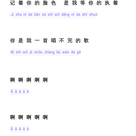
记着你的脸色 是我等你的执着
jì zhe nǐ de liǎn sè shì wǒ děng nǐ de zhí zhuó
你是我一首唱不完的歌
nǐ shì wǒ yī shǒu chàng bù wán de gē
啊啊啊啊啊
ā ā ā ā ā
啊啊啊啊啊
ā ā ā ā ā