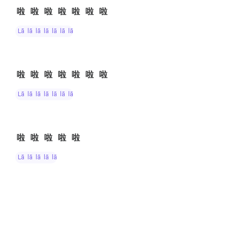
啦啦啦啦啦啦啦
lā lā lā lā lā lā lā
啦啦啦啦啦啦啦
lā lā lā lā lā lā lā
啦啦啦啦啦
lā lā lā lā lā