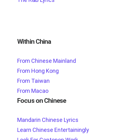
Within China
From Chinese Mainland
From Hong Kong
From Taiwan
From Macao
Focus on Chinese
Mandarin Chinese Lyrics
Learn Chinese Entertainingly
Look For Cantopop Work