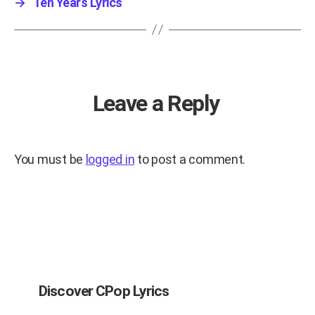
→
Ten Years Lyrics
Leave a Reply
You must be
logged in
to post a comment.
Discover CPop Lyrics