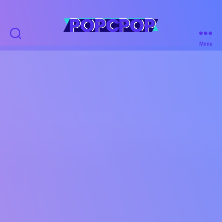
POPCPOP
Menu