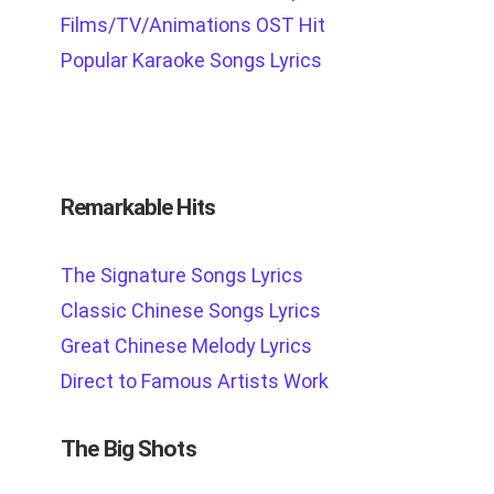
Films/TV/Animations OST Hit
Popular Karaoke Songs Lyrics
Remarkable Hits
The Signature Songs Lyrics
Classic Chinese Songs Lyrics
Great Chinese Melody Lyrics
Direct to Famous Artists Work
The Big Shots