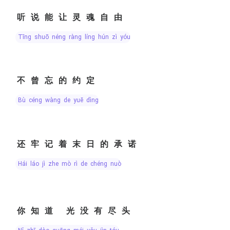
听说能让灵魂自由
tīng shuō néng ràng líng hún zì yóu
不曾忘的约定
bù céng wàng de yuē dìng
还牢记着末日的承诺
hái láo jì zhe mò rì de chéng nuò
你知道 光没有尽头