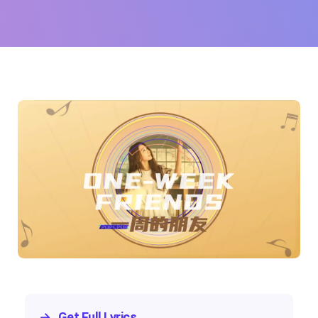
Tien)
→
Get Full Lyrics