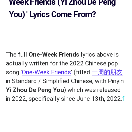
Week Friends (Yi Zhou De Peng
You)
' Lyrics Come From?
The full
One-Week Friends
lyrics above is
actually written for the 2022 Chinese pop
song '
One-Week Friends
' (titled
一周的朋友
in Standard / Simplified Chinese, with Pinyin
Yi Zhou De Peng You
) which was released
↑
in 2022, specifically since June 13th, 2022.