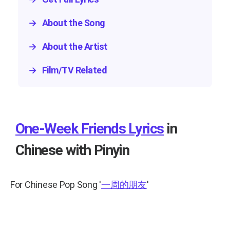
→
About the Song
→
About the Artist
→
Film/TV Related
One-Week Friends Lyrics
in
Chinese with Pinyin
For Chinese Pop Song
'
一周的朋友
'