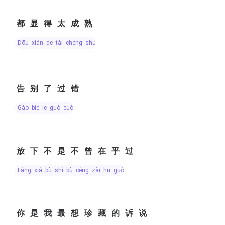
都显得太成熟
dōu xiǎn de tài chéng shú
告别了过错
gào bié le guò cuò
放下不是不曾在乎过
fàng xià bù shì bù céng zài hū guò
你是我最想珍藏的诉说