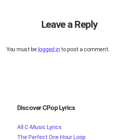
Leave a Reply
You must be
logged in
to post a comment.
Discover CPop Lyrics
All C-Music Lyrics
The Perfect One Hour Loop