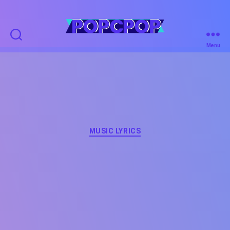
POPCPOP
Menu
Categories
MUSIC LYRICS