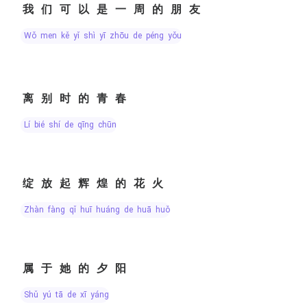
我们可以是一周的朋友
wǒ men kě yǐ shì yī zhōu de péng yǒu
离别时的青春
lí bié shí de qīng chūn
绽放起辉煌的花火
zhàn fàng qǐ huī huáng de huā huǒ
属于她的夕阳
shǔ yú tā de xī yáng