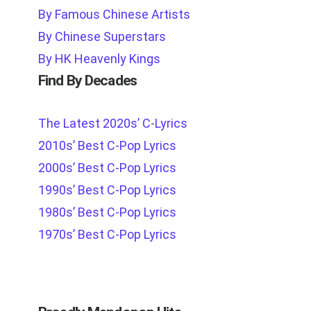
By Famous Chinese Artists
By Chinese Superstars
By HK Heavenly Kings
Find By Decades
The Latest 2020s’ C-Lyrics
2010s’ Best C-Pop Lyrics
2000s’ Best C-Pop Lyrics
1990s’ Best C-Pop Lyrics
1980s’ Best C-Pop Lyrics
1970s’ Best C-Pop Lyrics