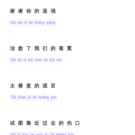
谢谢你的逞强
xiè xiè nǐ de chěng qiáng
治愈了我们的落寞
zhì yù le wǒ men de luò mò
太善意的谎言
tài shàn yì de huǎng yán
试图靠近过去的伤口
shì tú kào jìn guò qù de shāng kǒu