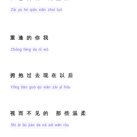
zài yù hé qián xiān zhuì luò
重逢的你我
chóng féng de nǐ wǒ
拥抱过去现在以后
yōng bào guò qù xiàn zài yǐ hòu
视而不见的 那些温柔
shì ér bù jiàn de nà xiē wēn róu