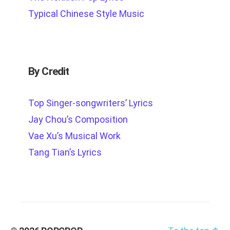
Typical Chinese Style Music
By Credit
Top Singer-songwriters’ Lyrics
Jay Chou’s Composition
Vae Xu’s Musical Work
Tang Tian’s Lyrics