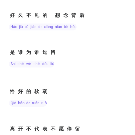
好久不见的 想念背后
hǎo jiǔ bù jiàn de xiǎng niàn bèi hòu
是谁为谁逗留
shì shéi wèi shéi dòu liú
恰好的软弱
qià hǎo de ruǎn ruò
离开不代表不愿停留