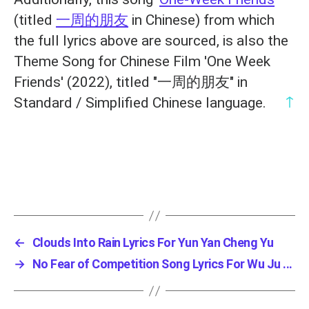
(titled
一周的朋友
in Chinese) from which
the full lyrics above are sourced, is also the
Theme Song for Chinese Film 'One Week
Friends' (2022), titled "一周的朋友" in
↑
Standard / Simplified Chinese language.
←
Clouds Into Rain Lyrics For Yun Yan Cheng Yu
→
No Fear of Competition Song Lyrics For Wu Ju ...