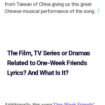
from Taiwan of China giving us this great
↑
Chinese musical performance of the song .
The Film, TV Series or Dramas
Related to
One-Week Friends
Lyrics?
And What Is It?
Additionally, this song '
One-Week Friends
'