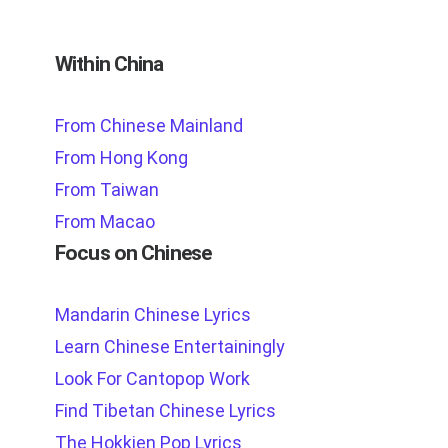
Within China
From Chinese Mainland
From Hong Kong
From Taiwan
From Macao
Focus on Chinese
Mandarin Chinese Lyrics
Learn Chinese Entertainingly
Look For Cantopop Work
Find Tibetan Chinese Lyrics
The Hokkien Pop Lyrics