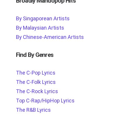
Broadly Mandopop Hits
By Singaporean Artists
By Malaysian Artists
By Chinese-American Artists
Find By Genres
The C-Pop Lyrics
The C-Folk Lyrics
The C-Rock Lyrics
Top C-Rap/HipHop Lyrics
The R&B Lyrics