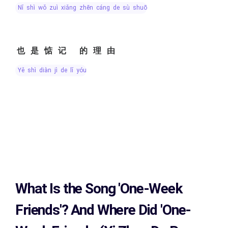
nǐ shì wǒ zuì xiǎng zhēn cáng de sù shuō
也是惦记 的理由
yě shì diàn jì de lǐ yóu
What Is the Song
'One-Week
Friends'?
And Where Did 'One-