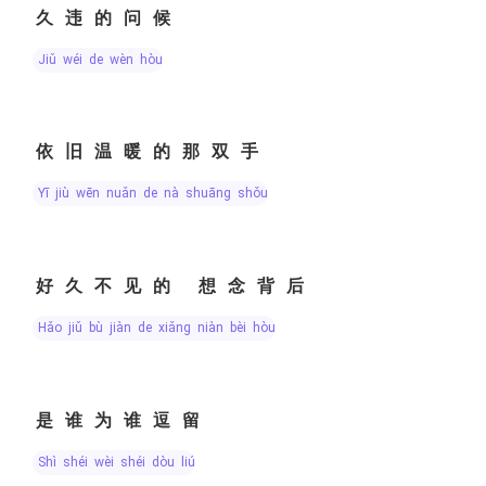
久违的问候
jiǔ wéi de wèn hòu
依旧温暖的那双手
yī jiù wēn nuǎn de nà shuāng shǒu
好久不见的 想念背后
hǎo jiǔ bù jiàn de xiǎng niàn bèi hòu
是谁为谁逗留
shì shéi wèi shéi dòu liú