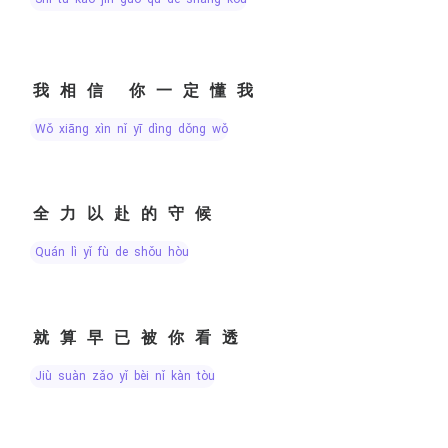
我相信 你一定懂我
wǒ xiāng xìn nǐ yī dìng dǒng wǒ
全力以赴的守候
quán lì yǐ fù de shǒu hòu
就算早已被你看透
jiù suàn zǎo yǐ bèi nǐ kàn tòu