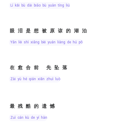
lí kāi bù dài biǎo bù yuàn tíng liú
眼泪是想被原谅的湖泊
yǎn lèi shì xiǎng bèi yuán liàng de hú pō
在愈合前 先坠落
zài yù hé qián xiān zhuì luò
最残酷的遗憾
zuì cán kù de yí hàn