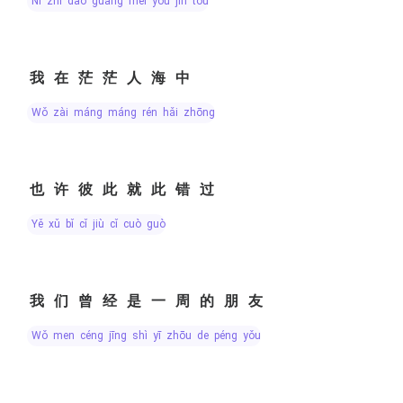
nǐ zhī dào guāng méi yǒu jìn tóu
我在茫茫人海中
wǒ zài máng máng rén hǎi zhōng
也许彼此就此错过
yě xǔ bǐ cǐ jiù cǐ cuò guò
我们曾经是一周的朋友
wǒ men céng jīng shì yī zhōu de péng yǒu