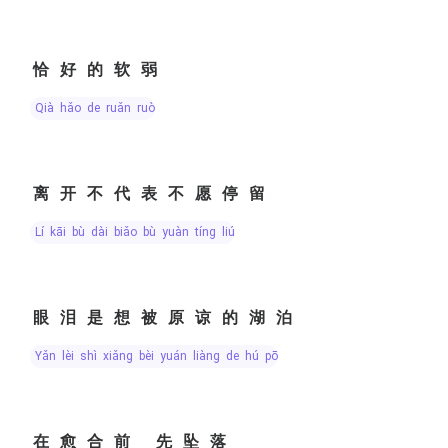
恰好的软弱
qià hǎo de ruǎn ruò
离开不代表不愿停留
lí kāi bù dài biǎo bù yuàn tíng liú
眼泪是想被原谅的湖泊
yǎn lèi shì xiǎng bèi yuán liàng de hú pō
在愈合前 先坠落