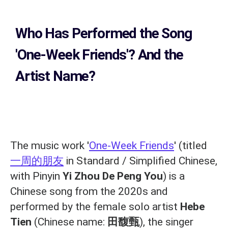
Who Has Performed the Song
'One-Week Friends'? And the
Artist Name?
The music work '
One-Week Friends
' (titled
一周的朋友
in Standard / Simplified Chinese,
with Pinyin
Yi Zhou De Peng You
) is a
Chinese song from the 2020s and
performed by the female solo artist
Hebe
Tien
(Chinese name:
田馥甄
), the singer