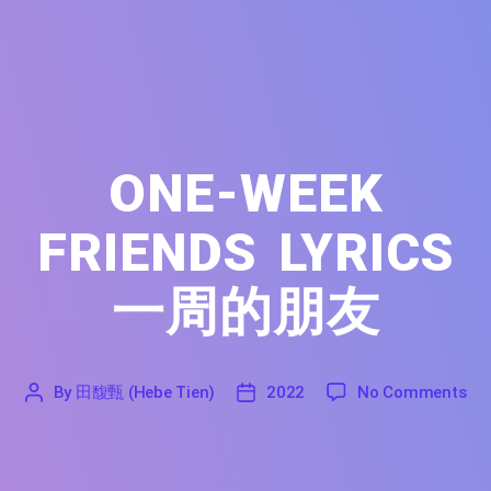
ONE-WEEK
FRIENDS LYRICS
一周的朋友
on 
By
田馥甄 (Hebe Tien)
2022
No Comments
'
田
2022
馥
甄
(Hebe