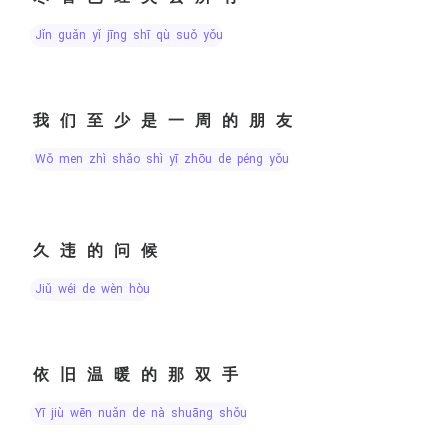
jǐn guǎn yǐ jīng shī qù suǒ yǒu
我们至少是一周的朋友
wǒ men zhì shǎo shì yī zhōu de péng yǒu
久违的问候
jiǔ wéi de wèn hòu
依旧温暖的那双手
yī jiù wēn nuǎn de nà shuāng shǒu