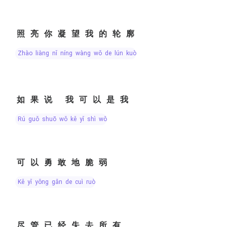
照亮你凝望我的轮廓
zhào liàng nǐ níng wàng wǒ de lún kuò
如果说 我可以是我
rú guǒ shuō wǒ kě yǐ shì wǒ
可以勇敢地脆弱
kě yǐ yǒng gǎn de cuì ruò
尽管已经失去所有