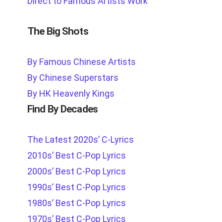
Direct to Famous Artists Work
The Big Shots
By Famous Chinese Artists
By Chinese Superstars
By HK Heavenly Kings
Find By Decades
The Latest 2020s’ C-Lyrics
2010s’ Best C-Pop Lyrics
2000s’ Best C-Pop Lyrics
1990s’ Best C-Pop Lyrics
1980s’ Best C-Pop Lyrics
1970s’ Best C-Pop Lyrics