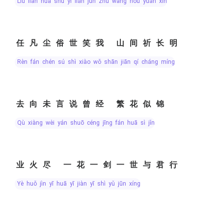
liú liàn huā shù yì lián jūn zhù wàng hòu yuǎn xìn
任凡尘俗世笑我 山间祈长明
rèn fán chén sú shì xiào wǒ shān jiān qí cháng míng
去向未言说曾经 繁花似锦
qù xiàng wèi yán shuō céng jīng fán huā sì jǐn
业火尽 一花一剑一世与君行
yè huǒ jìn yī huā yī jiàn yī shì yǔ jūn xíng