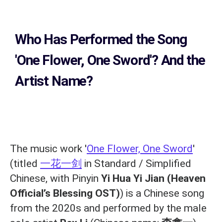
Who Has Performed the Song
'One Flower, One Sword'? And the
Artist Name?
The music work '
One Flower, One Sword
'
(titled
一花一剑
in Standard / Simplified
Chinese, with Pinyin
Yi Hua Yi Jian (Heaven
Official’s Blessing OST)
) is a Chinese song
from the 2020s and performed by the male