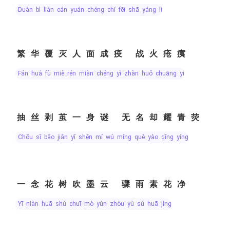
duàn bì lián cán yuán chéng chí fēi shā yáng lì
繁华覆灭人面成疫 战火疮痍
fán huá fù miè rén miàn chéng yì zhàn huǒ chuāng yí
抽丝剥茧一身谜 无名却耀青荧
chōu sī bāo jiǎn yī shēn mí wú míng què yào qīng yíng
一念花树吹墨云 骤雨素花净
yī niàn huā shù chuī mò yún zhòu yǔ sù huā jìng