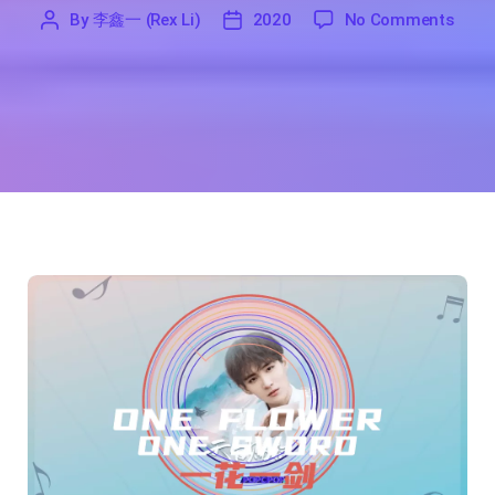
on On
By
李鑫一 (Rex Li)
2020
No Comments
'
李
2020
鑫
一
(Rex
Li)