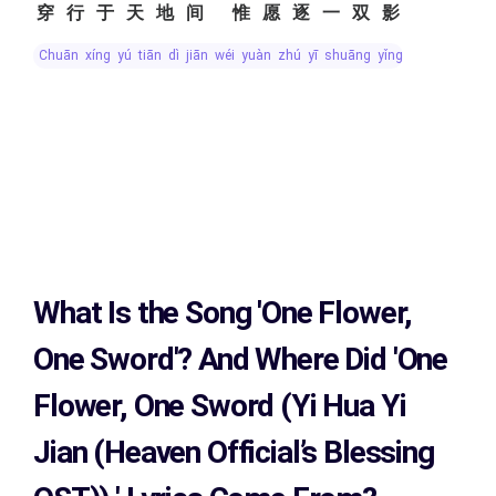
穿行于天地间 惟愿逐一双影
chuān xíng yú tiān dì jiān wéi yuàn zhú yī shuāng yǐng
What Is the Song
'One Flower,
One Sword'?
And Where Did 'One
Flower, One Sword (Yi Hua Yi
Jian (Heaven Official’s Blessing