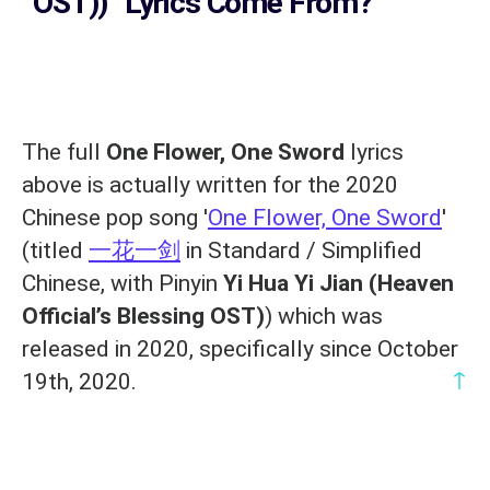
OST))
' Lyrics Come From?
The full
One Flower, One Sword
lyrics
above is actually written for the 2020
Chinese pop song '
One Flower, One Sword
'
(titled
一花一剑
in Standard / Simplified
Chinese, with Pinyin
Yi Hua Yi Jian (Heaven
Official’s Blessing OST)
) which was
released in 2020, specifically since October
↑
19th, 2020.