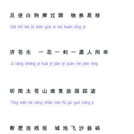
且使白驹撵过隙 物换星移
qiě shǐ bái jū niǎn guò xì wù huàn xīng yí
济苍生 一花一剑一愿人间幸
jì cāng shēng yī huā yī jiàn yī yuàn rén jiān xìng
听闻太苍山难复故国踪迹
tīng wén tài cāng shān nán fù gù guó zōng jì
断壁连残垣 城池飞沙扬砾