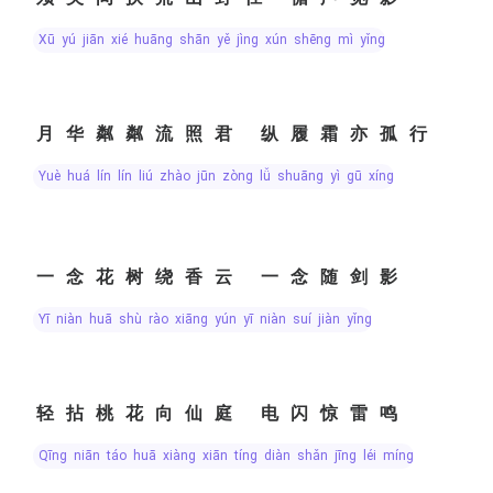
xū yú jiān xié huāng shān yě jìng xún shēng mì yǐng
月华粼粼流照君 纵履霜亦孤行
yuè huá lín lín liú zhào jūn zòng lǚ shuāng yì gū xíng
一念花树绕香云 一念随剑影
yī niàn huā shù rào xiāng yún yī niàn suí jiàn yǐng
轻拈桃花向仙庭 电闪惊雷鸣
qīng niān táo huā xiàng xiān tíng diàn shǎn jīng léi míng