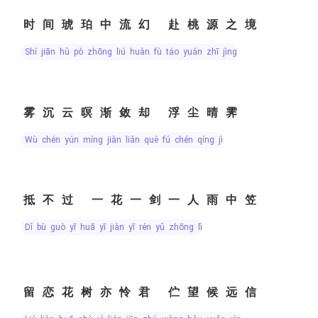
时间琥珀中流幻 赴桃源之境
shí jiān hǔ pò zhōng liú huàn fù táo yuán zhī jìng
雾沉云暝渐敛却 浮尘晴霁
wù chén yún míng jiàn liǎn què fú chén qíng jì
抵不过 一花一剑一人雨中笠
dǐ bù guò yī huā yī jiàn yī rén yǔ zhōng lì
留恋花树亦怜君 伫望候远信