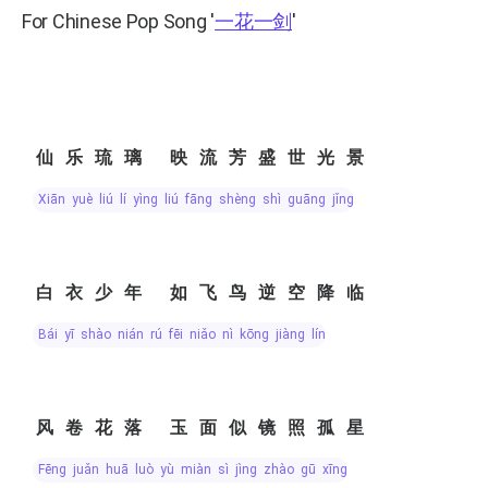
For Chinese Pop Song
'
一花一剑
'
仙乐琉璃 映流芳盛世光景
xiān yuè liú lí yìng liú fāng shèng shì guāng jǐng
白衣少年 如飞鸟逆空降临
bái yī shào nián rú fēi niǎo nì kōng jiàng lín
风卷花落 玉面似镜照孤星
fēng juǎn huā luò yù miàn sì jìng zhào gū xīng