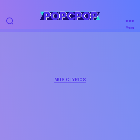
POPCPOP
Menu
Categories
MUSIC LYRICS