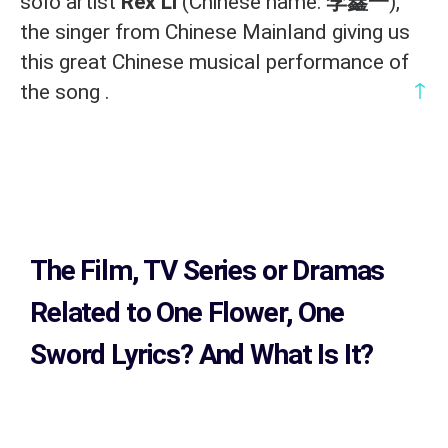
solo artist
Rex Li
(Chinese name:
李鑫一
),
the singer from Chinese Mainland giving us
this great Chinese musical performance of
↑
the song .
The Film, TV Series or Dramas
Related to
One Flower, One
Sword Lyrics?
And What Is It?