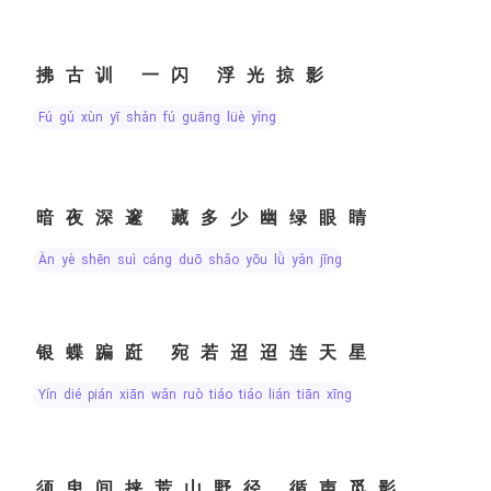
拂古训 一闪 浮光掠影
fú gǔ xùn yī shǎn fú guāng lüè yǐng
暗夜深邃 藏多少幽绿眼睛
àn yè shēn suì cáng duō shǎo yōu lǜ yǎn jīng
银蝶蹁跹 宛若迢迢连天星
yín dié pián xiān wǎn ruò tiáo tiáo lián tiān xīng
须臾间挟荒山野径 循声觅影