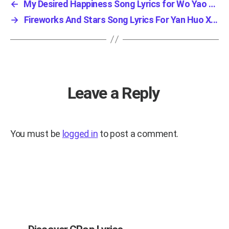
←
My Desired Happiness Song Lyrics for Wo Yao D...
→
Fireworks And Stars Song Lyrics For Yan Huo X...
Leave a Reply
You must be
logged in
to post a comment.