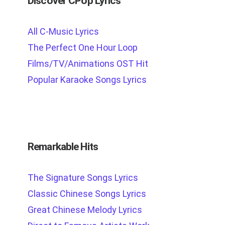
Discover CPop Lyrics
All C-Music Lyrics
The Perfect One Hour Loop
Films/TV/Animations OST Hit
Popular Karaoke Songs Lyrics
Remarkable Hits
The Signature Songs Lyrics
Classic Chinese Songs Lyrics
Great Chinese Melody Lyrics