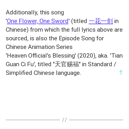
Additionally, this song
'
One Flower, One Sword
' (titled
一花一剑
in
Chinese) from which the full lyrics above are
sourced, is also the Episode Song for
Chinese Animation Series
'Heaven Official's Blessing' (2020), aka. 'Tian
Guan Ci Fu', titled "天官赐福" in Standard /
↑
Simplified Chinese language.