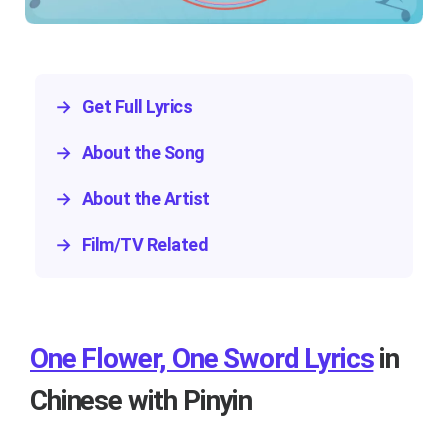
→
Get Full Lyrics
→
About the Song
→
About the Artist
→
Film/TV Related
One Flower, One Sword Lyrics
in
Chinese with Pinyin