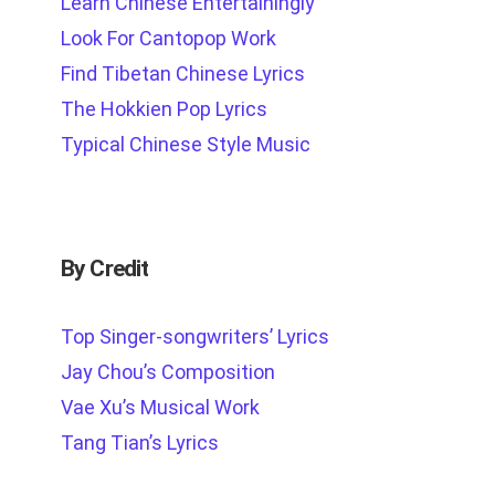
Learn Chinese Entertainingly
Look For Cantopop Work
Find Tibetan Chinese Lyrics
The Hokkien Pop Lyrics
Typical Chinese Style Music
By Credit
Top Singer-songwriters’ Lyrics
Jay Chou’s Composition
Vae Xu’s Musical Work
Tang Tian’s Lyrics