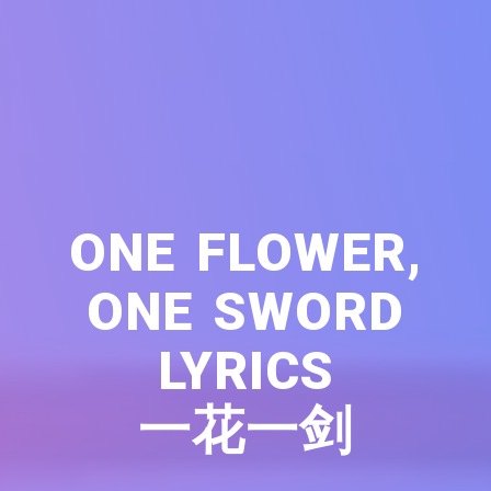
ONE FLOWER,
ONE SWORD
LYRICS
一花一剑