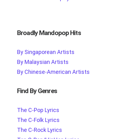
Broadly Mandopop Hits
By Singaporean Artists
By Malaysian Artists
By Chinese-American Artists
Find By Genres
The C-Pop Lyrics
The C-Folk Lyrics
The C-Rock Lyrics