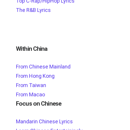
Top C-Rap/HipHop Lyrics
The R&B Lyrics
Within China
From Chinese Mainland
From Hong Kong
From Taiwan
From Macao
Focus on Chinese
Mandarin Chinese Lyrics