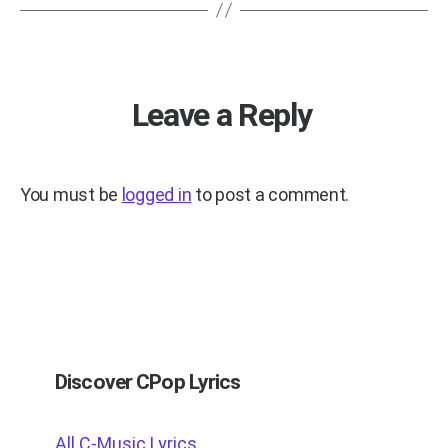
Leave a Reply
You must be
logged in
to post a comment.
Discover CPop Lyrics
All C-Music Lyrics