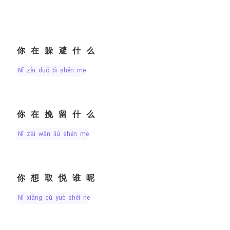
你在躲避什么
nǐ zài duǒ bì shén me
你在挽留什么
nǐ zài wǎn liú shén me
你想取悦谁呢
nǐ xiǎng qǔ yuè shéi ne