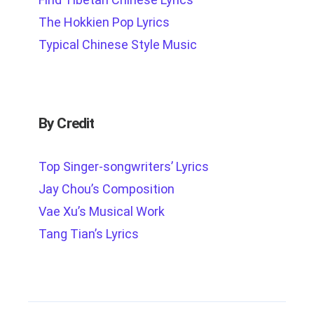
The Hokkien Pop Lyrics
Typical Chinese Style Music
By Credit
Top Singer-songwriters’ Lyrics
Jay Chou’s Composition
Vae Xu’s Musical Work
Tang Tian’s Lyrics