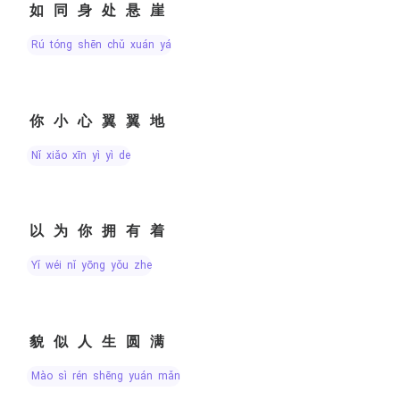
如同身处悬崖
rú tóng shēn chǔ xuán yá
你小心翼翼地
nǐ xiǎo xīn yì yì de
以为你拥有着
yǐ wéi nǐ yōng yǒu zhe
貌似人生圆满
mào sì rén shēng yuán mǎn