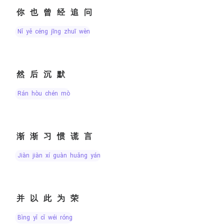
你也曾经追问
nǐ yě céng jīng zhuī wèn
然后沉默
rán hòu chén mò
渐渐习惯谎言
jiàn jiàn xí guàn huǎng yán
并以此为荣
bìng yǐ cǐ wéi róng