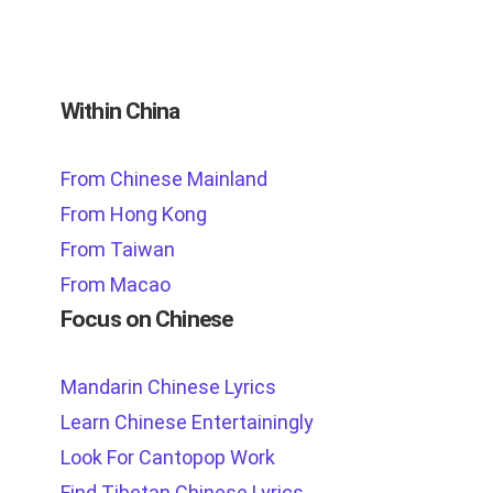
Within China
From Chinese Mainland
From Hong Kong
From Taiwan
From Macao
Focus on Chinese
Mandarin Chinese Lyrics
Learn Chinese Entertainingly
Look For Cantopop Work
Find Tibetan Chinese Lyrics