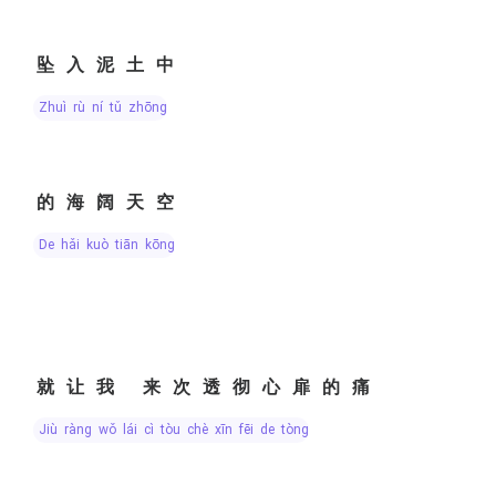
坠入泥土中
zhuì rù ní tǔ zhōng
的海阔天空
de hǎi kuò tiān kōng
就让我 来次透彻心扉的痛
jiù ràng wǒ lái cì tòu chè xīn fēi de tòng