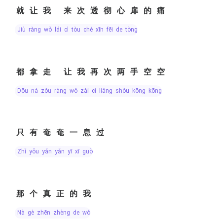
就让我 来次透彻心扉的痛
jiù ràng wǒ lái cì tòu chè xīn fēi de tòng
都拿走 让我再次两手空空
dōu ná zǒu ràng wǒ zài cì liǎng shǒu kōng kōng
只有奄奄一息过
zhǐ yǒu yǎn yǎn yī xī guò
那个真正的我
nà gè zhēn zhèng de wǒ