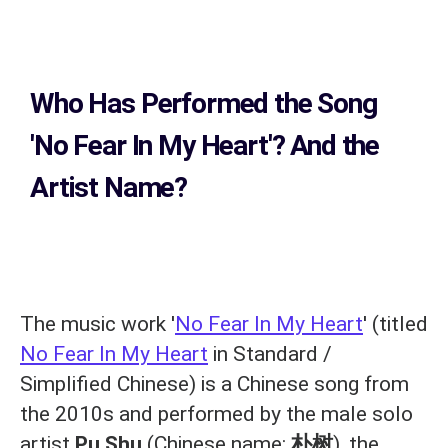
Who Has Performed the Song
'No Fear In My Heart'? And the
Artist Name?
The music work '
No Fear In My Heart
' (titled
No Fear In My Heart
in Standard /
Simplified Chinese) is a Chinese song from
the 2010s and performed by the male solo
artist
Pu Shu
(Chinese name:
朴树
), the