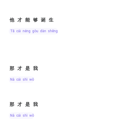
他才能够诞生
tā cái néng gòu dàn shēng
那才是我
nà cái shì wǒ
那才是我
nà cái shì wǒ