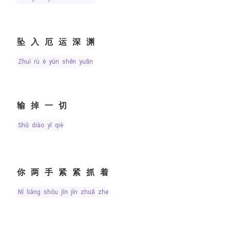
坠入厄运深渊
zhuì rù è yùn shēn yuān
输掉一切
shū diào yī qiè
你两手紧紧抓着
nǐ liǎng shǒu jǐn jǐn zhuā zhe