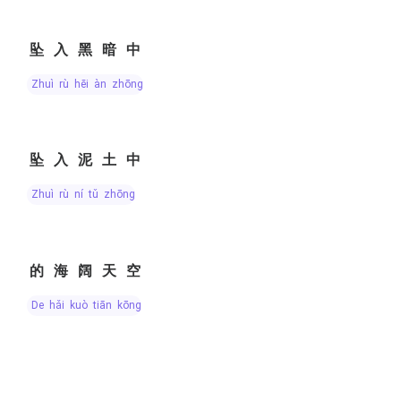
坠入黑暗中
zhuì rù hēi àn zhōng
坠入泥土中
zhuì rù ní tǔ zhōng
的海阔天空
de hǎi kuò tiān kōng