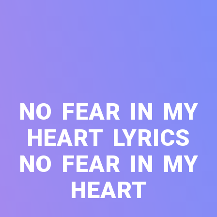
NO FEAR IN MY
HEART LYRICS
NO FEAR IN MY
HEART