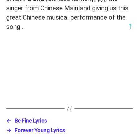
singer from Chinese Mainland giving us this
great Chinese musical performance of the
↑
song .
←
Be Fine Lyrics
→
Forever Young Lyrics