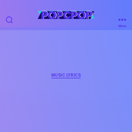
POPCPOP
Menu
Categories
MUSIC LYRICS