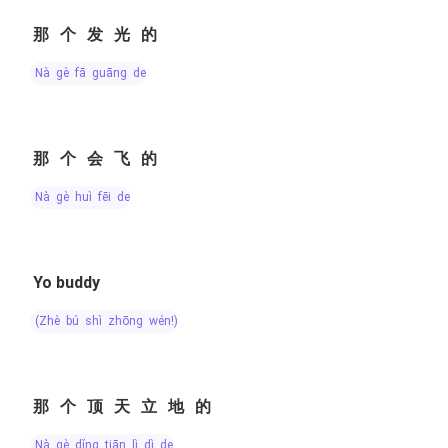
那个发光的
nà gè fā guāng de
那个会飞的
nà gè huì fēi de
Yo buddy
(zhè bú shì zhōng wén!)
那个顶天立地的
nà gè dǐng tiān lì dì de