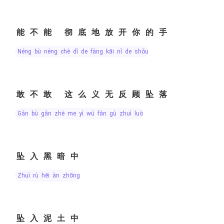
能不能 彻底地放开你的手
néng bù néng chè dǐ de fàng kāi nǐ de shǒu
敢不敢 这么义无反顾坠落
gǎn bù gǎn zhè me yì wú fǎn gù zhuì luò
坠入黑暗中
zhuì rù hēi àn zhōng
坠入泥土中