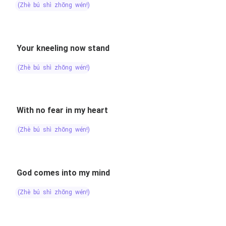
(zhè bú shì zhōng wén!)
Your kneeling now stand
(zhè bú shì zhōng wén!)
With no fear in my heart
(zhè bú shì zhōng wén!)
God comes into my mind
(zhè bú shì zhōng wén!)