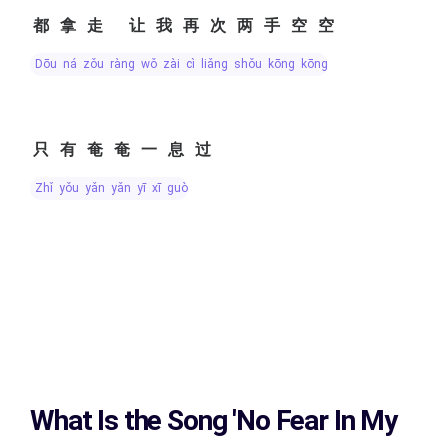
都拿走 让我再次两手空空
dōu ná zǒu ràng wǒ zài cì liǎng shǒu kōng kōng
只有奄奄一息过
zhǐ yǒu yǎn yǎn yī xī guò
What Is the Song
'No Fear In My