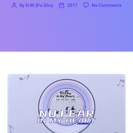
on No
By
朴树 (Pu Shu)
2017
No Comments
'
朴
2017
树
(Pu
Shu)