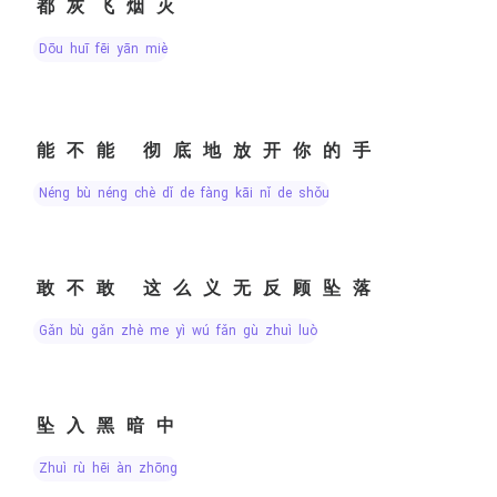
都灰飞烟灭
dōu huī fēi yān miè
能不能 彻底地放开你的手
néng bù néng chè dǐ de fàng kāi nǐ de shǒu
敢不敢 这么义无反顾坠落
gǎn bù gǎn zhè me yì wú fǎn gù zhuì luò
坠入黑暗中
zhuì rù hēi àn zhōng