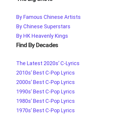
By Famous Chinese Artists
By Chinese Superstars
By HK Heavenly Kings
Find By Decades
The Latest 2020s’ C-Lyrics
2010s’ Best C-Pop Lyrics
2000s’ Best C-Pop Lyrics
1990s’ Best C-Pop Lyrics
1980s’ Best C-Pop Lyrics
1970s’ Best C-Pop Lyrics