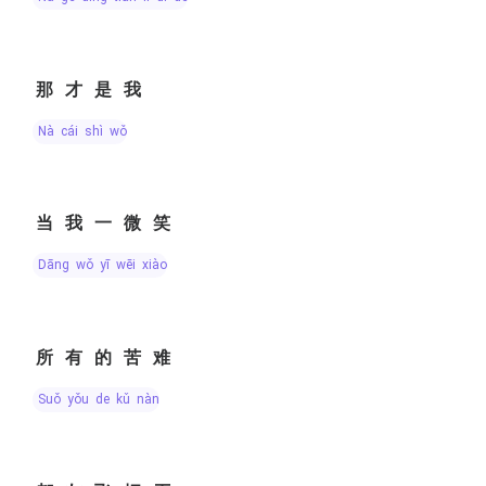
那才是我
nà cái shì wǒ
当我一微笑
dāng wǒ yī wēi xiào
所有的苦难
suǒ yǒu de kǔ nàn