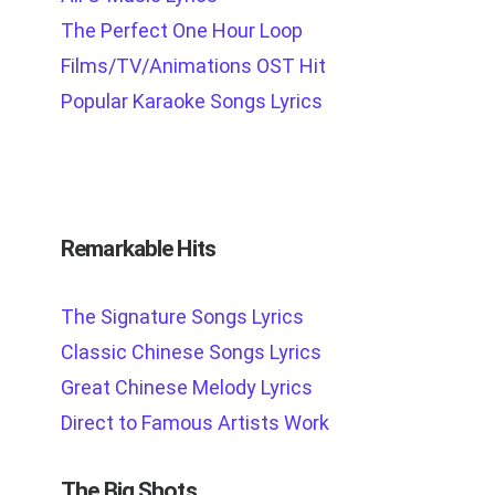
The Perfect One Hour Loop
Films/TV/Animations OST Hit
Popular Karaoke Songs Lyrics
Remarkable Hits
The Signature Songs Lyrics
Classic Chinese Songs Lyrics
Great Chinese Melody Lyrics
Direct to Famous Artists Work
The Big Shots