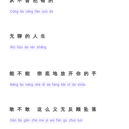
从不曾犯错的
cóng bù céng fàn cuò de
无聊的人生
wú liáo de rén shēng
能不能 彻底地放开你的手
néng bù néng chè dǐ de fàng kāi nǐ de shǒu
敢不敢 这么义无反顾坠落
gǎn bù gǎn zhè me yì wú fǎn gù zhuì luò