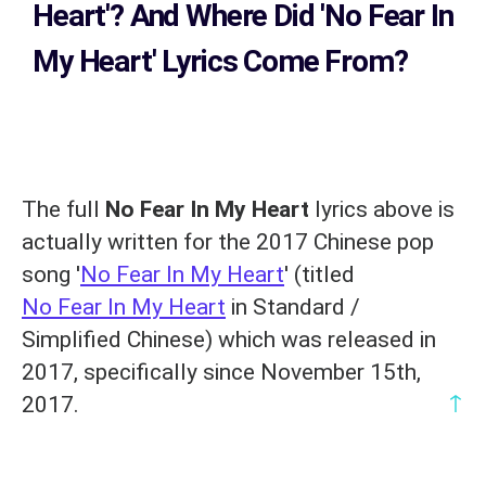
Heart'?
And Where Did 'No Fear In
My Heart
' Lyrics Come From?
The full
No Fear In My Heart
lyrics above is
actually written for the 2017 Chinese pop
song '
No Fear In My Heart
' (titled
No Fear In My Heart
in Standard /
Simplified Chinese) which was released in
2017, specifically since November 15th,
↑
2017.