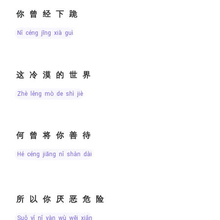
你曾经下跪
nǐ céng jīng xià guì
这冷漠的世界
zhè lěng mò de shì jiè
何曾将你善待
hé céng jiāng nǐ shàn dài
所以你厌恶危险
suǒ yǐ nǐ yàn wù wēi xiǎn