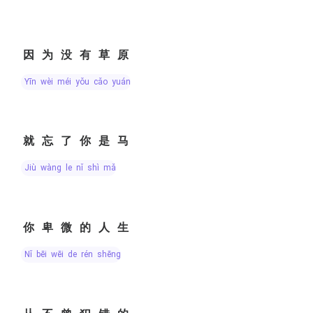
因为没有草原
yīn wèi méi yǒu cǎo yuán
就忘了你是马
jiù wàng le nǐ shì mǎ
你卑微的人生
nǐ bēi wēi de rén shēng