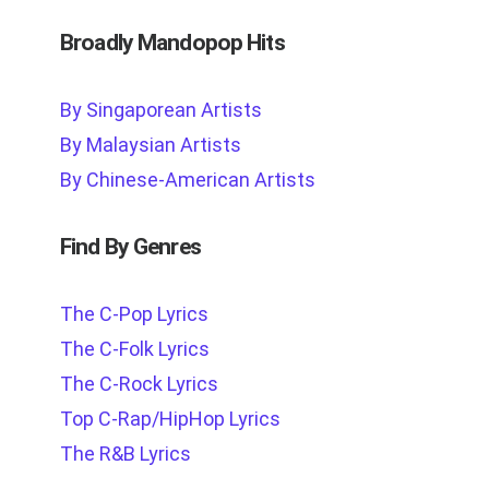
Broadly Mandopop Hits
By Singaporean Artists
By Malaysian Artists
By Chinese-American Artists
Find By Genres
The C-Pop Lyrics
The C-Folk Lyrics
The C-Rock Lyrics
Top C-Rap/HipHop Lyrics
The R&B Lyrics