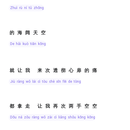
zhuì rù ní tǔ zhōng
的海阔天空
de hǎi kuò tiān kōng
就让我 来次透彻心扉的痛
jiù ràng wǒ lái cì tòu chè xīn fēi de tòng
都拿走 让我再次两手空空
dōu ná zǒu ràng wǒ zài cì liǎng shǒu kōng kōng