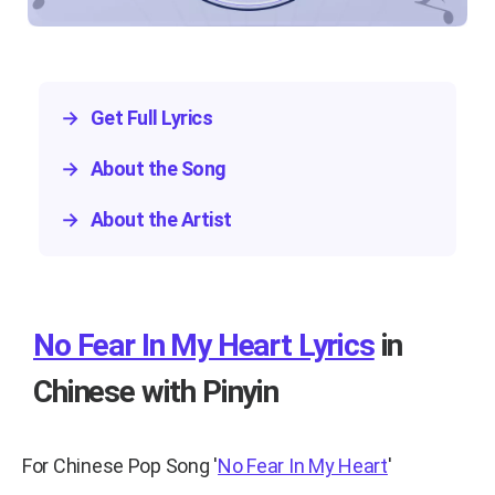
→
Get Full Lyrics
→
About the Song
→
About the Artist
No Fear In My Heart Lyrics
in
Chinese with Pinyin
For Chinese Pop Song
'
No Fear In My Heart
'