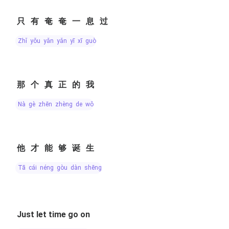
只有奄奄一息过
zhǐ yǒu yǎn yǎn yī xī guò
那个真正的我
nà gè zhēn zhèng de wǒ
他才能够诞生
tā cái néng gòu dàn shēng
Just let time go on