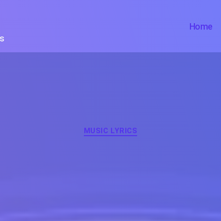
Home
ts
Categories
MUSIC LYRICS