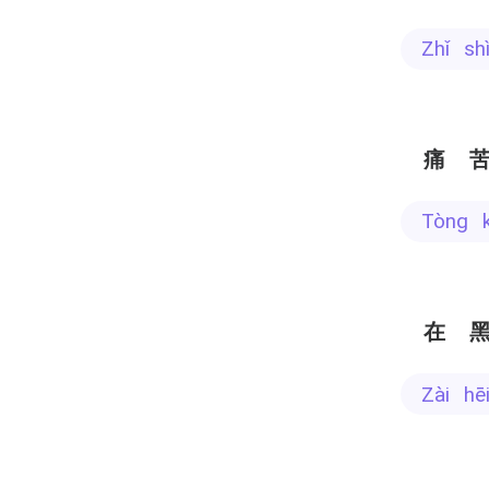
zhǐ s
痛
tòng 
在
zài h