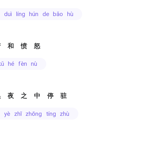
hì duì líng hún de bǎo hù
苦和愤怒
kǔ hé fèn nù
黑夜之中停驻
ēi yè zhī zhōng tíng zhù