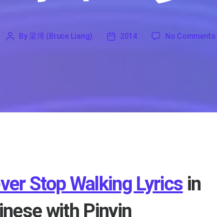
By
梁博 (Bruce Liang)
2014
No Comments
'
梁
2014
博
(Bruce
Liang)
ver Stop Walking Lyrics
in
inese with Pinyin