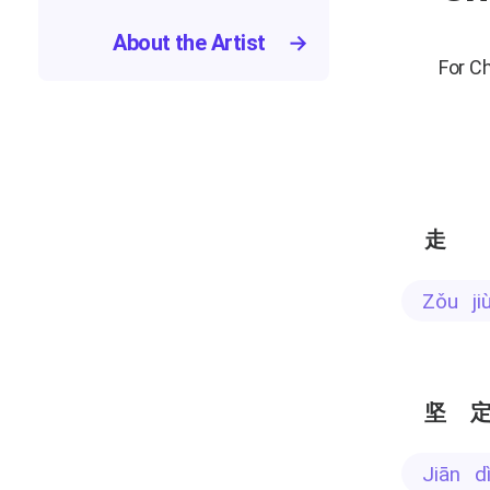
About the Artist
→
For C
走
zǒu j
坚
jiān 