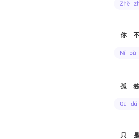
zhè z
你
nǐ bù
孤
gū dú
只