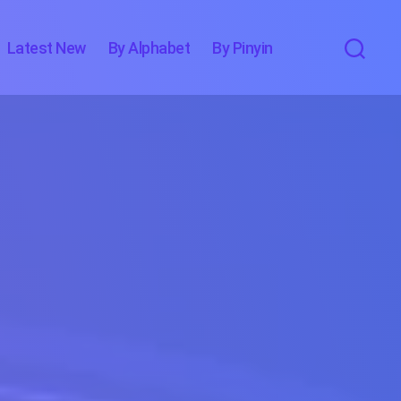
Latest New
By Alphabet
By Pinyin