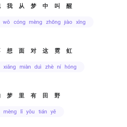
把我从梦中叫醒
bǎ wǒ cóng mèng zhōng jiào xǐng
不想面对这霓虹
ù xiǎng miàn duì zhè ní hóng
的梦里有田野
e mèng lǐ yǒu tián yě