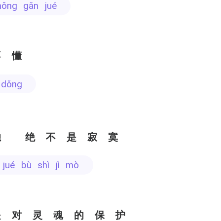
hǒng gǎn jué
不懂
 dǒng
独 绝不是寂寞
 jué bù shì jì mò
是对灵魂的保护