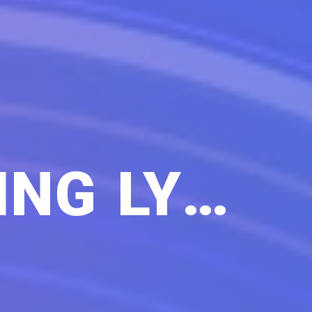
NEVER STOP WALKING LYRICS