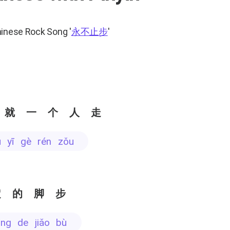
hinese Rock Song
'
永不止步
'
 就一个人走
iù yī gè rén zǒu
定的脚步
dìng de jiǎo bù