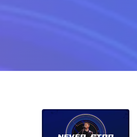
on Never Stop Walking Lyrics For Yong Bu Zhi Bu