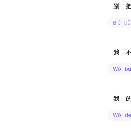
别
bié 
我
wǒ b
我
wǒ d