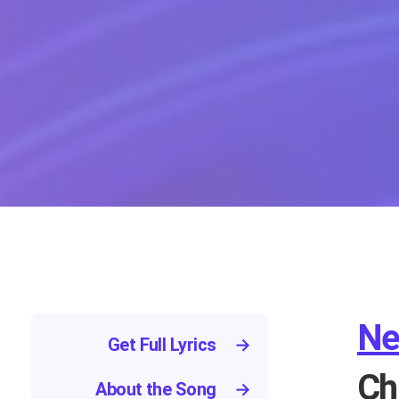
Ne
Get Full Lyrics
→
Ch
About the Song
→