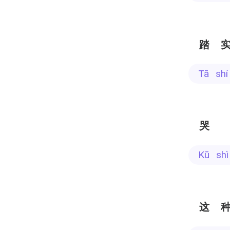
踏
tā sh
哭
kū sh
这