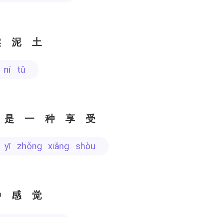
实泥土
í ní tǔ
 是一种享受
ì yī zhǒng xiǎng shòu
种感觉