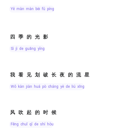
yě màn màn bèi fǔ píng
四季的光影
sì jì de guāng yǐng
我看见划破长夜的流星
wǒ kàn jiàn huá pò cháng yè de liú xīng
风吹起的时候
fēng chuī qǐ de shí hòu