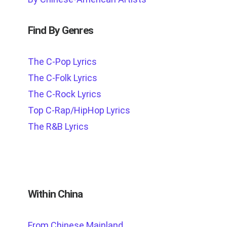
Find By Genres
The C-Pop Lyrics
The C-Folk Lyrics
The C-Rock Lyrics
Top C-Rap/HipHop Lyrics
The R&B Lyrics
Within China
From Chinese Mainland