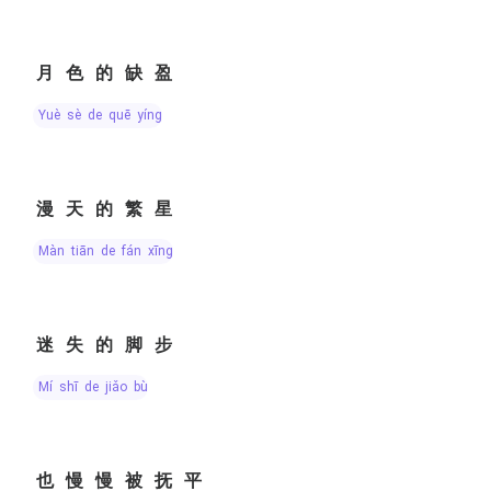
月色的缺盈
yuè sè de quē yíng
漫天的繁星
màn tiān de fán xīng
迷失的脚步
mí shī de jiǎo bù
也慢慢被抚平