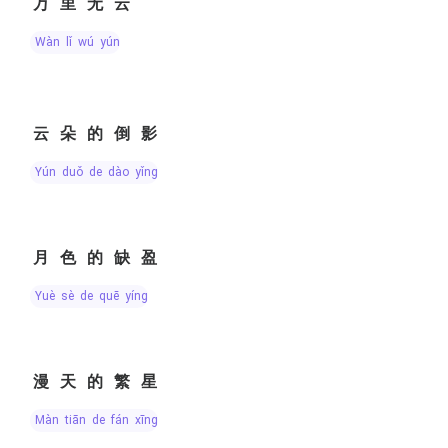
万里无云
wàn lǐ wú yún
云朵的倒影
yún duǒ de dào yǐng
月色的缺盈
yuè sè de quē yíng
漫天的繁星
màn tiān de fán xīng