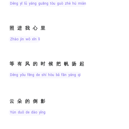
děng yī lǚ yáng guāng tòu guò zhè hú miàn
照进我心里
zhào jìn wǒ xīn lǐ
等有风的时候把帆扬起
děng yǒu fēng de shí hòu bǎ fān yáng qǐ
云朵的倒影
yún duǒ de dào yǐng