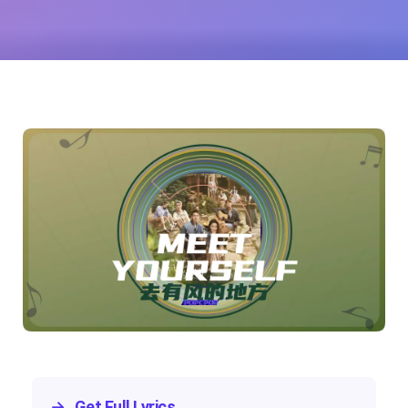
Yu)
→
Get Full Lyrics