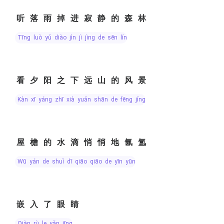
听落雨掉进寂静的森林
tīng luò yǔ diào jìn jì jìng de sēn lín
看夕阳之下远山的风景
kàn xī yáng zhī xià yuǎn shān de fēng jǐng
屋檐的水滴悄悄地氤氲
wū yán de shuǐ dī qiāo qiāo de yīn yūn
嵌入了眼睛
qiàn rù le yǎn jīng