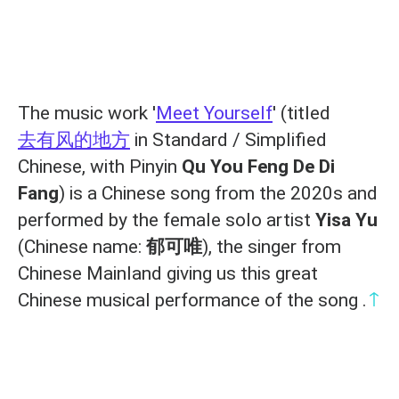
The music work '
Meet Yourself
' (titled
去有风的地方
in Standard / Simplified
Chinese, with Pinyin
Qu You Feng De Di
Fang
) is a Chinese song from the 2020s and
performed by the female solo artist
Yisa Yu
(Chinese name:
郁可唯
), the singer from
Chinese Mainland giving us this great
↑
Chinese musical performance of the song .