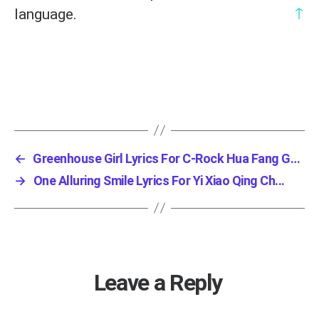
↑
language.
←
Greenhouse Girl Lyrics For C-Rock Hua Fang Gu...
→
One Alluring Smile Lyrics For Yi Xiao Qing Ch...
Leave a Reply