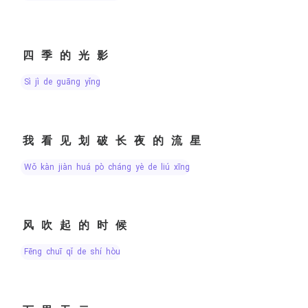
四季的光影
sì jì de guāng yǐng
我看见划破长夜的流星
wǒ kàn jiàn huá pò cháng yè de liú xīng
风吹起的时候
fēng chuī qǐ de shí hòu