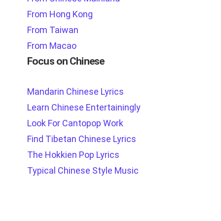
From Hong Kong
From Taiwan
From Macao
Focus on Chinese
Mandarin Chinese Lyrics
Learn Chinese Entertainingly
Look For Cantopop Work
Find Tibetan Chinese Lyrics
The Hokkien Pop Lyrics
Typical Chinese Style Music