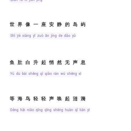
世界像一座安静的岛屿
shì jiè xiàng yī zuò ān jìng de dǎo yǔ
鱼肚白升起悄然无声息
yú dù bái shēng qǐ qiǎo rán wú shēng xī
等海鸟轻轻声唤起涟漪
děng hǎi niǎo qīng qīng shēng huàn qǐ lián yī