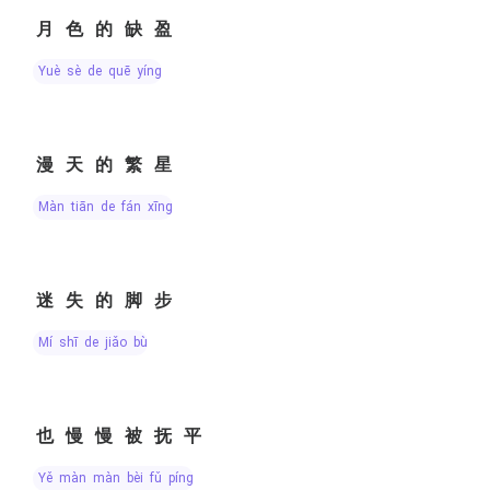
月色的缺盈
yuè sè de quē yíng
漫天的繁星
màn tiān de fán xīng
迷失的脚步
mí shī de jiǎo bù
也慢慢被抚平
yě màn màn bèi fǔ píng