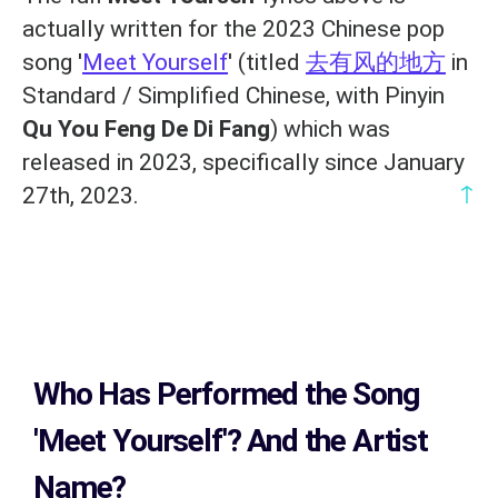
actually written for the 2023 Chinese pop
song '
Meet Yourself
' (titled
去有风的地方
in
Standard / Simplified Chinese, with Pinyin
Qu You Feng De Di Fang
) which was
released in 2023, specifically since January
↑
27th, 2023.
Who Has Performed the Song
'Meet Yourself'? And the Artist
Name?