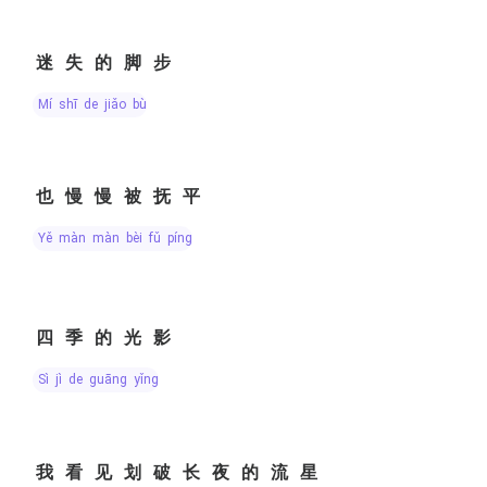
迷失的脚步
mí shī de jiǎo bù
也慢慢被抚平
yě màn màn bèi fǔ píng
四季的光影
sì jì de guāng yǐng
我看见划破长夜的流星