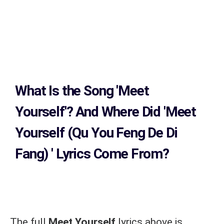
What Is the Song
'Meet
Yourself'?
And Where Did 'Meet
Yourself (Qu You Feng De Di
Fang)
' Lyrics Come From?
The full
Meet Yourself
lyrics above is