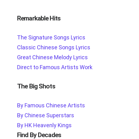
Remarkable Hits
The Signature Songs Lyrics
Classic Chinese Songs Lyrics
Great Chinese Melody Lyrics
Direct to Famous Artists Work
The Big Shots
By Famous Chinese Artists
By Chinese Superstars
By HK Heavenly Kings
Find By Decades