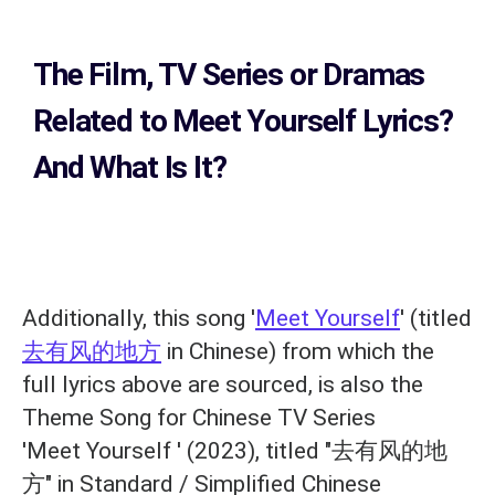
The Film, TV Series or Dramas
Related to
Meet Yourself Lyrics?
And What Is It?
Additionally, this song '
Meet Yourself
' (titled
去有风的地方
in Chinese) from which the
full lyrics above are sourced, is also the
Theme Song for Chinese TV Series
'Meet Yourself ' (2023), titled "去有风的地
方" in Standard / Simplified Chinese