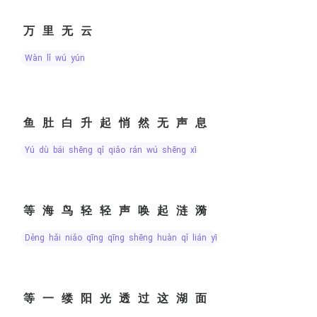
万里无云
wàn lǐ wú yún
鱼肚白升起悄然无声息
yú dù bái shēng qǐ qiǎo rán wú shēng xī
等海鸟轻轻声唤起涟漪
děng hǎi niǎo qīng qīng shēng huàn qǐ lián yī
等一缕阳光透过这湖面