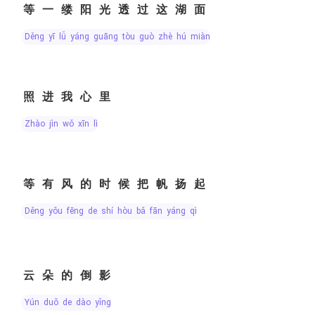
等一缕阳光透过这湖面
děng yī lǚ yáng guāng tòu guò zhè hú miàn
照进我心里
zhào jìn wǒ xīn lǐ
等有风的时候把帆扬起
děng yǒu fēng de shí hòu bǎ fān yáng qǐ
云朵的倒影
yún duǒ de dào yǐng