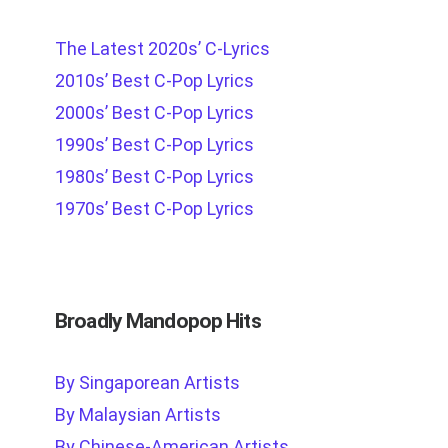
The Latest 2020s’ C-Lyrics
2010s’ Best C-Pop Lyrics
2000s’ Best C-Pop Lyrics
1990s’ Best C-Pop Lyrics
1980s’ Best C-Pop Lyrics
1970s’ Best C-Pop Lyrics
Broadly Mandopop Hits
By Singaporean Artists
By Malaysian Artists
By Chinese-American Artists