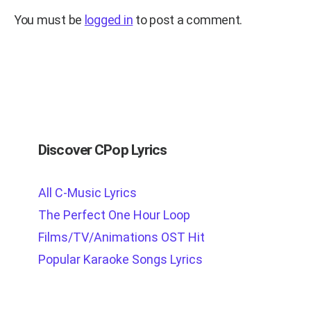
You must be
logged in
to post a comment.
Discover CPop Lyrics
All C-Music Lyrics
The Perfect One Hour Loop
Films/TV/Animations OST Hit
Popular Karaoke Songs Lyrics