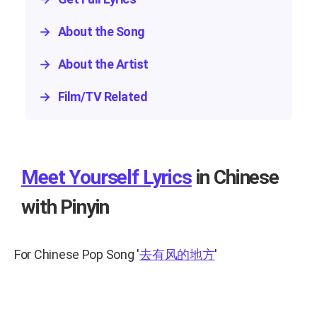
→
About the Song
→
About the Artist
→
Film/TV Related
Meet Yourself Lyrics
in Chinese
with Pinyin
For Chinese Pop Song
'
去有风的地方
'