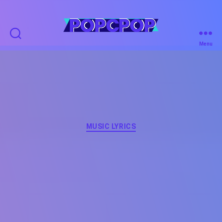
POPCPOP
Menu
Categories
MUSIC LYRICS