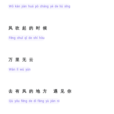
wǒ kàn jiàn huá pò cháng yè de liú xīng
风吹起的时候
fēng chuī qǐ de shí hòu
万里无云
wàn lǐ wú yún
去有风的地方 遇见你
qù yǒu fēng de dì fāng yù jiàn nǐ