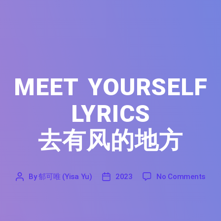
MEET YOURSELF
LYRICS
去有风的地方
on M
By
郁可唯 (Yisa Yu)
2023
No Comments
'
郁
2023
可
唯
(Yisa