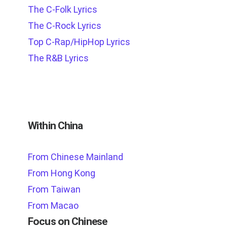
The C-Folk Lyrics
The C-Rock Lyrics
Top C-Rap/HipHop Lyrics
The R&B Lyrics
Within China
From Chinese Mainland
From Hong Kong
From Taiwan
From Macao
Focus on Chinese