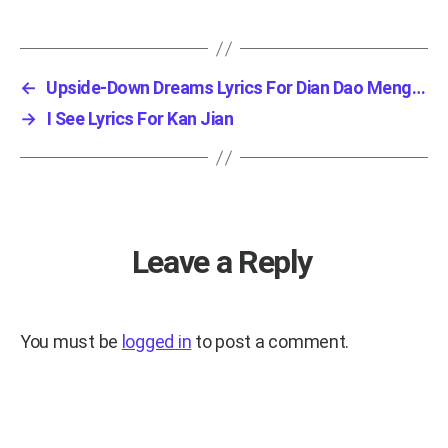
←
Upside-Down Dreams Lyrics For Dian Dao Meng X...
→
I See Lyrics For Kan Jian
Leave a Reply
You must be
logged in
to post a comment.