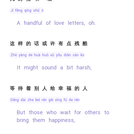
jǐ fēng qíng shū ó
A handful of love letters, oh.
这样的话或许有点残酷
zhè yàng de huà huò xǔ yǒu diǎn cán kù
It might sound a bit harsh,
等待着别人给幸福的人
děng dài zhe bié rén gěi xìng fú de rén
But those who wait for others to
bring them happiness,