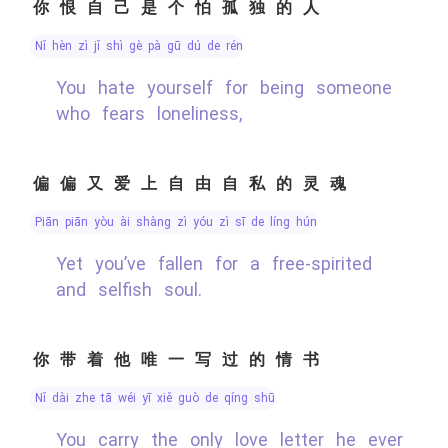
你恨自己是个怕孤独的人
nǐ hèn zì jǐ shì gè pà gū dú de rén
You hate yourself for being someone
who fears loneliness,
偏偏又爱上自由自私的灵魂
piān piān yòu ài shàng zì yóu zì sī de líng hún
Yet you’ve fallen for a free-spirited
and selfish soul.
你带着他唯一写过的情书
nǐ dài zhe tā wéi yī xiě guò de qíng shū
You carry the only love letter he ever