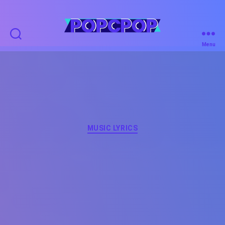
POPCPOP
Menu
Categories
MUSIC LYRICS