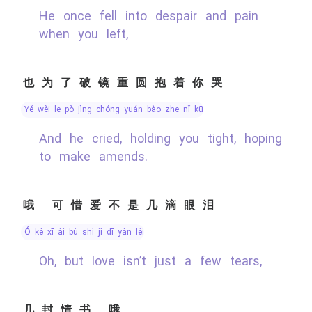
He once fell into despair and pain
when you left,
也为了破镜重圆抱着你哭
yě wèi le pò jìng chóng yuán bào zhe nǐ kū
And he cried, holding you tight, hoping
to make amends.
哦 可惜爱不是几滴眼泪
ó kě xī ài bù shì jǐ dī yǎn lèi
Oh, but love isn’t just a few tears,
几封情书 哦