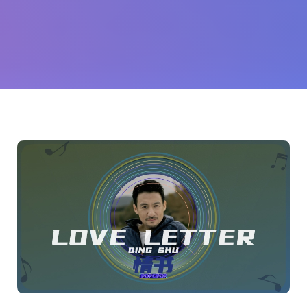
友
(Jacky
Cheung)