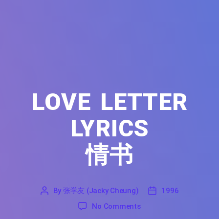
LOVE LETTER
LYRICS
情书
By
张学友 (Jacky Cheung)
1996
'
张
1996
on Love Letter Lyrics F
No Comments
学