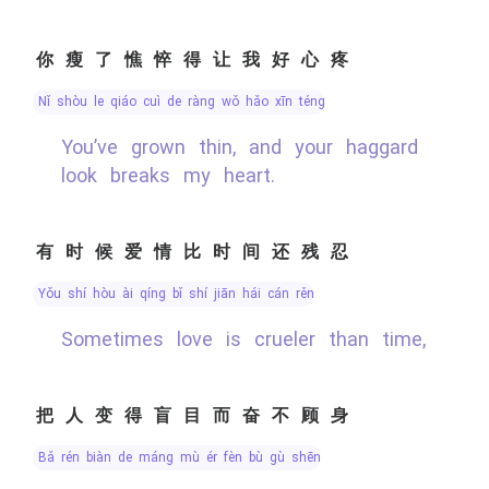
你瘦了憔悴得让我好心疼
nǐ shòu le qiáo cuì de ràng wǒ hǎo xīn téng
You’ve grown thin, and your haggard
look breaks my heart.
有时候爱情比时间还残忍
yǒu shí hòu ài qíng bǐ shí jiān hái cán rěn
Sometimes love is crueler than time,
把人变得盲目而奋不顾身
bǎ rén biàn de máng mù ér fèn bù gù shēn