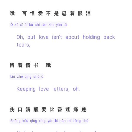
哦 可惜爱不是忍着眼泪
ó kě xī ài bù shì rěn zhe yǎn lèi
Oh, but love isn’t about holding back
tears,
留着情书 哦
liú zhe qíng shū ó
Keeping love letters, oh.
伤口清醒要比昏迷痛楚
shāng kǒu qīng xǐng yào bǐ hūn mí tòng chǔ