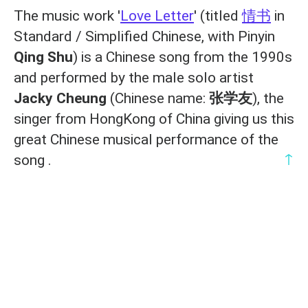
The music work '
Love Letter
' (titled
情书
in
Standard / Simplified Chinese, with Pinyin
Qing Shu
) is a Chinese song from the 1990s
and performed by the male solo artist
Jacky Cheung
(Chinese name:
张学友
), the
singer from HongKong of China giving us this
great Chinese musical performance of the
↑
song .