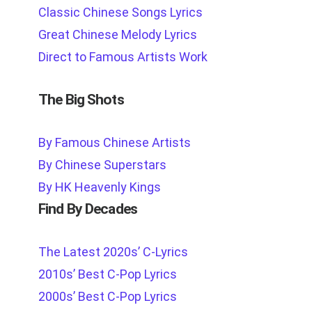
Classic Chinese Songs Lyrics
Great Chinese Melody Lyrics
Direct to Famous Artists Work
The Big Shots
By Famous Chinese Artists
By Chinese Superstars
By HK Heavenly Kings
Find By Decades
The Latest 2020s’ C-Lyrics
2010s’ Best C-Pop Lyrics
2000s’ Best C-Pop Lyrics