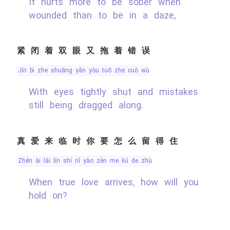
It hurts more to be sober when
wounded than to be in a daze,
紧闭着双眼又拖着错误
jǐn bì zhe shuāng yǎn yòu tuō zhe cuò wù
With eyes tightly shut and mistakes
still being dragged along.
真爱来临时你要怎么留得住
zhēn ài lái lín shí nǐ yào zěn me liú de zhù
When true love arrives, how will you
hold on?