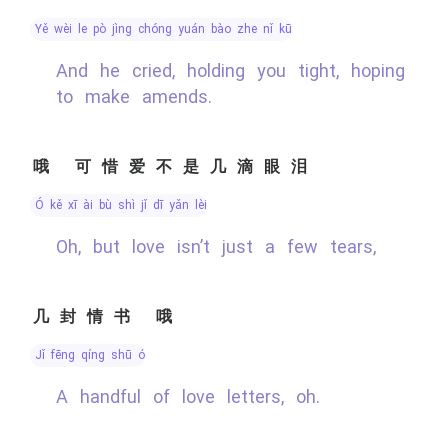
yě wèi le pò jìng chóng yuán bào zhe nǐ kū
And he cried, holding you tight, hoping
to make amends.
哦 可惜爱不是几滴眼泪
ó kě xī ài bù shì jǐ dī yǎn lèi
Oh, but love isn’t just a few tears,
几封情书 哦
jǐ fēng qíng shū ó
A handful of love letters, oh.