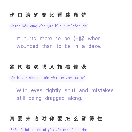
伤口清醒要比昏迷痛楚
shāng kǒu qīng xǐng yào bǐ hūn mí tòng chǔ
It hurts more to be 清醒 when
wounded than to be in a daze,
紧闭着双眼又拖着错误
jǐn bì zhe shuāng yǎn yòu tuō zhe cuò wù
With eyes tightly shut and mistakes
still being dragged along.
真爱来临时你要怎么留得住
zhēn ài lái lín shí nǐ yào zěn me liú de zhù