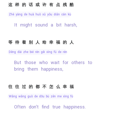
这样的话或许有点残酷
zhè yàng de huà huò xǔ yǒu diǎn cán kù
It might sound a bit harsh,
等待着别人给幸福的人
děng dài zhe bié rén gěi xìng fú de rén
But those who wait for others to
bring them happiness,
往往过的都不怎么幸福
wǎng wǎng guò de dōu bù zěn me xìng fú
Often don’t find true happiness.