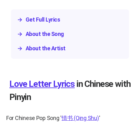
→
Get Full Lyrics
→
About the Song
→
About the Artist
Love Letter Lyrics
in Chinese with
Pinyin
For Chinese Pop Song
'
情书
(Qing Shu)
'