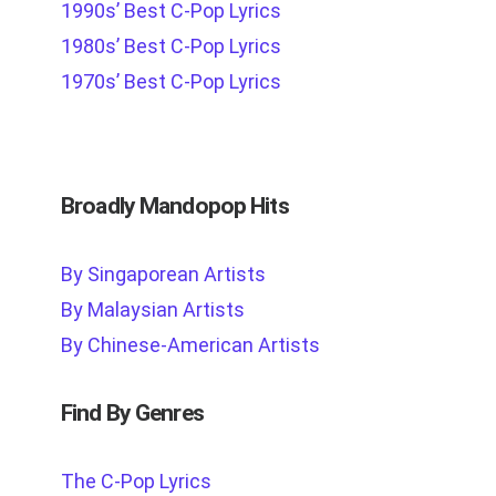
1990s’ Best C-Pop Lyrics
1980s’ Best C-Pop Lyrics
1970s’ Best C-Pop Lyrics
Broadly Mandopop Hits
By Singaporean Artists
By Malaysian Artists
By Chinese-American Artists
Find By Genres
The C-Pop Lyrics