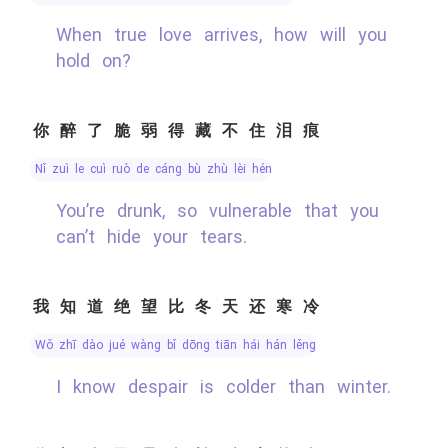
When true love arrives, how will you
hold on?
你醉了脆弱得藏不住泪痕
nǐ zuì le cuì ruò de cáng bù zhù lèi hén
You’re drunk, so vulnerable that you
can’t hide your tears.
我知道绝望比冬天还寒冷
wǒ zhī dào jué wàng bǐ dōng tiān hái hán lěng
I know despair is colder than winter.