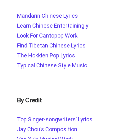
Mandarin Chinese Lyrics
Learn Chinese Entertainingly
Look For Cantopop Work
Find Tibetan Chinese Lyrics
The Hokkien Pop Lyrics
Typical Chinese Style Music
By Credit
Top Singer-songwriters’ Lyrics
Jay Chou’s Composition