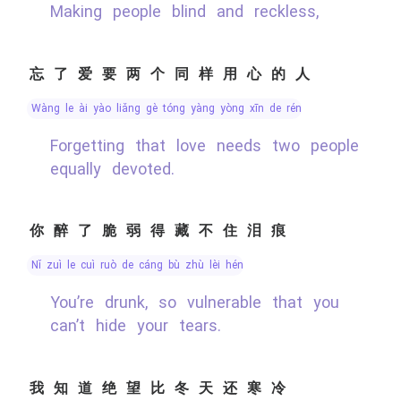
Making people blind and reckless,
忘了爱要两个同样用心的人
wàng le ài yào liǎng gè tóng yàng yòng xīn de rén
Forgetting that love needs two people
equally devoted.
你醉了脆弱得藏不住泪痕
nǐ zuì le cuì ruò de cáng bù zhù lèi hén
You’re drunk, so vulnerable that you
can’t hide your tears.
我知道绝望比冬天还寒冷