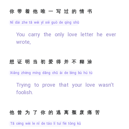
你带着他唯一写过的情书
nǐ dài zhe tā wéi yī xiě guò de qíng shū
You carry the only love letter he ever
wrote,
想证明当初爱得并不糊涂
xiǎng zhèng míng dāng chū ài de bìng bù hú tú
Trying to prove that your love wasn’t
foolish.
他曾为了你的逃离颓废痛苦
tā céng wèi le nǐ de táo lí tuí fèi tòng kǔ