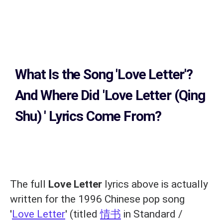
What Is the Song
'Love Letter'?
And Where Did 'Love Letter (Qing
Shu)
' Lyrics Come From?
The full
Love Letter
lyrics above is actually
written for the 1996 Chinese pop song
'
Love Letter
' (titled
情书
in Standard /