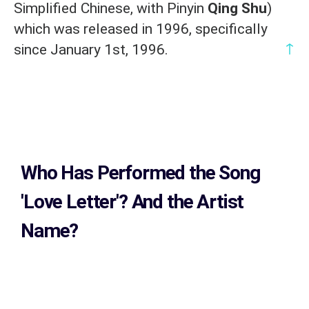
Simplified Chinese, with Pinyin
Qing Shu
)
which was released in 1996, specifically
↑
since January 1st, 1996.
Who Has Performed the Song
'Love Letter'? And the Artist
Name?