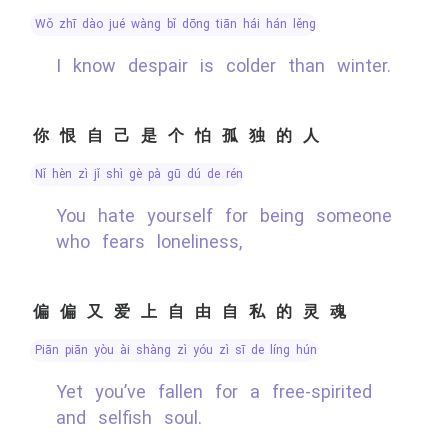
wǒ zhī dào jué wàng bǐ dōng tiān hái hán lěng
I know despair is colder than winter.
你恨自己是个怕孤独的人
nǐ hèn zì jǐ shì gè pà gū dú de rén
You hate yourself for being someone
who fears loneliness,
偏偏又爱上自由自私的灵魂
piān piān yòu ài shàng zì yóu zì sī de líng hún
Yet you’ve fallen for a free-spirited
and selfish soul.