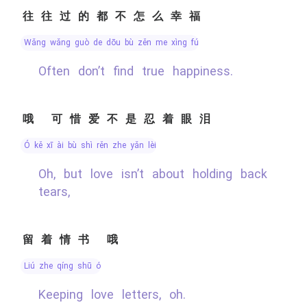
往往过的都不怎么幸福
wǎng wǎng guò de dōu bù zěn me xìng fú
Often don’t find true happiness.
哦 可惜爱不是忍着眼泪
ó kě xī ài bù shì rěn zhe yǎn lèi
Oh, but love isn’t about holding back
tears,
留着情书 哦
liú zhe qíng shū ó
Keeping love letters, oh.