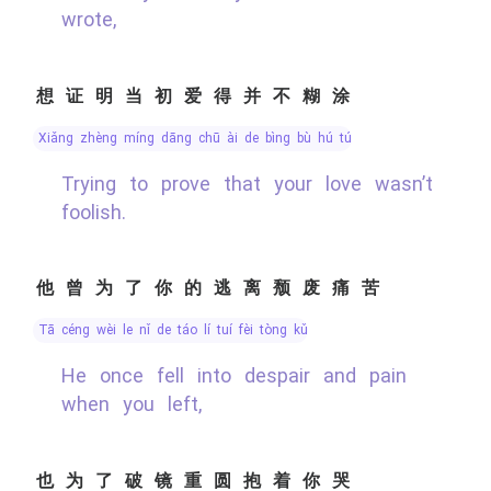
wrote,
想证明当初爱得并不糊涂
xiǎng zhèng míng dāng chū ài de bìng bù hú tú
Trying to prove that your love wasn’t
foolish.
他曾为了你的逃离颓废痛苦
tā céng wèi le nǐ de táo lí tuí fèi tòng kǔ
He once fell into despair and pain
when you left,
也为了破镜重圆抱着你哭