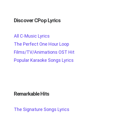
Discover CPop Lyrics
All C-Music Lyrics
The Perfect One Hour Loop
Films/TV/Animations OST Hit
Popular Karaoke Songs Lyrics
Remarkable Hits
The Signature Songs Lyrics