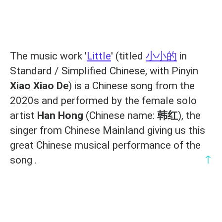
The music work '
Little
' (titled
小小的
in
Standard / Simplified Chinese, with Pinyin
Xiao Xiao De
) is a Chinese song from the
2020s and performed by the female solo
artist
Han Hong
(Chinese name:
韩红
), the
singer from Chinese Mainland giving us this
great Chinese musical performance of the
↑
song .