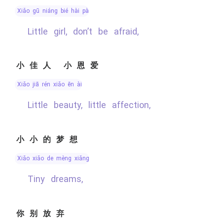
xiǎo gū niáng bié hài pà
Little girl, don’t be afraid,
小佳人 小恩爱
xiǎo jiā rén xiǎo ēn ài
Little beauty, little affection,
小小的梦想
xiǎo xiǎo de mèng xiǎng
Tiny dreams,
你别放弃