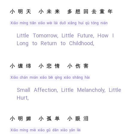
小明天 小未来 多想回去童年
xiǎo míng tiān xiǎo wèi lái duō xiǎng huí qù tóng nián
Little Tomorrow, Little Future, How I
Long to Return to Childhood,
小缠绵 小悲情 小伤害
xiǎo chán mián xiǎo bēi qíng xiǎo shāng hài
Small Affection, Little Melancholy, Little
Hurt,
小明媚 小孤单 小眼泪
xiǎo míng mèi xiǎo gū dān xiǎo yǎn lèi