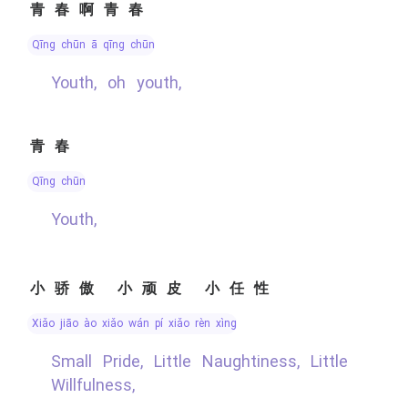
青春啊青春
qīng chūn ā qīng chūn
Youth, oh youth,
青春
qīng chūn
Youth,
小骄傲 小顽皮 小任性
xiǎo jiāo ào xiǎo wán pí xiǎo rèn xìng
Small Pride, Little Naughtiness, Little
Willfulness,