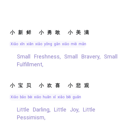
小新鲜 小勇敢 小美满
xiǎo xīn xiān xiǎo yǒng gǎn xiǎo měi mǎn
Small Freshness, Small Bravery, Small
Fulfillment,
小宝贝 小欢喜 小悲观
xiǎo bǎo bèi xiǎo huān xǐ xiǎo bēi guān
Little Darling, Little Joy, Little
Pessimism,