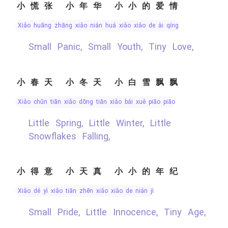
小慌张 小年华 小小的爱情
xiǎo huāng zhāng xiǎo nián huá xiǎo xiǎo de ài qíng
Small Panic, Small Youth, Tiny Love,
小春天 小冬天 小白雪飘飘
xiǎo chūn tiān xiǎo dōng tiān xiǎo bái xuě piāo piāo
Little Spring, Little Winter, Little
Snowflakes Falling,
小得意 小天真 小小的年纪
xiǎo dé yì xiǎo tiān zhēn xiǎo xiǎo de nián jì
Small Pride, Little Innocence, Tiny Age,