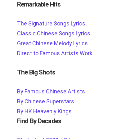
Remarkable Hits
The Signature Songs Lyrics
Classic Chinese Songs Lyrics
Great Chinese Melody Lyrics
Direct to Famous Artists Work
The Big Shots
By Famous Chinese Artists
By Chinese Superstars
By HK Heavenly Kings
Find By Decades