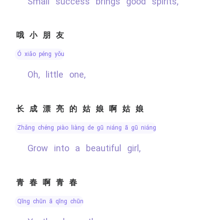
Small success brings good spirits,
哦小朋友
ó xiǎo péng yǒu
Oh, little one,
长成漂亮的姑娘啊姑娘
zhǎng chéng piào liàng de gū niáng ā gū niáng
Grow into a beautiful girl,
青春啊青春
qīng chūn ā qīng chūn