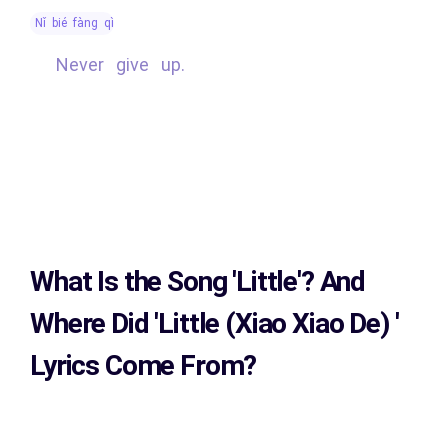
nǐ bié fàng qì
Never give up.
What Is the Song
'Little'?
And
Where Did 'Little (Xiao Xiao De)
'
Lyrics Come From?