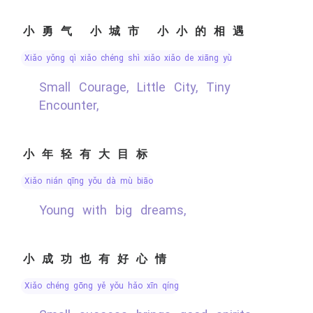
小勇气 小城市 小小的相遇
xiǎo yǒng qì xiǎo chéng shì xiǎo xiǎo de xiāng yù
Small Courage, Little City, Tiny
Encounter,
小年轻有大目标
xiǎo nián qīng yǒu dà mù biāo
Young with big dreams,
小成功也有好心情
xiǎo chéng gōng yě yǒu hǎo xīn qíng