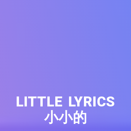
LITTLE LYRICS
小小的