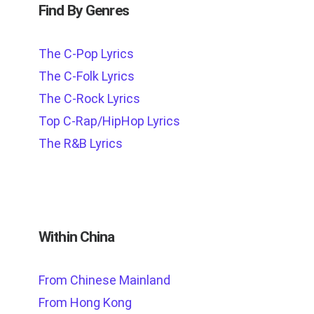
Find By Genres
The C-Pop Lyrics
The C-Folk Lyrics
The C-Rock Lyrics
Top C-Rap/HipHop Lyrics
The R&B Lyrics
Within China
From Chinese Mainland
From Hong Kong