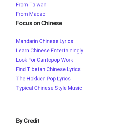
From Taiwan
From Macao
Focus on Chinese
Mandarin Chinese Lyrics
Learn Chinese Entertainingly
Look For Cantopop Work
Find Tibetan Chinese Lyrics
The Hokkien Pop Lyrics
Typical Chinese Style Music
By Credit