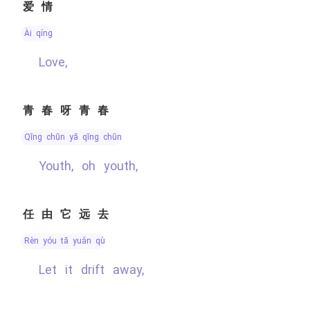
爱情
ài qíng
Love,
青春呀青春
qīng chūn yā qīng chūn
Youth, oh youth,
任由它远去
rèn yóu tā yuǎn qù
Let it drift away,