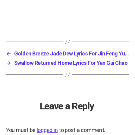
←
Golden Breeze Jade Dew Lyrics For Jin Feng Yu...
→
Swallow Returned Home Lyrics For Yan Gui Chao
Leave a Reply
You must be
logged in
to post a comment.