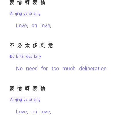
爱情呀爱情
ài qíng yā ài qíng
Love, oh love,
不必太多刻意
bù bì tài duō kè yì
No need for too much deliberation,
爱情呀爱情
ài qíng yā ài qíng
Love, oh love,