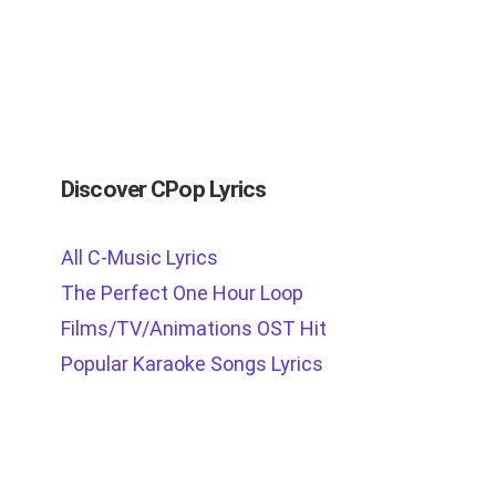
Discover CPop Lyrics
All C-Music Lyrics
The Perfect One Hour Loop
Films/TV/Animations OST Hit
Popular Karaoke Songs Lyrics