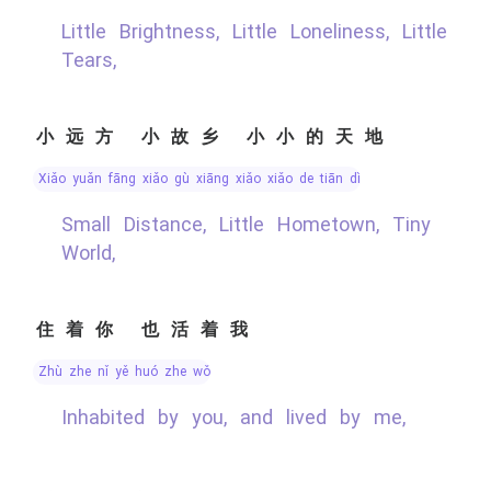
Little Brightness, Little Loneliness, Little
Tears,
小远方 小故乡 小小的天地
xiǎo yuǎn fāng xiǎo gù xiāng xiǎo xiǎo de tiān dì
Small Distance, Little Hometown, Tiny
World,
住着你 也活着我
zhù zhe nǐ yě huó zhe wǒ
Inhabited by you, and lived by me,