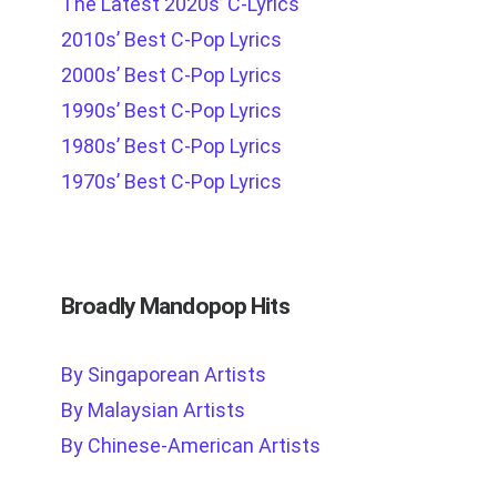
The Latest 2020s’ C-Lyrics
2010s’ Best C-Pop Lyrics
2000s’ Best C-Pop Lyrics
1990s’ Best C-Pop Lyrics
1980s’ Best C-Pop Lyrics
1970s’ Best C-Pop Lyrics
Broadly Mandopop Hits
By Singaporean Artists
By Malaysian Artists
By Chinese-American Artists