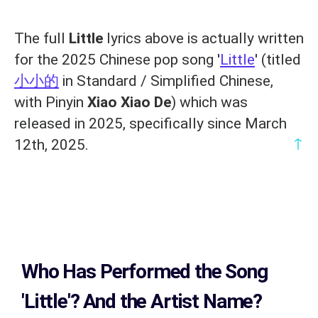
The full
Little
lyrics above is actually written
for the 2025 Chinese pop song '
Little
' (titled
小小的
in Standard / Simplified Chinese,
with Pinyin
Xiao Xiao De
) which was
released in 2025, specifically since March
↑
12th, 2025.
Who Has Performed the Song
'Little'? And the Artist Name?