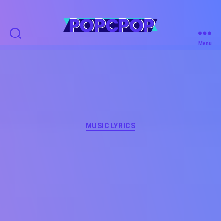
POPCPOP
Menu
Categories
MUSIC LYRICS