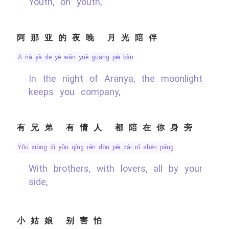
Youth, oh youth,
阿那亚的夜晚 月光陪伴
ā nà yà de yè wǎn yuè guāng péi bàn
In the night of Aranya, the moonlight
keeps you company,
有兄弟 有情人 都陪在你身旁
yǒu xiōng dì yǒu qíng rén dōu péi zài nǐ shēn páng
With brothers, with lovers, all by your
side,
小姑娘 别害怕