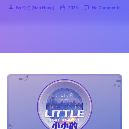
on L
By
韩红 (Han Hong)
2025
No Comments
'
韩
2025
红
(Han
Hong)