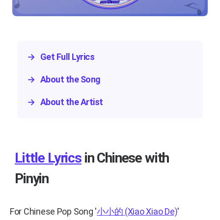
→
Get Full Lyrics
→
About the Song
→
About the Artist
Little Lyrics
in Chinese with
Pinyin
For Chinese Pop Song
'
小小的
(Xiao Xiao De)
'