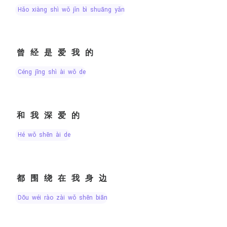
hǎo xiàng shì wǒ jǐn bì shuāng yǎn
曾经是爱我的
céng jīng shì ài wǒ de
和我深爱的
hé wǒ shēn ài de
都围绕在我身边
dōu wéi rào zài wǒ shēn biān