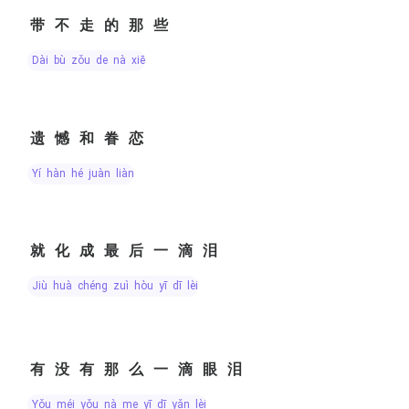
带不走的那些
dài bù zǒu de nà xiē
遗憾和眷恋
yí hàn hé juàn liàn
就化成最后一滴泪
jiù huà chéng zuì hòu yī dī lèi
有没有那么一滴眼泪
yǒu méi yǒu nà me yī dī yǎn lèi