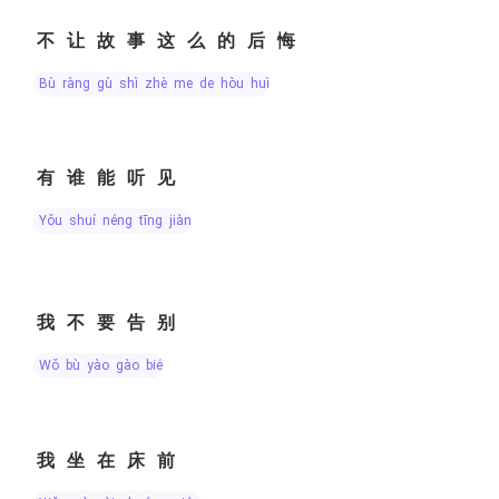
不让故事这么的后悔
bù ràng gù shì zhè me de hòu huǐ
有谁能听见
yǒu shuí néng tīng jiàn
我不要告别
wǒ bù yào gào bié
我坐在床前