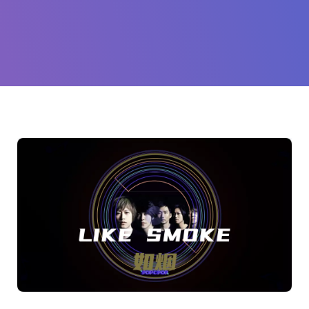
(Mayday
TWN)