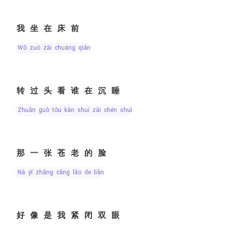
我坐在床前
wǒ zuò zài chuáng qián
转过头看谁在沉睡
zhuǎn guò tóu kàn shuí zài chén shuì
那一张苍老的脸
nà yī zhāng cāng lǎo de liǎn
好像是我紧闭双眼