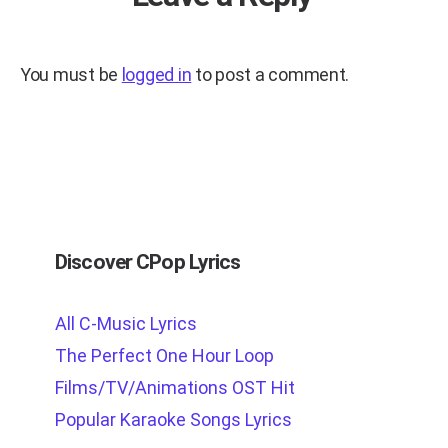
You must be
logged in
to post a comment.
Discover CPop Lyrics
All C-Music Lyrics
The Perfect One Hour Loop
Films/TV/Animations OST Hit
Popular Karaoke Songs Lyrics