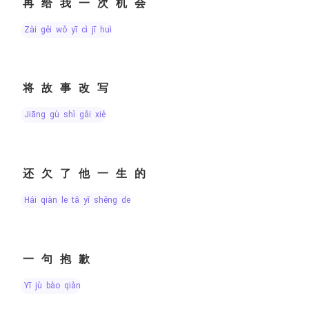
再给我一次机会
zài gěi wǒ yī cì jī huì
将故事改写
jiāng gù shì gǎi xiě
还欠了他一生的
hái qiàn le tā yī shēng de
一句抱歉
yī jù bào qiàn