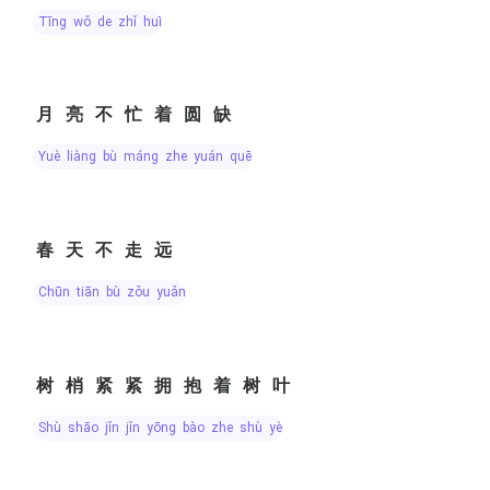
tīng wǒ de zhǐ huī
月亮不忙着圆缺
yuè liàng bù máng zhe yuán quē
春天不走远
chūn tiān bù zǒu yuǎn
树梢紧紧拥抱着树叶
shù shāo jǐn jǐn yōng bào zhe shù yè