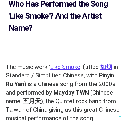
Who Has Performed the Song
'Like Smoke'? And the Artist
Name?
The music work '
Like Smoke
' (titled
如烟
in
Standard / Simplified Chinese, with Pinyin
Ru Yan
) is a Chinese song from the 2000s
and performed by
Mayday TWN
(Chinese
name:
五月天
), the Quintet rock band from
Taiwan of China giving us this great Chinese
↑
musical performance of the song .