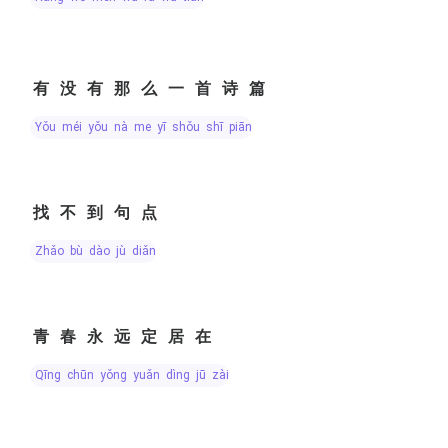
有没有那么一首诗篇
yǒu méi yǒu nà me yī shǒu shī piān
找不到句点
zhǎo bù dào jù diǎn
青春永远定居在
qīng chūn yǒng yuǎn dìng jū zài