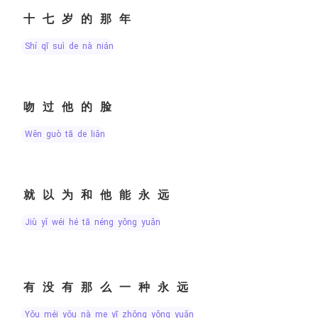
十七岁的那年
shí qī suì de nà nián
吻过他的脸
wěn guò tā de liǎn
就以为和他能永远
jiù yǐ wéi hé tā néng yǒng yuǎn
有没有那么一种永远
yǒu méi yǒu nà me yī zhǒng yǒng yuǎn