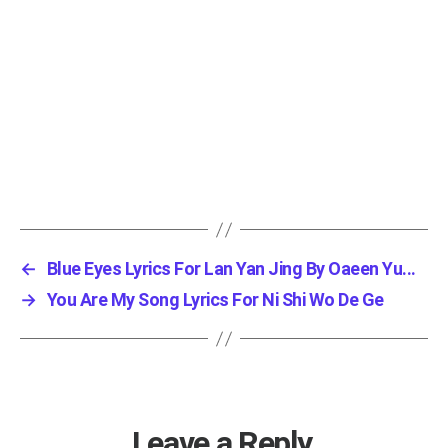
←
Blue Eyes Lyrics For Lan Yan Jing By Oaeen Yu...
→
You Are My Song Lyrics For Ni Shi Wo De Ge
Leave a Reply