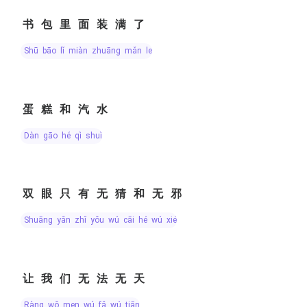
书包里面装满了
shū bāo lǐ miàn zhuāng mǎn le
蛋糕和汽水
dàn gāo hé qì shuǐ
双眼只有无猜和无邪
shuāng yǎn zhǐ yǒu wú cāi hé wú xié
让我们无法无天
ràng wǒ men wú fǎ wú tiān