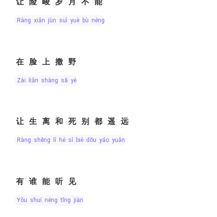
让险峻岁月不能
ràng xiǎn jùn suì yuè bù néng
在脸上撒野
zài liǎn shàng sā yě
让生离和死别都遥远
ràng shēng lí hé sǐ bié dōu yáo yuǎn
有谁能听见
yǒu shuí néng tīng jiàn