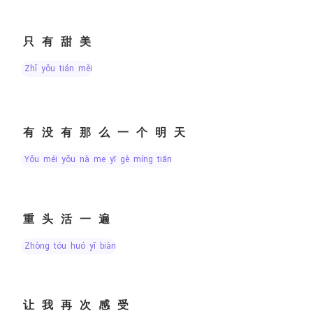
只有甜美
zhǐ yǒu tián měi
有没有那么一个明天
yǒu méi yǒu nà me yī gè míng tiān
重头活一遍
zhòng tóu huó yī biàn
让我再次感受