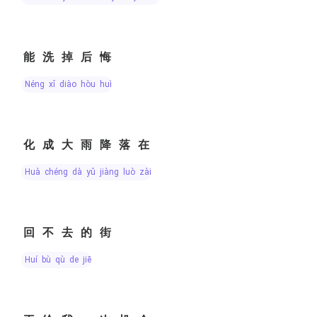
能洗掉后悔
néng xǐ diào hòu huǐ
化成大雨降落在
huà chéng dà yǔ jiàng luò zài
回不去的街
huí bù qù de jiē