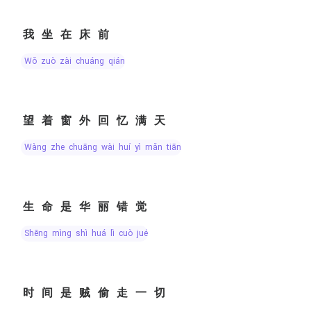
我坐在床前
wǒ zuò zài chuáng qián
望着窗外回忆满天
wàng zhe chuāng wài huí yì mǎn tiān
生命是华丽错觉
shēng mìng shì huá lì cuò jué
时间是贼偷走一切