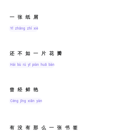
一张纸屑
yī zhāng zhǐ xiè
还不如一片花瓣
hái bù rú yī piàn huā bàn
曾经鲜艳
céng jīng xiān yàn
有没有那么一张书签