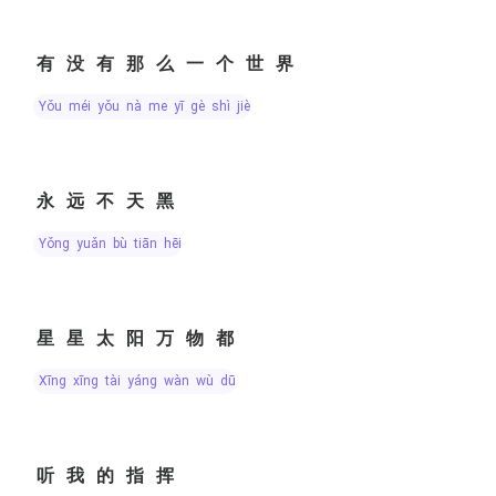
有没有那么一个世界
yǒu méi yǒu nà me yī gè shì jiè
永远不天黑
yǒng yuǎn bù tiān hēi
星星太阳万物都
xīng xīng tài yáng wàn wù dū
听我的指挥