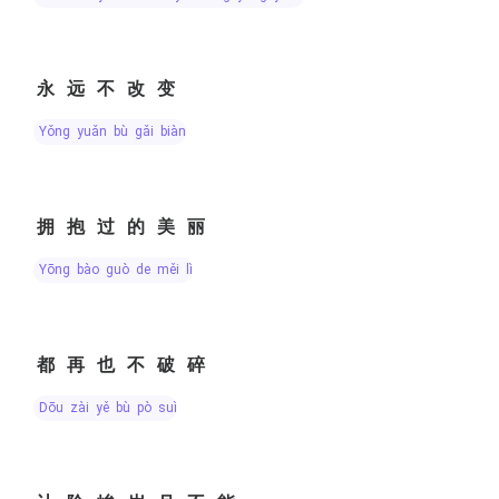
永远不改变
yǒng yuǎn bù gǎi biàn
拥抱过的美丽
yōng bào guò de měi lì
都再也不破碎
dōu zài yě bù pò suì