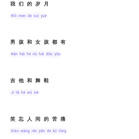
我们的岁月
wǒ men de suì yuè
男孩和女孩都有
nán hái hé nǚ hái dōu yǒu
吉他和舞鞋
jí tā hé wǔ xié
笑忘人间的苦痛
xiào wàng rén jiān de kǔ tòng