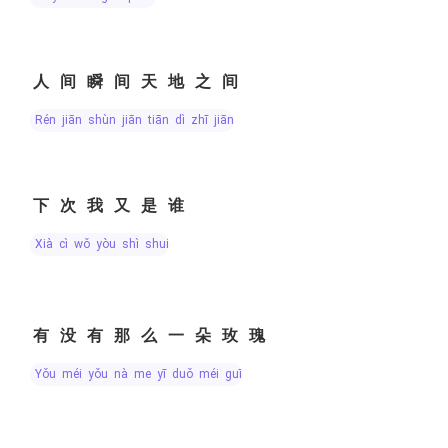
人间瞬间天地之间
rén jiān shùn jiān tiān dì zhī jiān
下次我又是谁
xià cì wǒ yòu shì shuí
有没有那么一朵玫瑰
yǒu méi yǒu nà me yī duǒ méi guī