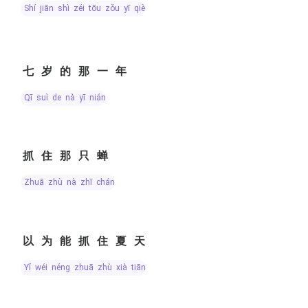
shí jiān shì zéi tōu zǒu yī qiè
七岁的那一年
qī suì de nà yī nián
抓住那只蝉
zhuā zhù nà zhī chán
以为能抓住夏天
yǐ wéi néng zhuā zhù xià tiān