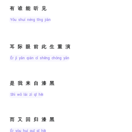
有谁能听见
yǒu shuí néng tīng jiàn
耳际眼前此生重演
ěr jì yǎn qián cǐ shēng chóng yǎn
是我来自漆黑
shì wǒ lái zì qī hēi
而又回归漆黑
ér yòu huí guī qī hēi