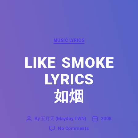
Categories
MUSIC LYRICS
LIKE SMOKE
LYRICS
如烟
By
五月天 (Mayday TWN)
2008
'
五
2008
on Like Smoke Lyrics F
No Comments
月
天