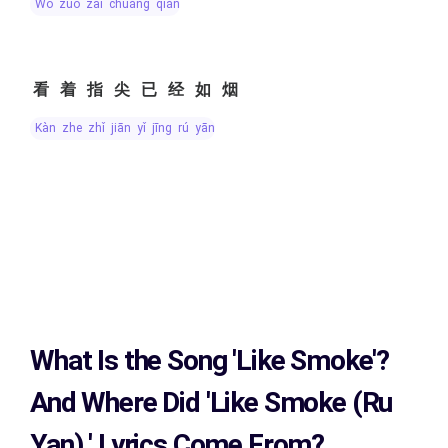
wǒ zuò zài chuáng qián
看着指尖已经如烟
kàn zhe zhǐ jiān yǐ jīng rú yān
What Is the Song
'Like Smoke'?
And Where Did 'Like Smoke (Ru
Yan)
' Lyrics Come From?