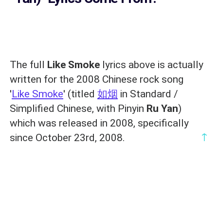
The full
Like Smoke
lyrics above is actually
written for the 2008 Chinese rock song
'
Like Smoke
' (titled
如烟
in Standard /
Simplified Chinese, with Pinyin
Ru Yan
)
which was released in 2008, specifically
↑
since October 23rd, 2008.