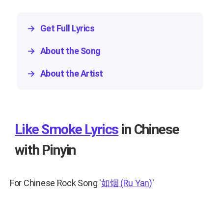
→
Get Full Lyrics
→
About the Song
→
About the Artist
Like Smoke Lyrics
in Chinese
with Pinyin
For Chinese Rock Song
'
如烟
(Ru Yan)
'