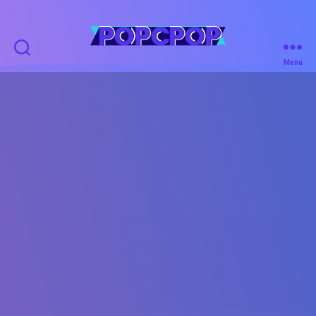
POPCPOP
Menu