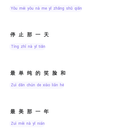
yǒu méi yǒu nà me yī zhāng shū qiān
停止那一天
tíng zhǐ nà yī tiān
最单纯的笑脸和
zuì dān chún de xiào liǎn hé
最美那一年
zuì měi nà yī nián