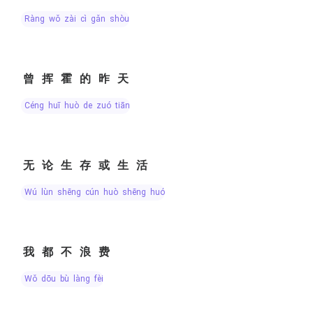
ràng wǒ zài cì gǎn shòu
曾挥霍的昨天
céng huī huò de zuó tiān
无论生存或生活
wú lùn shēng cún huò shēng huó
我都不浪费
wǒ dōu bù làng fèi