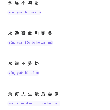
永远不凋谢
yǒng yuǎn bù diāo xiè
永远骄傲和完美
yǒng yuǎn jiāo ào hé wán měi
永远不妥协
yǒng yuǎn bù tuǒ xié
为何人生最后会像
wèi hé rén shēng zuì hòu huì xiàng