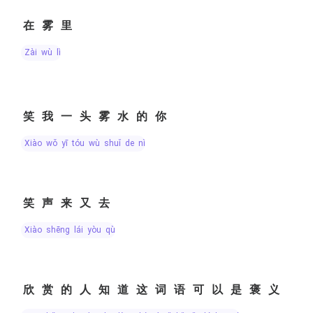
在雾里
zài wù lǐ
笑我一头雾水的你
xiào wǒ yī tóu wù shuǐ de nǐ
笑声来又去
xiào shēng lái yòu qù
欣赏的人知道这词语可以是褒义