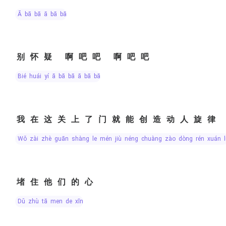
ā bā bā ā bā bā
别怀疑 啊吧吧 啊吧吧
bié huái yí ā bā bā ā bā bā
我在这关上了门就能创造动人旋律
wǒ zài zhè guān shàng le mén jiù néng chuàng zào dòng rén xuán l
堵住他们的心
dǔ zhù tā men de xīn