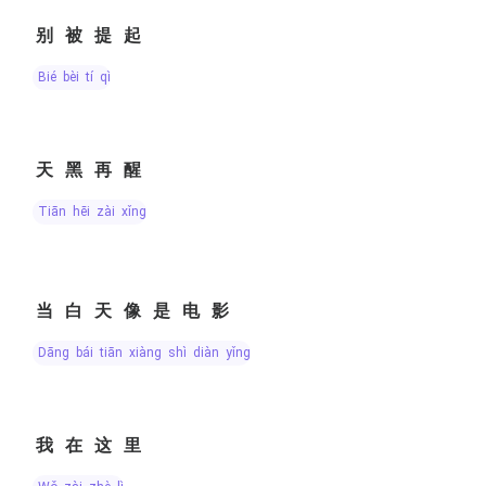
别被提起
bié bèi tí qǐ
天黑再醒
tiān hēi zài xǐng
当白天像是电影
dāng bái tiān xiàng shì diàn yǐng
我在这里