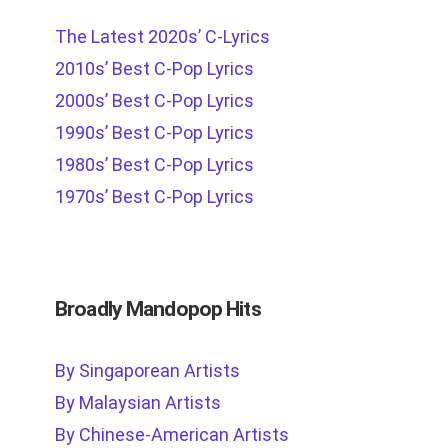
The Latest 2020s’ C-Lyrics
2010s’ Best C-Pop Lyrics
2000s’ Best C-Pop Lyrics
1990s’ Best C-Pop Lyrics
1980s’ Best C-Pop Lyrics
1970s’ Best C-Pop Lyrics
Broadly Mandopop Hits
By Singaporean Artists
By Malaysian Artists
By Chinese-American Artists