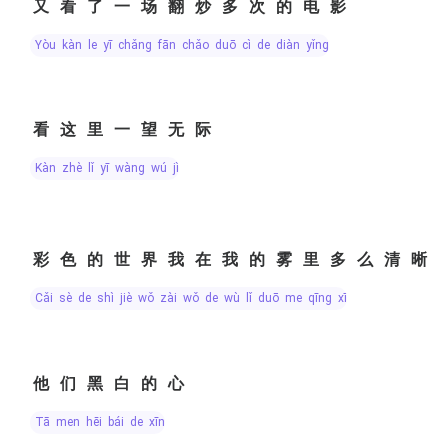
又看了一场翻炒多次的电影
yòu kàn le yī chǎng fān chǎo duō cì de diàn yǐng
看这里一望无际
kàn zhè lǐ yī wàng wú jì
彩色的世界我在我的雾里多么清晰
cǎi sè de shì jiè wǒ zài wǒ de wù lǐ duō me qīng xī
他们黑白的心
tā men hēi bái de xīn