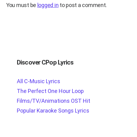
You must be
logged in
to post a comment.
Discover CPop Lyrics
All C-Music Lyrics
The Perfect One Hour Loop
Films/TV/Animations OST Hit
Popular Karaoke Songs Lyrics