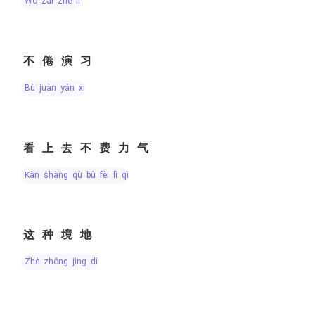
wǒ zài zhè lǐ
不倦演习
bù juàn yǎn xí
看上去不费力气
kàn shàng qù bù fèi lì qì
这种境地
zhè zhǒng jìng dì