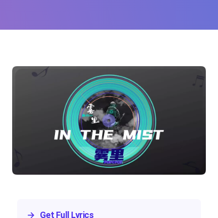
Yao)
→
Get Full Lyrics