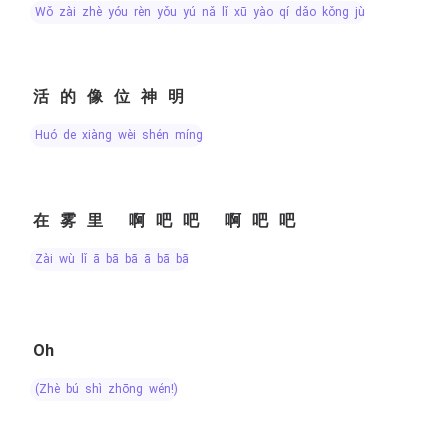
wǒ zài zhè yóu rèn yǒu yú nǎ lǐ xū yào qí dǎo kǒng jù
活的像位神明
huó de xiàng wèi shén míng
在雾里 啊吧吧 啊吧吧
zài wù lǐ ā bā bā ā bā bā
Oh
(zhè bú shì zhōng wén!)