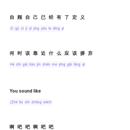
自顾自己已经有了定义
zì gù zì jǐ yǐ jīng yǒu le dìng yì
何时该靠近什么应该摒弃
hé shí gāi kào jìn shén me yīng gāi bìng qì
You sound like
(zhè bú shì zhōng wén!)
啊吧吧啊吧吧