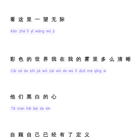
看这里一望无际
kàn zhè lǐ yī wàng wú jì
彩色的世界我在我的雾里多么清晰
cǎi sè de shì jiè wǒ zài wǒ de wù lǐ duō me qīng xī
他们黑白的心
tā men hēi bái de xīn
自顾自己已经有了定义