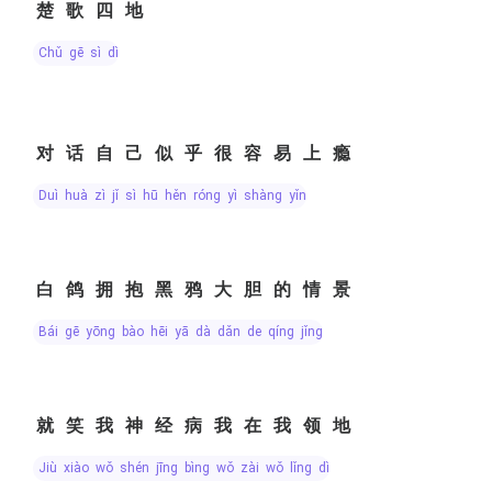
楚歌四地
chǔ gē sì dì
对话自己似乎很容易上瘾
duì huà zì jǐ sì hū hěn róng yì shàng yǐn
白鸽拥抱黑鸦大胆的情景
bái gē yōng bào hēi yā dà dǎn de qíng jǐng
就笑我神经病我在我领地
jiù xiào wǒ shén jīng bìng wǒ zài wǒ lǐng dì