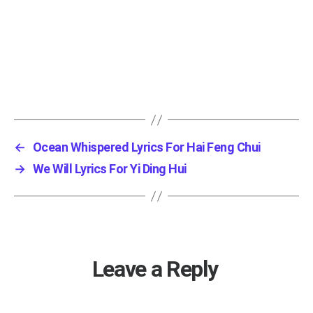
←
Ocean Whispered Lyrics For Hai Feng Chui
→
We Will Lyrics For Yi Ding Hui
Leave a Reply