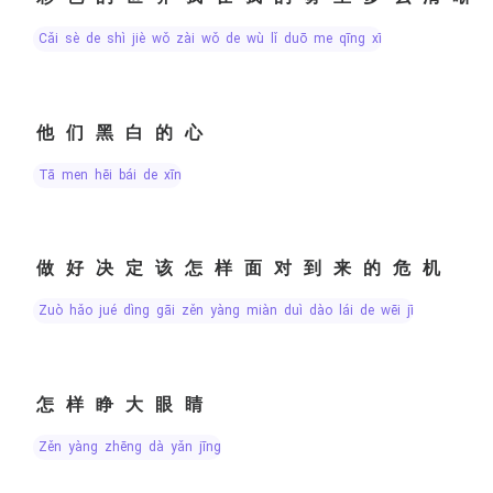
cǎi sè de shì jiè wǒ zài wǒ de wù lǐ duō me qīng xī
他们黑白的心
tā men hēi bái de xīn
做好决定该怎样面对到来的危机
zuò hǎo jué dìng gāi zěn yàng miàn duì dào lái de wēi jī
怎样睁大眼睛
zěn yàng zhēng dà yǎn jīng