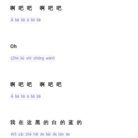
啊吧吧 啊吧吧
ā bā bā ā bā bā
Oh
(zhè bú shì zhōng wén!)
啊吧吧 啊吧吧
ā bā bā ā bā bā
我在这黑的白的蓝的
wǒ zài zhè hēi de bái de lán de