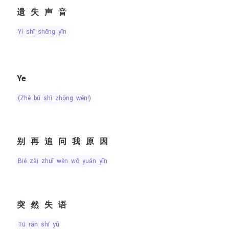
遗失声音
yí shī shēng yīn
Ye
(zhè bú shì zhōng wén!)
别再追问我原因
bié zài zhuī wèn wǒ yuán yīn
突然失语
tū rán shī yǔ