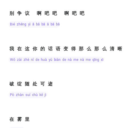
别争议 啊吧吧 啊吧吧
bié zhēng yì ā bā bā ā bā bā
我在这你的话语变得那么那么清晰
wǒ zài zhè nǐ de huà yǔ biàn de nà me nà me qīng xī
破绽随处可迹
pò zhàn suí chù kě jì
在雾里