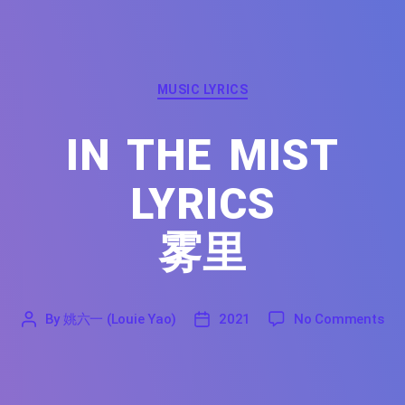
Categories
MUSIC LYRICS
IN THE MIST
LYRICS
雾里
on 
By
姚六一 (Louie Yao)
2021
No Comments
'
姚
2021
六
一
(Louie