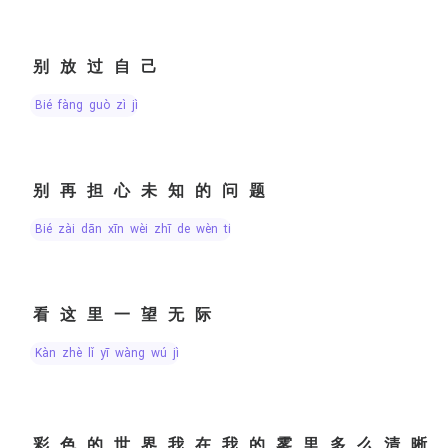
别放过自己
bié fàng guò zì jǐ
别再担心未知的问题
bié zài dān xīn wèi zhī de wèn tí
看这里一望无际
kàn zhè lǐ yī wàng wú jì
彩色的世界我在我的雾里多么清晰