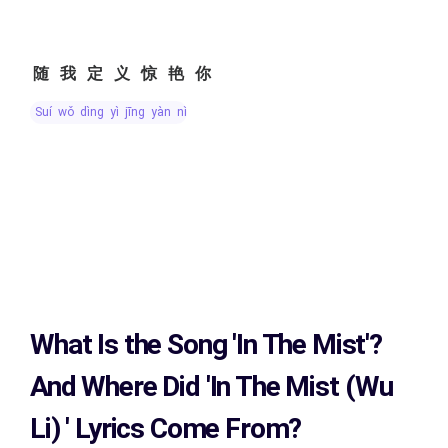
随我定义惊艳你
suí wǒ dìng yì jīng yàn nǐ
What Is the Song
'In The Mist'?
And Where Did 'In The Mist (Wu
Li)
' Lyrics Come From?