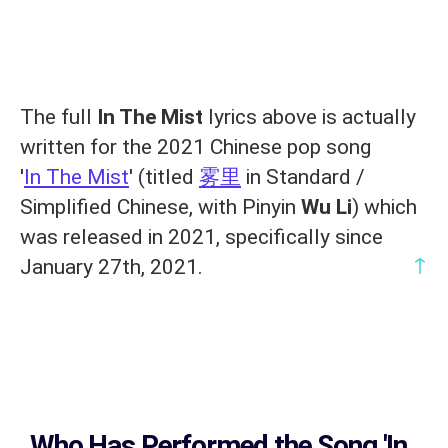
The full
In The Mist
lyrics above is actually
written for the 2021 Chinese pop song
'
In The Mist
' (titled
雾里
in Standard /
Simplified Chinese, with Pinyin
Wu Li
) which
was released in 2021, specifically since
↑
January 27th, 2021.
Who Has Performed the Song
'In