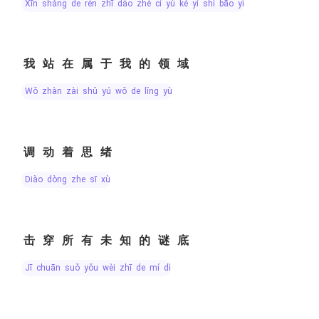
xīn shǎng de rén zhī dào zhè cí yǔ kě yǐ shì bāo yì
我站在属于我的领域
wǒ zhàn zài shǔ yú wǒ de lǐng yù
调动着思绪
diào dòng zhe sī xù
击穿所有未知的谜底
jī chuān suǒ yǒu wèi zhī de mí dǐ