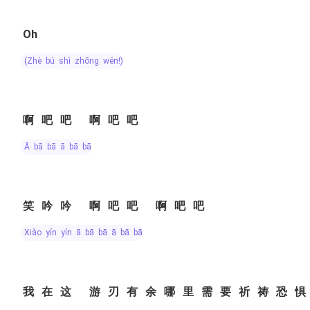
Oh
(zhè bú shì zhōng wén!)
啊吧吧 啊吧吧
ā bā bā ā bā bā
笑吟吟 啊吧吧 啊吧吧
xiào yín yín ā bā bā ā bā bā
我在这 游刃有余哪里需要祈祷恐