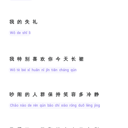
我的失礼
wǒ de shī lǐ
我特别喜欢你今天长裙
wǒ tè bié xǐ huān nǐ jīn tiān cháng qún
吵闹的人群保持笑容多冷静
chǎo nào de rén qún bǎo chí xiào róng duō lěng jìng