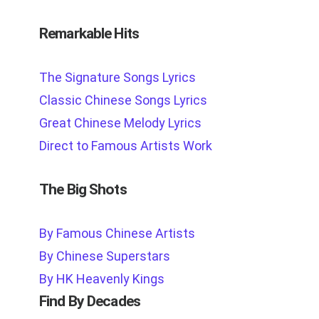
Remarkable Hits
The Signature Songs Lyrics
Classic Chinese Songs Lyrics
Great Chinese Melody Lyrics
Direct to Famous Artists Work
The Big Shots
By Famous Chinese Artists
By Chinese Superstars
By HK Heavenly Kings
Find By Decades