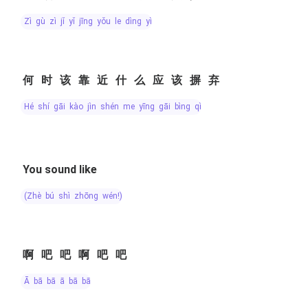
zì gù zì jǐ yǐ jīng yǒu le dìng yì
何时该靠近什么应该摒弃
hé shí gāi kào jìn shén me yīng gāi bìng qì
You sound like
(zhè bú shì zhōng wén!)
啊吧吧啊吧吧
ā bā bā ā bā bā