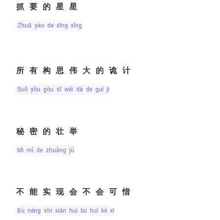
抓要的星星
zhuā yào de xīng xīng
所有构思伟大的诡计
suǒ yǒu gòu sī wěi dà de guǐ jì
秘密的壮举
mì mì de zhuàng jǔ
不能实现会不会可惜
bù néng shí xiàn huì bù huì kě xī