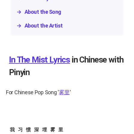
→
About the Song
→
About the Artist
In The Mist Lyrics
in Chinese with
Pinyin
For Chinese Pop Song
'
雾里
'
我习惯深埋雾里