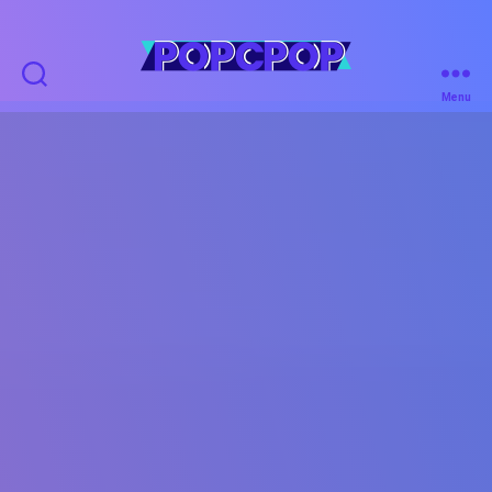
POPCPOP
Menu