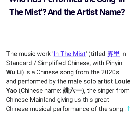
The Mist'? And the Artist Name?
The music work '
In The Mist
' (titled
雾里
in
Standard / Simplified Chinese, with Pinyin
Wu Li
) is a Chinese song from the 2020s
and performed by the male solo artist
Louie
Yao
(Chinese name:
姚六一
), the singer from
Chinese Mainland giving us this great
↑
Chinese musical performance of the song .