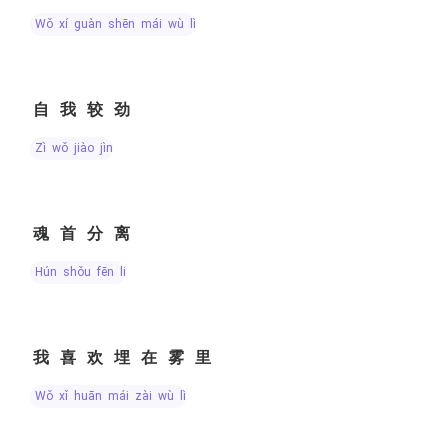
wǒ xí guàn shēn mái wù lǐ
自我较劲
zì wǒ jiào jìn
魂首分离
hún shǒu fēn lí
我喜欢埋在雾里
wǒ xǐ huān mái zài wù lǐ