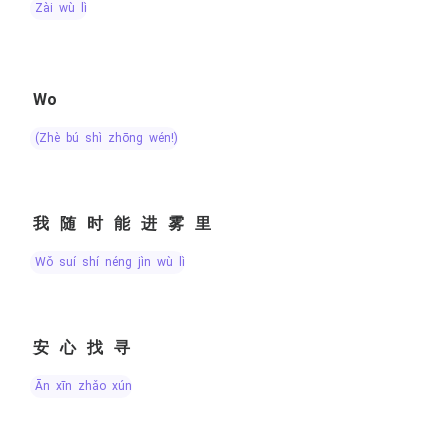
zài wù lǐ
Wo
(zhè bú shì zhōng wén!)
我随时能进雾里
wǒ suí shí néng jìn wù lǐ
安心找寻
ān xīn zhǎo xún