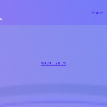
Home
ts
Categories
MUSIC LYRICS