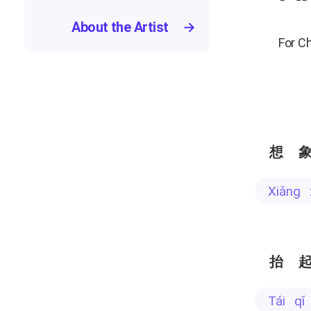
About the Artist
→
For C
想
xiǎng
抬
tái q