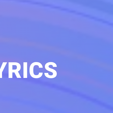
YRICS