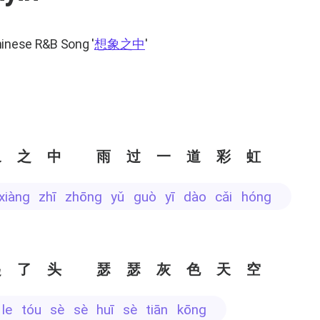
hinese R&B Song
'
想象之中
'
象之中 雨过一道彩虹
 xiàng zhī zhōng yǔ guò yī dào cǎi hóng
起了头 瑟瑟灰色天空
ǐ le tóu sè sè huī sè tiān kōng