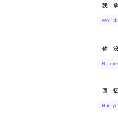
我
wǒ c
你
nǐ mé
回
huí 