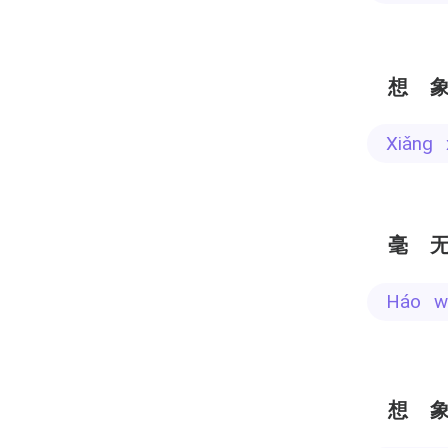
想
xiǎng
毫
háo 
想