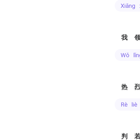
xiǎng
我
wǒ l
热
rè li
判