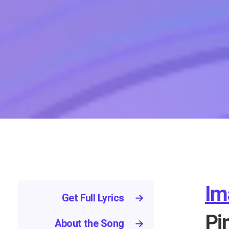
Im
Get Full Lyrics
→
Pi
About the Song
→