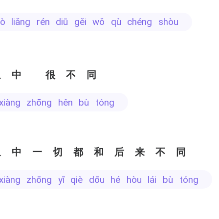
uò liǎng rén diū gěi wǒ qù chéng shòu
象中 很不同
 xiàng zhōng hěn bù tóng
象中一切都和后来不同
 xiàng zhōng yī qiè dōu hé hòu lái bù tóng