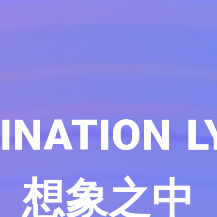
INATION L
想象之中