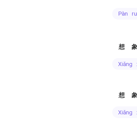
pàn r
想
xiǎng
想
xiǎng