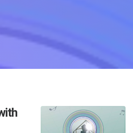
 Imagination Lyrics For Xiang Xiang Zhi Zhong
with