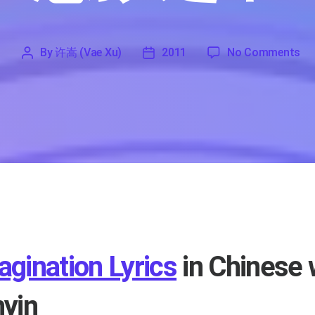
on
By
许嵩 (Vae Xu)
2011
No Comments
'
许
2011
嵩
(Vae
Xu)
agination Lyrics
in Chinese 
nyin