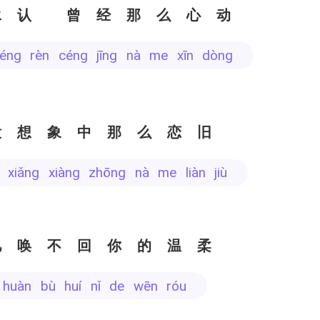
承认 曾经那么心动
héng rèn céng jīng nà me xīn dòng
没想象中那么恋旧
i xiǎng xiàng zhōng nà me liàn jiù
忆唤不回你的温柔
yì huàn bù huí nǐ de wēn róu