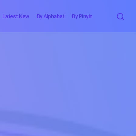
Latest New
By Alphabet
By Pinyin