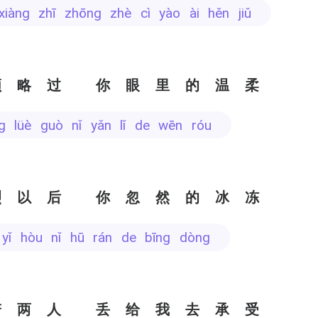
 xiàng zhī zhōng zhè cì yào ài hěn jiǔ
领略过 你眼里的温柔
ǐng lüè guò nǐ yǎn lǐ de wēn róu
烈以后 你忽然的冰冻
è yǐ hòu nǐ hū rán de bīng dòng
若两人 丢给我去承受