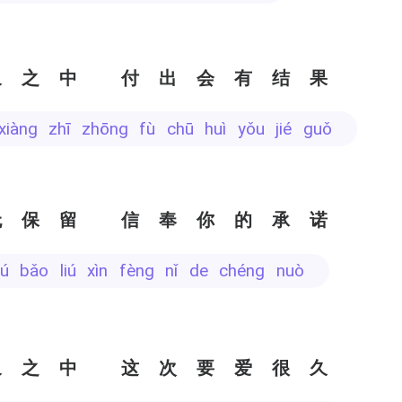
象之中 付出会有结果
 xiàng zhī zhōng fù chū huì yǒu jié guǒ
无保留 信奉你的承诺
wú bǎo liú xìn fèng nǐ de chéng nuò
象之中 这次要爱很久