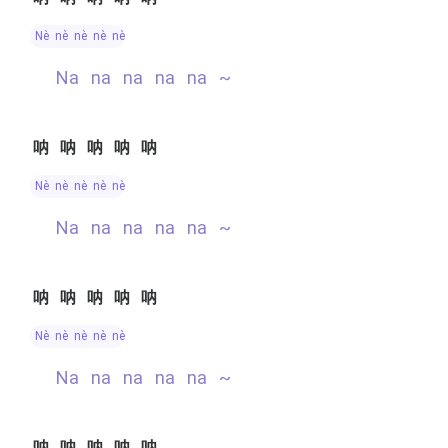
nè nè nè nè nè
na na na na na ~
呐呐呐呐呐
nè nè nè nè nè
na na na na na ~
呐呐呐呐呐
nè nè nè nè nè
na na na na na ~
呐呐呐呐呐