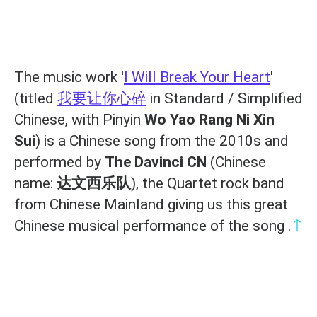
The music work '
I Will Break Your Heart
'
(titled
我要让你心碎
in Standard / Simplified
Chinese, with Pinyin
Wo Yao Rang Ni Xin
Sui
) is a Chinese song from the 2010s and
performed by
The Davinci CN
(Chinese
name:
达文西乐队
), the Quartet rock band
from Chinese Mainland giving us this great
↑
Chinese musical performance of the song .