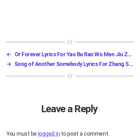
←
Or Forever Lyrics For Yao Bu Ran Wo Men Jiu Z...
→
Song of Another Somebody Lyrics For Zhang San...
Leave a Reply
You must be
logged in
to post a comment.