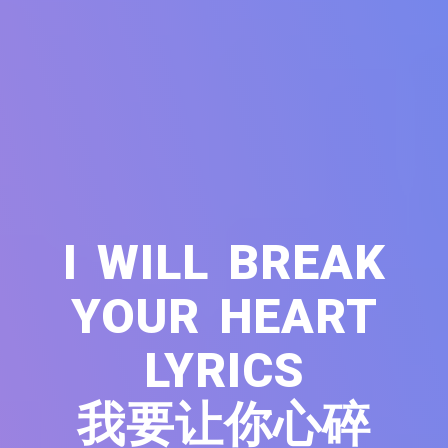
I WILL BREAK
YOUR HEART
LYRICS
我要让你心碎