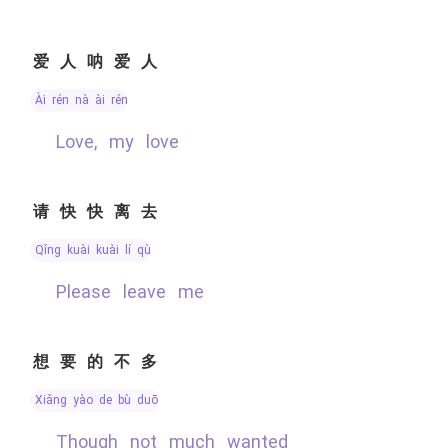
爱人呐爱人
ài rén nà ài rén
Love, my love
请快快离去
qǐng kuài kuài lí qù
please leave me
想要的不多
xiǎng yào de bù duō
though not much wanted