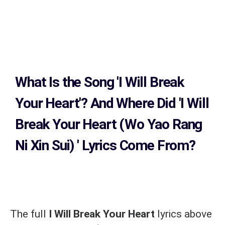
What Is the Song
'I Will Break
Your Heart'?
And Where Did 'I Will
Break Your Heart (Wo Yao Rang
Ni Xin Sui)
' Lyrics Come From?
The full
I Will Break Your Heart
lyrics above