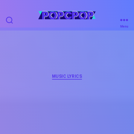
POPCPOP
Menu
Categories
MUSIC LYRICS