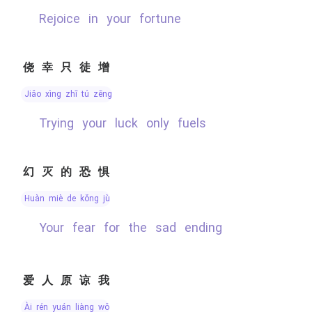
rejoice in your fortune
侥幸只徒增
jiǎo xìng zhī tú zēng
trying your luck only fuels
幻灭的恐惧
huàn miè de kǒng jù
your fear for the sad ending
爱人原谅我
ài rén yuán liàng wǒ