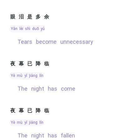
眼泪是多余
yǎn lèi shì duō yú
tears become unnecessary
夜幕已降临
yè mù yǐ jiàng lín
The night has come
夜幕已降临
yè mù yǐ jiàng lín
the night has fallen