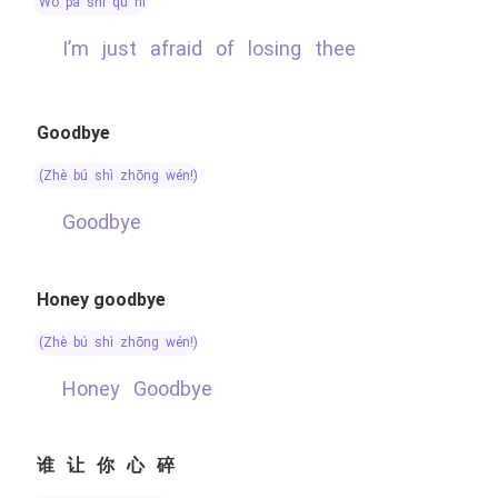
wǒ pà shī qù nǐ
I’m just afraid of losing thee
Goodbye
(zhè bú shì zhōng wén!)
Goodbye
Honey goodbye
(zhè bú shì zhōng wén!)
Honey Goodbye
谁让你心碎