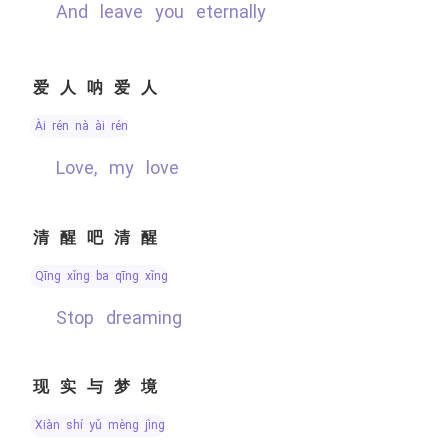
and leave you eternally
爱人呐爱人
ài rén nà ài rén
Love, my love
清醒吧清醒
qīng xǐng ba qīng xǐng
stop dreaming
现实与梦境
xiàn shí yǔ mèng jìng