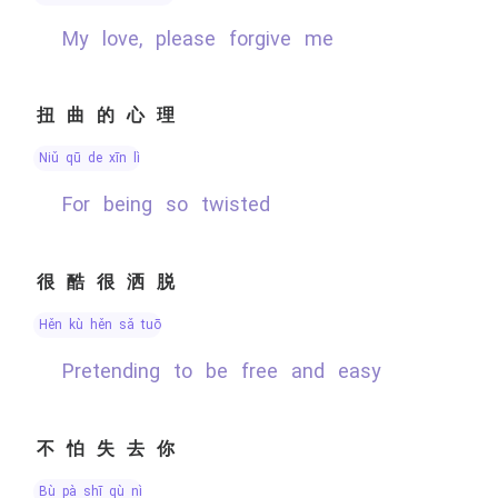
My love, please forgive me
扭曲的心理
niǔ qū de xīn lǐ
for being so twisted
很酷很洒脱
hěn kù hěn sǎ tuō
Pretending to be free and easy
不怕失去你
bù pà shī qù nǐ