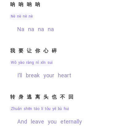
呐呐呐呐
nè nè nè nè
na na na na
我要让你心碎
wǒ yào ràng nǐ xīn suì
I’ll break your heart
转身逃离头也不回
zhuǎn shēn táo lí tóu yě bù huí
and leave you eternally