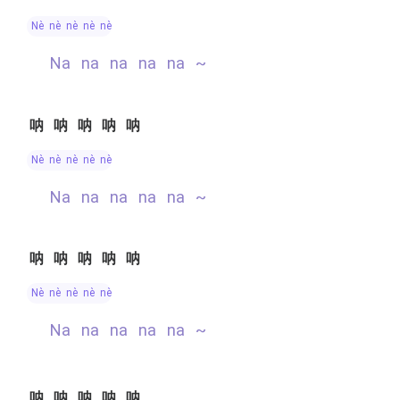
nè nè nè nè nè
na na na na na ~
呐呐呐呐呐
nè nè nè nè nè
na na na na na ~
呐呐呐呐呐
nè nè nè nè nè
na na na na na ~
呐呐呐呐呐