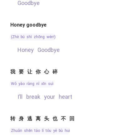
Goodbye
Honey goodbye
(zhè bú shì zhōng wén!)
Honey Goodbye
我要让你心碎
wǒ yào ràng nǐ xīn suì
I’ll break your heart
转身逃离头也不回
zhuǎn shēn táo lí tóu yě bù huí