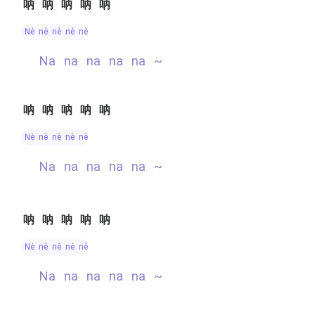
呐呐呐呐呐
nè nè nè nè nè
na na na na na ~
呐呐呐呐呐
nè nè nè nè nè
na na na na na ~
呐呐呐呐呐
nè nè nè nè nè
na na na na na ~