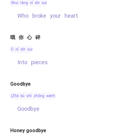
shuí ràng nǐ xīn suì
Who broke your heart
哦你心碎
ó nǐ xīn suì
into pieces
Goodbye
(zhè bú shì zhōng wén!)
Goodbye
Honey goodbye