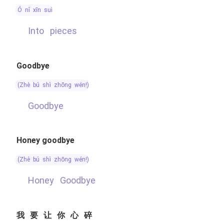
ó nǐ xīn suì
into pieces
Goodbye
(zhè bú shì zhōng wén!)
Goodbye
Honey goodbye
(zhè bú shì zhōng wén!)
Honey Goodbye
我要让你心碎