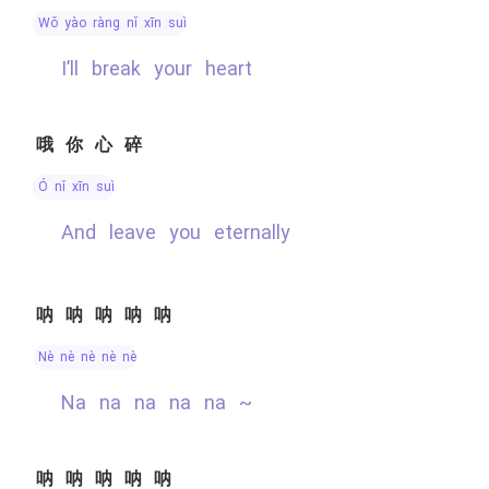
wǒ yào ràng nǐ xīn suì
I’ll break your heart
哦你心碎
ó nǐ xīn suì
and leave you eternally
呐呐呐呐呐
nè nè nè nè nè
na na na na na ~
呐呐呐呐呐