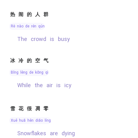
热闹的人群
rè nào de rén qún
the crowd is busy
冰冷的空气
bīng lěng de kōng qì
while the air is icy
雪花很凋零
xuě huā hěn diāo líng
Snowflakes are dying