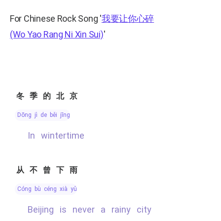
For Chinese Rock Song
'
我要让你心碎
(Wo Yao Rang Ni Xin Sui)
'
冬季的北京
dōng jì de běi jīng
In wintertime
从不曾下雨
cóng bù céng xià yǔ
Beijing is never a rainy city