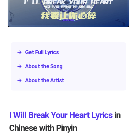
→
Get Full Lyrics
→
About the Song
→
About the Artist
I Will Break Your Heart Lyrics
in
Chinese with Pinyin