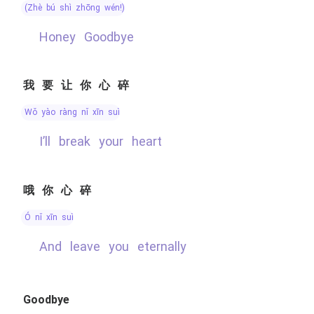
(zhè bú shì zhōng wén!)
Honey Goodbye
我要让你心碎
wǒ yào ràng nǐ xīn suì
I’ll break your heart
哦你心碎
ó nǐ xīn suì
and leave you eternally
Goodbye