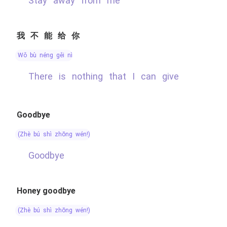
stay away from me
我不能给你
wǒ bù néng gěi nǐ
there is nothing that I can give
Goodbye
(zhè bú shì zhōng wén!)
Goodbye
Honey goodbye
(zhè bú shì zhōng wén!)