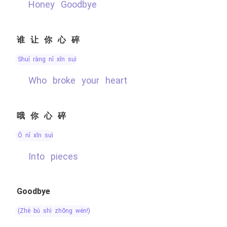
Honey Goodbye
谁让你心碎
shuí ràng nǐ xīn suì
Who broke your heart
哦你心碎
ó nǐ xīn suì
into pieces
Goodbye
(zhè bú shì zhōng wén!)