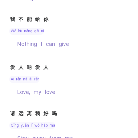
我不能给你
wǒ bù néng gěi nǐ
nothing I can give
爱人呐爱人
ài rén nà ài rén
Love, my love
请远离我好吗
qǐng yuǎn lí wǒ hǎo ma