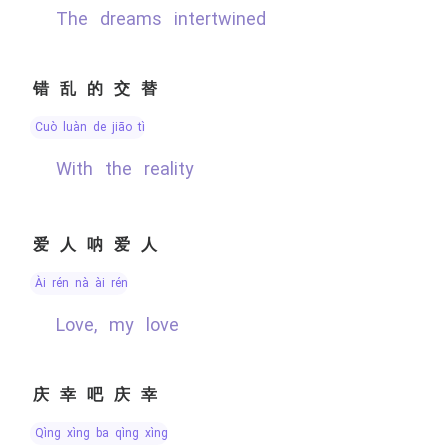
the dreams intertwined
错乱的交替
cuò luàn de jiāo tì
with the reality
爱人呐爱人
ài rén nà ài rén
Love, my love
庆幸吧庆幸
qìng xìng ba qìng xìng