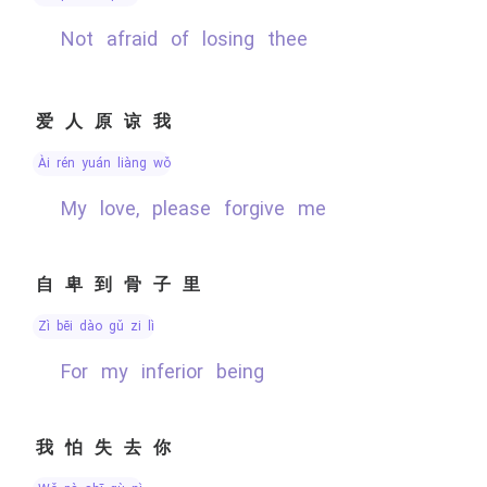
not afraid of losing thee
爱人原谅我
ài rén yuán liàng wǒ
My love, please forgive me
自卑到骨子里
zì bēi dào gǔ zi lǐ
for my inferior being
我怕失去你