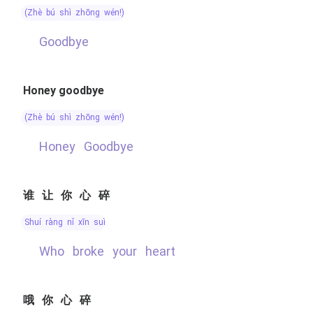
(zhè bú shì zhōng wén!)
Goodbye
Honey goodbye
(zhè bú shì zhōng wén!)
Honey Goodbye
谁让你心碎
shuí ràng nǐ xīn suì
Who broke your heart
哦你心碎