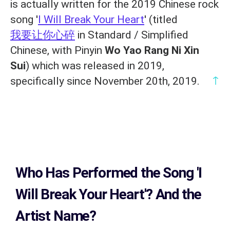
is actually written for the 2019 Chinese rock
song '
I Will Break Your Heart
' (titled
我要让你心碎
in Standard / Simplified
Chinese, with Pinyin
Wo Yao Rang Ni Xin
Sui
) which was released in 2019,
↑
specifically since November 20th, 2019.
Who Has Performed the Song
'I
Will Break Your Heart'? And the
Artist Name?