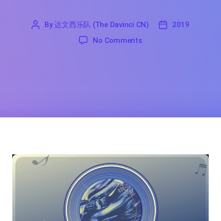
By
达文西乐队 (The Davinci CN)
2019
'
达
2019
on I Will Break Your He
No Comments
文
西
乐
队
(The
Davinci
CN)