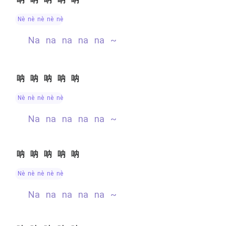
nè nè nè nè nè
na na na na na ~
呐呐呐呐呐
nè nè nè nè nè
na na na na na ~
呐呐呐呐呐
nè nè nè nè nè
na na na na na ~