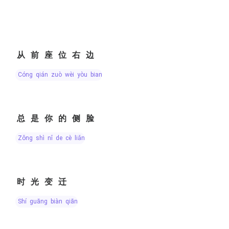
从前座位右边
cóng qián zuò wèi yòu bian
总是你的侧脸
zǒng shì nǐ de cè liǎn
时光变迁
shí guāng biàn qiān