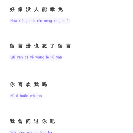
好像没人能幸免
hǎo xiàng méi rén néng xìng miǎn
留言册也忘了留言
liú yán cè yě wàng le liú yán
你喜欢我吗
nǐ xǐ huān wǒ ma
我曾问过你吧
wǒ céng wèn guò nǐ ba