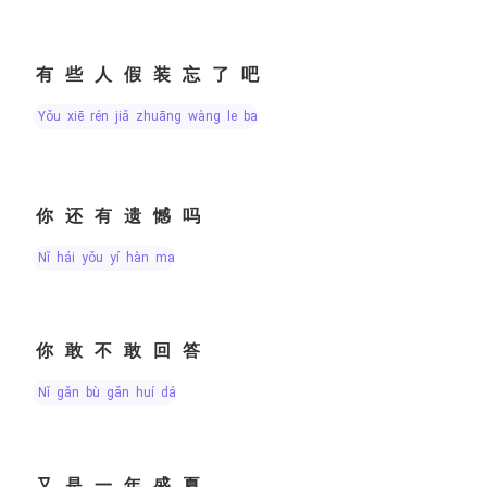
有些人假装忘了吧
yǒu xiē rén jiǎ zhuāng wàng le ba
你还有遗憾吗
nǐ hái yǒu yí hàn ma
你敢不敢回答
nǐ gǎn bù gǎn huí dá
又是一年盛夏