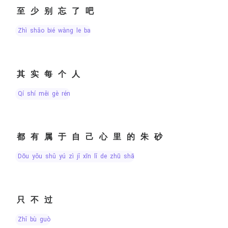
至少别忘了吧
zhì shǎo bié wàng le ba
其实每个人
qí shí měi gè rén
都有属于自己心里的朱砂
dōu yǒu shǔ yú zì jǐ xīn lǐ de zhū shā
只不过
zhǐ bù guò