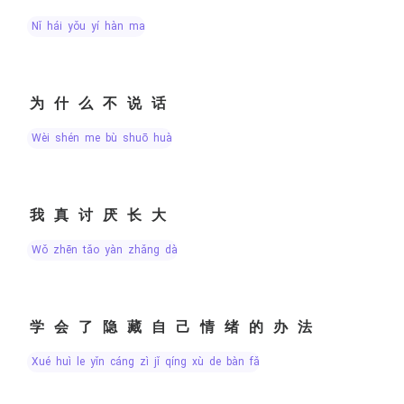
nǐ hái yǒu yí hàn ma
为什么不说话
wèi shén me bù shuō huà
我真讨厌长大
wǒ zhēn tǎo yàn zhǎng dà
学会了隐藏自己情绪的办法
xué huì le yǐn cáng zì jǐ qíng xù de bàn fǎ