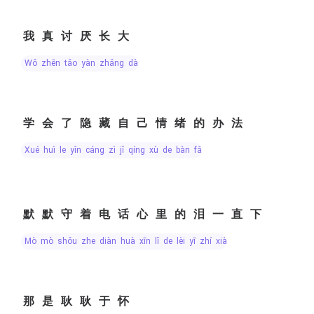
我真讨厌长大
wǒ zhēn tǎo yàn zhǎng dà
学会了隐藏自己情绪的办法
xué huì le yǐn cáng zì jǐ qíng xù de bàn fǎ
默默守着电话心里的泪一直下
mò mò shǒu zhe diàn huà xīn lǐ de lèi yī zhí xià
那是耿耿于怀