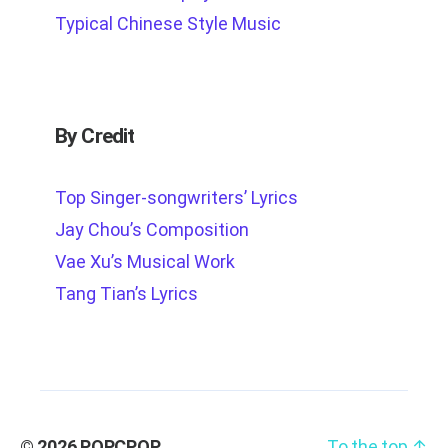
Typical Chinese Style Music
By Credit
Top Singer-songwriters’ Lyrics
Jay Chou’s Composition
Vae Xu’s Musical Work
Tang Tian’s Lyrics
© 2026
POPCPOP
To the top
↑