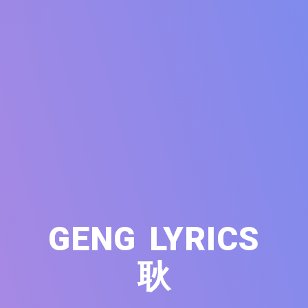
GENG LYRICS
耿