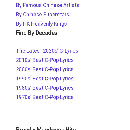
By Famous Chinese Artists
By Chinese Superstars
By HK Heavenly Kings
Find By Decades
The Latest 2020s’ C-Lyrics
2010s’ Best C-Pop Lyrics
2000s’ Best C-Pop Lyrics
1990s’ Best C-Pop Lyrics
1980s’ Best C-Pop Lyrics
1970s’ Best C-Pop Lyrics
Broadly Mandopop Hits