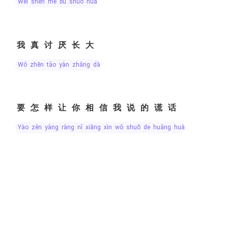
wèi shén me bù shuō huà
我真讨厌长大
wǒ zhēn tǎo yàn zhǎng dà
要怎样让你相信我说的谎话
yào zěn yàng ràng nǐ xiāng xìn wǒ shuō de huǎng huà