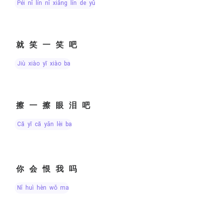
péi nǐ lín nǐ xiǎng lín de yǔ
就笑一笑吧
jiù xiào yī xiào ba
擦一擦眼泪吧
cā yī cā yǎn lèi ba
你会恨我吗
nǐ huì hèn wǒ ma