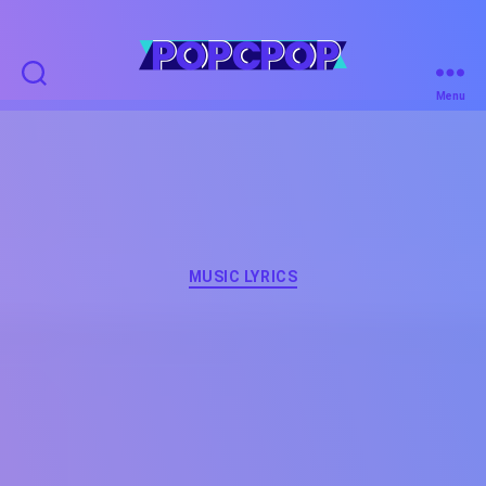
POPCPOP
Menu
Categories
MUSIC LYRICS