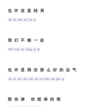
也许这是结局
yě xǔ zhè shì jié jú
我们不能一起
wǒ men bù néng yī qǐ
也许是我没那么好的运气
yě xǔ shì wǒ méi nà me hǎo de yùn qì
陪你淋 你想淋的雨