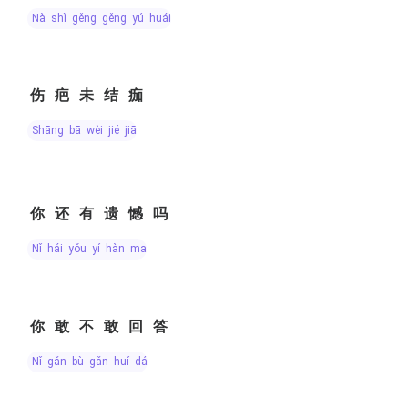
nà shì gěng gěng yú huái
伤疤未结痂
shāng bā wèi jié jiā
你还有遗憾吗
nǐ hái yǒu yí hàn ma
你敢不敢回答
nǐ gǎn bù gǎn huí dá