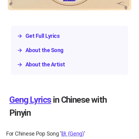
→
Get Full Lyrics
→
About the Song
→
About the Artist
Geng Lyrics
in Chinese with
Pinyin
For Chinese Pop Song
'
耿
(Geng)
'