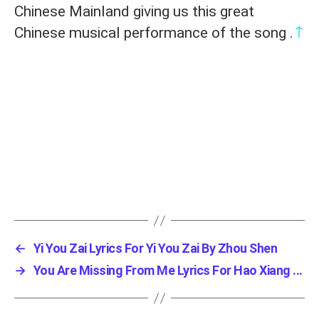
Chinese Mainland giving us this great
↑
Chinese musical performance of the song .
←
Yi You Zai Lyrics For Yi You Zai By Zhou Shen
→
You Are Missing From Me Lyrics For Hao Xiang ...