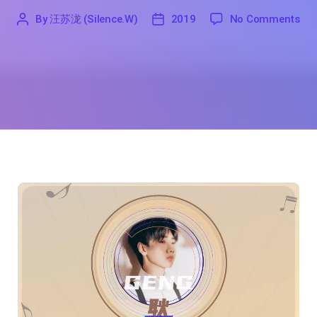
on 
By
汪苏泷 (Silence.W)
2019
No Comments
'
汪
2019
苏
泷
(Silence.W)