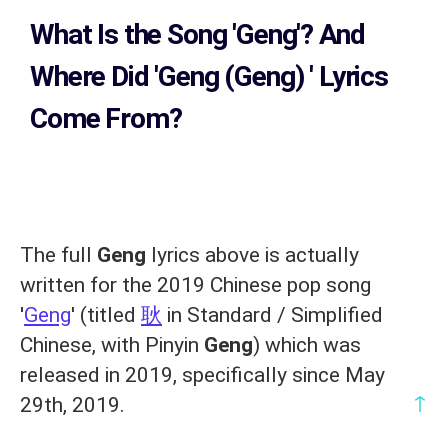
What Is the Song
'Geng'?
And
Where Did 'Geng (Geng)
' Lyrics
Come From?
The full
Geng
lyrics above is actually
written for the 2019 Chinese pop song
'
Geng
' (titled
耿
in Standard / Simplified
Chinese, with Pinyin
Geng
) which was
released in 2019, specifically since May
↑
29th, 2019.