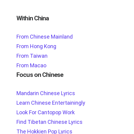
Within China
From Chinese Mainland
From Hong Kong
From Taiwan
From Macao
Focus on Chinese
Mandarin Chinese Lyrics
Learn Chinese Entertainingly
Look For Cantopop Work
Find Tibetan Chinese Lyrics
The Hokkien Pop Lyrics