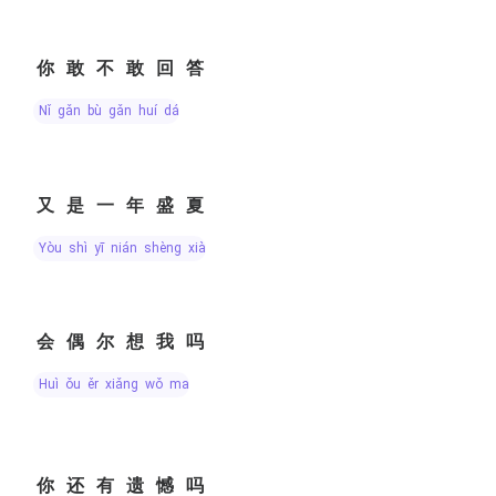
你敢不敢回答
nǐ gǎn bù gǎn huí dá
又是一年盛夏
yòu shì yī nián shèng xià
会偶尔想我吗
huì ǒu ěr xiǎng wǒ ma
你还有遗憾吗