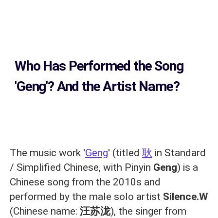
Who Has Performed the Song
'Geng'? And the Artist Name?
The music work '
Geng
' (titled
耿
in Standard
/ Simplified Chinese, with Pinyin
Geng
) is a
Chinese song from the 2010s and
performed by the male solo artist
Silence.W
(Chinese name:
汪苏泷
), the singer from