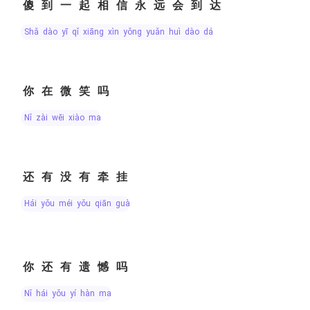
傻到一起相信永远会到达
shǎ dào yī qǐ xiāng xìn yǒng yuǎn huì dào dá
你在微笑吗
nǐ zài wēi xiào ma
还有没有牵挂
hái yǒu méi yǒu qiān guà
你还有遗憾吗
nǐ hái yǒu yí hàn ma