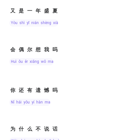
又是一年盛夏
yòu shì yī nián shèng xià
会偶尔想我吗
huì ǒu ěr xiǎng wǒ ma
你还有遗憾吗
nǐ hái yǒu yí hàn ma
为什么不说话