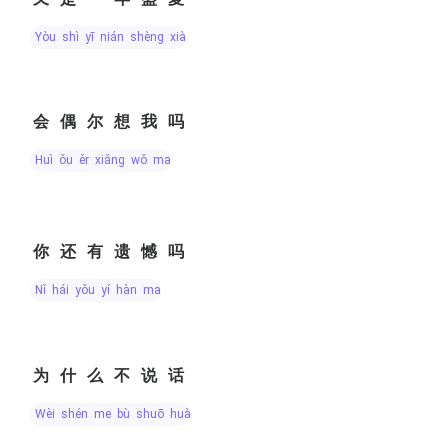
yòu shì yī nián shèng xià
会偶尔想我吗
huì ǒu ěr xiǎng wǒ ma
你还有遗憾吗
nǐ hái yǒu yí hàn ma
为什么不说话
wèi shén me bù shuō huà