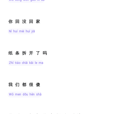
你回没回家
nǐ huí méi huí jiā
纸条拆开了吗
zhǐ tiáo chāi kāi le ma
我们都很傻
wǒ men dōu hěn shǎ