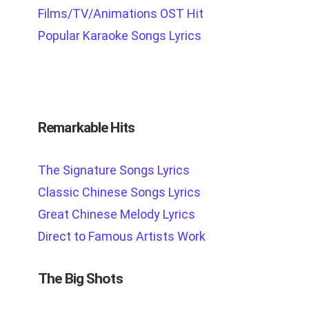
Films/TV/Animations OST Hit
Popular Karaoke Songs Lyrics
Remarkable Hits
The Signature Songs Lyrics
Classic Chinese Songs Lyrics
Great Chinese Melody Lyrics
Direct to Famous Artists Work
The Big Shots