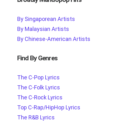
By Singaporean Artists
By Malaysian Artists
By Chinese-American Artists
Find By Genres
The C-Pop Lyrics
The C-Folk Lyrics
The C-Rock Lyrics
Top C-Rap/HipHop Lyrics
The R&B Lyrics