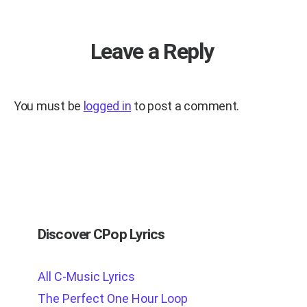
Leave a Reply
You must be
logged in
to post a comment.
Discover CPop Lyrics
All C-Music Lyrics
The Perfect One Hour Loop