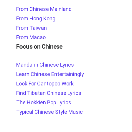
From Chinese Mainland
From Hong Kong
From Taiwan
From Macao
Focus on Chinese
Mandarin Chinese Lyrics
Learn Chinese Entertainingly
Look For Cantopop Work
Find Tibetan Chinese Lyrics
The Hokkien Pop Lyrics
Typical Chinese Style Music