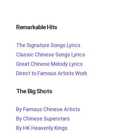
Remarkable Hits
The Signature Songs Lyrics
Classic Chinese Songs Lyrics
Great Chinese Melody Lyrics
Direct to Famous Artists Work
The Big Shots
By Famous Chinese Artists
By Chinese Superstars
By HK Heavenly Kings