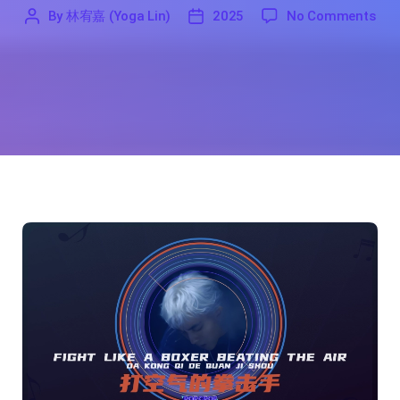
on F
By
林宥嘉 (Yoga Lin)
2025
No Comments
'
林
2025
宥
嘉
(Yoga
Lin)