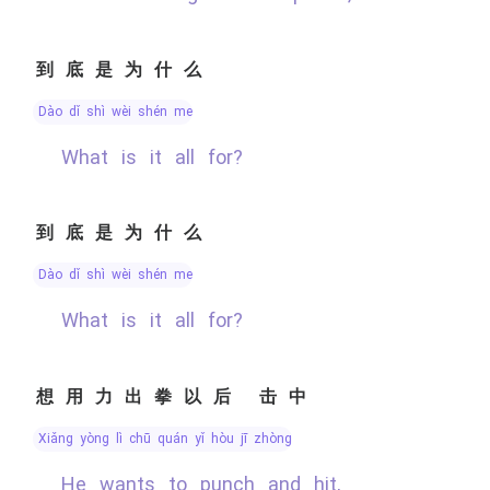
到底是为什么
dào dǐ shì wèi shén me
What is it all for?
到底是为什么
dào dǐ shì wèi shén me
What is it all for?
想用力出拳以后 击中
xiǎng yòng lì chū quán yǐ hòu jī zhòng
He wants to punch and hit,