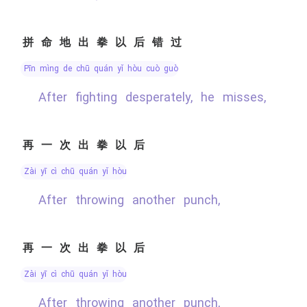
拼命地出拳以后错过
pīn mìng de chū quán yǐ hòu cuò guò
After fighting desperately, he misses,
再一次出拳以后
zài yī cì chū quán yǐ hòu
After throwing another punch,
再一次出拳以后
zài yī cì chū quán yǐ hòu
After throwing another punch,