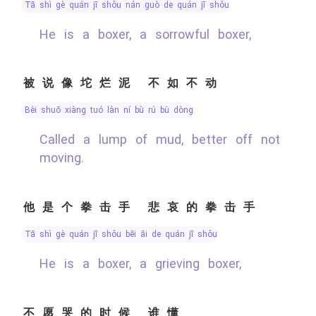
tā shì gè quán jī shǒu nán guò de quán jī shǒu
He is a boxer, a sorrowful boxer,
被说像坨烂泥 不如不动
bèi shuō xiàng tuó làn ní bù rú bù dòng
Called a lump of mud, better off not
moving.
他是个拳击手 悲哀的拳击手
tā shì gè quán jī shǒu bēi āi de quán jī shǒu
He is a boxer, a grieving boxer,
不愿哭的时候 谁懂