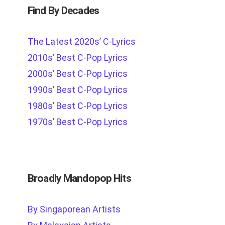
Find By Decades
The Latest 2020s’ C-Lyrics
2010s’ Best C-Pop Lyrics
2000s’ Best C-Pop Lyrics
1990s’ Best C-Pop Lyrics
1980s’ Best C-Pop Lyrics
1970s’ Best C-Pop Lyrics
Broadly Mandopop Hits
By Singaporean Artists