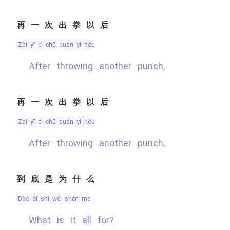
再一次出拳以后
zài yī cì chū quán yǐ hòu
After throwing another punch,
再一次出拳以后
zài yī cì chū quán yǐ hòu
After throwing another punch,
到底是为什么
dào dǐ shì wèi shén me
What is it all for?