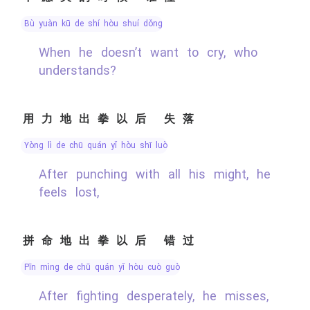
bù yuàn kū de shí hòu shuí dǒng
When he doesn’t want to cry, who
understands?
用力地出拳以后 失落
yòng lì de chū quán yǐ hòu shī luò
After punching with all his might, he
feels lost,
拼命地出拳以后 错过
pīn mìng de chū quán yǐ hòu cuò guò
After fighting desperately, he misses,