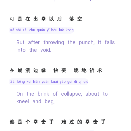
可是在出拳以后 落空
kě shì zài chū quán yǐ hòu luò kōng
But after throwing the punch, it falls
into the void.
在崩溃边缘 快要 跪地祈求
zài bēng kuì biān yuán kuài yào guì dì qí qiú
On the brink of collapse, about to
kneel and beg,
他是个拳击手 难过的拳击手