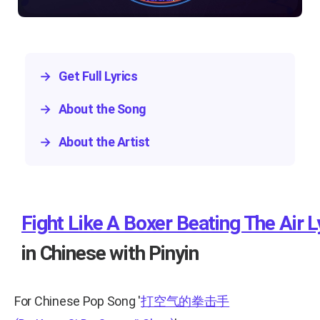
→
Get Full Lyrics
→
About the Song
→
About the Artist
Fight Like A Boxer Beating The Air L
in Chinese with Pinyin
For Chinese Pop Song
'
打空气的拳击手