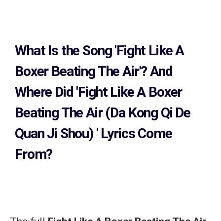
What Is the Song
'Fight Like A
Boxer Beating The Air'?
And
Where Did 'Fight Like A Boxer
Beating The Air (Da Kong Qi De
Quan Ji Shou)
' Lyrics Come
From?