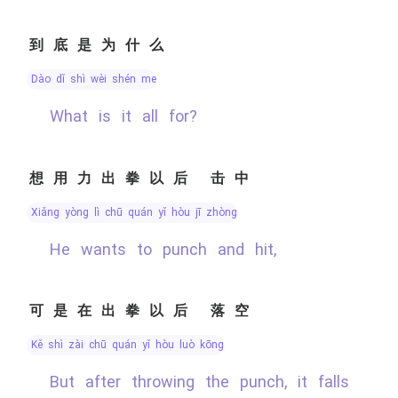
到底是为什么
dào dǐ shì wèi shén me
What is it all for?
想用力出拳以后 击中
xiǎng yòng lì chū quán yǐ hòu jī zhòng
He wants to punch and hit,
可是在出拳以后 落空
kě shì zài chū quán yǐ hòu luò kōng
But after throwing the punch, it falls