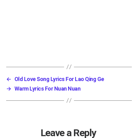
←
Old Love Song Lyrics For Lao Qing Ge
→
Warm Lyrics For Nuan Nuan
Leave a Reply