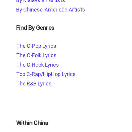
By Malaysian Artists
By Chinese-American Artists
Find By Genres
The C-Pop Lyrics
The C-Folk Lyrics
The C-Rock Lyrics
Top C-Rap/HipHop Lyrics
The R&B Lyrics
Within China