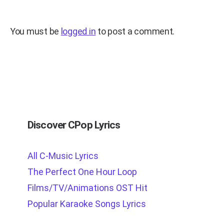
You must be
logged in
to post a comment.
Discover CPop Lyrics
All C-Music Lyrics
The Perfect One Hour Loop
Films/TV/Animations OST Hit
Popular Karaoke Songs Lyrics