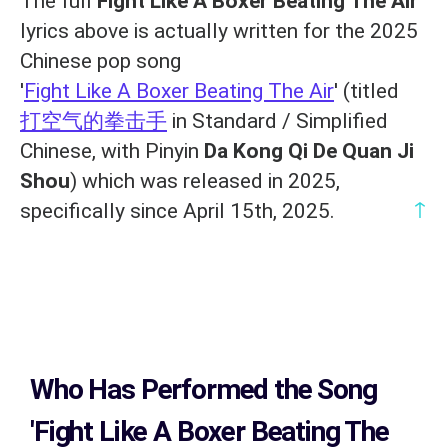
The full
Fight Like A Boxer Beating The Air
lyrics above is actually written for the 2025
Chinese pop song
'
Fight Like A Boxer Beating The Air
' (titled
打空气的拳击手
in Standard / Simplified
Chinese, with Pinyin
Da Kong Qi De Quan Ji
Shou
) which was released in 2025,
↑
specifically since April 15th, 2025.
Who Has Performed the Song
'Fight Like A Boxer Beating The