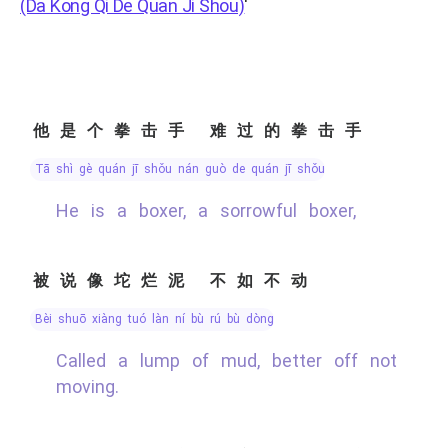
(Da Kong Qi De Quan Ji Shou)
'
他是个拳击手 难过的拳击手
tā shì gè quán jī shǒu nán guò de quán jī shǒu
He is a boxer, a sorrowful boxer,
被说像坨烂泥 不如不动
bèi shuō xiàng tuó làn ní bù rú bù dòng
Called a lump of mud, better off not
moving.