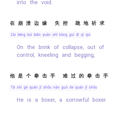
into the void.
在崩溃边缘 失控 跪地祈求
zài bēng kuì biān yuán shī kòng guì dì qí qiú
On the brink of collapse, out of
control, kneeling and begging,
他是个拳击手 难过的拳击手
tā shì gè quán jī shǒu nán guò de quán jī shǒu
He is a boxer, a sorrowful boxer.