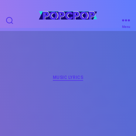
POPCPOP
Menu
Categories
MUSIC LYRICS