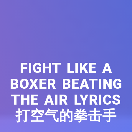
FIGHT LIKE A
BOXER BEATING
THE AIR LYRICS
打空气的拳击手