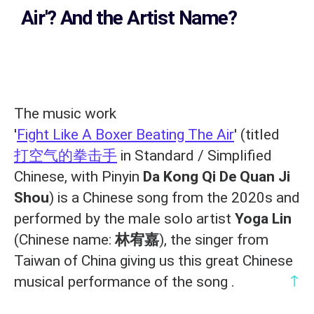
Air'? And the Artist Name?
The music work
'
Fight Like A Boxer Beating The Air
' (titled
打空气的拳击手
in Standard / Simplified
Chinese, with Pinyin
Da Kong Qi De Quan Ji
Shou
) is a Chinese song from the 2020s and
performed by the male solo artist
Yoga Lin
(Chinese name:
林宥嘉
), the singer from
Taiwan of China giving us this great Chinese
↑
musical performance of the song .