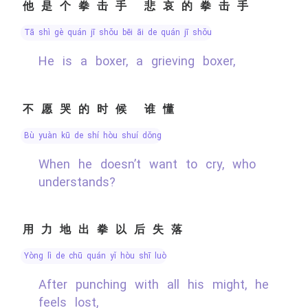
他是个拳击手 悲哀的拳击手
tā shì gè quán jī shǒu bēi āi de quán jī shǒu
He is a boxer, a grieving boxer,
不愿哭的时候 谁懂
bù yuàn kū de shí hòu shuí dǒng
When he doesn’t want to cry, who
understands?
用力地出拳以后失落
yòng lì de chū quán yǐ hòu shī luò
After punching with all his might, he
feels lost,