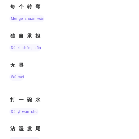
每个转弯
měi gè zhuǎn wān
独自承担
dú zì chéng dān
无畏
wú wèi
打一碗水
dǎ yī wǎn shuǐ
沾湿发尾