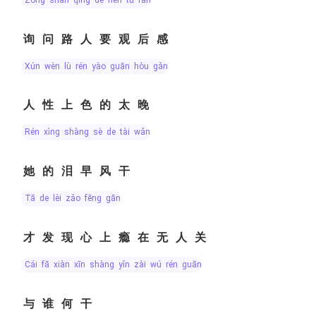
询问路人要观后感
xún wèn lù rén yào guān hòu gǎn
人性上色的太晚
rén xìng shàng sè de tài wǎn
她的泪早风干
tā de lèi zǎo fēng gān
才发现心上瘾在无人关
cái fā xiàn xīn shàng yǐn zài wú rén guān
与谁何干