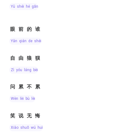
yǔ shéi hé gān
眼前的谁
yǎn qián de shéi
自由狼狈
zì yóu láng bèi
问累不累
wèn lèi bù lèi
笑说无悔
xiào shuō wú huǐ