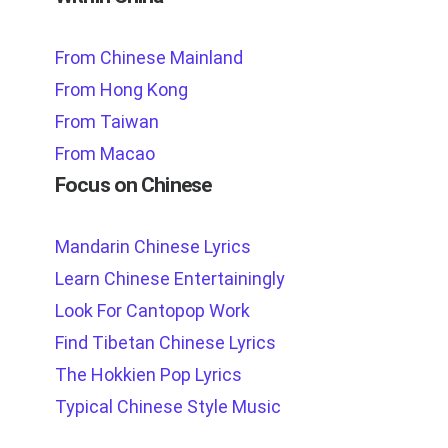
From Chinese Mainland
From Hong Kong
From Taiwan
From Macao
Focus on Chinese
Mandarin Chinese Lyrics
Learn Chinese Entertainingly
Look For Cantopop Work
Find Tibetan Chinese Lyrics
The Hokkien Pop Lyrics
Typical Chinese Style Music