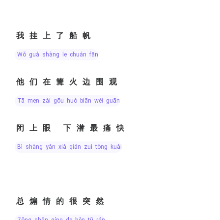
我挂上了船帆
wǒ guà shàng le chuán fān
他们在篝火边围观
tā men zài gōu huǒ biān wéi guān
闭上眼 下潜最痛快
bì shàng yǎn xià qián zuì tòng kuài
总煽情的很突然
zǒng shān qíng de hěn tū rán