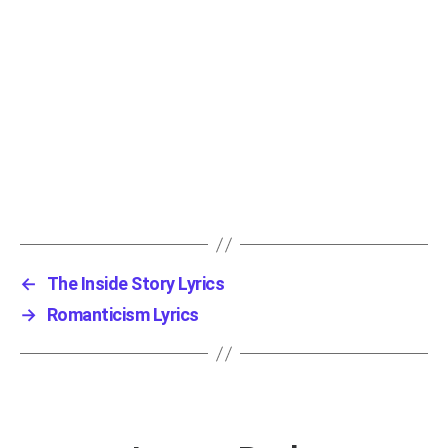
←
The Inside Story Lyrics
→
Romanticism Lyrics