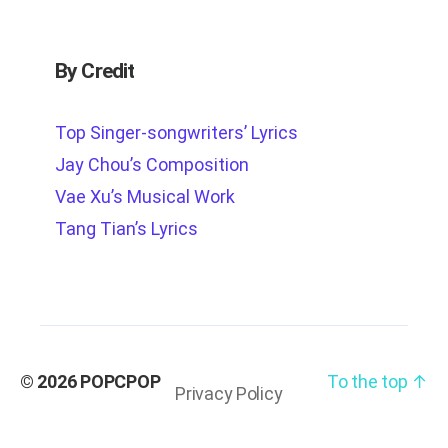
By Credit
Top Singer-songwriters’ Lyrics
Jay Chou’s Composition
Vae Xu’s Musical Work
Tang Tian’s Lyrics
© 2026
POPCPOP
To the top
↑
Privacy Policy