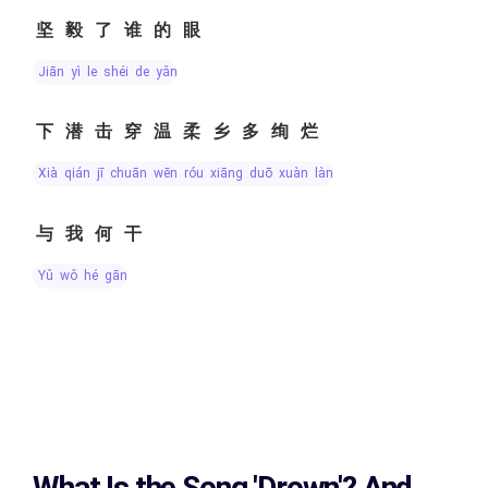
坚毅了谁的眼
jiān yì le shéi de yǎn
下潜击穿温柔乡多绚烂
xià qián jī chuān wēn róu xiāng duō xuàn làn
与我何干
yǔ wǒ hé gān
What Is the Song
'Drown'?
And