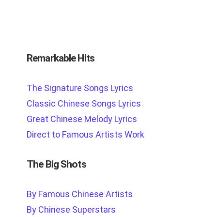
Remarkable Hits
The Signature Songs Lyrics
Classic Chinese Songs Lyrics
Great Chinese Melody Lyrics
Direct to Famous Artists Work
The Big Shots
By Famous Chinese Artists
By Chinese Superstars