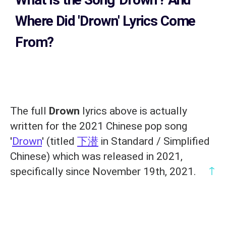
Where Did 'Drown
' Lyrics Come
From?
The full
Drown
lyrics above is actually
written for the 2021 Chinese pop song
'
Drown
' (titled
下潜
in Standard / Simplified
Chinese) which was released in 2021,
↑
specifically since November 19th, 2021.