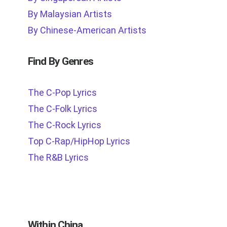
By Malaysian Artists
By Chinese-American Artists
Find By Genres
The C-Pop Lyrics
The C-Folk Lyrics
The C-Rock Lyrics
Top C-Rap/HipHop Lyrics
The R&B Lyrics
Within China