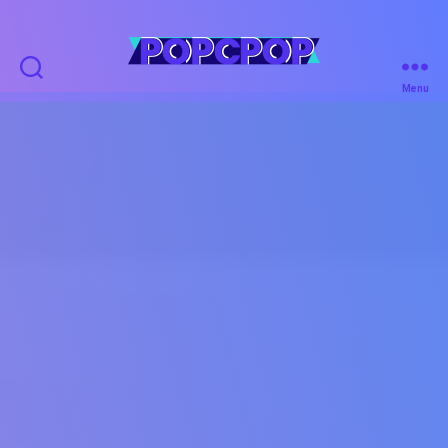
POPCPOP
Menu