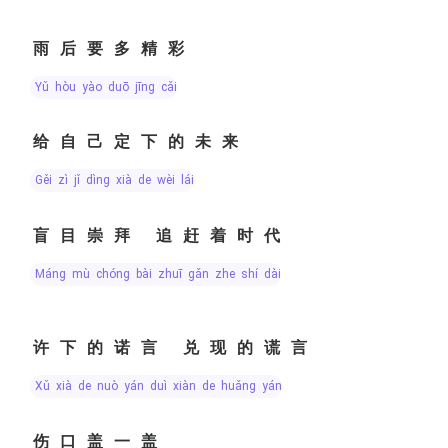
雨后要多精彩
yǔ hòu yào duō jīng cǎi
给自己定下的未来
gěi zì jǐ dìng xià de wèi lái
盲目崇拜 追赶着时代
máng mù chóng bài zhuī gǎn zhe shí dài
许下的诺言 兑现的谎言
xǔ xià de nuò yán duì xiàn de huǎng yán
伤口盖一盖