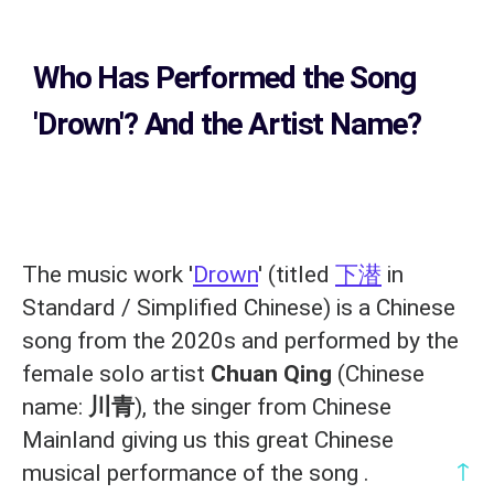
Who Has Performed the Song
'Drown'? And the Artist Name?
The music work '
Drown
' (titled
下潜
in
Standard / Simplified Chinese) is a Chinese
song from the 2020s and performed by the
female solo artist
Chuan Qing
(Chinese
name:
川青
), the singer from Chinese
Mainland giving us this great Chinese
↑
musical performance of the song .