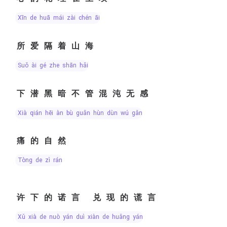
xīn de huā mái zài chén āi
所爱隔着山海
suǒ ài gé zhe shān hǎi
下潜黑暗不管混沌无感
xià qián hēi àn bù guǎn hùn dùn wú gǎn
痛的自然
tòng de zì rán
许下的诺言 兑现的谎言
xǔ xià de nuò yán duì xiàn de huǎng yán