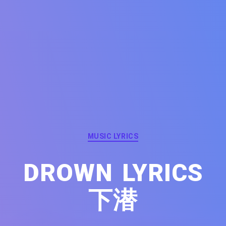
Categories
MUSIC LYRICS
DROWN LYRICS
下潜