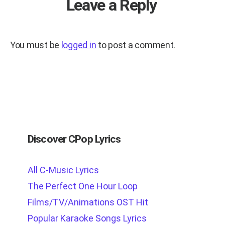
Leave a Reply
You must be
logged in
to post a comment.
Discover CPop Lyrics
All C-Music Lyrics
The Perfect One Hour Loop
Films/TV/Animations OST Hit
Popular Karaoke Songs Lyrics