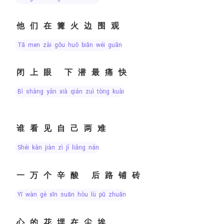
他们在篝火边围观
tā men zài gōu huǒ biān wéi guān
闭上眼 下潜最痛快
bì shàng yǎn xià qián zuì tòng kuài
谁看见自己两难
shéi kàn jiàn zì jǐ liǎng nán
一万个辛酸 后路铺砖
yī wàn gè xīn suān hòu lù pū zhuān
心的花埋在尘埃