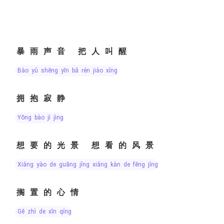
暴雨声音 把人叫醒
bào yǔ shēng yīn bǎ rén jiào xǐng
拥抱寂静
yōng bào jì jìng
想要的光景 想看的风景
xiǎng yào de guāng jǐng xiǎng kàn de fēng jǐng
搁置的心情
gē zhì de xīn qíng