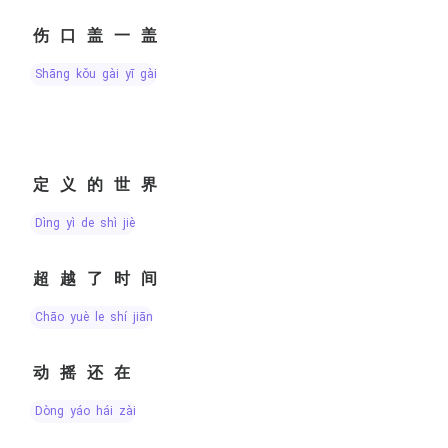
伤口盖一盖
shāng kǒu gài yī gài
定义的世界
dìng yì de shì jiè
超越了时间
chāo yuè le shí jiān
动摇还在
dòng yáo hái zài