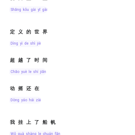
shāng kǒu gài yī gài
定义的世界
dìng yì de shì jiè
超越了时间
chāo yuè le shí jiān
动摇还在
dòng yáo hái zài
我挂上了船帆
wǒ guà shàng le chuán fān