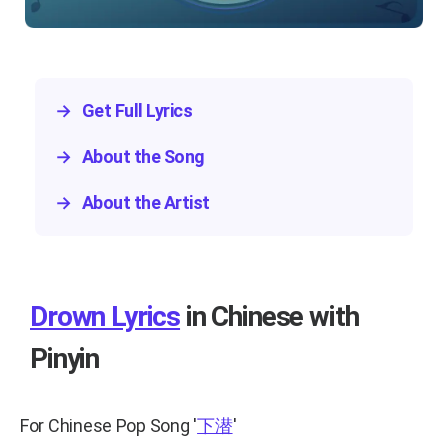
→
Get Full Lyrics
→
About the Song
→
About the Artist
Drown Lyrics
in Chinese with
Pinyin
For Chinese Pop Song
'
下潜
'