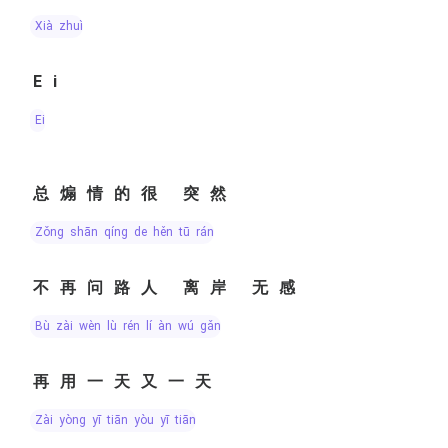
xià zhuì
Ei
Ei
总煽情的很 突然
zǒng shān qíng de hěn tū rán
不再问路人 离岸 无感
bù zài wèn lù rén lí àn wú gǎn
再用一天又一天
zài yòng yī tiān yòu yī tiān