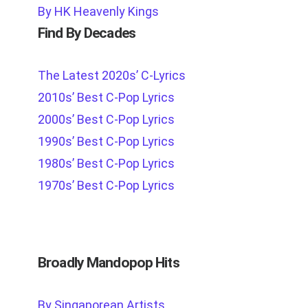
By HK Heavenly Kings
Find By Decades
The Latest 2020s’ C-Lyrics
2010s’ Best C-Pop Lyrics
2000s’ Best C-Pop Lyrics
1990s’ Best C-Pop Lyrics
1980s’ Best C-Pop Lyrics
1970s’ Best C-Pop Lyrics
Broadly Mandopop Hits
By Singaporean Artists