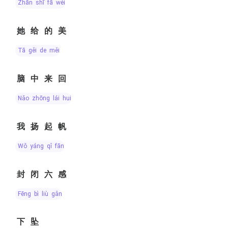
zhān shī fā wěi
她给的美
tā gěi de měi
脑中来回
nǎo zhōng lái huí
我扬起帆
wǒ yáng qǐ fān
封闭六感
fēng bì liù gǎn
下坠