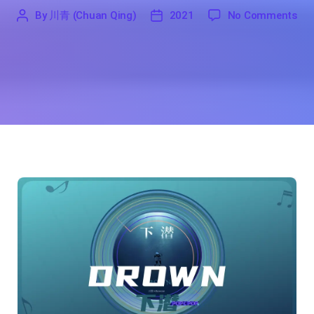
on 
By
川青 (Chuan Qing)
2021
No Comments
'
川
2021
青
(Chuan
Qing)