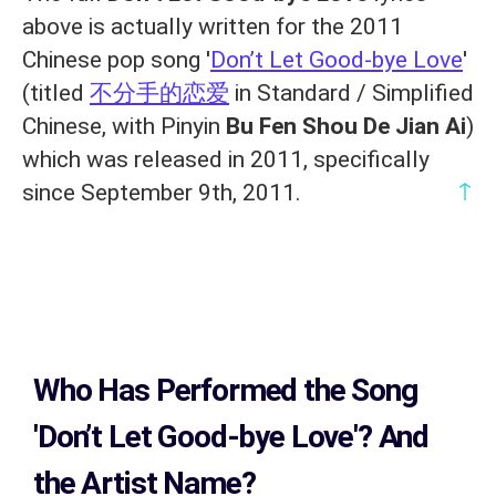
above is actually written for the 2011
Chinese pop song '
Don’t Let Good-bye Love
'
(titled
不分手的恋爱
in Standard / Simplified
Chinese, with Pinyin
Bu Fen Shou De Jian Ai
)
which was released in 2011, specifically
↑
since September 9th, 2011.
Who Has Performed the Song
'Don’t Let Good-bye Love'? And
the Artist Name?