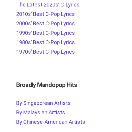
The Latest 2020s’ C-Lyrics
2010s’ Best C-Pop Lyrics
2000s’ Best C-Pop Lyrics
1990s’ Best C-Pop Lyrics
1980s’ Best C-Pop Lyrics
1970s’ Best C-Pop Lyrics
Broadly Mandopop Hits
By Singaporean Artists
By Malaysian Artists
By Chinese-American Artists