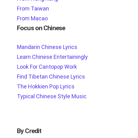
From Taiwan
From Macao
Focus on Chinese
Mandarin Chinese Lyrics
Learn Chinese Entertainingly
Look For Cantopop Work
Find Tibetan Chinese Lyrics
The Hokkien Pop Lyrics
Typical Chinese Style Music
By Credit