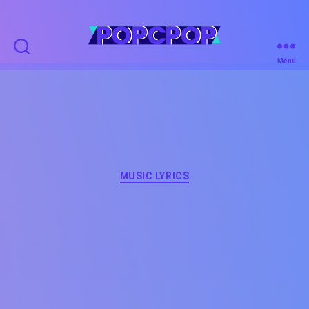
POPCPOP
Menu
Categories
MUSIC LYRICS