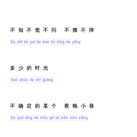
不知不觉不问 不痛不痒
bù zhī bù jué bù wèn bù tòng bù yǎng
多少的时光
duō shǎo de shí guāng
不确定的某个 夜晚小巷
bù què dìng de mǒu gè yè wǎn xiǎo xiàng