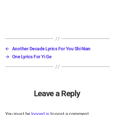
←
Another Decade Lyrics For You Shi Nian
→
One Lyrics For Yi Ge
Leave a Reply
You must be
logged in
to post a comment.