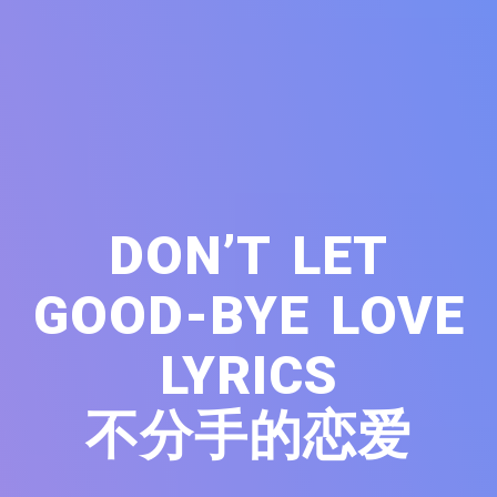
DON’T LET
GOOD-BYE LOVE
LYRICS
不分手的恋爱