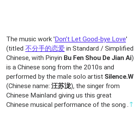
The music work '
Don’t Let Good-bye Love
'
(titled
不分手的恋爱
in Standard / Simplified
Chinese, with Pinyin
Bu Fen Shou De Jian Ai
)
is a Chinese song from the 2010s and
performed by the male solo artist
Silence.W
(Chinese name:
汪苏泷
), the singer from
Chinese Mainland giving us this great
↑
Chinese musical performance of the song .