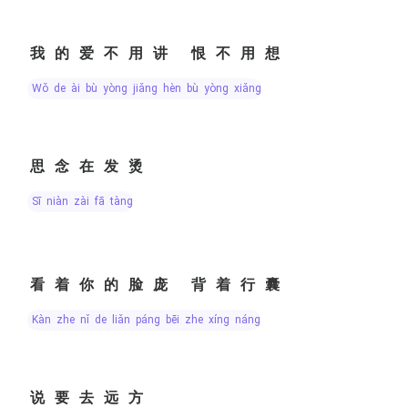
我的爱不用讲 恨不用想
wǒ de ài bù yòng jiǎng hèn bù yòng xiǎng
思念在发烫
sī niàn zài fā tàng
看着你的脸庞 背着行囊
kàn zhe nǐ de liǎn páng bēi zhe xíng náng
说要去远方