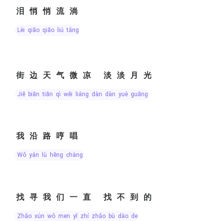
泪悄悄流淌
lèi qiāo qiāo liú tǎng
街边天气微凉 淡淡月光
jiē biān tiān qì wēi liáng dàn dàn yuè guāng
我沿路哼唱
wǒ yán lù hēng chàng
找寻我们一直 找不到的
zhǎo xún wǒ men yī zhí zhǎo bù dào de