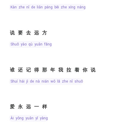
kàn zhe nǐ de liǎn páng bēi zhe xíng náng
说要去远方
shuō yào qù yuǎn fāng
谁还记得那年我拉着你说
shuí hái jì de nà nián wǒ lā zhe nǐ shuō
爱永远一样
ài yǒng yuǎn yī yàng