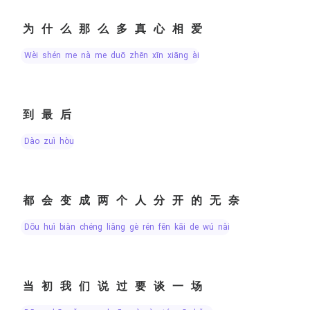
为什么那么多真心相爱
wèi shén me nà me duō zhēn xīn xiāng ài
到最后
dào zuì hòu
都会变成两个人分开的无奈
dōu huì biàn chéng liǎng gè rén fēn kāi de wú nài
当初我们说过要谈一场