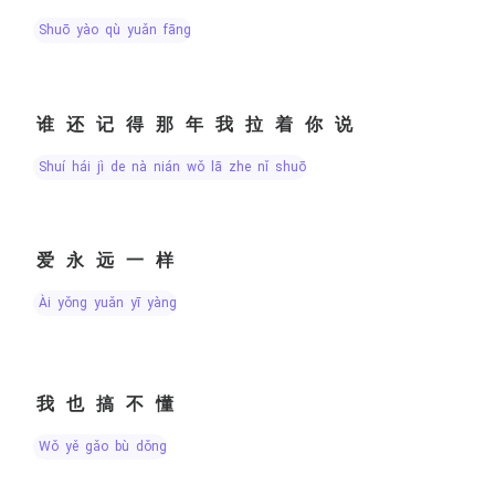
shuō yào qù yuǎn fāng
谁还记得那年我拉着你说
shuí hái jì de nà nián wǒ lā zhe nǐ shuō
爱永远一样
ài yǒng yuǎn yī yàng
我也搞不懂
wǒ yě gǎo bù dǒng