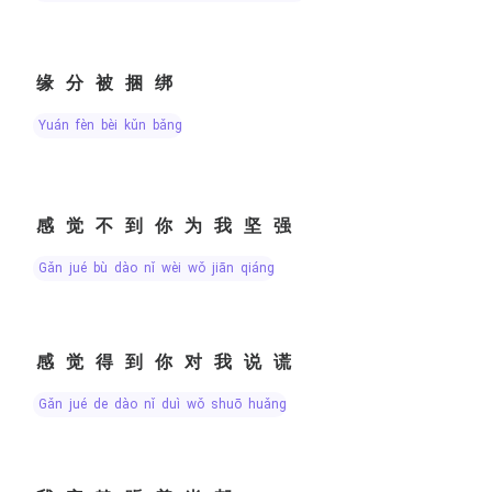
缘分被捆绑
yuán fèn bèi kǔn bǎng
感觉不到你为我坚强
gǎn jué bù dào nǐ wèi wǒ jiān qiáng
感觉得到你对我说谎
gǎn jué de dào nǐ duì wǒ shuō huǎng