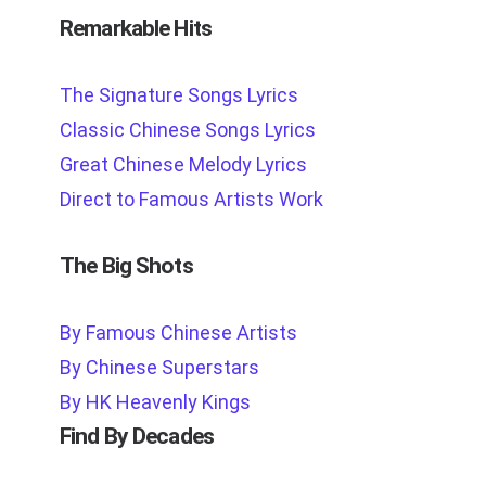
Remarkable Hits
The Signature Songs Lyrics
Classic Chinese Songs Lyrics
Great Chinese Melody Lyrics
Direct to Famous Artists Work
The Big Shots
By Famous Chinese Artists
By Chinese Superstars
By HK Heavenly Kings
Find By Decades