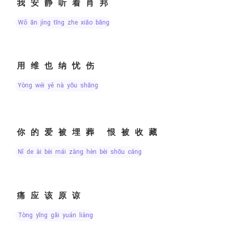
我安静听着肖邦
wǒ ān jìng tīng zhe xiāo bāng
用维也纳忧伤
yòng wéi yě nà yōu shāng
你的爱被埋葬 恨被收藏
nǐ de ài bèi mái zàng hèn bèi shōu cáng
痛应该原谅
tòng yīng gāi yuán liàng