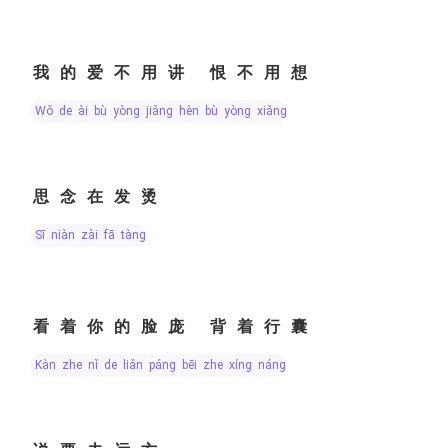
我的爱不用讲 恨不用想
wǒ de ài bù yòng jiǎng hèn bù yòng xiǎng
思念在发烫
sī niàn zài fā tàng
看着你的脸庞 背着行囊
kàn zhe nǐ de liǎn páng bēi zhe xíng náng