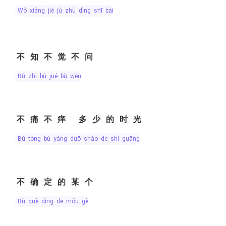
wǒ xiǎng jié jú zhù dìng shī bài
不知不觉不问
bù zhī bù jué bù wèn
不痛不痒 多少的时光
bù tòng bù yǎng duō shǎo de shí guāng
不确定的某个
bù què dìng de mǒu gè