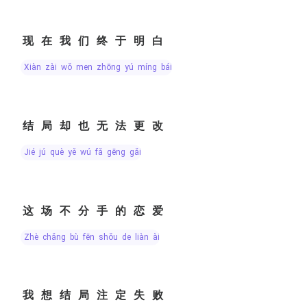
现在我们终于明白
xiàn zài wǒ men zhōng yú míng bái
结局却也无法更改
jié jú què yě wú fǎ gēng gǎi
这场不分手的恋爱
zhè chǎng bù fēn shǒu de liàn ài
我想结局注定失败