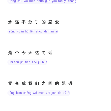
dāng chū wǒ men shuō guò yào tán yī chǎng
永远不分手的恋爱
yǒng yuǎn bù fēn shǒu de liàn ài
是否今天这句话
shì fǒu jīn tiān zhè jù huà
竟变成我们之间的阻碍
jìng biàn chéng wǒ men zhī jiān de zǔ ài