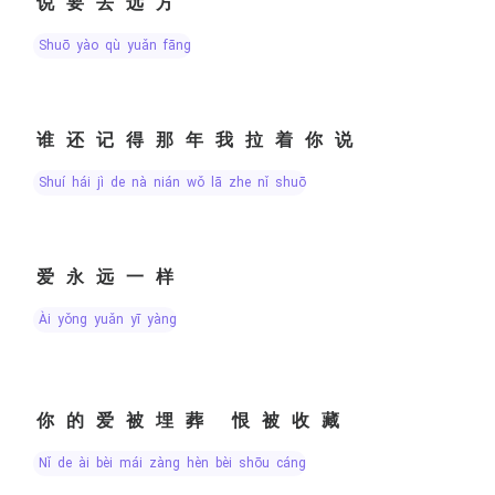
说要去远方
shuō yào qù yuǎn fāng
谁还记得那年我拉着你说
shuí hái jì de nà nián wǒ lā zhe nǐ shuō
爱永远一样
ài yǒng yuǎn yī yàng
你的爱被埋葬 恨被收藏
nǐ de ài bèi mái zàng hèn bèi shōu cáng