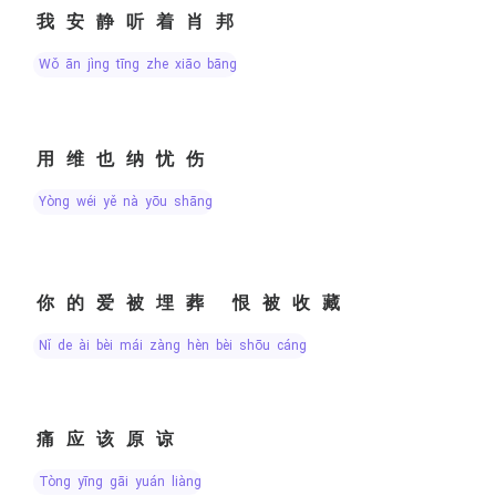
我安静听着肖邦
wǒ ān jìng tīng zhe xiāo bāng
用维也纳忧伤
yòng wéi yě nà yōu shāng
你的爱被埋葬 恨被收藏
nǐ de ài bèi mái zàng hèn bèi shōu cáng
痛应该原谅
tòng yīng gāi yuán liàng