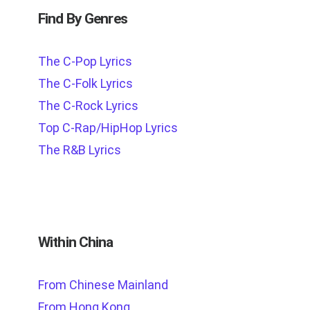
Find By Genres
The C-Pop Lyrics
The C-Folk Lyrics
The C-Rock Lyrics
Top C-Rap/HipHop Lyrics
The R&B Lyrics
Within China
From Chinese Mainland
From Hong Kong