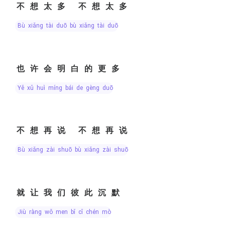
不想太多 不想太多
bù xiǎng tài duō bù xiǎng tài duō
也许会明白的更多
yě xǔ huì míng bái de gèng duō
不想再说 不想再说
bù xiǎng zài shuō bù xiǎng zài shuō
就让我们彼此沉默
jiù ràng wǒ men bǐ cǐ chén mò