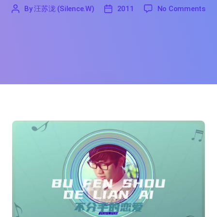
on 
By
汪苏泷 (Silence.W)
2011
No Comments
'
汪
2011
苏
泷
(Silence.W)