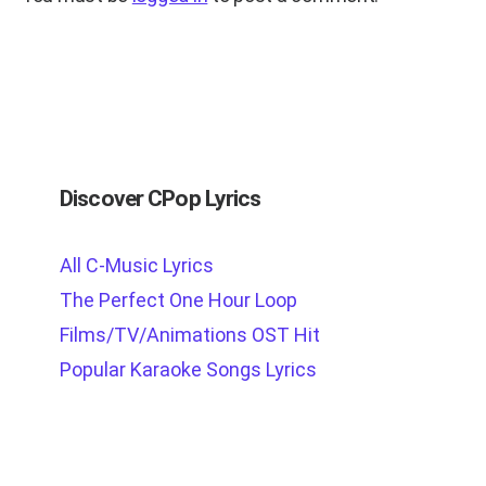
Discover CPop Lyrics
All C-Music Lyrics
The Perfect One Hour Loop
Films/TV/Animations OST Hit
Popular Karaoke Songs Lyrics