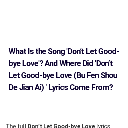
What Is the Song
'Don’t Let Good-
bye Love'?
And Where Did 'Don’t
Let Good-bye Love (Bu Fen Shou
De Jian Ai)
' Lyrics Come From?
The full
Don’t Let Good-bye Love
lyrics