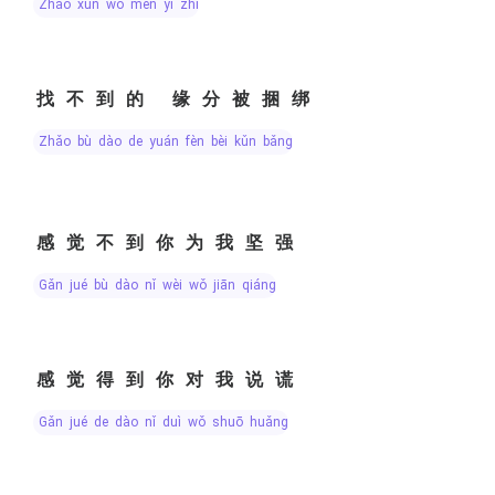
zhǎo xún wǒ men yī zhí
找不到的 缘分被捆绑
zhǎo bù dào de yuán fèn bèi kǔn bǎng
感觉不到你为我坚强
gǎn jué bù dào nǐ wèi wǒ jiān qiáng
感觉得到你对我说谎
gǎn jué de dào nǐ duì wǒ shuō huǎng