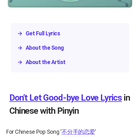
→
Get Full Lyrics
→
About the Song
→
About the Artist
Don’t Let Good-bye Love Lyrics
in
Chinese with Pinyin
For Chinese Pop Song
'
不分手的恋爱
'