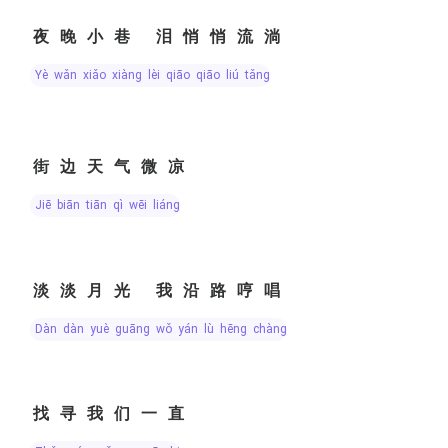
夜晚小巷 泪悄悄流淌
yè wǎn xiǎo xiàng lèi qiāo qiāo liú tǎng
街边天气微凉
jiē biān tiān qì wēi liáng
淡淡月光 我沿路哼唱
dàn dàn yuè guāng wǒ yán lù hēng chàng
找寻我们一直