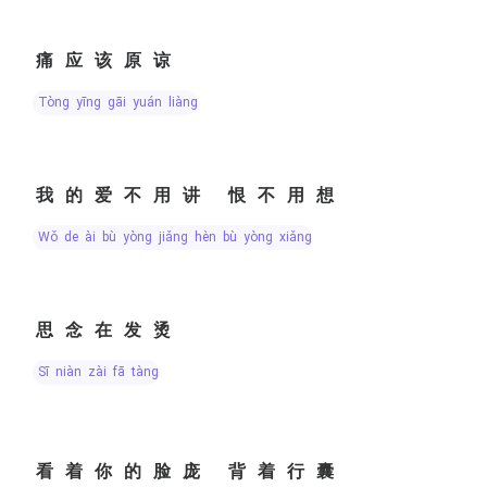
痛应该原谅
tòng yīng gāi yuán liàng
我的爱不用讲 恨不用想
wǒ de ài bù yòng jiǎng hèn bù yòng xiǎng
思念在发烫
sī niàn zài fā tàng
看着你的脸庞 背着行囊