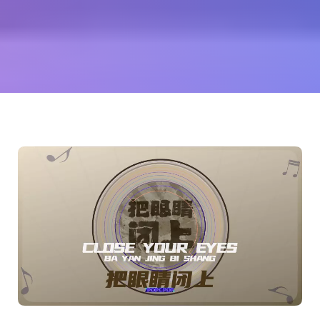
荡
(Zhang
Dangdang)