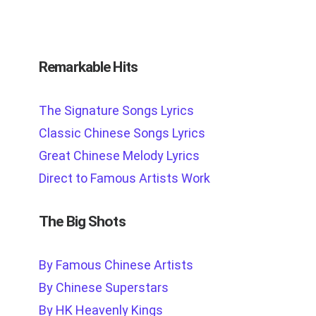
Remarkable Hits
The Signature Songs Lyrics
Classic Chinese Songs Lyrics
Great Chinese Melody Lyrics
Direct to Famous Artists Work
The Big Shots
By Famous Chinese Artists
By Chinese Superstars
By HK Heavenly Kings