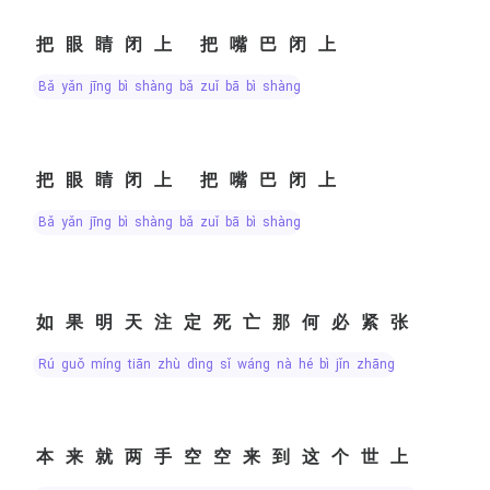
把眼睛闭上 把嘴巴闭上
bǎ yǎn jīng bì shàng bǎ zuǐ bā bì shàng
把眼睛闭上 把嘴巴闭上
bǎ yǎn jīng bì shàng bǎ zuǐ bā bì shàng
如果明天注定死亡那何必紧张
rú guǒ míng tiān zhù dìng sǐ wáng nà hé bì jǐn zhāng
本来就两手空空来到这个世上