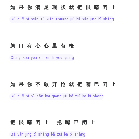
如果你满足现状就把眼睛闭上
rú guǒ nǐ mǎn zú xiàn zhuàng jiù bǎ yǎn jīng bì shàng
胸口有心心里有枪
xiōng kǒu yǒu xīn xīn lǐ yǒu qiāng
如果你不敢开枪就把嘴巴闭上
rú guǒ nǐ bù gǎn kāi qiāng jiù bǎ zuǐ bā bì shàng
把眼睛闭上 把嘴巴闭上
bǎ yǎn jīng bì shàng bǎ zuǐ bā bì shàng