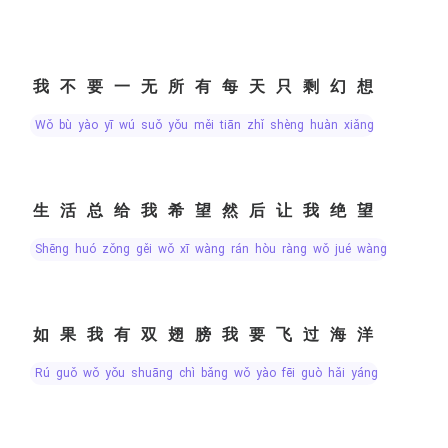
我不要一无所有每天只剩幻想
wǒ bù yào yī wú suǒ yǒu měi tiān zhǐ shèng huàn xiǎng
生活总给我希望然后让我绝望
shēng huó zǒng gěi wǒ xī wàng rán hòu ràng wǒ jué wàng
如果我有双翅膀我要飞过海洋
rú guǒ wǒ yǒu shuāng chì bǎng wǒ yào fēi guò hǎi yáng