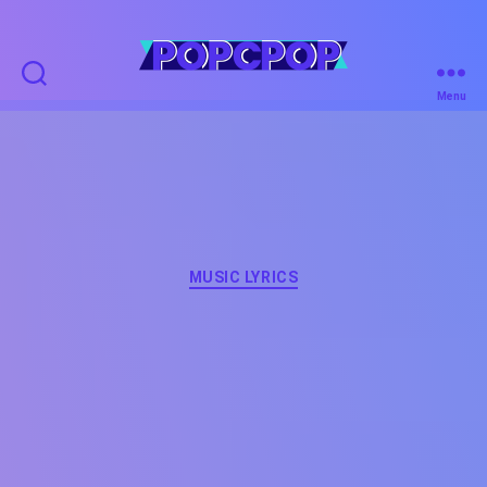
POPCPOP
Menu
Categories
MUSIC LYRICS