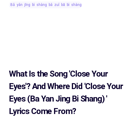
bǎ yǎn jīng bì shàng bǎ zuǐ bā bì shàng
What Is the Song
'Close Your
Eyes'?
And Where Did 'Close Your
Eyes (Ba Yan Jing Bi Shang)
'
Lyrics Come From?