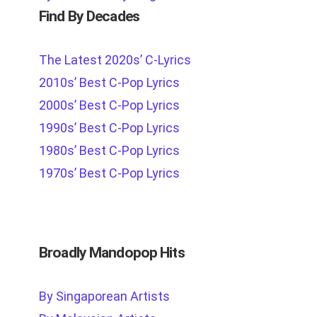
Find By Decades
The Latest 2020s’ C-Lyrics
2010s’ Best C-Pop Lyrics
2000s’ Best C-Pop Lyrics
1990s’ Best C-Pop Lyrics
1980s’ Best C-Pop Lyrics
1970s’ Best C-Pop Lyrics
Broadly Mandopop Hits
By Singaporean Artists