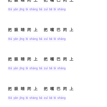
把眼睛闭上 把嘴巴闭上
bǎ yǎn jīng bì shàng bǎ zuǐ bā bì shàng
把眼睛闭上 把嘴巴闭上
bǎ yǎn jīng bì shàng bǎ zuǐ bā bì shàng
把眼睛闭上 把嘴巴闭上
bǎ yǎn jīng bì shàng bǎ zuǐ bā bì shàng
把眼睛闭上 把嘴巴闭上
bǎ yǎn jīng bì shàng bǎ zuǐ bā bì shàng