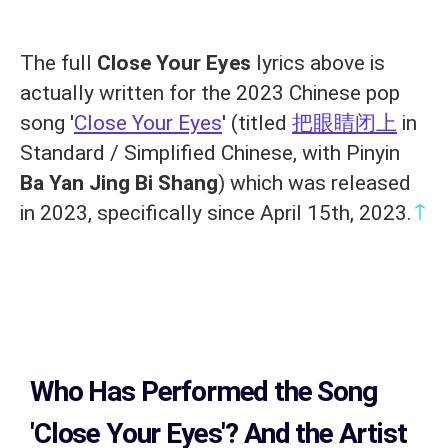
The full
Close Your Eyes
lyrics above is
actually written for the 2023 Chinese pop
song '
Close Your Eyes
' (titled
把眼睛闭上
in
Standard / Simplified Chinese, with Pinyin
Ba Yan Jing Bi Shang
) which was released
↑
in 2023, specifically since April 15th, 2023.
Who Has Performed the Song
'Close Your Eyes'? And the Artist