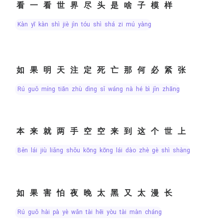
看一看世界尽头是啥子模样
kàn yī kàn shì jiè jìn tóu shì shá zi mú yàng
如果明天注定死亡那何必紧张
rú guǒ míng tiān zhù dìng sǐ wáng nà hé bì jǐn zhāng
本来就两手空空来到这个世上
běn lái jiù liǎng shǒu kōng kōng lái dào zhè gè shì shàng
如果害怕夜晚太黑又太漫长
rú guǒ hài pà yè wǎn tài hēi yòu tài màn cháng