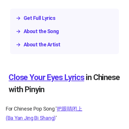
→
Get Full Lyrics
→
About the Song
→
About the Artist
Close Your Eyes Lyrics
in Chinese
with Pinyin
For Chinese Pop Song
'
把眼睛闭上
(Ba Yan Jing Bi Shang)
'