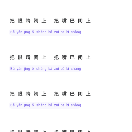
把眼睛闭上 把嘴巴闭上
bǎ yǎn jīng bì shàng bǎ zuǐ bā bì shàng
把眼睛闭上 把嘴巴闭上
bǎ yǎn jīng bì shàng bǎ zuǐ bā bì shàng
把眼睛闭上 把嘴巴闭上
bǎ yǎn jīng bì shàng bǎ zuǐ bā bì shàng