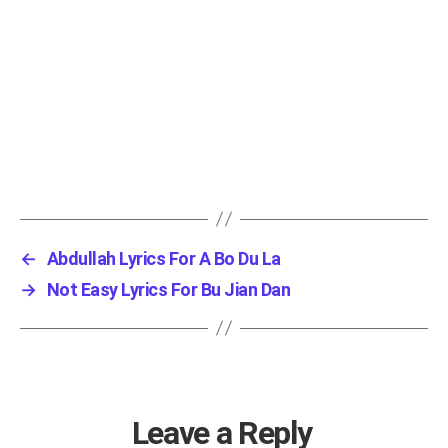
←
Abdullah Lyrics For A Bo Du La
→
Not Easy Lyrics For Bu Jian Dan
Leave a Reply