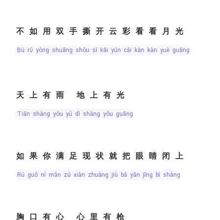
不如用双手撕开云彩看看月光
bù rú yòng shuāng shǒu sī kāi yún cǎi kàn kàn yuè guāng
天上有雨 地上有光
tiān shàng yǒu yǔ dì shàng yǒu guāng
如果你满足现状就把眼睛闭上
rú guǒ nǐ mǎn zú xiàn zhuàng jiù bǎ yǎn jīng bì shàng
胸口有心 心里有枪