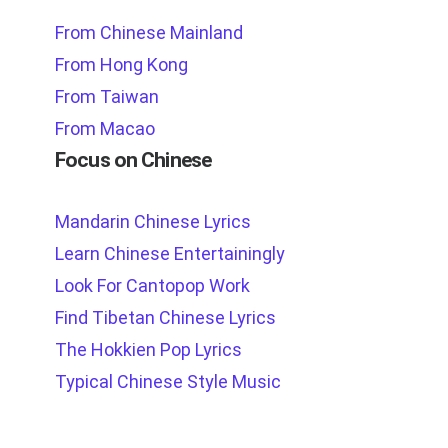
From Chinese Mainland
From Hong Kong
From Taiwan
From Macao
Focus on Chinese
Mandarin Chinese Lyrics
Learn Chinese Entertainingly
Look For Cantopop Work
Find Tibetan Chinese Lyrics
The Hokkien Pop Lyrics
Typical Chinese Style Music