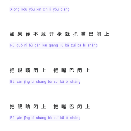
xiōng kǒu yǒu xīn xīn lǐ yǒu qiāng
如果你不敢开枪就把嘴巴闭上
rú guǒ nǐ bù gǎn kāi qiāng jiù bǎ zuǐ bā bì shàng
把眼睛闭上 把嘴巴闭上
bǎ yǎn jīng bì shàng bǎ zuǐ bā bì shàng
把眼睛闭上 把嘴巴闭上
bǎ yǎn jīng bì shàng bǎ zuǐ bā bì shàng