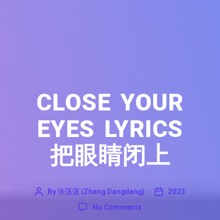
CLOSE YOUR
EYES LYRICS
把眼睛闭上
By
张荡荡 (Zhang Dangdang)
2023
'
张
2023
on Close Your Eyes Lyri
No Comments
荡