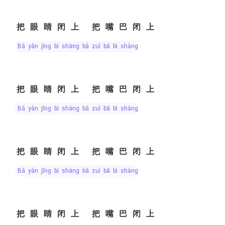
把眼睛闭上 把嘴巴闭上
bǎ yǎn jīng bì shàng bǎ zuǐ bā bì shàng
把眼睛闭上 把嘴巴闭上
bǎ yǎn jīng bì shàng bǎ zuǐ bā bì shàng
把眼睛闭上 把嘴巴闭上
bǎ yǎn jīng bì shàng bǎ zuǐ bā bì shàng
把眼睛闭上 把嘴巴闭上