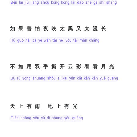
běn lái jiù liǎng shǒu kōng kōng lái dào zhè gè shì shàng
如果害怕夜晚太黑又太漫长
rú guǒ hài pà yè wǎn tài hēi yòu tài màn cháng
不如用双手撕开云彩看看月光
bù rú yòng shuāng shǒu sī kāi yún cǎi kàn kàn yuè guāng
天上有雨 地上有光
tiān shàng yǒu yǔ dì shàng yǒu guāng