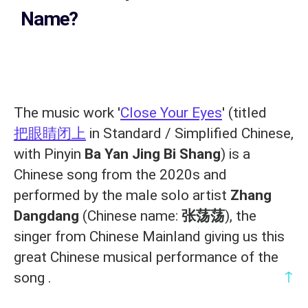
Name?
The music work '
Close Your Eyes
' (titled
把眼睛闭上
in Standard / Simplified Chinese,
with Pinyin
Ba Yan Jing Bi Shang
) is a
Chinese song from the 2020s and
performed by the male solo artist
Zhang
Dangdang
(Chinese name:
张荡荡
), the
singer from Chinese Mainland giving us this
great Chinese musical performance of the
↑
song .