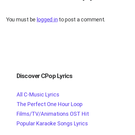
You must be
logged in
to post a comment.
Discover CPop Lyrics
All C-Music Lyrics
The Perfect One Hour Loop
Films/TV/Animations OST Hit
Popular Karaoke Songs Lyrics