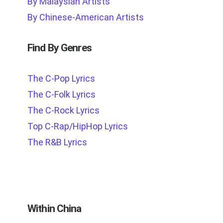
By Malaysian Artists
By Chinese-American Artists
Find By Genres
The C-Pop Lyrics
The C-Folk Lyrics
The C-Rock Lyrics
Top C-Rap/HipHop Lyrics
The R&B Lyrics
Within China