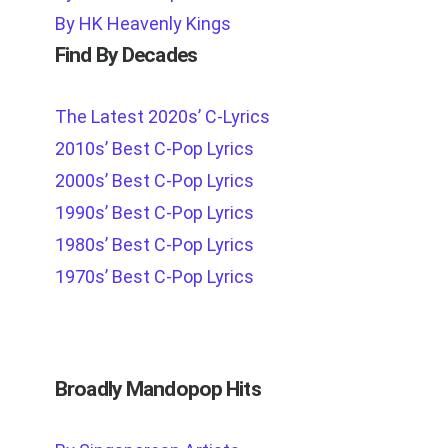
By HK Heavenly Kings
Find By Decades
The Latest 2020s’ C-Lyrics
2010s’ Best C-Pop Lyrics
2000s’ Best C-Pop Lyrics
1990s’ Best C-Pop Lyrics
1980s’ Best C-Pop Lyrics
1970s’ Best C-Pop Lyrics
Broadly Mandopop Hits