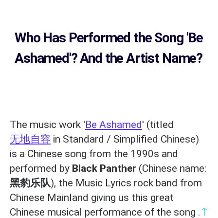
Who Has Performed the Song
'Be
Ashamed'? And the Artist Name?
The music work '
Be Ashamed
' (titled
无地自容
in Standard / Simplified Chinese)
is a Chinese song from the 1990s and
performed by
Black Panther
(Chinese name:
黑豹乐队
), the Music Lyrics rock band from
Chinese Mainland giving us this great
↑
Chinese musical performance of the song .