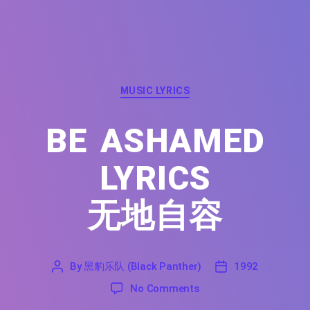
Categories
MUSIC LYRICS
BE ASHAMED
LYRICS
无地自容
By
黑豹乐队 (Black Panther)
1992
'
黑
1992
on Be Ashamed Lyrics
No Comments
豹
乐