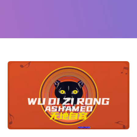
队
(Black
Panther)