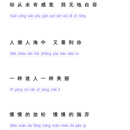
却从未有感觉 我无地自容
què cóng wèi yǒu gǎn jué wǒ wú dì zì róng
人潮人海中 又看到你
rén cháo rén hǎi zhōng yòu kàn dào nǐ
一样迷人一样美丽
yī yàng mí rén yī yàng měi lì
慢慢的放松 慢慢的抛弃
màn màn de fàng sōng màn màn de pāo qì