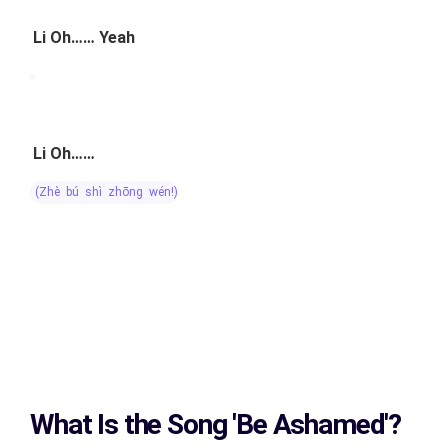
Li Oh…… Yeah
Li Oh……
(zhè bú shì zhōng wén!)
What Is the Song
'Be Ashamed'?