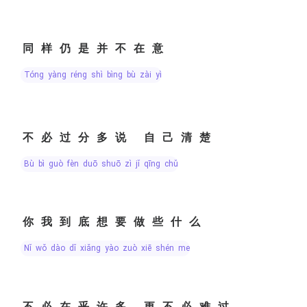
同样仍是并不在意
tóng yàng réng shì bìng bù zài yì
不必过分多说 自己清楚
bù bì guò fèn duō shuō zì jǐ qīng chǔ
你我到底想要做些什么
nǐ wǒ dào dǐ xiǎng yào zuò xiē shén me
不必在乎许多 更不必难过