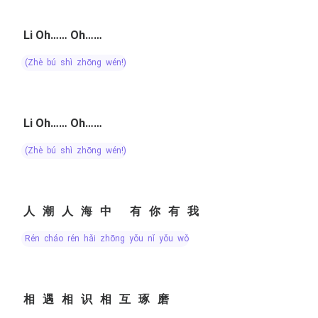
Li Oh…… Oh……
(zhè bú shì zhōng wén!)
Li Oh…… Oh……
(zhè bú shì zhōng wén!)
人潮人海中 有你有我
rén cháo rén hǎi zhōng yǒu nǐ yǒu wǒ
相遇相识相互琢磨