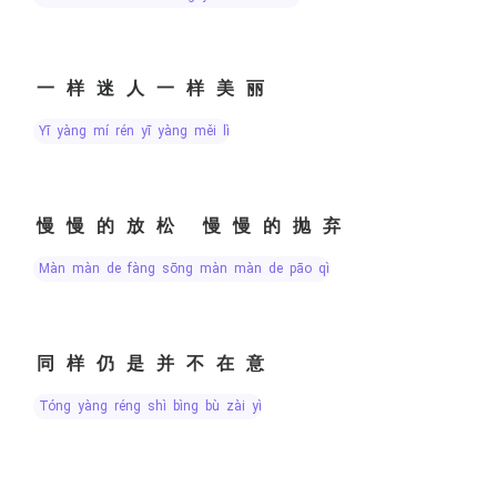
一样迷人一样美丽
yī yàng mí rén yī yàng měi lì
慢慢的放松 慢慢的抛弃
màn màn de fàng sōng màn màn de pāo qì
同样仍是并不在意
tóng yàng réng shì bìng bù zài yì