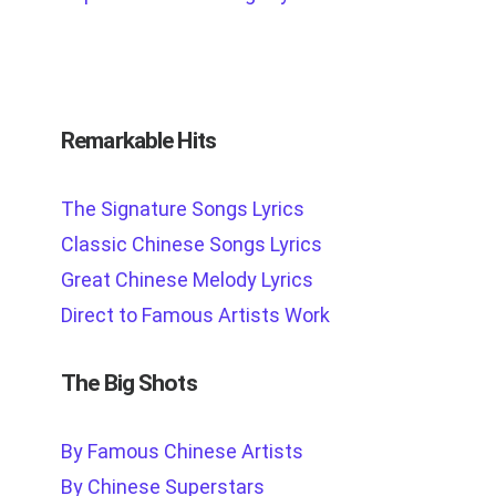
Remarkable Hits
The Signature Songs Lyrics
Classic Chinese Songs Lyrics
Great Chinese Melody Lyrics
Direct to Famous Artists Work
The Big Shots
By Famous Chinese Artists
By Chinese Superstars