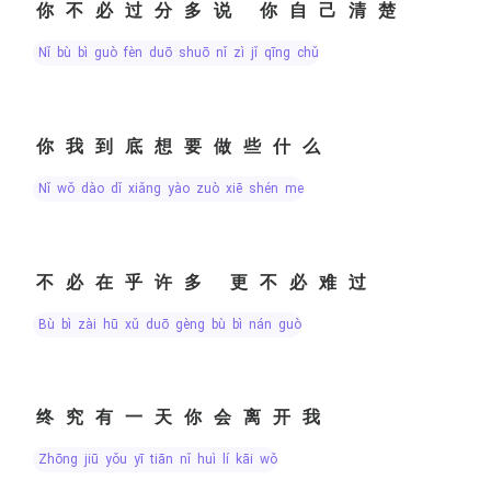
你不必过分多说 你自己清楚
nǐ bù bì guò fèn duō shuō nǐ zì jǐ qīng chǔ
你我到底想要做些什么
nǐ wǒ dào dǐ xiǎng yào zuò xiē shén me
不必在乎许多 更不必难过
bù bì zài hū xǔ duō gèng bù bì nán guò
终究有一天你会离开我
zhōng jiū yǒu yī tiān nǐ huì lí kāi wǒ