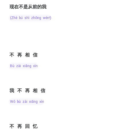
现在不是从前的我
(zhè bú shì zhōng wén!)
不再相信
bù zài xiāng xìn
我不再相信
wǒ bù zài xiāng xìn
不再回忆