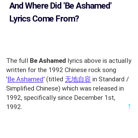
And Where Did 'Be Ashamed
'
Lyrics Come From?
The full
Be Ashamed
lyrics above is actually
written for the 1992 Chinese rock song
'
Be Ashamed
' (titled
无地自容
in Standard /
Simplified Chinese) which was released in
1992, specifically since December 1st,
↑
1992.