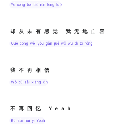
yě céng bèi bié rén lěng luò
却从未有感觉 我无地自容
què cóng wèi yǒu gǎn jué wǒ wú dì zì róng
我不再相信
wǒ bù zài xiāng xìn
不再回忆 Yeah
bù zài huí yì Yeah