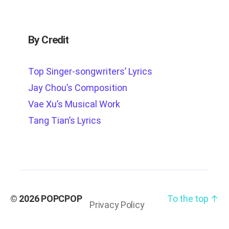
By Credit
Top Singer-songwriters’ Lyrics
Jay Chou’s Composition
Vae Xu’s Musical Work
Tang Tian’s Lyrics
© 2026
POPCPOP
To the top
↑
Privacy Policy