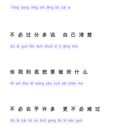
tóng yàng réng shì bìng bù zài yì
不必过分多说 自己清楚
bù bì guò fèn duō shuō zì jǐ qīng chǔ
你我到底想要做些什么
nǐ wǒ dào dǐ xiǎng yào zuò xiē shén me
不必在乎许多 更不必难过
bù bì zài hū xǔ duō gèng bù bì nán guò