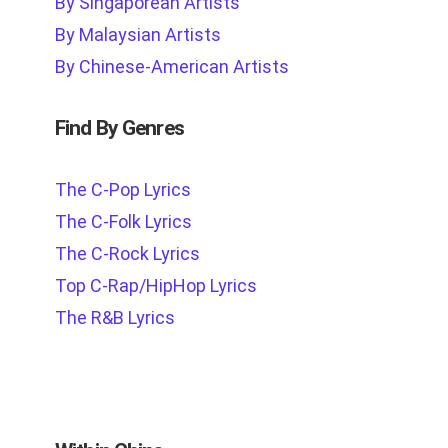
By Singaporean Artists
By Malaysian Artists
By Chinese-American Artists
Find By Genres
The C-Pop Lyrics
The C-Folk Lyrics
The C-Rock Lyrics
Top C-Rap/HipHop Lyrics
The R&B Lyrics