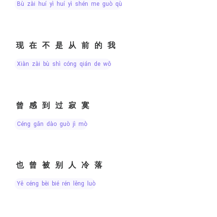
bù zài huí yì huí yì shén me guò qù
现在不是从前的我
xiàn zài bù shì cóng qián de wǒ
曾感到过寂寞
céng gǎn dào guò jì mò
也曾被别人冷落
yě céng bèi bié rén lěng luò