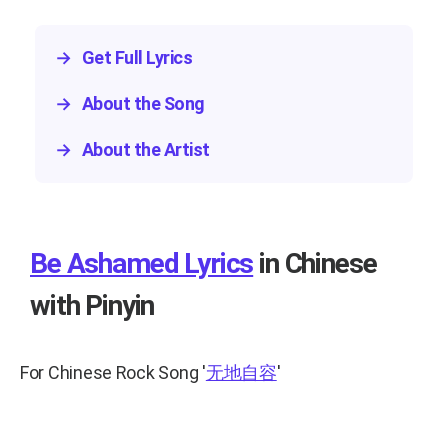
→
Get Full Lyrics
→
About the Song
→
About the Artist
Be Ashamed Lyrics
in Chinese
with Pinyin
For Chinese Rock Song
'
无地自容
'