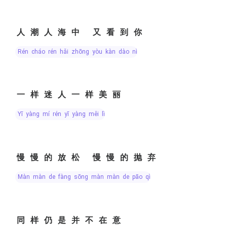
人潮人海中 又看到你
rén cháo rén hǎi zhōng yòu kàn dào nǐ
一样迷人一样美丽
yī yàng mí rén yī yàng měi lì
慢慢的放松 慢慢的抛弃
màn màn de fàng sōng màn màn de pāo qì
同样仍是并不在意