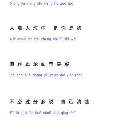
xiāng yù xiāng shí xiāng hù zuó mó
人潮人海中 是你是我
rén cháo rén hǎi zhōng shì nǐ shì wǒ
装作正派面带笑容
zhuāng zuò zhèng pài miàn dài xiào róng
不必过分多说 自己清楚
bù bì guò fèn duō shuō zì jǐ qīng chǔ