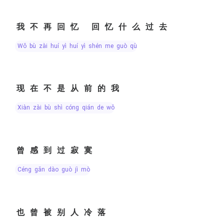
我不再回忆 回忆什么过去
wǒ bù zài huí yì huí yì shén me guò qù
现在不是从前的我
xiàn zài bù shì cóng qián de wǒ
曾感到过寂寞
céng gǎn dào guò jì mò
也曾被别人冷落