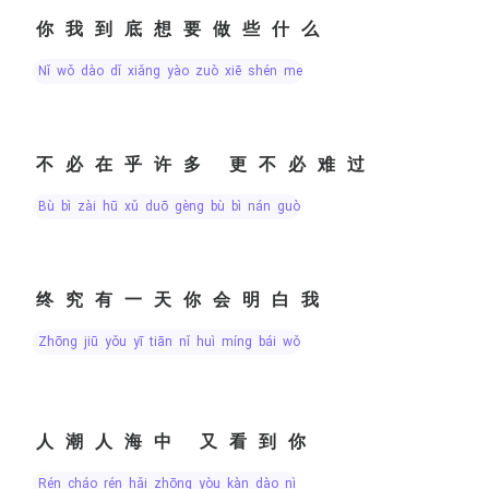
你我到底想要做些什么
nǐ wǒ dào dǐ xiǎng yào zuò xiē shén me
不必在乎许多 更不必难过
bù bì zài hū xǔ duō gèng bù bì nán guò
终究有一天你会明白我
zhōng jiū yǒu yī tiān nǐ huì míng bái wǒ
人潮人海中 又看到你
rén cháo rén hǎi zhōng yòu kàn dào nǐ