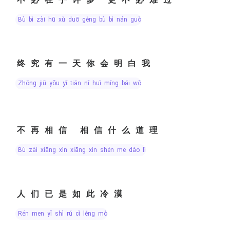
bù bì zài hū xǔ duō gèng bù bì nán guò
终究有一天你会明白我
zhōng jiū yǒu yī tiān nǐ huì míng bái wǒ
不再相信 相信什么道理
bù zài xiāng xìn xiāng xìn shén me dào lǐ
人们已是如此冷漠
rén men yǐ shì rú cǐ lěng mò