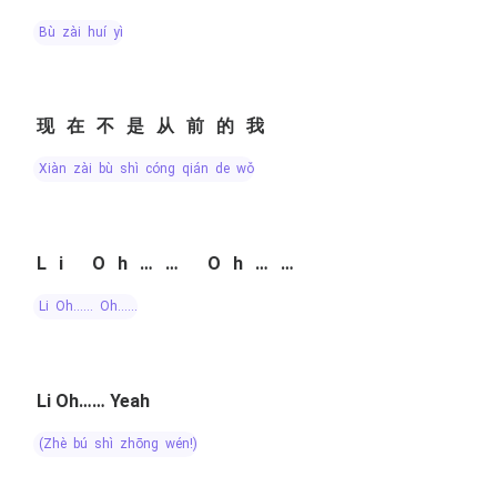
bù zài huí yì
现在不是从前的我
xiàn zài bù shì cóng qián de wǒ
Li Oh…… Oh……
Li Oh…… Oh……
Li Oh…… Yeah
(zhè bú shì zhōng wén!)