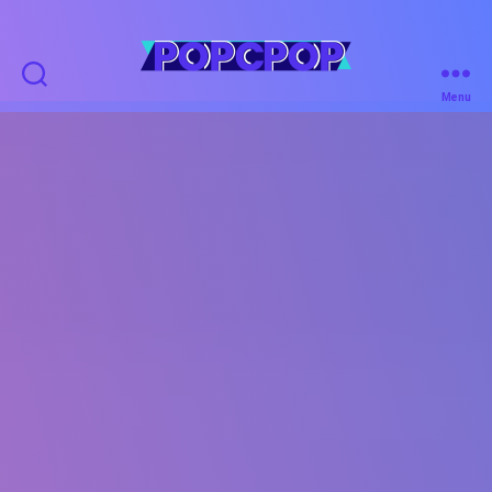
POPCPOP
Menu