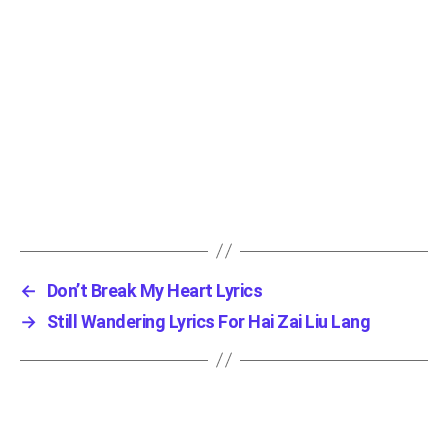
←
Don’t Break My Heart Lyrics
→
Still Wandering Lyrics For Hai Zai Liu Lang