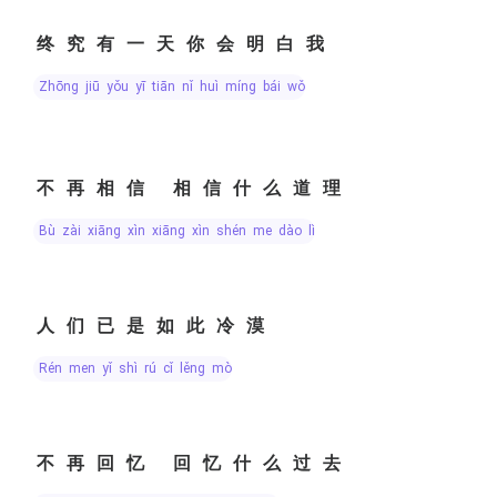
终究有一天你会明白我
zhōng jiū yǒu yī tiān nǐ huì míng bái wǒ
不再相信 相信什么道理
bù zài xiāng xìn xiāng xìn shén me dào lǐ
人们已是如此冷漠
rén men yǐ shì rú cǐ lěng mò
不再回忆 回忆什么过去