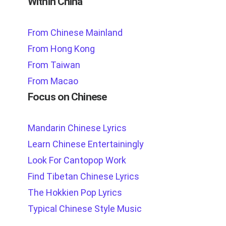
Within China
From Chinese Mainland
From Hong Kong
From Taiwan
From Macao
Focus on Chinese
Mandarin Chinese Lyrics
Learn Chinese Entertainingly
Look For Cantopop Work
Find Tibetan Chinese Lyrics
The Hokkien Pop Lyrics
Typical Chinese Style Music