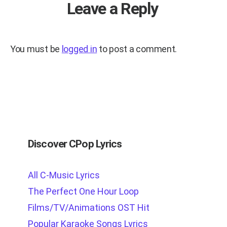
Leave a Reply
You must be
logged in
to post a comment.
Discover CPop Lyrics
All C-Music Lyrics
The Perfect One Hour Loop
Films/TV/Animations OST Hit
Popular Karaoke Songs Lyrics