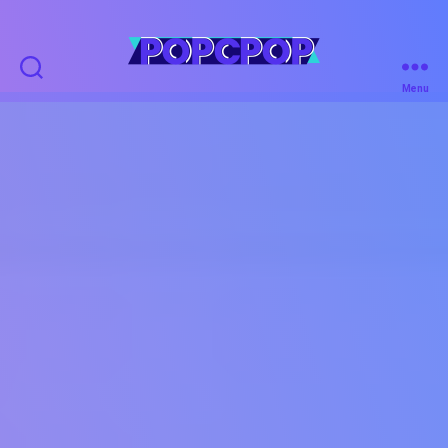
POPCPOP
Menu