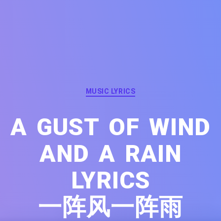
Categories
MUSIC LYRICS
A GUST OF WIND
AND A RAIN
LYRICS
一阵风一阵雨