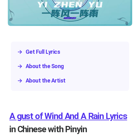
→
Get Full Lyrics
→
About the Song
→
About the Artist
A gust of Wind And A Rain Lyrics
in Chinese with Pinyin