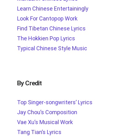
Learn Chinese Entertainingly
Look For Cantopop Work
Find Tibetan Chinese Lyrics
The Hokkien Pop Lyrics
Typical Chinese Style Music
By Credit
Top Singer-songwriters’ Lyrics
Jay Chou’s Composition
Vae Xu’s Musical Work
Tang Tian’s Lyrics