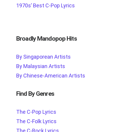
1970s’ Best C-Pop Lyrics
Broadly Mandopop Hits
By Singaporean Artists
By Malaysian Artists
By Chinese-American Artists
Find By Genres
The C-Pop Lyrics
The C-Folk Lyrics
The C-Rock Lyrics