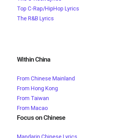
Top C-Rap/HipHop Lyrics
The R&B Lyrics
Within China
From Chinese Mainland
From Hong Kong
From Taiwan
From Macao
Focus on Chinese
Mandarin Chinese Lyrics