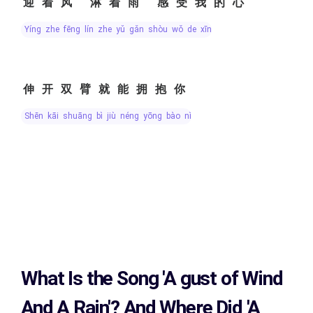
迎着风 淋着雨 感受我的心
yíng zhe fēng lín zhe yǔ gǎn shòu wǒ de xīn
伸开双臂就能拥抱你
shēn kāi shuāng bì jiù néng yōng bào nǐ
What Is the Song
'A gust of Wind
And A Rain'?
And Where Did 'A