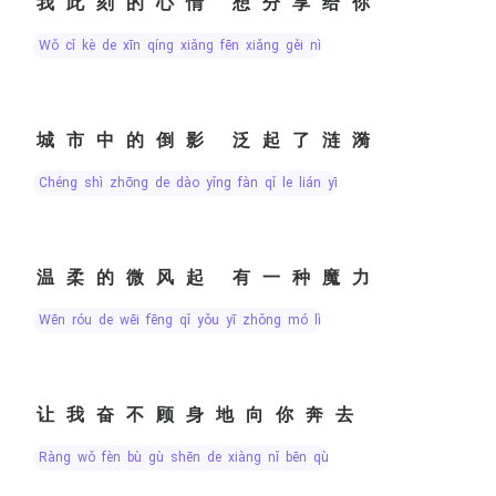
我此刻的心情 想分享给你
wǒ cǐ kè de xīn qíng xiǎng fēn xiǎng gěi nǐ
城市中的倒影 泛起了涟漪
chéng shì zhōng de dào yǐng fàn qǐ le lián yī
温柔的微风起 有一种魔力
wēn róu de wēi fēng qǐ yǒu yī zhǒng mó lì
让我奋不顾身地向你奔去
ràng wǒ fèn bù gù shēn de xiàng nǐ bēn qù