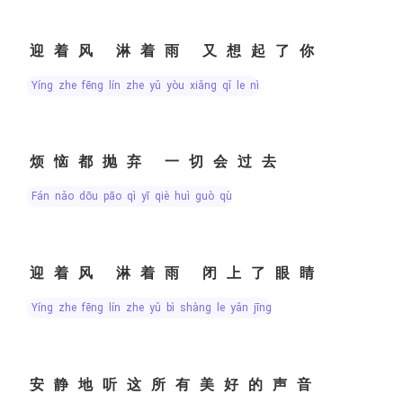
迎着风 淋着雨 又想起了你
yíng zhe fēng lín zhe yǔ yòu xiǎng qǐ le nǐ
烦恼都抛弃 一切会过去
fán nǎo dōu pāo qì yī qiè huì guò qù
迎着风 淋着雨 闭上了眼睛
yíng zhe fēng lín zhe yǔ bì shàng le yǎn jīng
安静地听这所有美好的声音