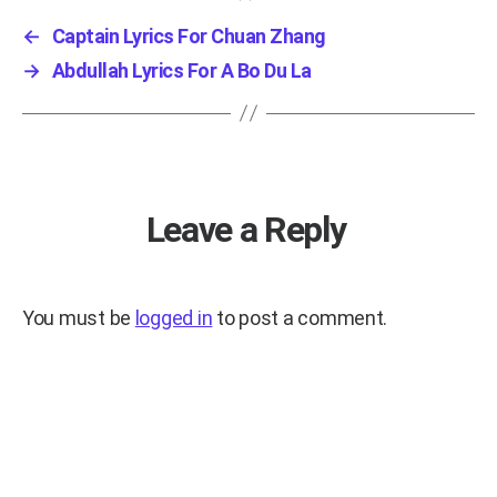
←
Captain Lyrics For Chuan Zhang
→
Abdullah Lyrics For A Bo Du La
Leave a Reply
You must be
logged in
to post a comment.