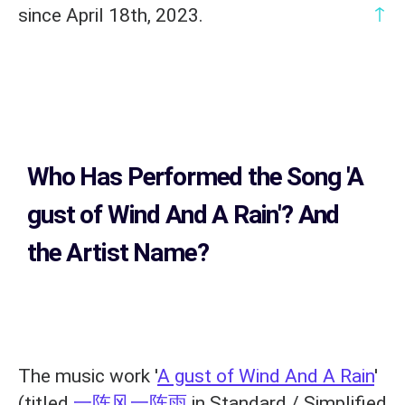
↑
since April 18th, 2023.
Who Has Performed the Song
'A
gust of Wind And A Rain'? And
the Artist Name?
The music work '
A gust of Wind And A Rain
'
(titled
一阵风一阵雨
in Standard / Simplified