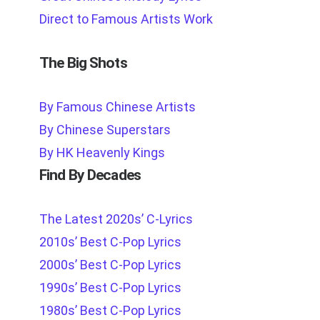
Direct to Famous Artists Work
The Big Shots
By Famous Chinese Artists
By Chinese Superstars
By HK Heavenly Kings
Find By Decades
The Latest 2020s’ C-Lyrics
2010s’ Best C-Pop Lyrics
2000s’ Best C-Pop Lyrics
1990s’ Best C-Pop Lyrics
1980s’ Best C-Pop Lyrics