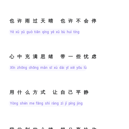
也许雨过天晴 也许不会停
yě xǔ yǔ guò tiān qíng yě xǔ bù huì tíng
心中充满思绪 带一些忧虑
xīn zhōng chōng mǎn sī xù dài yī xiē yōu lǜ
用什么方式 让自己平静
yòng shén me fāng shì ràng zì jǐ píng jìng