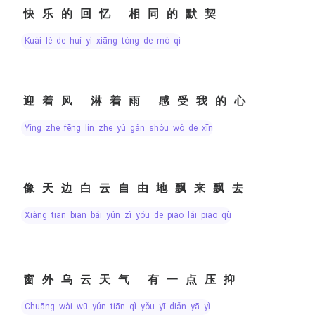
快乐的回忆 相同的默契
kuài lè de huí yì xiāng tóng de mò qì
迎着风 淋着雨 感受我的心
yíng zhe fēng lín zhe yǔ gǎn shòu wǒ de xīn
像天边白云自由地飘来飘去
xiàng tiān biān bái yún zì yóu de piāo lái piāo qù
窗外乌云天气 有一点压抑
chuāng wài wū yún tiān qì yǒu yī diǎn yā yì