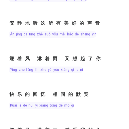
安静地听这所有美好的声音
ān jìng de tīng zhè suǒ yǒu měi hǎo de shēng yīn
迎着风 淋着雨 又想起了你
yíng zhe fēng lín zhe yǔ yòu xiǎng qǐ le nǐ
快乐的回忆 相同的默契
kuài lè de huí yì xiāng tóng de mò qì