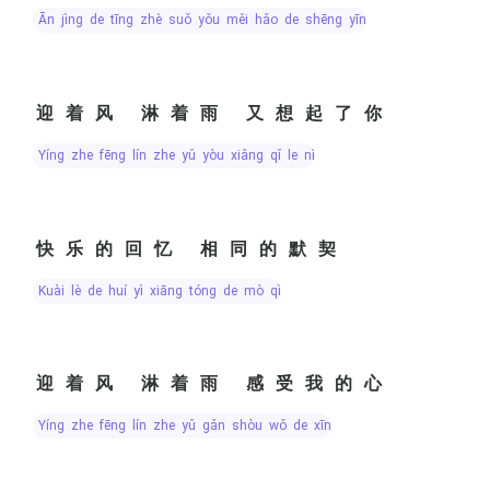
ān jìng de tīng zhè suǒ yǒu měi hǎo de shēng yīn
迎着风 淋着雨 又想起了你
yíng zhe fēng lín zhe yǔ yòu xiǎng qǐ le nǐ
快乐的回忆 相同的默契
kuài lè de huí yì xiāng tóng de mò qì
迎着风 淋着雨 感受我的心
yíng zhe fēng lín zhe yǔ gǎn shòu wǒ de xīn