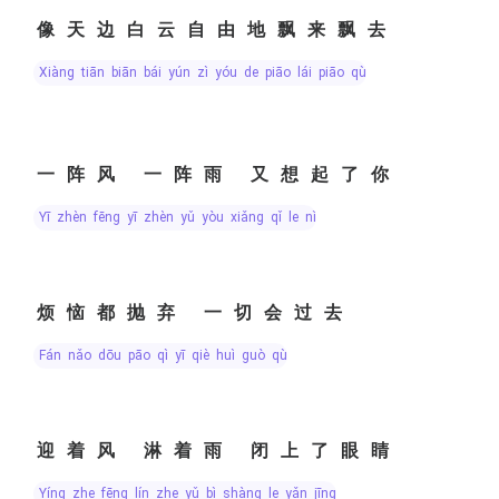
像天边白云自由地飘来飘去
xiàng tiān biān bái yún zì yóu de piāo lái piāo qù
一阵风 一阵雨 又想起了你
yī zhèn fēng yī zhèn yǔ yòu xiǎng qǐ le nǐ
烦恼都抛弃 一切会过去
fán nǎo dōu pāo qì yī qiè huì guò qù
迎着风 淋着雨 闭上了眼睛
yíng zhe fēng lín zhe yǔ bì shàng le yǎn jīng