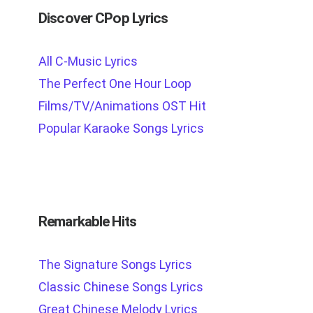
Discover CPop Lyrics
All C-Music Lyrics
The Perfect One Hour Loop
Films/TV/Animations OST Hit
Popular Karaoke Songs Lyrics
Remarkable Hits
The Signature Songs Lyrics
Classic Chinese Songs Lyrics
Great Chinese Melody Lyrics