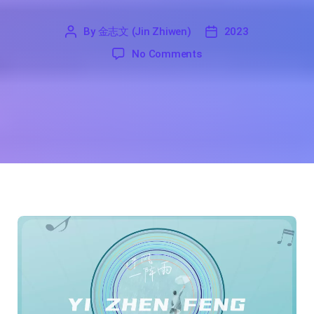
By
金志文 (Jin Zhiwen)
2023
'
金
2023
on A Gust of Wind And A
No Comments
志
文
(Jin
Zhiwen)