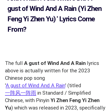
gust of Wind And A Rain (Yi Zhen
Feng Yi Zhen Yu)
' Lyrics Come
From?
The full
A gust of Wind And A Rain
lyrics
above is actually written for the 2023
Chinese pop song
'
A gust of Wind And A Rain
' (titled
一阵风一阵雨
in Standard / Simplified
Chinese, with Pinyin
Yi Zhen Feng Yi Zhen
Yu
) which was released in 2023, specifically