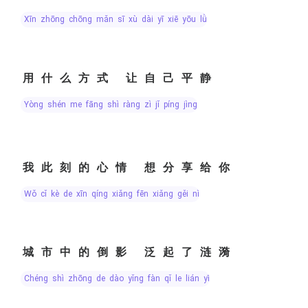
xīn zhōng chōng mǎn sī xù dài yī xiē yōu lǜ
用什么方式 让自己平静
yòng shén me fāng shì ràng zì jǐ píng jìng
我此刻的心情 想分享给你
wǒ cǐ kè de xīn qíng xiǎng fēn xiǎng gěi nǐ
城市中的倒影 泛起了涟漪
chéng shì zhōng de dào yǐng fàn qǐ le lián yī