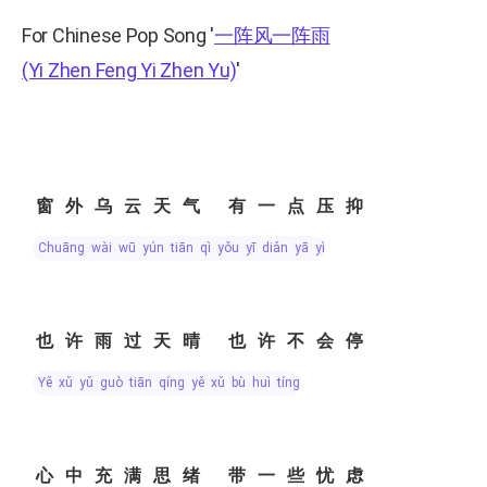
For Chinese Pop Song
'
一阵风一阵雨
(Yi Zhen Feng Yi Zhen Yu)
'
窗外乌云天气 有一点压抑
chuāng wài wū yún tiān qì yǒu yī diǎn yā yì
也许雨过天晴 也许不会停
yě xǔ yǔ guò tiān qíng yě xǔ bù huì tíng
心中充满思绪 带一些忧虑