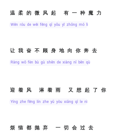
温柔的微风起 有一种魔力
wēn róu de wēi fēng qǐ yǒu yī zhǒng mó lì
让我奋不顾身地向你奔去
ràng wǒ fèn bù gù shēn de xiàng nǐ bēn qù
迎着风 淋着雨 又想起了你
yíng zhe fēng lín zhe yǔ yòu xiǎng qǐ le nǐ
烦恼都抛弃 一切会过去