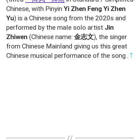
Chinese, with Pinyin
Yi Zhen Feng Yi Zhen
Yu
) is a Chinese song from the 2020s and
performed by the male solo artist
Jin
Zhiwen
(Chinese name:
金志文
), the singer
from Chinese Mainland giving us this great
↑
Chinese musical performance of the song .