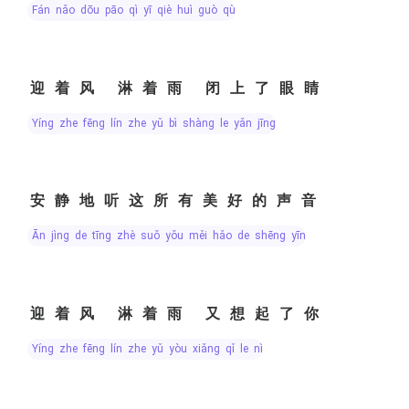
fán nǎo dōu pāo qì yī qiè huì guò qù
迎着风 淋着雨 闭上了眼睛
yíng zhe fēng lín zhe yǔ bì shàng le yǎn jīng
安静地听这所有美好的声音
ān jìng de tīng zhè suǒ yǒu měi hǎo de shēng yīn
迎着风 淋着雨 又想起了你
yíng zhe fēng lín zhe yǔ yòu xiǎng qǐ le nǐ