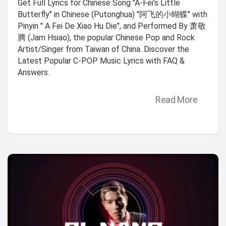
Get Full Lyrics for Chinese Song "A-Fei’s Little
Butterfly" in Chinese (Putonghua) "阿飞的小蝴蝶" with
Pinyin " A Fei De Xiao Hu Die", and Performed By 萧敬
腾 (Jam Hsiao), the popular Chinese Pop and Rock
Artist/Singer from Taiwan of China. Discover the
Latest Popular C-POP Music Lyrics with FAQ &
Answers.
Read More