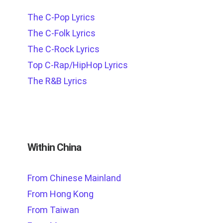
The C-Pop Lyrics
The C-Folk Lyrics
The C-Rock Lyrics
Top C-Rap/HipHop Lyrics
The R&B Lyrics
Within China
From Chinese Mainland
From Hong Kong
From Taiwan