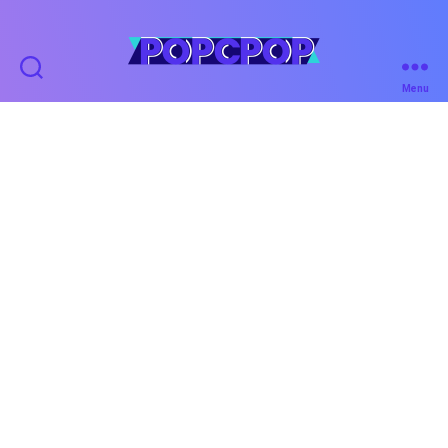
POPCPOP
Menu