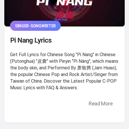
SINGER-SONGWRITER
Pi Nang Lyrics
Get Full Lyrics for Chinese Song "Pi Nang" in Chinese
(Putonghua) "皮囊" with Pinyin "Pi Náng", which means
the body skin, and Performed By 萧敬腾 (Jam Hsiao),
the popular Chinese Pop and Rock Artist/Singer from
Taiwan of China. Discover the Latest Popular C-POP
Music Lyrics with FAQ & Answers.
Read More