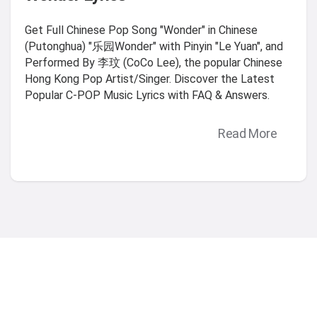
Get Full Chinese Pop Song "Wonder" in Chinese
(Putonghua) "乐园Wonder" with Pinyin "Le Yuan", and
Performed By 李玟 (CoCo Lee), the popular Chinese
Hong Kong Pop Artist/Singer. Discover the Latest
Popular C-POP Music Lyrics with FAQ & Answers.
Read More