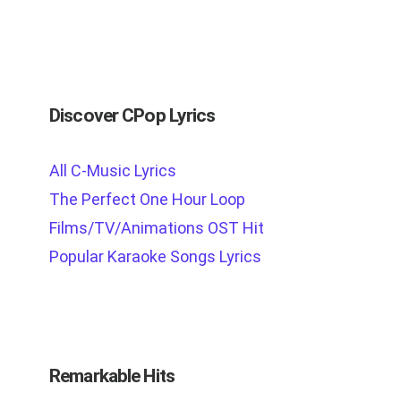
Discover CPop Lyrics
All C-Music Lyrics
The Perfect One Hour Loop
Films/TV/Animations OST Hit
Popular Karaoke Songs Lyrics
Remarkable Hits