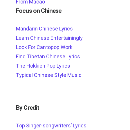
From Macao
Focus on Chinese
Mandarin Chinese Lyrics
Learn Chinese Entertainingly
Look For Cantopop Work
Find Tibetan Chinese Lyrics
The Hokkien Pop Lyrics
Typical Chinese Style Music
By Credit
Top Singer-songwriters’ Lyrics