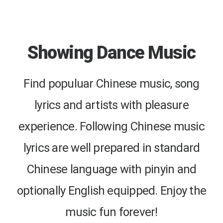
Showing Dance Music
Find populuar Chinese music, song
lyrics and artists with pleasure
experience. Following Chinese music
lyrics are well prepared in standard
Chinese language with pinyin and
optionally English equipped. Enjoy the
music fun forever!