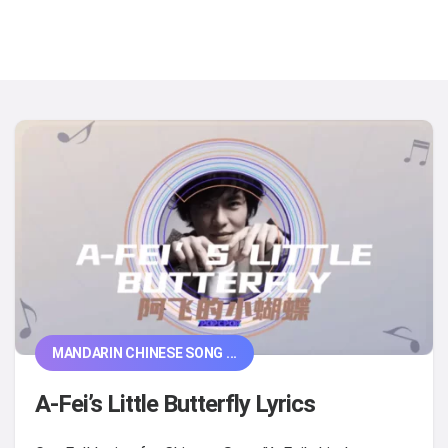
MANDARIN CHINESE SONG ...
A-Fei’s Little Butterfly Lyrics