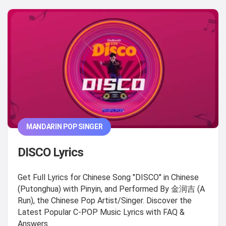
MANDARIN POP SINGER
DISCO Lyrics
Get Full Lyrics for Chinese Song "DISCO" in Chinese
(Putonghua) with Pinyin, and Performed By 金润吉 (A
Run), the Chinese Pop Artist/Singer. Discover the
Latest Popular C-POP Music Lyrics with FAQ &
Answers.