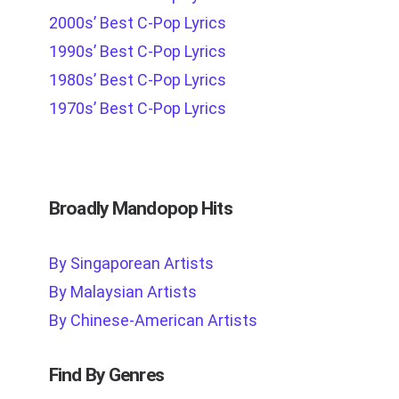
2000s’ Best C-Pop Lyrics
1990s’ Best C-Pop Lyrics
1980s’ Best C-Pop Lyrics
1970s’ Best C-Pop Lyrics
Broadly Mandopop Hits
By Singaporean Artists
By Malaysian Artists
By Chinese-American Artists
Find By Genres