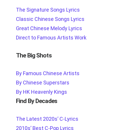
The Signature Songs Lyrics
Classic Chinese Songs Lyrics
Great Chinese Melody Lyrics
Direct to Famous Artists Work
The Big Shots
By Famous Chinese Artists
By Chinese Superstars
By HK Heavenly Kings
Find By Decades
The Latest 2020s’ C-Lyrics
2010s’ Best C-Pop Lyrics