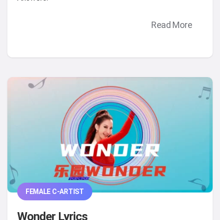
Read More
FEMALE C-ARTIST
Wonder Lyrics