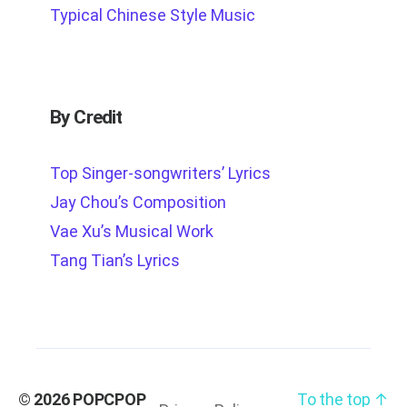
Typical Chinese Style Music
By Credit
Top Singer-songwriters’ Lyrics
Jay Chou’s Composition
Vae Xu’s Musical Work
Tang Tian’s Lyrics
© 2026
POPCPOP
To the top
↑