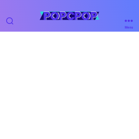
POPCPOP
Menu