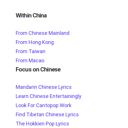
Within China
From Chinese Mainland
From Hong Kong
From Taiwan
From Macao
Focus on Chinese
Mandarin Chinese Lyrics
Learn Chinese Entertainingly
Look For Cantopop Work
Find Tibetan Chinese Lyrics
The Hokkien Pop Lyrics