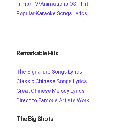
Films/TV/Animations OST Hit
Popular Karaoke Songs Lyrics
Remarkable Hits
The Signature Songs Lyrics
Classic Chinese Songs Lyrics
Great Chinese Melody Lyrics
Direct to Famous Artists Work
The Big Shots