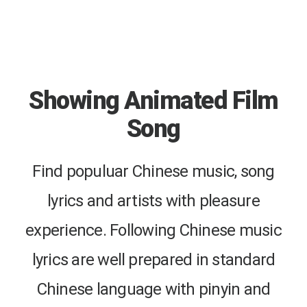
Showing Animated Film
Song
Find populuar Chinese music, song
lyrics and artists with pleasure
experience. Following Chinese music
lyrics are well prepared in standard
Chinese language with pinyin and