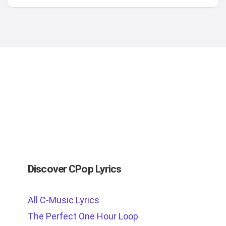
Discover CPop Lyrics
All C-Music Lyrics
The Perfect One Hour Loop