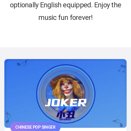
optionally English equipped. Enjoy the
music fun forever!
CHINESE POP SINGER