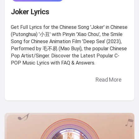
Joker Lyrics
Get Full Lyrics for the Chinese Song 'Joker' in Chinese
(Putonghua) '小丑' with Pinyin 'Xiao Chou', the Smile
Song for Chinese Animation Film 'Deep Sea' (2023),
Performed by 毛不易 (Mao Buyi), the popular Chinese
Pop Artist/Singer. Discover the Latest Popular C-
POP Music Lyrics with FAQ & Answers.
Read More