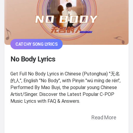
CATCHY SONG LYRICS
No Body Lyrics
Get Full No Body Lyrics in Chinese (Putonghua) "无名
的人", English "No Body", with Pinyin "wú míng de rén",
Performed By Mao Buyi, the popular young Chinese
Artist/Singer. Discover the Latest Popular C-POP
Music Lyrics with FAQ & Answers.
Read More