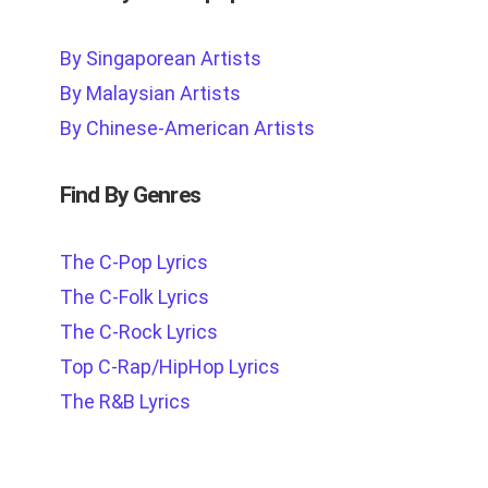
By Singaporean Artists
By Malaysian Artists
By Chinese-American Artists
Find By Genres
The C-Pop Lyrics
The C-Folk Lyrics
The C-Rock Lyrics
Top C-Rap/HipHop Lyrics
The R&B Lyrics