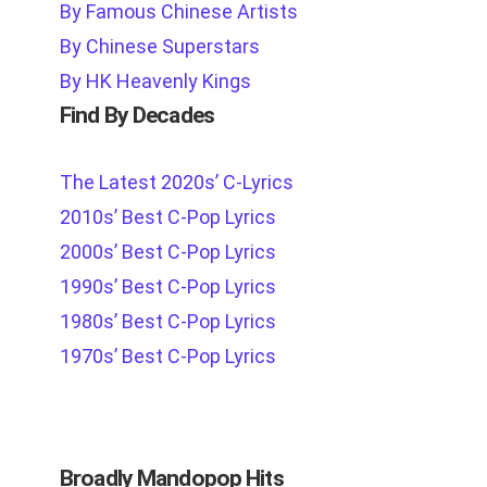
By Famous Chinese Artists
By Chinese Superstars
By HK Heavenly Kings
Find By Decades
The Latest 2020s’ C-Lyrics
2010s’ Best C-Pop Lyrics
2000s’ Best C-Pop Lyrics
1990s’ Best C-Pop Lyrics
1980s’ Best C-Pop Lyrics
1970s’ Best C-Pop Lyrics
Broadly Mandopop Hits